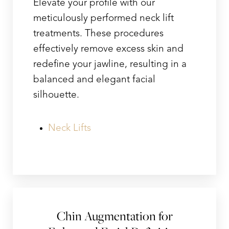
Elevate your profile with our
meticulously performed neck lift
treatments. These procedures
effectively remove excess skin and
redefine your jawline, resulting in a
balanced and elegant facial
silhouette.
Neck Lifts
Chin Augmentation for