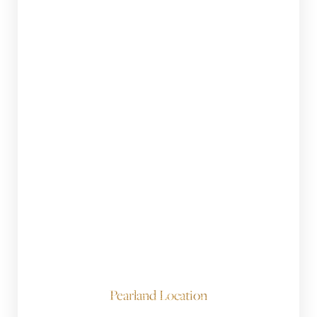
Pearland Location