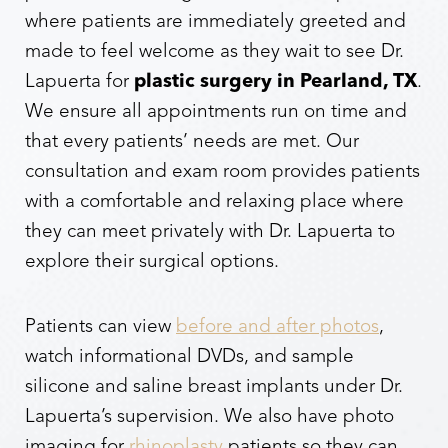
where patients are immediately greeted and
made to feel welcome as they wait to see Dr.
Lapuerta for
plastic surgery in Pearland, TX
.
We ensure all appointments run on time and
that every patients’ needs are met. Our
consultation and exam room provides patients
with a comfortable and relaxing place where
they can meet privately with Dr. Lapuerta to
explore their surgical options.
Patients can view
before and after photos
,
watch informational DVDs, and sample
silicone and saline breast implants under Dr.
Lapuerta’s supervision. We also have photo
imaging for
rhinoplasty
patients so they can