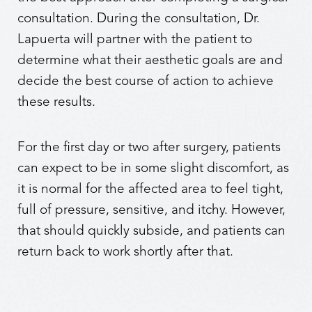
consultation. During the consultation, Dr.
Lapuerta will partner with the patient to
determine what their aesthetic goals are and
decide the best course of action to achieve
these results.
For the first day or two after surgery, patients
can expect to be in some slight discomfort, as
it is normal for the affected area to feel tight,
full of pressure, sensitive, and itchy. However,
that should quickly subside, and patients can
return back to work shortly after that.