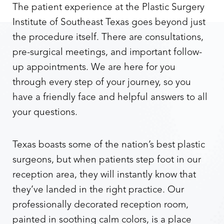
The patient experience at the Plastic Surgery
Institute of Southeast Texas goes beyond just
the procedure itself. There are consultations,
pre-surgical meetings, and important follow-
up appointments. We are here for you
through every step of your journey, so you
have a friendly face and helpful answers to all
your questions.
Texas boasts some of the nation’s best plastic
surgeons, but when patients step foot in our
reception area, they will instantly know that
they’ve landed in the right practice. Our
professionally decorated reception room,
painted in soothing calm colors, is a place