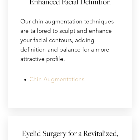
Enhanced Facial Definition
Our chin augmentation techniques
are tailored to sculpt and enhance
your facial contours, adding
definition and balance for a more
attractive profile.
Chin Augmentations
Eyelid Surgery for a Revitalized,