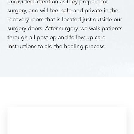
undivided attention as they prepare for
surgery, and will feel safe and private in the
recovery room that is located just outside our
surgery doors. After surgery, we walk patients
through all post-op and follow-up care
instructions to aid the healing process.