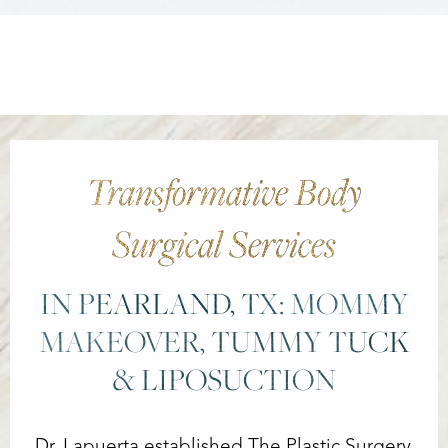
Transformative Body
Surgical Services
IN PEARLAND, TX: MOMMY
MAKEOVER, TUMMY TUCK
& LIPOSUCTION
Reset Settings
Dr. Lapuerta established The Plastic Surgery