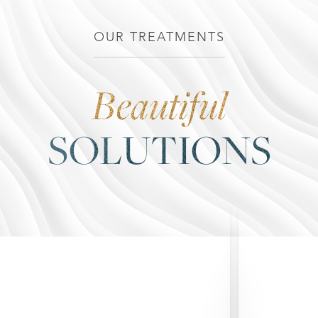
OUR TREATMENTS
Beautiful
◑
SOLUTIONS
Contrast Mode
Highlight Links
Breast Augmentation
Breast Augmentation with Lift
Breast Implant Exchange