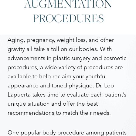
AUGMENTATION
PROCEDURES
Aging, pregnancy, weight loss, and other
gravity all take a toll on our bodies. With
advancements in plastic surgery and cosmetic
procedures, a wide variety of procedures are
available to help reclaim your youthful
appearance and toned physique. Dr. Leo
Lapuerta takes time to evaluate each patient’s
Accessibility
Saturation
unique situation and offer the best
Statement
recommendations to match their needs.
One popular body procedure among patients