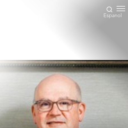
Espanol
Accessibility Menu
(CTRL + U)