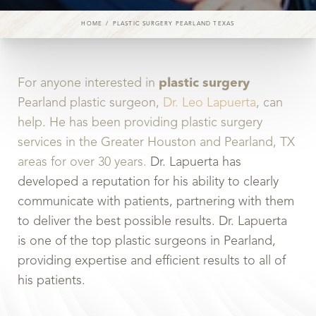
HOME
PLASTIC SURGERY PEARLAND TEXAS
For anyone interested in
plastic surgery
Pearland plastic surgeon,
Dr. Leo Lapuerta
, can
help. He has been providing plastic surgery
services in the Greater Houston and Pearland, TX
areas for over 30 years.
Dr. Lapuerta has
developed a reputation for his ability to clearly
communicate with patients, partnering with them
to deliver the best possible results. Dr. Lapuerta
is one of the top plastic surgeons in Pearland,
providing expertise and efficient results to all of
his patients.