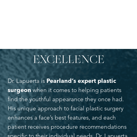
INNOVATIVE
FACIAL
REJUVENATION &
COSMETIC SURGERY
EXCELLENCE
Dr. Lapuerta is
Pearland’s expert plastic
surgeon
when it comes to helping patients
find the youthful appearance they once had.
His unique approach to facial plastic surgery
enhances a face’s best features, and each
patient receives procedure recommendations
specific to their individual needs. Dr. Lapuerta