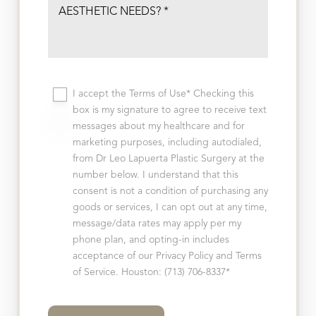
I accept the Terms of Use* Checking this
box is my signature to agree to receive text
messages about my healthcare and for
marketing purposes, including autodialed,
from Dr Leo Lapuerta Plastic Surgery at the
number below. I understand that this
consent is not a condition of purchasing any
goods or services, I can opt out at any time,
message/data rates may apply per my
phone plan, and opting-in includes
acceptance of our Privacy Policy and Terms
of Service. Houston: (713) 706-8337*