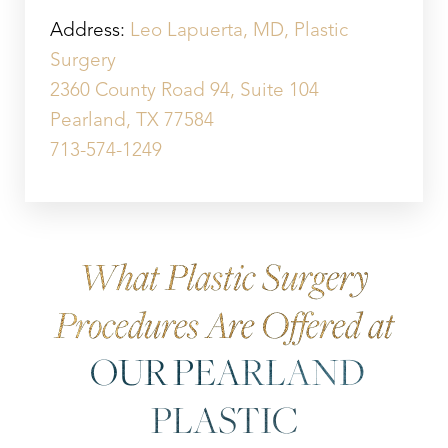
Aa
Address:
Leo Lapuerta, MD, Plastic
Dyslexia Friendly
Hide Images
Surgery
2360 County Road 94, Suite 104
Pearland, TX 77584
713-574-1249
What Plastic Surgery
Procedures Are Offered at
OUR PEARLAND
PLASTIC