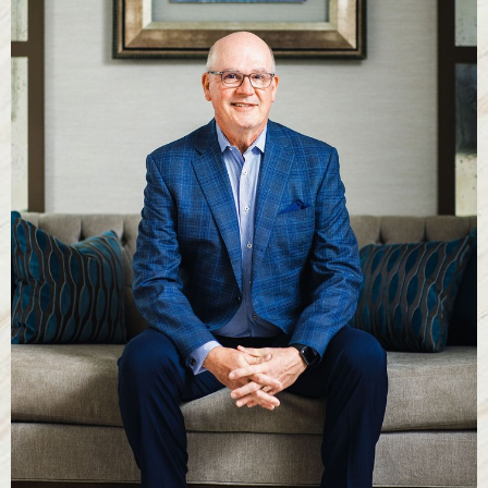
T+
↔
Larger Text
Text Spacing