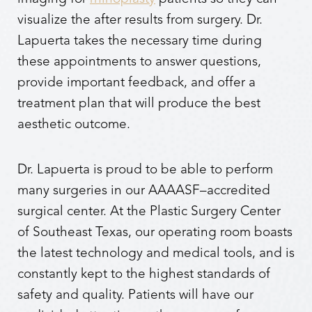
visualize the after results from surgery. Dr.
Lapuerta takes the necessary time during
these appointments to answer questions,
provide important feedback, and offer a
treatment plan that will produce the best
aesthetic outcome.
Dr. Lapuerta is proud to be able to perform
many surgeries in our AAAASF–accredited
surgical center. At the Plastic Surgery Center
of Southeast Texas, our operating room boasts
the latest technology and medical tools, and is
constantly kept to the highest standards of
safety and quality. Patients will have our