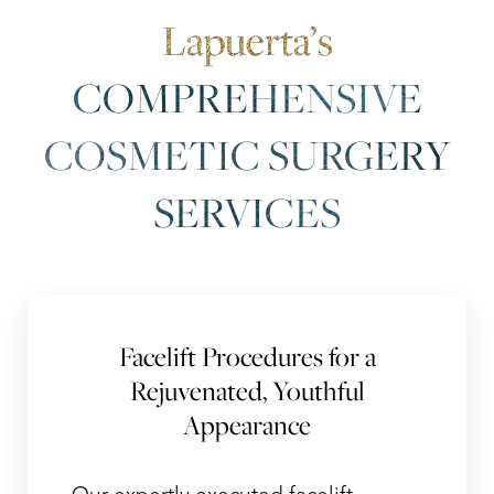
Lapuerta’s
COMPREHENSIVE
COSMETIC SURGERY
SERVICES
Facelift Procedures for a
Rejuvenated, Youthful
Appearance