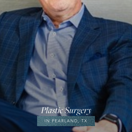
Plastic Surgery
IN PEARLAND, TX