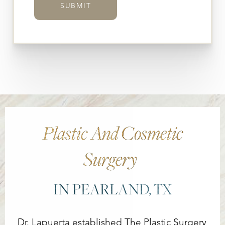
SUBMIT
Plastic And Cosmetic
Surgery
IN PEARLAND, TX
Dr. Lapuerta established The Plastic Surgery