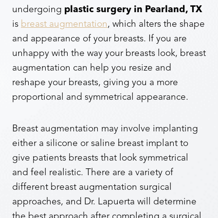
undergoing
plastic surgery in Pearland, TX
is
breast augmentation
, which alters the shape
and appearance of your breasts. If you are
unhappy with the way your breasts look, breast
augmentation can help you resize and
reshape your breasts, giving you a more
proportional and symmetrical appearance.
Breast augmentation may involve implanting
either a silicone or saline breast implant to
give patients breasts that look symmetrical
and feel realistic. There are a variety of
different breast augmentation surgical
approaches, and Dr. Lapuerta will determine
the best approach after completing a surgical