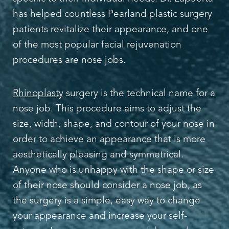
has helped countless Pearland plastic surgery
patients revitalize their appearance, and one
of the most popular facial rejuvenation
procedures are nose jobs.
Rhinoplasty
surgery is the technical name for a
nose job. This procedure aims to adjust the
size, width, shape, and contour of your nose in
order to achieve an appearance that is more
aesthetically pleasing and symmetrical.
Anyone who is unhappy with the shape or size
of their nose should consider a nose job, as
the surgery is a simple, easy way to change
your appearance and increase your self-