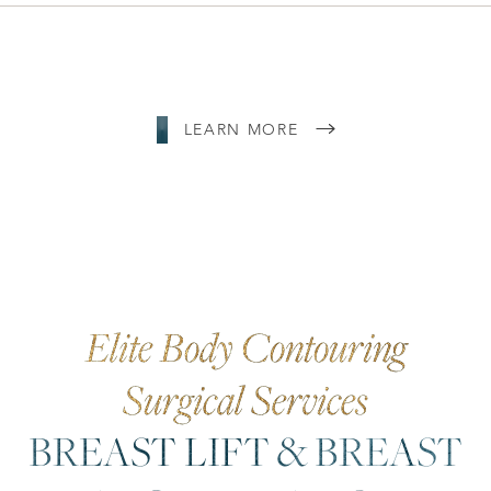
LEARN MORE
Elite Body Contouring
Surgical Services
BREAST LIFT & BREAST