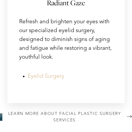
Radiant Gaze
Refresh and brighten your eyes with
our specialized eyelid surgery,
designed to diminish signs of aging
and fatigue while restoring a vibrant,
youthful look.
Eyelid Surgery
LEARN MORE ABOUT FACIAL PLASTIC SURGERY
SERVICES