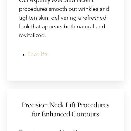
Our expertly executed facelift
procedures smooth out wrinkles and
tighten skin, delivering a refreshed
look that appears both natural and
revitalized.
Facelifts
Line Height
Text Align
Precision Neck Lift Procedures
for Enhanced Contours