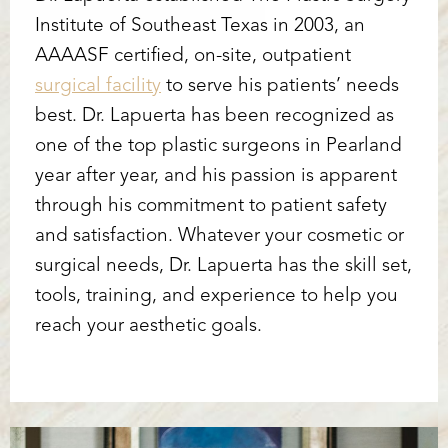
Institute of Southeast Texas in 2003, an
AAAASF certified, on-site, outpatient
surgical facility
to serve his patients’ needs
best. Dr. Lapuerta has been recognized as
one of the top plastic surgeons in Pearland
year after year, and his passion is apparent
through his commitment to patient safety
and satisfaction. Whatever your cosmetic or
surgical needs, Dr. Lapuerta has the skill set,
tools, training, and experience to help you
reach your aesthetic goals.