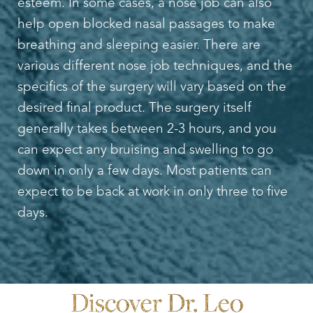
esteem. In some cases, a nose job can also
help open blocked nasal passages to make
breathing and sleeping easier. There are
various different nose job techniques, and the
specifics of the surgery will vary based on the
desired final product. The surgery itself
generally takes between 2-3 hours, and you
can expect any bruising and swelling to go
down in only a few days. Most patients can
expect to be back at work in only three to five
days.
Discover Dr. Leo