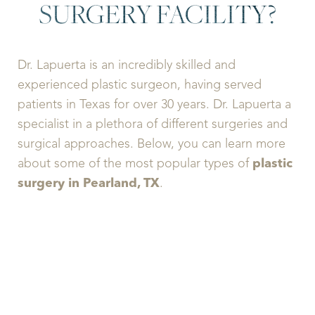
SURGERY FACILITY?
Dr. Lapuerta is an incredibly skilled and
experienced plastic surgeon, having served
patients in Texas for over 30 years. Dr. Lapuerta a
specialist in a plethora of different surgeries and
surgical approaches. Below, you can learn more
about some of the most popular types of
plastic
surgery in Pearland, TX
.