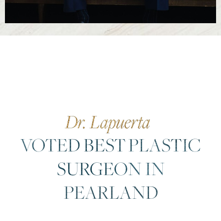
Dr. Lapuerta
VOTED BEST PLASTIC
SURGEON IN
PEARLAND