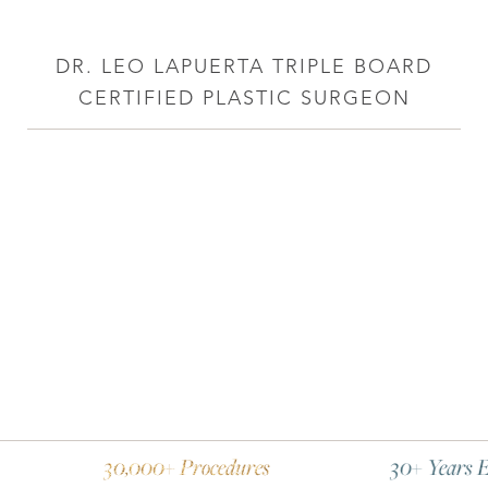
DR. LEO LAPUERTA TRIPLE BOARD
CERTIFIED PLASTIC SURGEON
30,000+ Procedures
30+ Years Experience