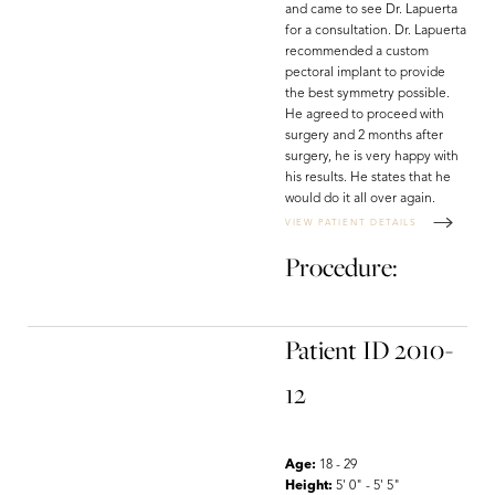
Dyslexia Friendly
Hide Images
and came to see Dr. Lapuerta
for a consultation. Dr. Lapuerta
recommended a custom
pectoral implant to provide
the best symmetry possible.
He agreed to proceed with
surgery and 2 months after
surgery, he is very happy with
his results. He states that he
would do it all over again.
VIEW PATIENT DETAILS
Procedure:
Patient ID 2010-
12
Age:
18 - 29
Height:
5' 0" - 5' 5"