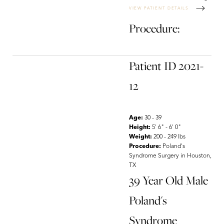
VIEW PATIENT DETAILS
Procedure:
T+
↔
Patient ID 2021-
Larger Text
Text Spacing
12
Age:
30 - 39
Height:
5' 6" - 6' 0"
Weight:
200 - 249 lbs
Procedure:
Poland's
Syndrome Surgery in Houston,
TX
39 Year Old Male
Poland's
Syndrome