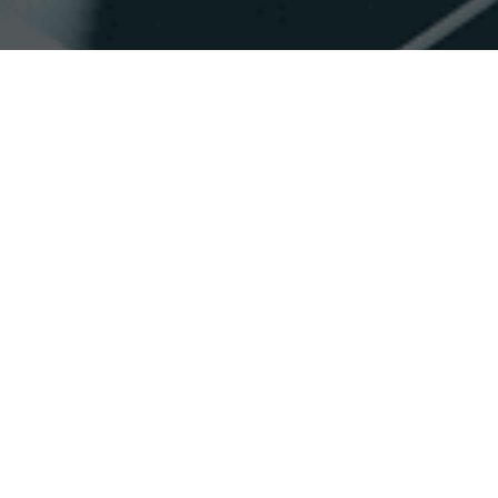
Accessibility
Saturation
Statement