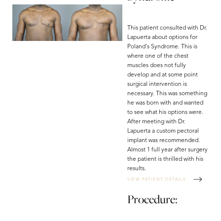
This patient consulted with Dr.
Lapuerta about options for
Poland's Syndrome. This is
where one of the chest
muscles does not fully
develop and at some point
surgical intervention is
necessary. This was something
he was born with and wanted
to see what his options were.
After meeting with Dr.
Lapuerta a custom pectoral
implant was recommended.
Almost 1 full year after surgery
the patient is thrilled with his
results.
VIEW PATIENT DETAILS
Procedure: