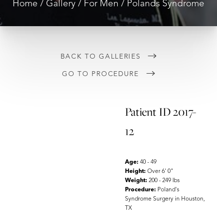
Home
Gallery
For Men
Polands Syndrome
BACK TO GALLERIES
GO TO PROCEDURE
Patient ID 2017-
12
Age:
40 - 49
Height:
Over 6' 0"
Weight:
200 - 249 lbs
Procedure:
Poland's
Syndrome Surgery in Houston,
TX