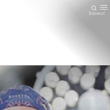
Espanol
Accessibility Menu
(CTRL + U)