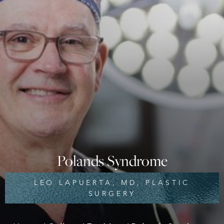
◑
Contrast Mode
Highlight Links
Polands Syndrome
LEO LAPUERTA, MD, PLASTIC
SURGERY