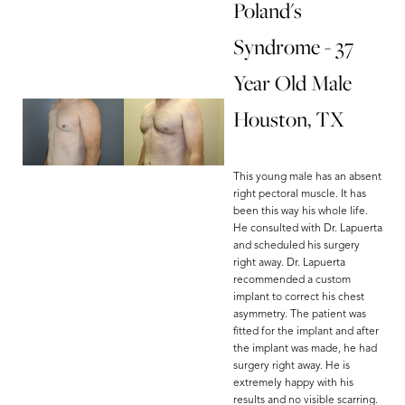
Poland's
Syndrome - 37
Year Old Male
Houston, TX
This young male has an absent
right pectoral muscle. It has
been this way his whole life.
He consulted with Dr. Lapuerta
and scheduled his surgery
right away. Dr. Lapuerta
recommended a custom
implant to correct his chest
asymmetry. The patient was
fitted for the implant and after
the implant was made, he had
surgery right away. He is
extremely happy with his
results and no visible scarring.