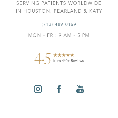
SERVING PATIENTS WORLDWIDE
IN HOUSTON, PEARLAND & KATY
(713) 489-0169
MON - FRI: 9 AM - 5 PM
4.5
from 440+ Reviews
Reset Settings
©
2026
Leo Lapuerta, MD, Plastic Surgery | All Rights
Contact
Gallery
Call
Reserved