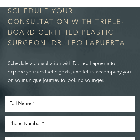
SCHEDULE YOUR
CONSULTATION WITH TRIPLE-
BOARD-CERTIFIED PLASTIC
SURGEON, DR. LEO LAPUERTA.
Schedule a consultation with Dr. Leo Lapuerta to
explore your aesthetic goals, and let us accompany you
on your unique journey to looking younger.