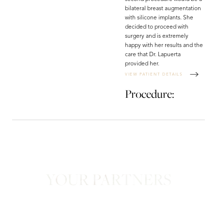
bilateral breast augmentation
with silicone implants. She
decided to proceed with
surgery and is extremely
happy with her results and the
care that Dr. Lapuerta
provided her.
VIEW PATIENT DETAILS
Procedure:
Line Height
Text Align
YOUR PARTNERS
in Confidence