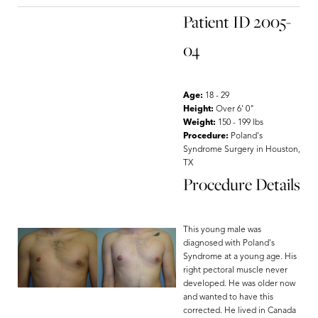
Patient ID 2005-
04
Age:
18 - 29
Height:
Over 6' 0"
Weight:
150 - 199 lbs
Procedure:
Poland's
Syndrome Surgery in Houston,
TX
Procedure Details
This young male was
diagnosed with Poland's
Syndrome at a young age. His
right pectoral muscle never
developed. He was older now
Aa
and wanted to have this
corrected. He lived in Canada