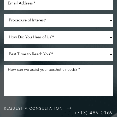
REQUEST A CONSULTATION
(713) 489-0169