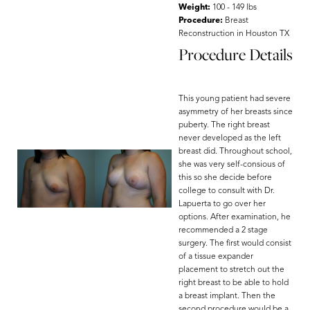
Weight:
100 - 149 lbs
Procedure:
Breast
Reconstruction in Houston TX
Procedure Details
This young patient had severe
asymmetry of her breasts since
puberty. The right breast
never developed as the left
breast did. Throughout school,
she was very self-consious of
this so she decide before
college to consult with Dr.
Lapuerta to go over her
options. After examination, he
recommended a 2 stage
surgery. The first would consist
of a tissue expander
placement to stretch out the
right breast to be able to hold
a breast implant. Then the
second procedure would be a