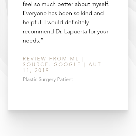
feel so much better about myself.
Everyone has been so kind and
helpful. I would definitely
recommend Dr. Lapuerta for your
needs.”
REVIEW FROM ML |
SOURCE: GOOGLE | AUT
11, 2019
Plastic Surgery Patient