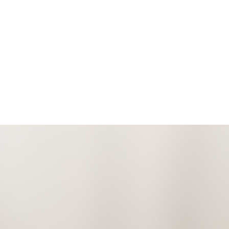
Espanol
Accessibility Menu
(CTRL + U)