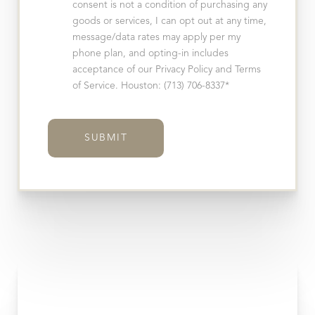
consent is not a condition of purchasing any
goods or services, I can opt out at any time,
message/data rates may apply per my
phone plan, and opting-in includes
acceptance of our Privacy Policy and Terms
of Service. Houston: (713) 706-8337*
SUBMIT
Accessibility
Saturation
Statement