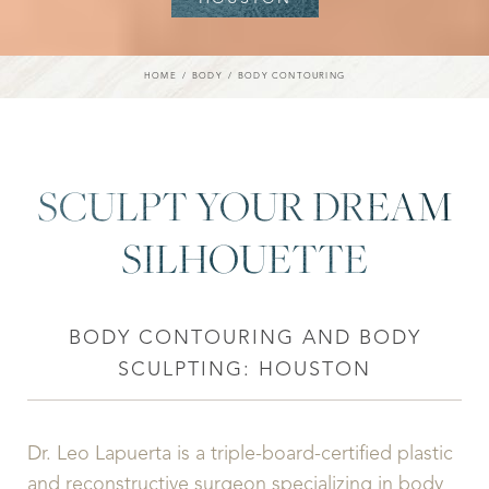
HOME
BODY
BODY CONTOURING
SCULPT YOUR DREAM
SILHOUETTE
BODY CONTOURING AND BODY
SCULPTING: HOUSTON
Dr. Leo Lapuerta is a triple-board-certified plastic
and reconstructive surgeon specializing in body