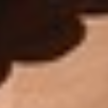
Aa
Dyslexia Friendly
Hide Images