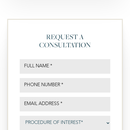
REQUEST A
CONSULTATION