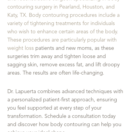
contouring surgery in Pearland, Houston, and
Katy, TX. Body contouring procedures include a
variety of tightening treatments for individuals
who wish to enhance certain areas of the body.
These procedures are particularly popular with
weight loss
patients and new moms, as these
surgeries trim away and tighten loose and
sagging skin, remove excess fat, and lift droopy
areas. The results are often life-changing.
Dr. Lapuerta combines advanced techniques with
a personalized patient-first approach, ensuring
you feel supported at every step of your
transformation. Schedule a consultation today
and discover how body contouring can help you