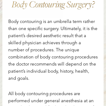
Body Contouring Surgery?
Body contouring is an umbrella term rather
than one specific surgery. Ultimately, it is the
patient’s desired aesthetic result that a
skilled physician achieves through a
number of procedures. The unique
combination of body contouring procedures
the doctor recommends will depend on the
patient’s individual body, history, health,
and goals.
All body contouring procedures are
performed under general anesthesia at an