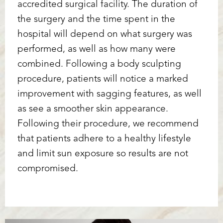
accredited surgical facility. The duration of
the surgery and the time spent in the
hospital will depend on what surgery was
performed, as well as how many were
combined. Following a body sculpting
procedure, patients will notice a marked
improvement with sagging features, as well
as see a smoother skin appearance.
Following their procedure, we recommend
that patients adhere to a healthy lifestyle
and limit sun exposure so results are not
compromised.
Reset Settings