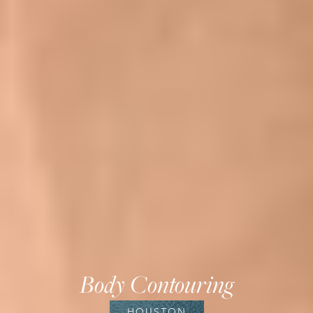
Body Contouring
HOUSTON