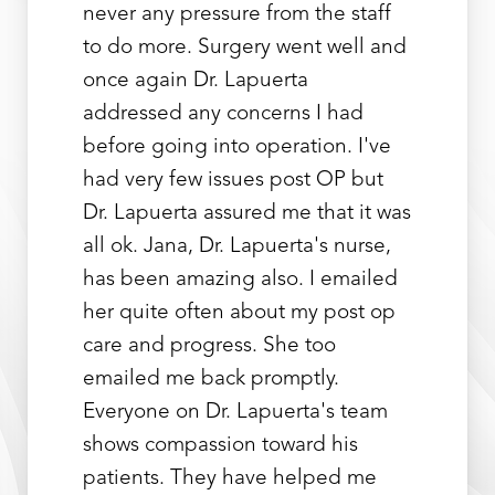
never any pressure from the staff
to do more. Surgery went well and
once again Dr. Lapuerta
addressed any concerns I had
before going into operation. I've
had very few issues post OP but
Dr. Lapuerta assured me that it was
all ok. Jana, Dr. Lapuerta's nurse,
has been amazing also. I emailed
her quite often about my post op
care and progress. She too
emailed me back promptly.
Everyone on Dr. Lapuerta's team
shows compassion toward his
patients. They have helped me