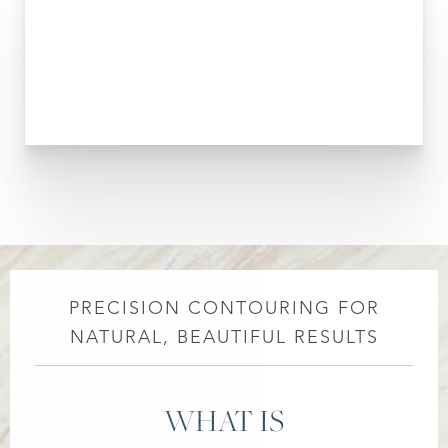
PRECISION CONTOURING FOR
NATURAL, BEAUTIFUL RESULTS
WHAT IS