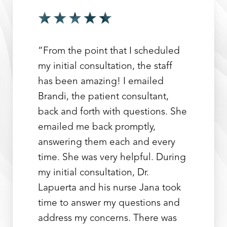
“From the point that I scheduled
my initial consultation, the staff
has been amazing! I emailed
Brandi, the patient consultant,
back and forth with questions. She
emailed me back promptly,
answering them each and every
time. She was very helpful. During
my initial consultation, Dr.
Lapuerta and his nurse Jana took
time to answer my questions and
address my concerns. There was