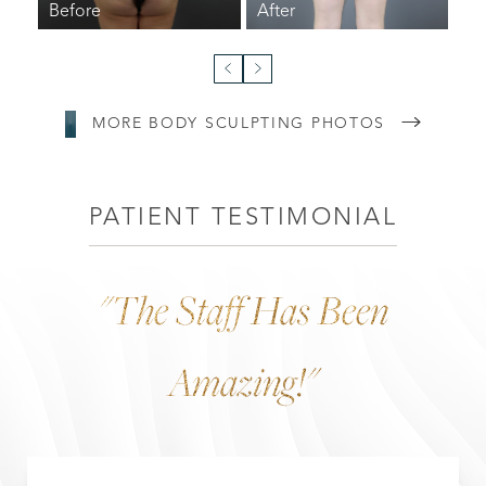
MORE BODY SCULPTING PHOTOS
Line Height
Text Align
PATIENT TESTIMONIAL
"the Staff Has Been
Amazing!"