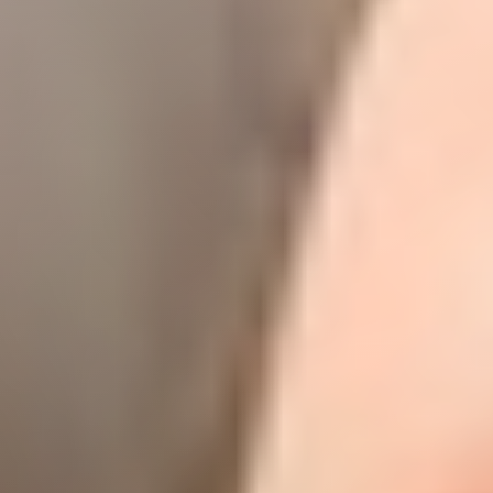
◑
Contrast Mode
Highlight Links