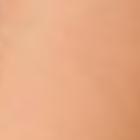
T+
↔
Larger Text
Text Spacing