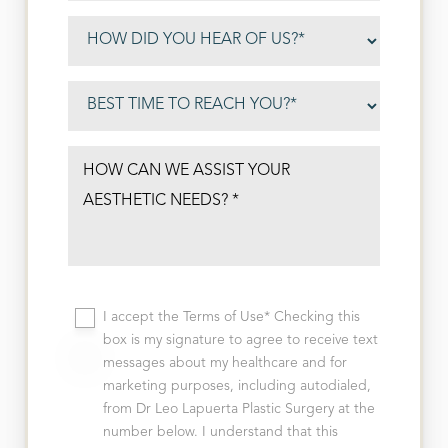
I accept the Terms of Use* Checking this
box is my signature to agree to receive text
messages about my healthcare and for
marketing purposes, including autodialed,
from Dr Leo Lapuerta Plastic Surgery at the
number below. I understand that this