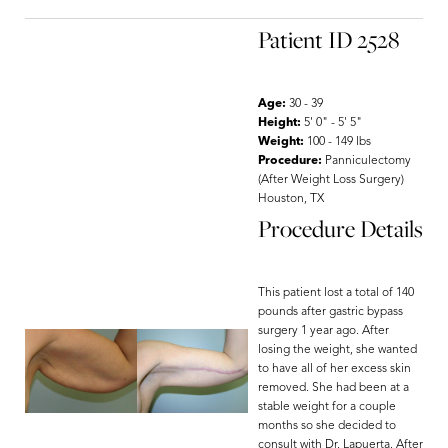
Patient ID 2528
Age:
30 - 39
Height:
5' 0" - 5' 5"
Weight:
100 - 149 lbs
Procedure:
Panniculectomy
(After Weight Loss Surgery)
Houston, TX
Procedure Details
This patient lost a total of 140
pounds after gastric bypass
surgery 1 year ago. After
Line Height
Text Align
losing the weight, she wanted
to have all of her excess skin
removed. She had been at a
stable weight for a couple
months so she decided to
consult with Dr. Lapuerta. After