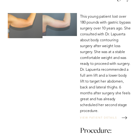
This young patient lost over
180 pounds with gastric bypass
surgery over 10 years ago. She
consulted with Dr. Lapuerta
about body contouring
surgery after weight loss
surgery. She was at a stable
comfortable weight and was
ready to proceed with surgery.
Dr. Lapuerta recommended a
full arm lift and a lower body
lift to target her abdomen,
back and lateral thighs. 6
months after surgery she feels
great and has already
scheduled her second stage
procedure.
T+
↔
VIEW PATIENT DETAILS
Procedure:
Larger Text
Text Spacing