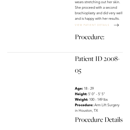
wears stretching out her skin.
She proceed with a second
brachioplasty and did very well
and is happy with her results.
VIEW PATIENT DETAILS
Procedure:
Patient ID 2008-
05
Age:
18 - 29
Height:
5' 0" - 5' 5"
Weight:
100 - 149 lbs
Procedure:
Arm Lift Surgery
in Houston, TX
Procedure Details