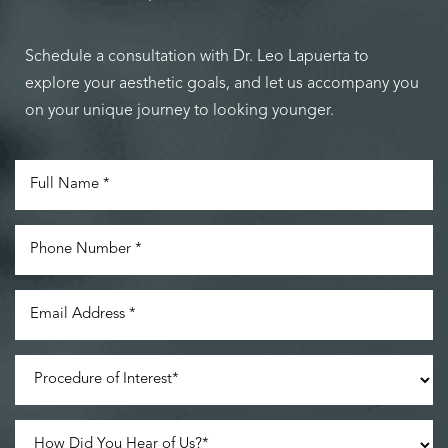
Schedule a consultation with Dr. Leo Lapuerta to
explore your aesthetic goals, and let us accompany you
on your unique journey to looking younger.