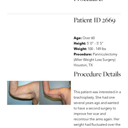
Patient ID 2669
Age:
Over 60
Height:
5' 0" - 5' 5"
Weight:
100 - 149 lbs
Procedure:
Panniculectomy
(After Weight Loss Surgery)
Houston, TX
Procedure Details
This patient was interested in a
brachioplasty. She had one
several years ago and wanted
to have a second surgery to
improve her scar and
recontour the arms again. Her
weight had fluctuated over the