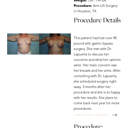
Weight:
150 - 199 lbs
Procedure:
Arm Lift Surgery
in Houston, TX
Procedure Details
Aa
This patient had lost over 90
pound with gastric bypass
Dyslexia Friendly
Hide Images
surgery. She met with Dr.
Lapuerta to discuss her
concerns and what her options
were. Her main concern was
her breasts and her arms. After
consulting with Dr. Lapuerta,
she scheduled surgery right
away. 3 months after her
procedure and she is so happy
with her results. She plans to
come back next year for more
procedures.
VIEW PATIENT DETAILS
Procedure: