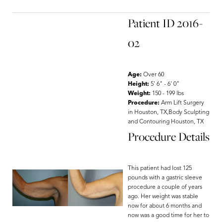
Patient ID 2016-
02
Age:
Over 60
Height:
5' 6" - 6' 0"
Weight:
150 - 199 lbs
Procedure:
Arm Lift Surgery
in Houston, TX,Body Sculpting
and Contouring Houston, TX
Procedure Details
This patient had lost 125
pounds with a gastric sleeve
procedure a couple of years
ago. Her weight was stable
now for about 6 months and
now was a good time for her to