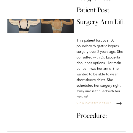
Patient Post
Surgery Arm Lift
This patient lost over 80
pounds with gastric bypass
surgery over 2 years ago. She
consulted with Dr. Lapuerta
about her options. Her main
concern was her arms. She
wanted to be able to wear
short sleeve shirts. She
scheduled her surgery right
away and is thrilled with her
results!
VIEW PATIENT DETAILS
Procedure: