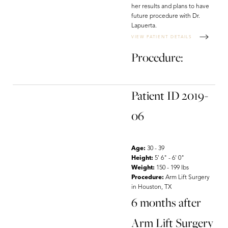
her results and plans to have
future procedure with Dr.
Lapuerta.
VIEW PATIENT DETAILS
Procedure:
Patient ID 2019-
06
Age:
30 - 39
Height:
5' 6" - 6' 0"
Weight:
150 - 199 lbs
Procedure:
Arm Lift Surgery
in Houston, TX
6 months after
Arm Lift Surgery