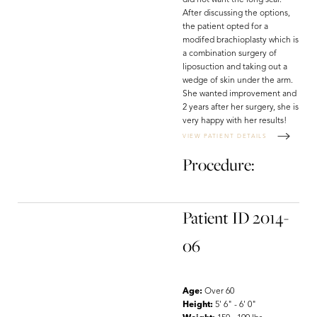
did not want the long scar.
After discussing the options,
the patient opted for a
modifed brachioplasty which is
a combination surgery of
liposuction and taking out a
wedge of skin under the arm.
She wanted improvement and
2 years after her surgery, she is
very happy with her results!
VIEW PATIENT DETAILS
Procedure:
Patient ID 2014-
06
Age:
Over 60
Height:
5' 6" - 6' 0"