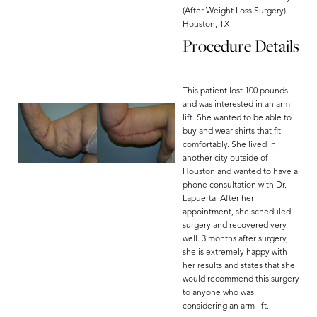
(After Weight Loss Surgery)
Houston, TX
Procedure Details
This patient lost 100 pounds
and was interested in an arm
lift. She wanted to be able to
buy and wear shirts that fit
comfortably. She lived in
another city outside of
Houston and wanted to have a
phone consultation with Dr.
Lapuerta. After her
appointment, she scheduled
surgery and recovered very
well. 3 months after surgery,
she is extremely happy with
her results and states that she
would recommend this surgery
to anyone who was
considering an arm lift.