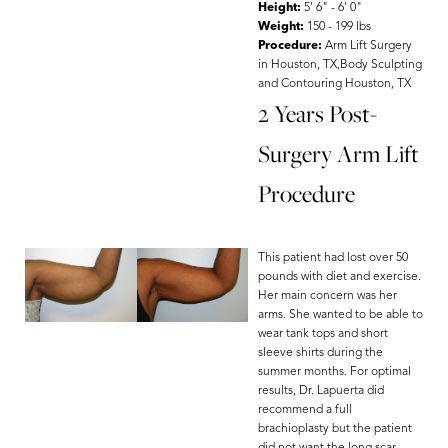
Height:
5' 6" - 6' 0"
Weight:
150 - 199 lbs
Procedure:
Arm Lift Surgery
in Houston, TX,Body Sculpting
and Contouring Houston, TX
2 Years Post-
Surgery Arm Lift
Procedure
This patient had lost over 50
pounds with diet and exercise.
Her main concern was her
arms. She wanted to be able to
wear tank tops and short
sleeve shirts during the
summer months. For optimal
results, Dr. Lapuerta did
recommend a full
brachioplasty but the patient