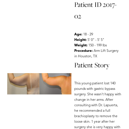
Patient ID 2017-
02
Age:
18 - 29
Height:
5' 0" - 5' 5"
Weight:
150 - 199 lbs
Procedure:
Arm Lift Surgery
in Houston, TX
Patient Story
This young patient lost 140
pounds with gastric bypass
surgery. She wasn't happy with
change in her arms. After
consulting with Dr. Lapuerta,
he recommended a full
brachioplasty to remove the
loose skin. 1 year after her
surgery she is very happy with