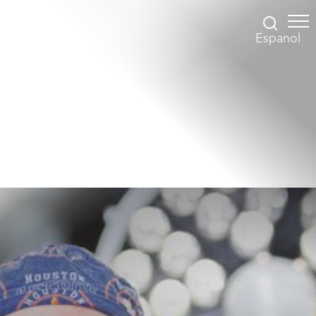
Espanol
Accessibility Menu
(CTRL + U)