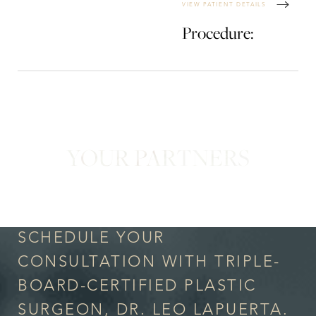
VIEW PATIENT DETAILS
Procedure:
YOUR PARTNERS
in Confidence
SCHEDULE YOUR
CONSULTATION WITH TRIPLE-
BOARD-CERTIFIED PLASTIC
SURGEON, DR. LEO LAPUERTA.