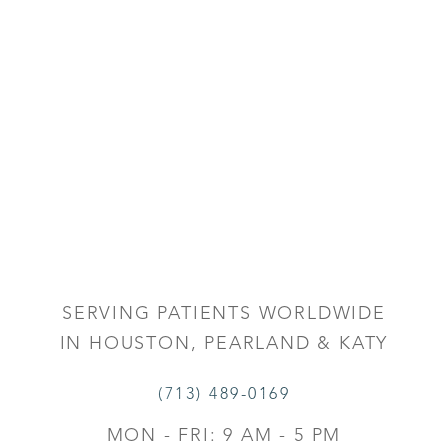
SERVING PATIENTS WORLDWIDE
IN HOUSTON, PEARLAND & KATY
(713) 489-0169
MON - FRI: 9 AM - 5 PM