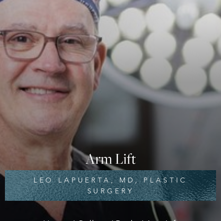
Arm Lift
LEO LAPUERTA, MD, PLASTIC
SURGERY