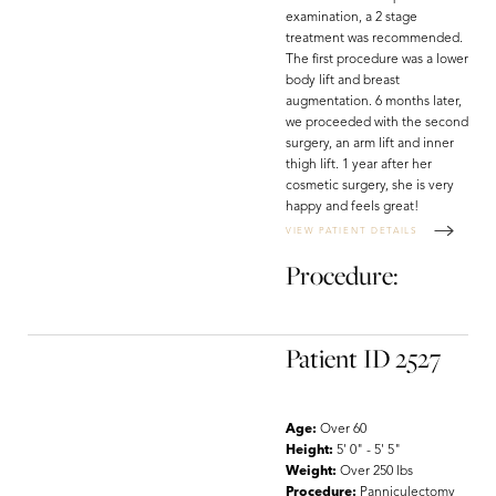
examination, a 2 stage
treatment was recommended.
The first procedure was a lower
body lift and breast
augmentation. 6 months later,
we proceeded with the second
surgery, an arm lift and inner
thigh lift. 1 year after her
cosmetic surgery, she is very
happy and feels great!
VIEW PATIENT DETAILS
Procedure:
Patient ID 2527
Age:
Over 60
Height:
5' 0" - 5' 5"
Weight:
Over 250 lbs
Procedure:
Panniculectomy