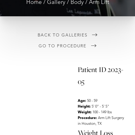
Home
Gallery
Body
Arm Lift
BACK TO GALLERIES
GO TO PROCEDURE
◑
Patient ID 2023-
Contrast Mode
Highlight Links
05
Age:
50 - 59
Height:
5' 0" - 5' 5"
Weight:
100 - 149 lbs
Procedure:
Arm Lift Surgery
in Houston, TX
Weight Loss