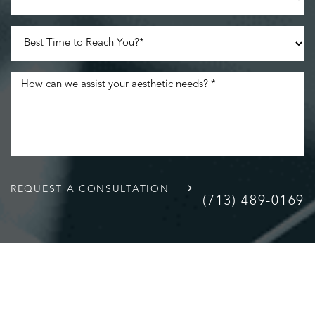
Accessibility
Saturation
Statement
REQUEST A CONSULTATION
(713) 489-0169