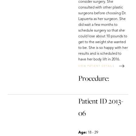
consider surgery. She
consulted with other plastic
surgeons before choosing Dr.
Lapuerta as her surgeon. She
did wait a few months to
schedule surgery so that she
could lose about 10 pounds to
get to the weight she wanted
to be. She is so happy with her
results and is scheduled to
have her body lift in 2016.
VIEW PATIENT DETAILS
Procedure:
Patient ID 2013-
06
Age:
18 - 29