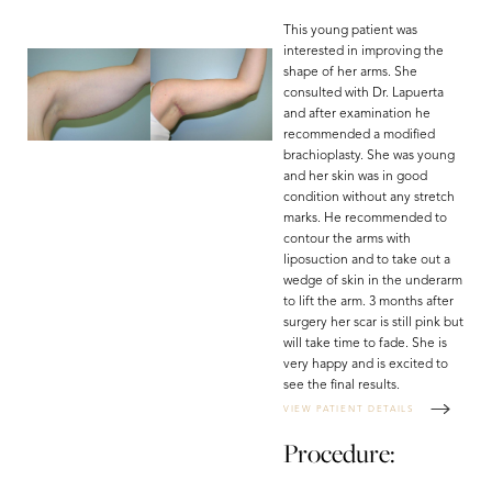
This young patient was
interested in improving the
shape of her arms. She
consulted with Dr. Lapuerta
and after examination he
recommended a modified
brachioplasty. She was young
and her skin was in good
condition without any stretch
marks. He recommended to
contour the arms with
liposuction and to take out a
wedge of skin in the underarm
to lift the arm. 3 months after
surgery her scar is still pink but
will take time to fade. She is
very happy and is excited to
see the final results.
VIEW PATIENT DETAILS
Procedure: