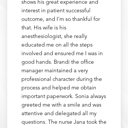
shows his great experience and
interest in patient successful
outcome, and I'm so thankful for
that. His wife is his
anesthesiologist, she really
educated me on all the steps
involved and ensured me I was in
Line Height
Text Align
good hands. Brandi the office
manager maintained a very
professional character during the
process and helped me obtain
important paperwork. Sonia always
greeted me with a smile and was
attentive and delegated all my
questions. The nurse Jana took the