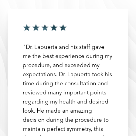
"Dr. Lapuerta and his staff gave
me the best experience during my
procedure, and exceeded my
expectations. Dr. Lapuerta took his
time during the consultation and
reviewed many important points
regarding my health and desired
look. He made an amazing
decision during the procedure to
maintain perfect symmetry, this