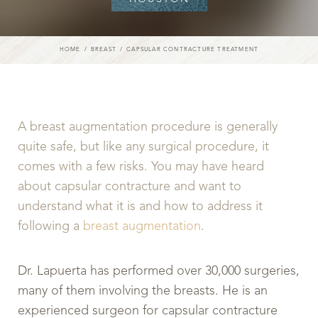
HOME
BREAST
CAPSULAR CONTRACTURE TREATMENT
A breast augmentation procedure is generally
quite safe, but like any surgical procedure, it
comes with a few risks. You may have heard
about capsular contracture and want to
understand what it is and how to address it
following a
breast augmentation
.
Dr. Lapuerta has performed over 30,000 surgeries,
many of them involving the breasts. He is an
experienced surgeon for capsular contracture