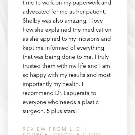
time to work on my paperwork and
advocated for me as her patient.
Shelby was also amazing, I love
how she explained the medication
as she applied to my incisions and
kept me informed of everything
that was being done to me. I truly
trusted them with my life and I am
so happy with my results and most
importantly my health. I
recommend Dr. Lapuerata to
everyone who needs a plastic
surgeon. 5 plus stars!"
REVIEW FROM L.G. |