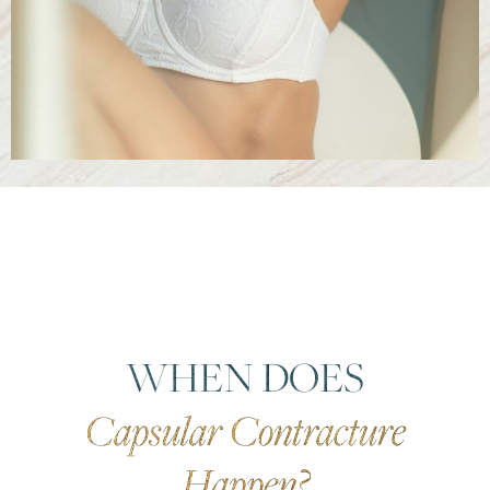
WHEN DOES
Capsular Contracture
Happen?
Reset Settings