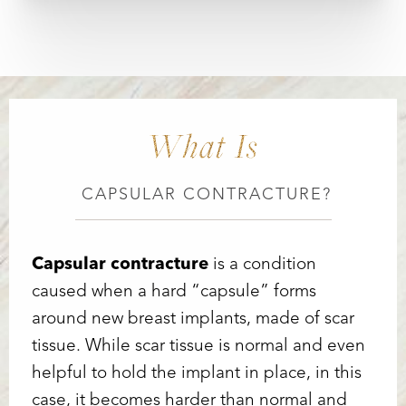
What Is
CAPSULAR CONTRACTURE?
Capsular contracture
is a condition
caused when a hard “capsule” forms
Accessibility
Saturation
Statement
around new breast implants, made of scar
tissue. While scar tissue is normal and even
helpful to hold the implant in place, in this
case, it becomes harder than normal and