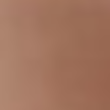
T+
↔
Larger Text
Text Spacing