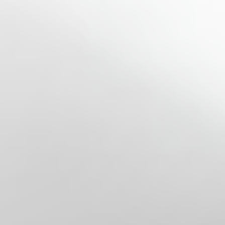
◑
Contrast Mode
Highlight Links