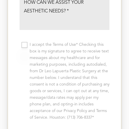
I accept the Terms of Use* Checking this
box is my signature to agree to receive text
messages about my healthcare and for
marketing purposes, including autodialed,
from Dr Leo Lapuerta Plastic Surgery at the
number below. I understand that this
consent is not a condition of purchasing any
goods or services, I can opt out at any time,
message/data rates may apply per my
phone plan, and opting-in includes
acceptance of our Privacy Policy and Terms
of Service. Houston: (713) 706-8337*