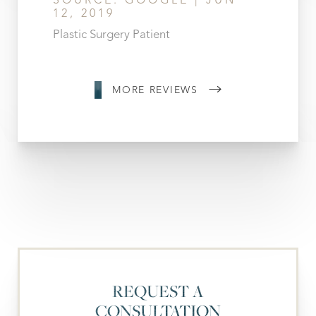
SOURCE: GOOGLE | JUN
12, 2019
Plastic Surgery Patient
MORE REVIEWS
REQUEST A
CONSULTATION