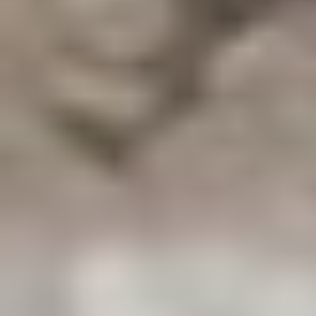
Aa
Dyslexia Friendly
Hide Images