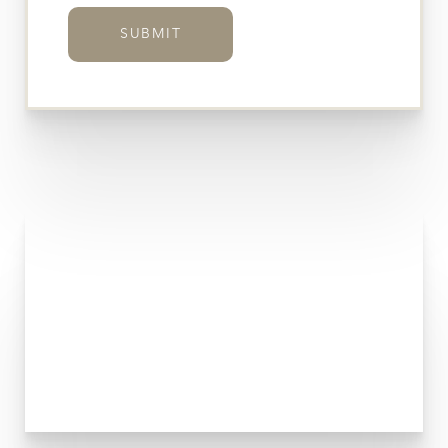
SUBMIT