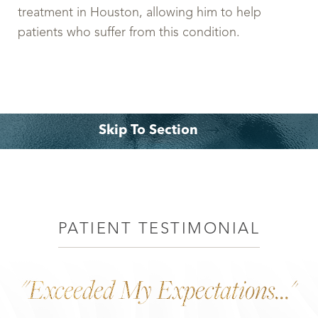
treatment in Houston, allowing him to help
patients who suffer from this condition.
Skip To Section
What is it?
Procedure
Expectation
Consultation
PATIENT TESTIMONIAL
"Exceeded My Expectations..."