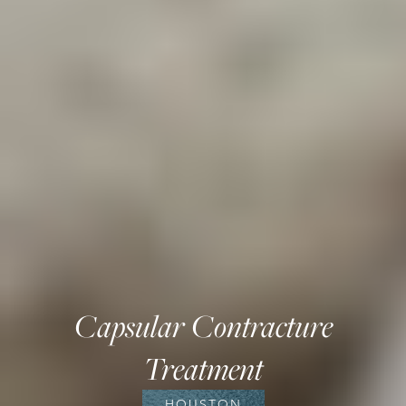
Capsular Contracture
Treatment
HOUSTON