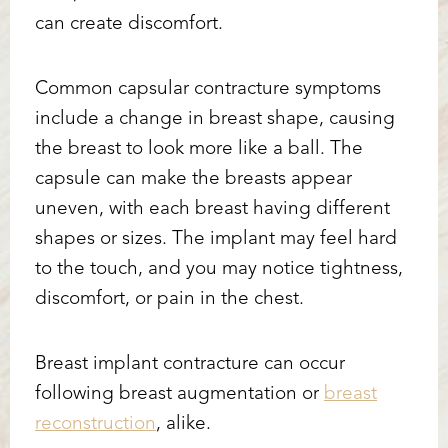
can create discomfort.
Common capsular contracture symptoms
include a change in breast shape, causing
the breast to look more like a ball. The
capsule can make the breasts appear
uneven, with each breast having different
shapes or sizes. The implant may feel hard
to the touch, and you may notice tightness,
discomfort, or pain in the chest.
Breast implant contracture can occur
following breast augmentation or
breast
reconstruction
, alike.