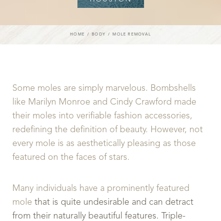
HOME
BODY
MOLE REMOVAL
Some moles are simply marvelous. Bombshells
like Marilyn Monroe and Cindy Crawford made
their moles into verifiable fashion accessories,
redefining the definition of beauty. However, not
every mole is as aesthetically pleasing as those
featured on the faces of stars.
Many individuals have a prominently featured
mole
that is quite undesirable and can detract
from their naturally beautiful features. Triple-