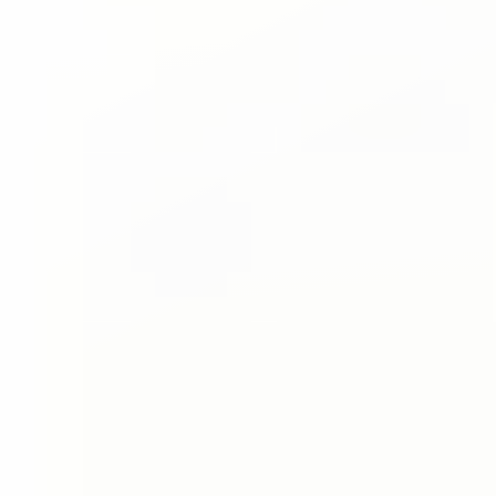
◑
Contrast Mode
Highlight Links