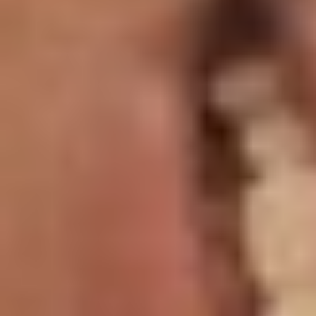
T+
↔
Larger Text
Text Spacing