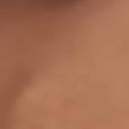
Aa
Dyslexia Friendly
Hide Images