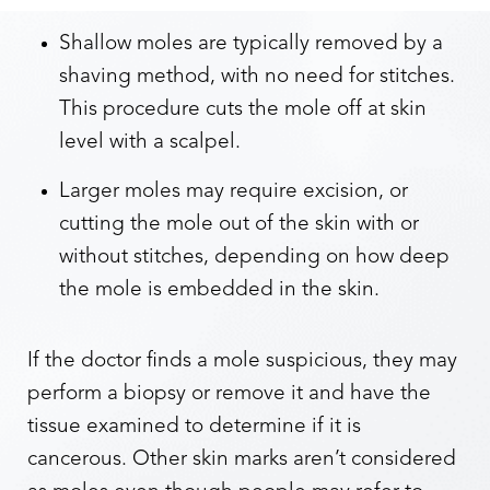
Shallow moles are typically removed by a
shaving method, with no need for stitches.
This procedure cuts the mole off at skin
level with a scalpel.
Larger moles may require excision, or
cutting the mole out of the skin with or
without stitches, depending on how deep
the mole is embedded in the skin.
If the doctor finds a mole suspicious, they may
perform a biopsy or remove it and have the
tissue examined to determine if it is
cancerous. Other skin marks aren’t considered
Reset Settings