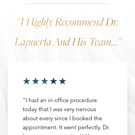
"I Highly Recommend Dr.
Lapuerta And His Team..."
"I had an in-office procedure
today that I was very nervous
about every since I booked the
appointment. It went perfectly. Dr.