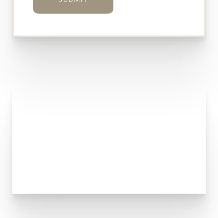
SUBMIT