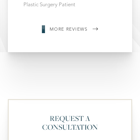
Plastic Surgery Patient
MORE REVIEWS
REQUEST A
CONSULTATION