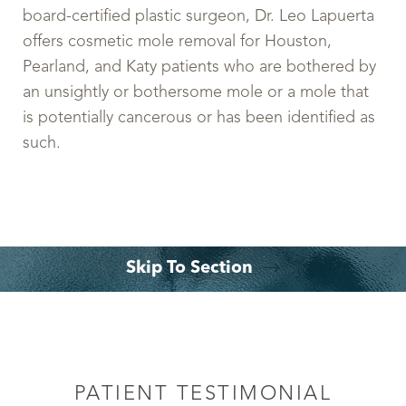
board-certified plastic surgeon, Dr. Leo Lapuerta
offers cosmetic mole removal for Houston,
Pearland, and Katy patients who are bothered by
an unsightly or bothersome mole or a mole that
is potentially cancerous or has been identified as
such.
Skip To Section
What is a Mole Removal?
Ideal Candidates
Surgical Technique
What to Expect
Recovery
Cost
FAQs
Consultation
PATIENT TESTIMONIAL