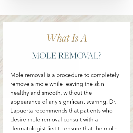
What Is A
MOLE REMOVAL?
Mole removal is a procedure to completely
remove a mole while leaving the skin
healthy and smooth, without the
appearance of any significant scarring. Dr.
Lapuerta recommends that patients who
desire mole removal consult with a
dermatologist first to ensure that the mole