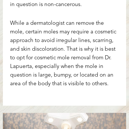
in question is non-cancerous.
While a dermatologist can remove the
mole, certain moles may require a cosmetic
approach to avoid irregular lines, scarring,
and skin discoloration. That is why it is best
to opt for cosmetic mole removal from Dr.
Lapuerta, especially when the mole in
question is large, bumpy, or located on an
area of the body that is visible to others.
Accessibility
Saturation
Statement