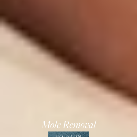
Mole Removal
HOUSTON