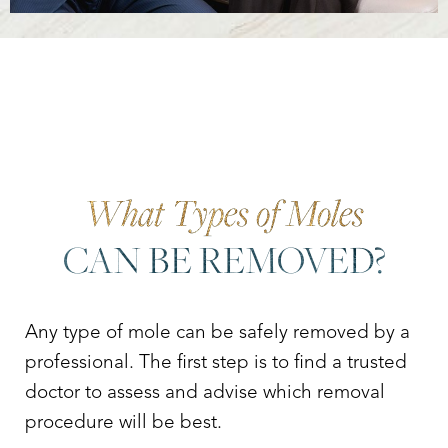
What Types of Moles
CAN BE REMOVED?
Any type of mole can be safely removed by a
professional. The first step is to find a trusted
doctor to assess and advise which removal
procedure will be best.