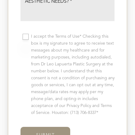
I accept the Terms of Use* Checking this
box is my signature to agree to receive text
messages about my healthcare and for
marketing purposes, including autodialed,
from Dr Leo Lapuerta Plastic Surgery at the
number below. I understand that this
consent is not a condition of purchasing any
goods or services, I can opt out at any time,
message/data rates may apply per my
phone plan, and opting-in includes
acceptance of our Privacy Policy and Terms
of Service. Houston: (713) 706-8337*