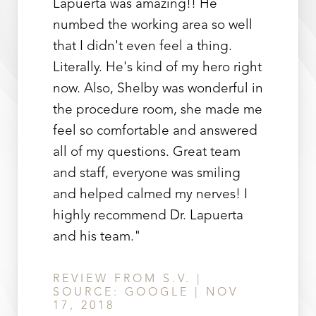
Lapuerta was amazing!! He
numbed the working area so well
that I didn't even feel a thing.
Literally. He's kind of my hero right
now. Also, Shelby was wonderful in
the procedure room, she made me
feel so comfortable and answered
Line Height
Text Align
all of my questions. Great team
and staff, everyone was smiling
and helped calmed my nerves! I
highly recommend Dr. Lapuerta
and his team."
REVIEW FROM S.V. |
SOURCE: GOOGLE | NOV
17, 2018