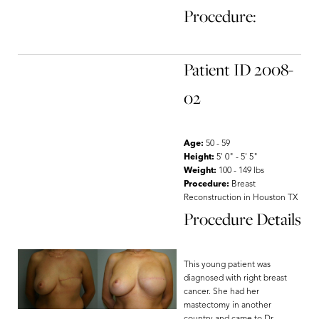
Procedure:
Patient ID 2008-
02
Age:
50 - 59
Height:
5' 0" - 5' 5"
Weight:
100 - 149 lbs
Procedure:
Breast
Reconstruction in Houston TX
Procedure Details
This young patient was
diagnosed with right breast
cancer. She had her
mastectomy in another