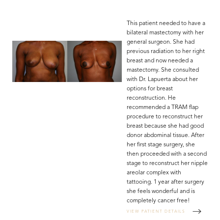
This patient needed to have a
bilateral mastectomy with her
general surgeon. She had
previous radiation to her right
breast and now needed a
mastectomy. She consulted
with Dr. Lapuerta about her
options for breast
reconstruction. He
recommended a TRAM flap
procedure to reconstruct her
breast because she had good
donor abdominal tissue. After
her first stage surgery, she
then proceeded with a second
stage to reconstruct her nipple
areolar complex with
tattooing. 1 year after surgery
she feels wonderful and is
completely cancer free!
VIEW PATIENT DETAILS