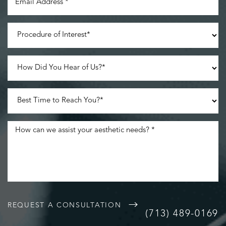
Accessibility
Saturation
Statement
REQUEST A CONSULTATION
(713) 489-0169