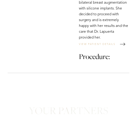
bilateral breast augmentation
with silicone implants. She
decided to proceed with
surgery and is extremely
happy with her results and the
care that Dr. Lapuerta
provided her.
VIEW PATIENT DETAILS
Procedure:
YOUR PARTNERS
in Confidence