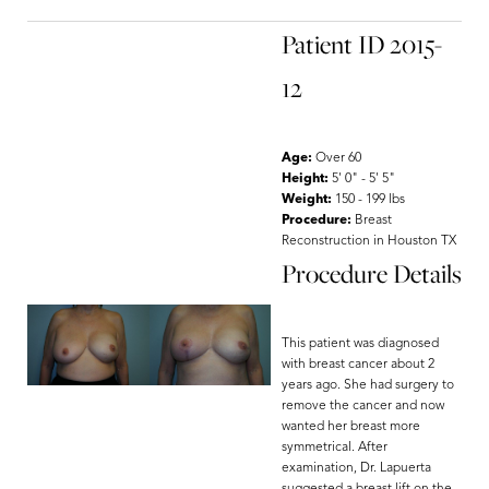
Patient ID 2015-
12
Age:
Over 60
Height:
5' 0" - 5' 5"
Weight:
150 - 199 lbs
Procedure:
Breast
Reconstruction in Houston TX
Procedure Details
This patient was diagnosed
with breast cancer about 2
years ago. She had surgery to
remove the cancer and now
wanted her breast more
symmetrical. After
examination, Dr. Lapuerta