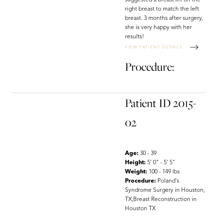
suggested a breast lift on the
right breast to match the left
breast. 3 months after surgery,
she is very happy with her
results!
VIEW PATIENT DETAILS
Procedure:
Patient ID 2015-
02
Age:
30 - 39
Height:
5' 0" - 5' 5"
Weight:
100 - 149 lbs
Procedure:
Poland's
Syndrome Surgery in Houston,
TX,Breast Reconstruction in
Houston TX