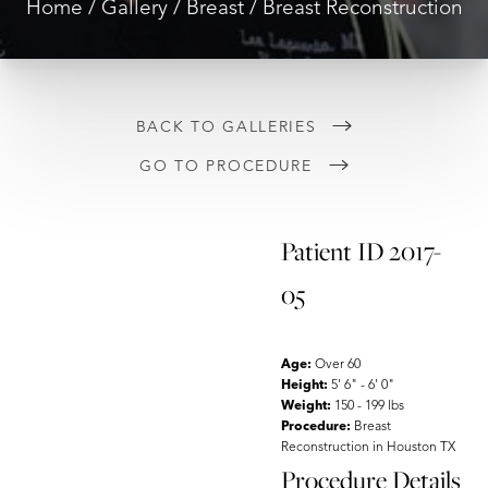
Home
Gallery
Breast
Breast Reconstruction
◑
Contrast Mode
Highlight Links
BACK TO GALLERIES
GO TO PROCEDURE
Patient ID 2017-
05
Age:
Over 60
Height:
5' 6" - 6' 0"
Weight:
150 - 199 lbs
Procedure:
Breast
Reconstruction in Houston TX
Procedure Details