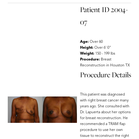
Patient ID 2004-
07
Age:
Over 60
Height:
Over 6' 0"
Weight:
150 - 199 lbs
Procedure:
Breast
Reconstruction in Houston TX
Procedure Details
This patient was diagnosed
with right breast cancer many
years ago. She consulted with
Dr. Lapuerta about her options
for breast reconstruction. He
recommended a TRAM flap
procedure to use her own
tissue to reconstruct the right