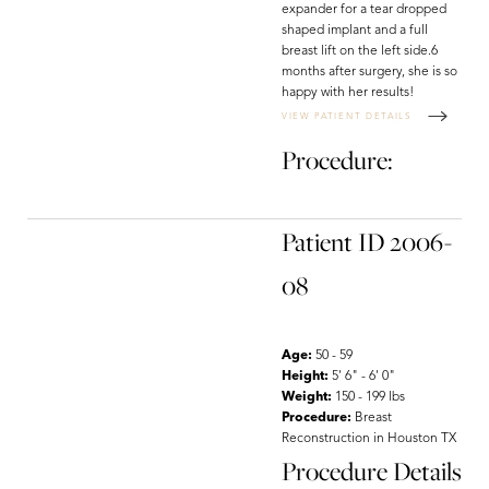
expander for a tear dropped
shaped implant and a full
breast lift on the left side.6
months after surgery, she is so
happy with her results!
VIEW PATIENT DETAILS
Procedure:
Patient ID 2006-
08
Age:
50 - 59
Height:
5' 6" - 6' 0"
Weight:
150 - 199 lbs
Procedure:
Breast
Reconstruction in Houston TX
Procedure Details