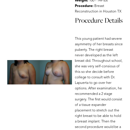
Weight:
100 - 149 lbs
Procedure:
Breast
Reconstruction in Houston TX
Procedure Details
This young patient had severe
asymmetry of her breasts since
puberty. The right breast
never developed as the left
breast did. Throughout school,
she was very self-consious of
this so she decide before
college to consult with Dr.
Lapuerta to go over her
options. After examination, he
recommended a 2 stage
surgery. The first would consist
of a tissue expander
placement to stretch out the
right breast to be able to hold
a breast implant. Then the
second procedure would be a