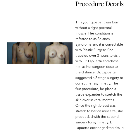
Procedure Details
This young patient was born
without a right pectoral
muscle. Her condition is
referred to as Polands
Syndrome and it is correctable
with Plastic Surgery. She
traveled over 3 hours to visit
with Dr. Lapuerta and chose
him as her surgeon despite
the distance. Dr. Lapuerta
suggested a 2 stage surgery to
correct her asymmetry. The
first procedure, he place a
tissue expander to stretch the
skin over several months.
Once the right breast was
stretch to her desired size, she
Aa
proceeded with the second
surgery for symmetry. Dr.
Lapuerta exchanged the tissue
Dyslexia Friendly
Hide Images