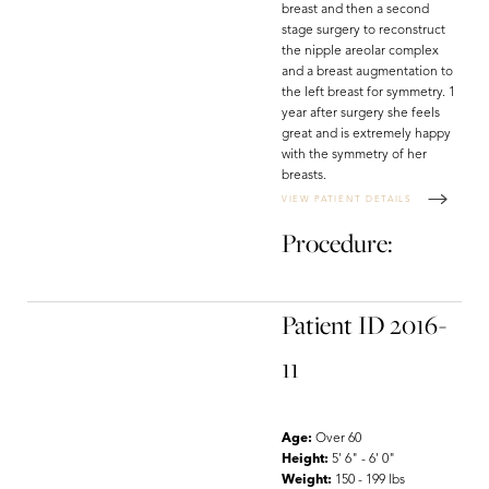
breast and then a second
stage surgery to reconstruct
the nipple areolar complex
and a breast augmentation to
the left breast for symmetry. 1
year after surgery she feels
great and is extremely happy
with the symmetry of her
breasts.
VIEW PATIENT DETAILS
Procedure:
Patient ID 2016-
11
Age:
Over 60
Height:
5' 6" - 6' 0"
Weight:
150 - 199 lbs