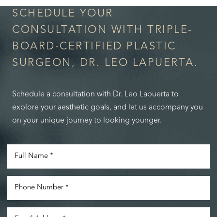
SCHEDULE YOUR
CONSULTATION WITH TRIPLE-
BOARD-CERTIFIED PLASTIC
SURGEON, DR. LEO LAPUERTA.
Schedule a consultation with Dr. Leo Lapuerta to
explore your aesthetic goals, and let us accompany you
on your unique journey to looking younger.