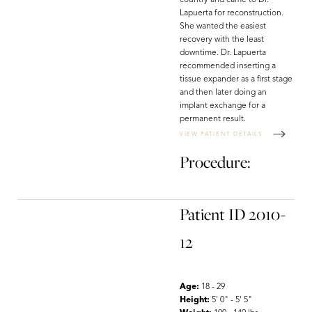
country and came to Dr.
Lapuerta for reconstruction.
She wanted the easiest
recovery with the least
downtime. Dr. Lapuerta
recommended inserting a
tissue expander as a first stage
and then later doing an
implant exchange for a
permanent result.
VIEW PATIENT DETAILS
Procedure:
Patient ID 2010-
12
Line Height
Text Align
Age:
18 - 29
Height:
5' 0" - 5' 5"