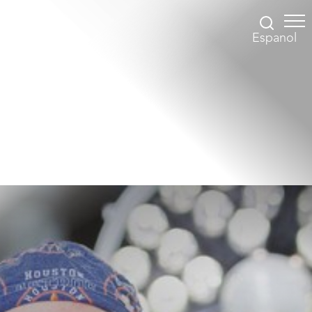
Espanol
Accessibility Menu
(CTRL + U)