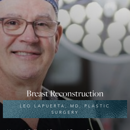
Breast Reconstruction
LEO LAPUERTA, MD, PLASTIC
SURGERY