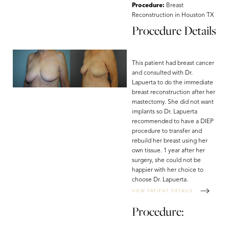
T+
↔
Procedure:
Breast
Reconstruction in Houston TX
Procedure Details
Larger Text
Text Spacing
This patient had breast cancer
and consulted with Dr.
Lapuerta to do the immediate
breast reconstruction after her
mastectomy. She did not want
implants so Dr. Lapuerta
recommended to have a DIEP
procedure to transfer and
rebuild her breast using her
own tissue. 1 year after her
surgery, she could not be
happier with her choice to
choose Dr. Lapuerta.
VIEW PATIENT DETAILS
Procedure: