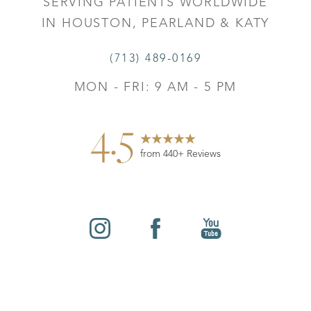
SERVING PATIENTS WORLDWIDE
IN HOUSTON, PEARLAND & KATY
(713) 489-0169
MON - FRI: 9 AM - 5 PM
4.5
from 440+ Reviews
Reset Settings
©
2026
Leo Lapuerta, MD, Plastic Surgery | All Rights
Contact
Gallery
Call
Reserved