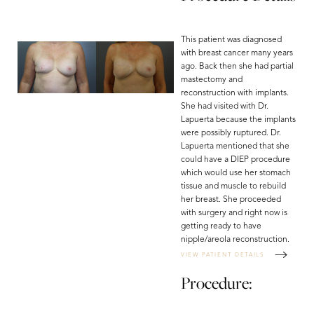
This patient was diagnosed
with breast cancer many years
ago. Back then she had partial
mastectomy and
reconstruction with implants.
She had visited with Dr.
Lapuerta because the implants
were possibly ruptured. Dr.
Lapuerta mentioned that she
could have a DIEP procedure
which would use her stomach
tissue and muscle to rebuild
her breast. She proceeded
with surgery and right now is
getting ready to have
nipple/areola reconstruction.
VIEW PATIENT DETAILS
Procedure: