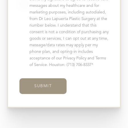
messages about my healthcare and for
marketing purposes, including autodialed,
from Dr Leo Lapuerta Plastic Surgery at the
Line Height
Text Align
number below. I understand that this
consent is not a condition of purchasing any
goods or services, I can opt out at any time,
message/data rates may apply per my
phone plan, and opting-in includes
acceptance of our Privacy Policy and Terms
of Service. Houston: (713) 706-8337*
SUBMIT