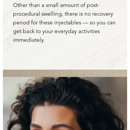
Other than a small amount of post-
procedural swelling, there is no recovery
period for these injectables — so you can
get back to your everyday activities
immediately.