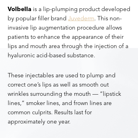
Volbella
is a lip-plumping product developed
by popular filler brand
Juvederm
. This non-
invasive lip augmentation procedure allows
patients to enhance the appearance of their
lips and mouth area through the injection of a
hyaluronic acid-based substance.
These injectables are used to plump and
correct one’s lips as well as smooth out
wrinkles surrounding the mouth — “lipstick
lines,” smoker lines, and frown lines are
common culprits. Results last for
approximately one year.