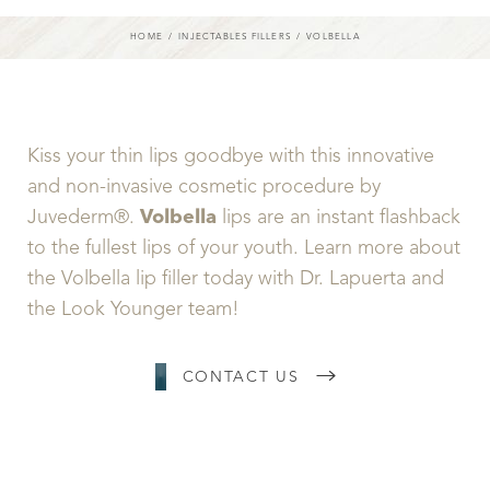
HOME
INJECTABLES FILLERS
VOLBELLA
Kiss your thin lips goodbye with this innovative
and non-invasive cosmetic procedure by
Juvederm®.
Volbella
lips are an instant flashback
to the fullest lips of your youth. Learn more about
the Volbella lip filler today with Dr. Lapuerta and
the Look Younger team!
CONTACT US