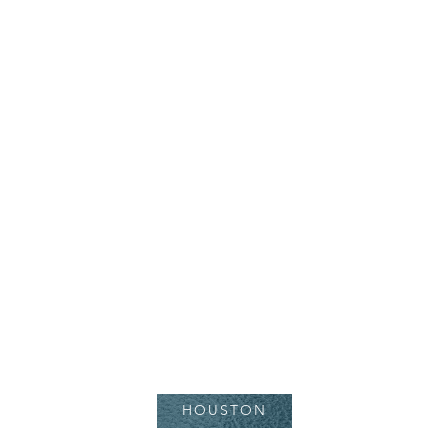
Juvederm Volbella
HOUSTON