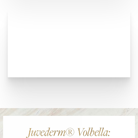
Juvederm® Volbella: