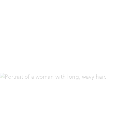
Espanol
Accessibility Menu
(CTRL + U)