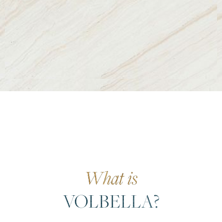
What is
VOLBELLA?