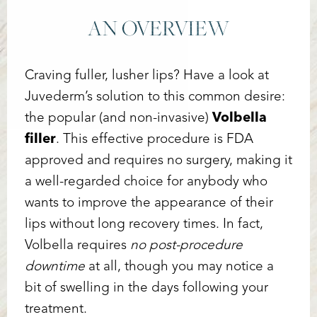
AN OVERVIEW
Craving fuller, lusher lips? Have a look at
Juvederm’s solution to this common desire:
the popular (and non-invasive)
Volbella
filler
. This effective procedure is FDA
approved and requires no surgery, making it
a well-regarded choice for anybody who
wants to improve the appearance of their
lips without long recovery times. In fact,
Volbella requires
no post-procedure
downtime
at all, though you may notice a
bit of swelling in the days following your
treatment.