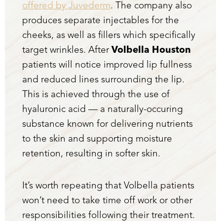
offered by Juvederm
. The company also
produces separate injectables for the
cheeks, as well as fillers which specifically
target wrinkles. After
Volbella Houston
patients will notice improved lip fullness
and reduced lines surrounding the lip.
This is achieved through the use of
hyaluronic acid — a naturally-occuring
substance known for delivering nutrients
to the skin and supporting moisture
retention, resulting in softer skin.
It’s worth repeating that Volbella patients
won’t need to take time off work or other
responsibilities following their treatment.