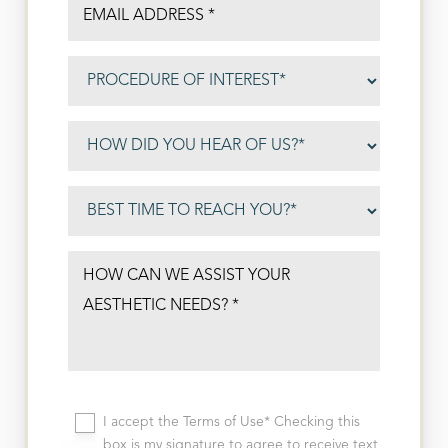
I accept the Terms of Use* Checking this
box is my signature to agree to receive text