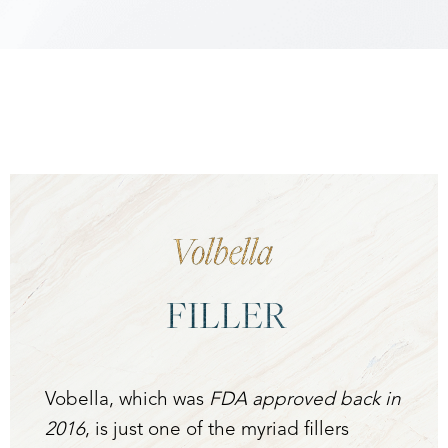
Accessibility
Saturation
Statement
Volbella
FILLER
Vobella, which was
FDA approved back in
2016
, is just one of the myriad fillers