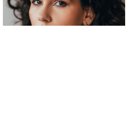
Reset Settings
Contact
Gallery
Call