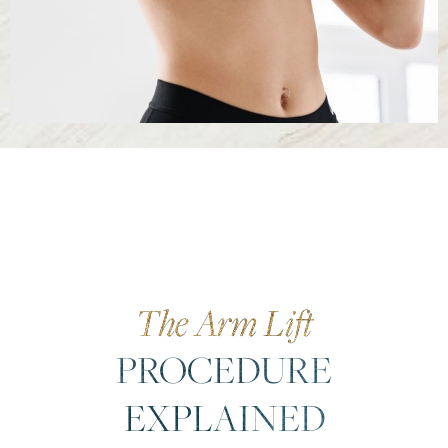
The Arm Lift
PROCEDURE
EXPLAINED