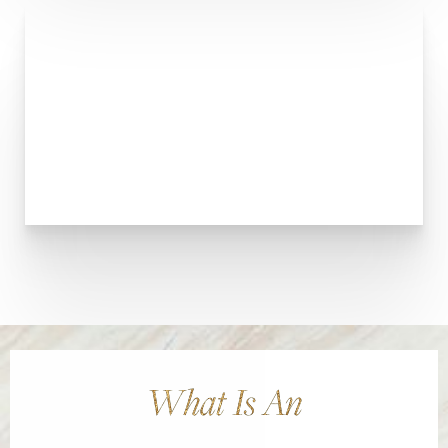
What Is An