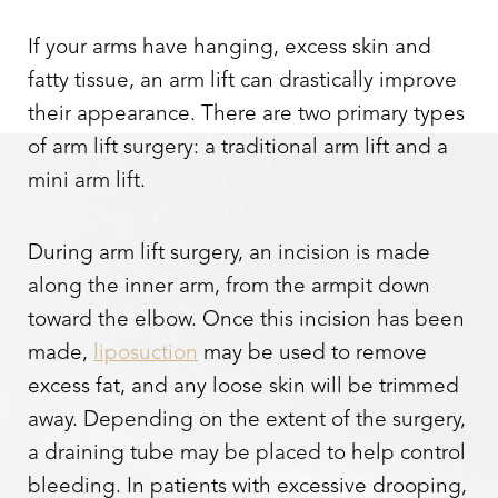
If your arms have hanging, excess skin and
fatty tissue, an arm lift can drastically improve
their appearance. There are two primary types
of arm lift surgery: a traditional arm lift and a
mini arm lift.
During arm lift surgery, an incision is made
along the inner arm, from the armpit down
toward the elbow. Once this incision has been
made,
liposuction
may be used to remove
excess fat, and any loose skin will be trimmed
away. Depending on the extent of the surgery,
a draining tube may be placed to help control
Reset Settings
bleeding. In patients with excessive drooping,