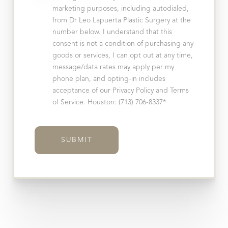
marketing purposes, including autodialed,
from Dr Leo Lapuerta Plastic Surgery at the
number below. I understand that this
consent is not a condition of purchasing any
goods or services, I can opt out at any time,
message/data rates may apply per my
phone plan, and opting-in includes
acceptance of our Privacy Policy and Terms
of Service. Houston: (713) 706-8337*
SUBMIT