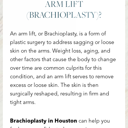
ARM LIFT
(BRACHIOPLASTY)?
An arm lift, or Brachioplasty, is a form of
plastic surgery to address sagging or loose
skin on the arms. Weight loss, aging, and
other factors that cause the body to change
over time are common culprits for this
condition, and an arm lift serves to remove
excess or loose skin. The skin is then
surgically reshaped, resulting in firm and
tight arms.
Brachioplasty in Houston
can help you