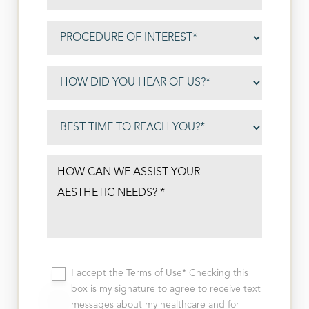
I accept the Terms of Use* Checking this
box is my signature to agree to receive text
messages about my healthcare and for