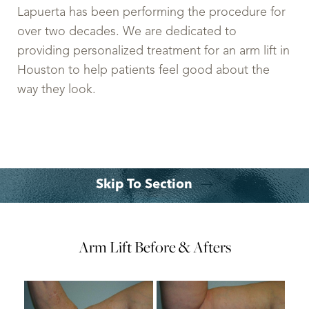
Lapuerta has been performing the procedure for
over two decades. We are dedicated to
providing personalized treatment for an arm lift in
Houston to help patients feel good about the
way they look.
Skip To Section
Gallery
What is it?
Procedures
Ideal Candidates
Expectations
Recovery
Cost
FAQs
Arm Lift
Consultation
Before & Afters