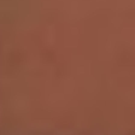
Aa
Dyslexia Friendly
Hide Images