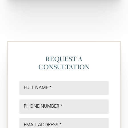
REQUEST A
CONSULTATION