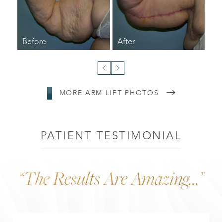
MORE ARM LIFT PHOTOS
PATIENT TESTIMONIAL
“The Results Are Amazing...”