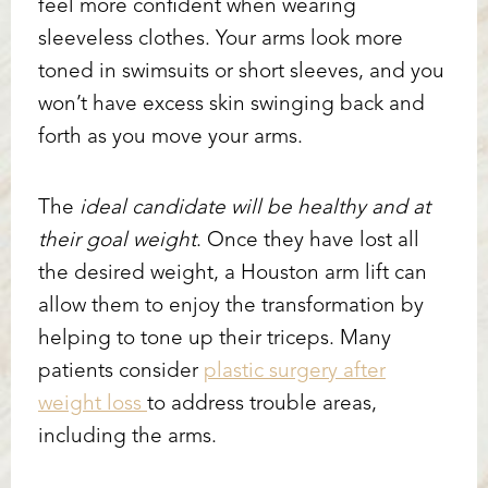
feel more confident when wearing
sleeveless clothes. Your arms look more
toned in swimsuits or short sleeves, and you
won’t have excess skin swinging back and
forth as you move your arms.
The
ideal candidate will be healthy and at
their goal weight
. Once they have lost all
the desired weight, a Houston arm lift can
allow them to enjoy the transformation by
helping to tone up their triceps. Many
Accessibility
Saturation
patients consider
plastic surgery after
Statement
weight loss
to address trouble areas,
including the arms.