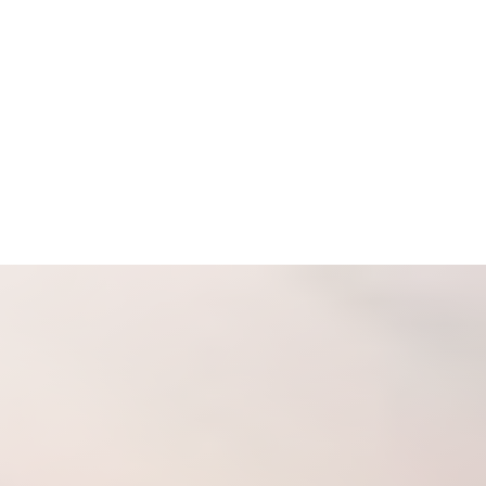
Espanol
Accessibility Menu
(CTRL + U)