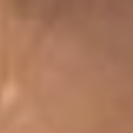
T+
↔
Larger Text
Text Spacing