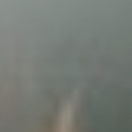
◑
Contrast Mode
Highlight Links