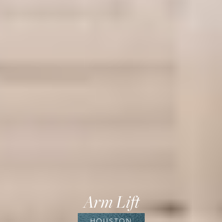
Arm Lift
HOUSTON