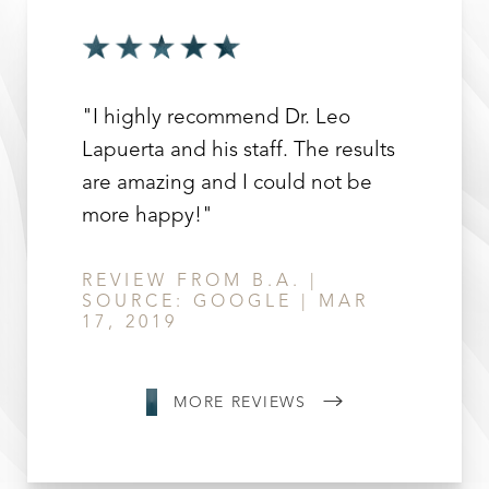
"I highly recommend Dr. Leo
Lapuerta and his staff. The results
are amazing and I could not be
Line Height
Text Align
more happy!"
REVIEW FROM B.A. |
SOURCE: GOOGLE | MAR
17, 2019
MORE REVIEWS