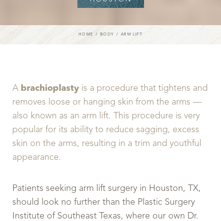
HOME
BODY
ARM LIFT
A
brachioplasty
is a procedure that tightens and
removes loose or hanging skin from the arms —
also known as an arm lift. This procedure is very
popular for its ability to reduce sagging, excess
skin on the arms, resulting in a trim and youthful
appearance.
Patients seeking arm lift surgery in Houston, TX,
should look no further than the Plastic Surgery
Institute of Southeast Texas, where our own Dr.