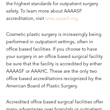
the highest standards for outpatient surgery
safety. To learn more about AAAASF
accreditation, visit
www.aaaasf.org
.
Cosmetic plastic surgery is increasingly being
performed in outpatient settings, often in
office based facilities. If you choose to have
your surgery in an office based surgical facility
be sure that the facility is accredited by either
AAAASF or AAAHC. These are the only two
office based accreditations recognized by the
American Board of Plastic Surgery.
Accredited office based surgical facilities offer
many advantages over hospitals or outpatient