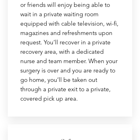
or friends will enjoy being able to
wait in a private waiting room
equipped with cable television, wi-fi,
magazines and refreshments upon
request. You’ll recover in a private
recovery area, with a dedicated
nurse and team member. When your
surgery is over and you are ready to
go home, you’ll be taken out
through a private exit to a private,
covered pick up area.