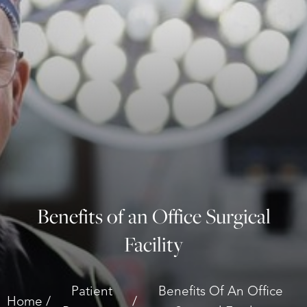
Benefits of an Office Surgical
Facility
◑
Patient
Benefits Of An Office
Contrast Mode
Highlight Links
Home