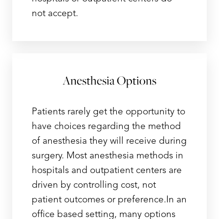
not accept.
Anesthesia Options
Patients rarely get the opportunity to
have choices regarding the method
of anesthesia they will receive during
surgery. Most anesthesia methods in
hospitals and outpatient centers are
driven by controlling cost, not
patient outcomes or preference.In an
office based setting, many options