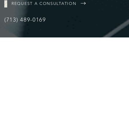
REQUEST A CONSULTATION
(713) 489-0169
Accessibility
Saturation
Statement