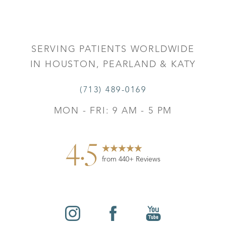
SERVING PATIENTS WORLDWIDE
IN HOUSTON, PEARLAND & KATY
(713) 489-0169
MON - FRI: 9 AM - 5 PM
4.5
from 440+ Reviews
Reset Settings