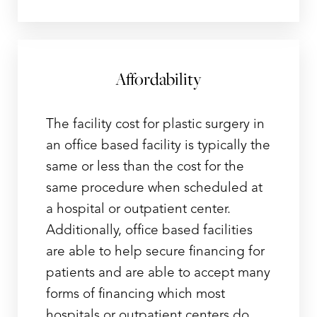
Affordability
The facility cost for plastic surgery in
an office based facility is typically the
same or less than the cost for the
same procedure when scheduled at
a hospital or outpatient center.
Additionally, office based facilities
are able to help secure financing for
patients and are able to accept many
forms of financing which most
hospitals or outpatient centers do