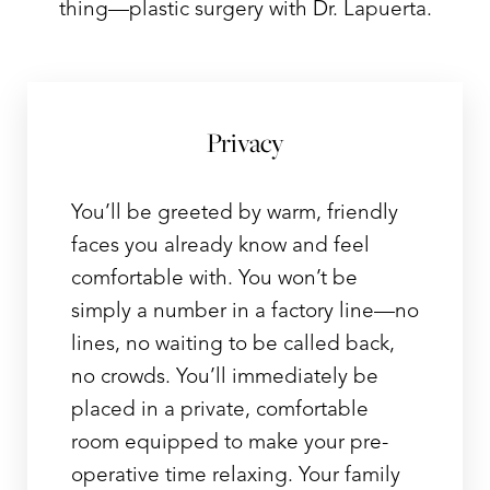
thing—plastic surgery with Dr. Lapuerta.
T+
↔
Privacy
Larger Text
Text Spacing
You’ll be greeted by warm, friendly
faces you already know and feel
comfortable with. You won’t be
simply a number in a factory line—no
lines, no waiting to be called back,
no crowds. You’ll immediately be
placed in a private, comfortable
room equipped to make your pre-
operative time relaxing. Your family