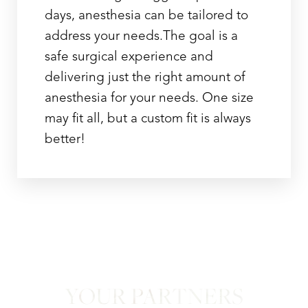
days, anesthesia can be tailored to
address your needs.The goal is a
safe surgical experience and
delivering just the right amount of
anesthesia for your needs. One size
may fit all, but a custom fit is always
better!
YOUR PARTNERS