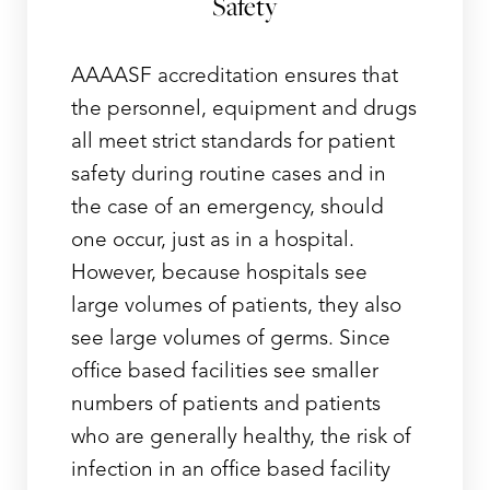
Safety
AAAASF accreditation ensures that
the personnel, equipment and drugs
all meet strict standards for patient
safety during routine cases and in
the case of an emergency, should
one occur, just as in a hospital.
However, because hospitals see
large volumes of patients, they also
see large volumes of germs. Since
office based facilities see smaller
numbers of patients and patients
who are generally healthy, the risk of
infection in an office based facility