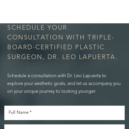
in Confidence
SCHEDULE YOUR
CONSULTATION WITH TRIPLE-
BOARD-CERTIFIED PLASTIC
SURGEON, DR. LEO LAPUERTA.
Schedule a consultation with Dr. Leo Lapuerta to
explore your aesthetic goals, and let us accompany you
on your unique journey to looking younger.