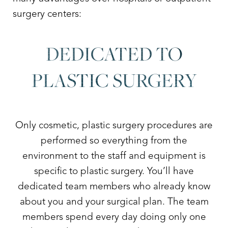
surgery centers:
DEDICATED TO
PLASTIC SURGERY
Only cosmetic, plastic surgery procedures are
performed so everything from the
environment to the staff and equipment is
specific to plastic surgery. You’ll have
dedicated team members who already know
about you and your surgical plan. The team
members spend every day doing only one