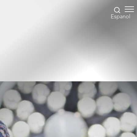
Espanol
Accessibility Menu
(CTRL + U)