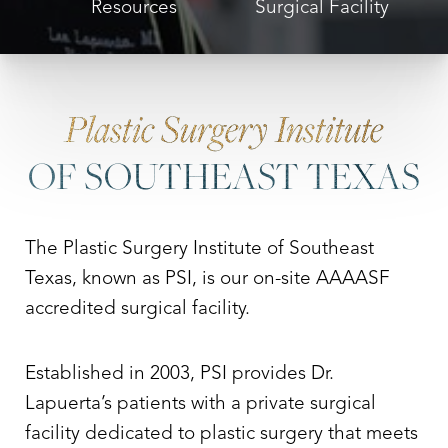
Resources
Surgical Facility
Plastic Surgery Institute
OF SOUTHEAST TEXAS
The Plastic Surgery Institute of Southeast
Texas, known as PSI, is our on-site AAAASF
accredited surgical facility.
Established in 2003, PSI provides Dr.
Lapuerta’s patients with a private surgical
facility dedicated to plastic surgery that meets