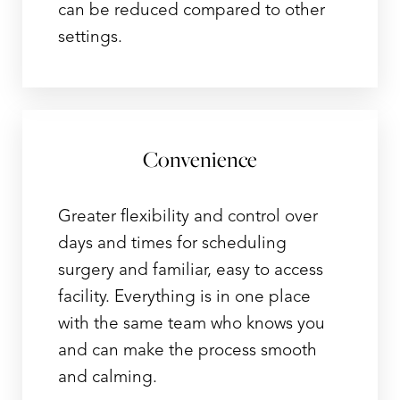
can be reduced compared to other
settings.
Convenience
Aa
Greater flexibility and control over
Dyslexia Friendly
Hide Images
days and times for scheduling
surgery and familiar, easy to access
facility. Everything is in one place
with the same team who knows you
and can make the process smooth
and calming.