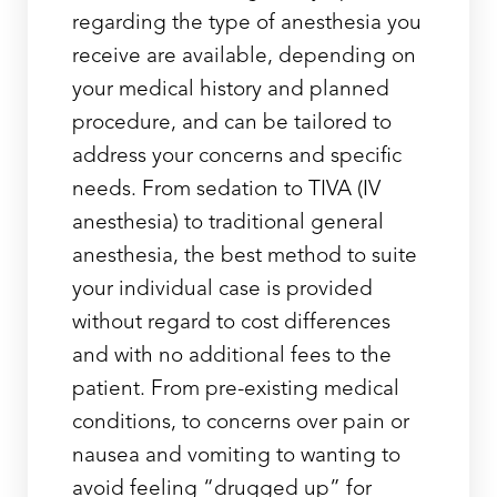
regarding the type of anesthesia you
receive are available, depending on
your medical history and planned
procedure, and can be tailored to
address your concerns and specific
needs. From sedation to TIVA (IV
anesthesia) to traditional general
anesthesia, the best method to suite
your individual case is provided
without regard to cost differences
and with no additional fees to the
patient. From pre-existing medical
conditions, to concerns over pain or
nausea and vomiting to wanting to
Line Height
Text Align
avoid feeling “drugged up” for