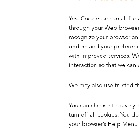
Dyslexia Friendly
Hide Images
Yes. Cookies are small files
through your Web browser (i
recognize your browser an
understand your preference
with improved services. We
interaction so that we can 
We may also use trusted thi
You can choose to have yo
turn off all cookies. You do
your browser’s Help Menu t