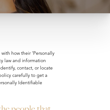
with how their ‘Personally
acy law and information
dentify, contact, or locate
olicy carefully to get a
rsonally Identifiable
the people that