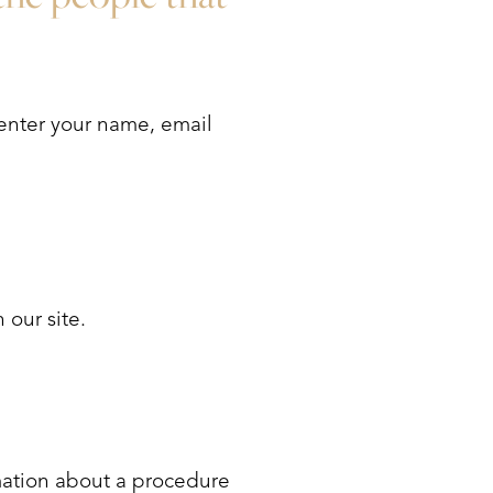
 enter your name, email
 our site.
mation about a procedure