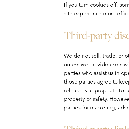
If you turn cookies off, so
site experience more effic
Third-party dis
We do not sell, trade, or o
unless we provide users wi
parties who assist us in op
those parties agree to kee
release is appropriate to co
property or safety. Howeve
parties for marketing, adve
Line Height
Text Align