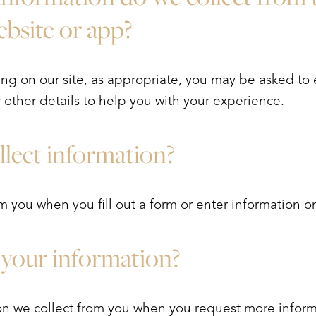
website or app?
ng on our site, as appropriate, you may be asked to
other details to help you with your experience.
lect information?
 you when you fill out a form or enter information on
your information?
n we collect from you when you request more infor