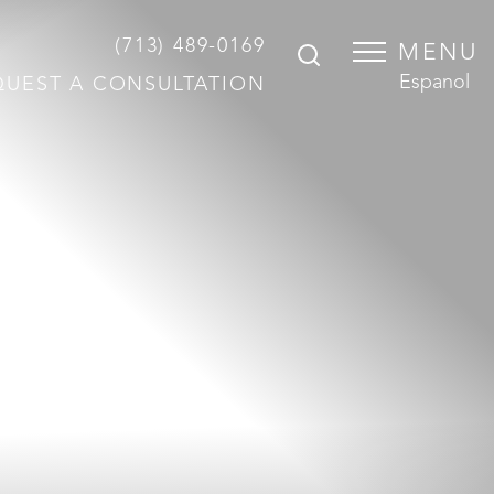
(713) 489-0169
MENU
Espanol
QUEST A CONSULTATION