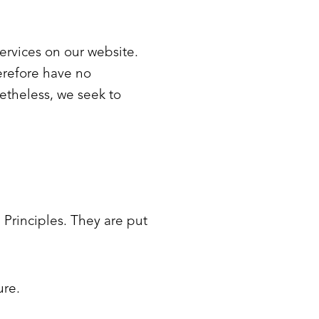
services on our website.
erefore have no
onetheless, we seek to
Principles. They are put
ure.