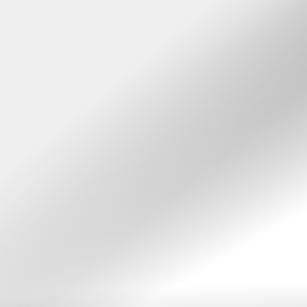
Accessibility Menu
(CTRL + U)