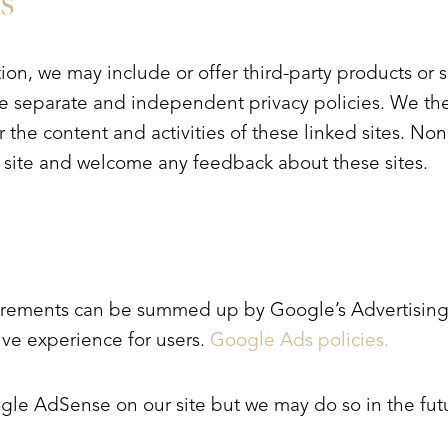
s
tion, we may include or offer third-party products or 
ave separate and independent privacy policies. We th
for the content and activities of these linked sites. N
ur site and welcome any feedback about these sites.
irements can be summed up by Google’s Advertising 
tive experience for users.
Google Ads policies.
e AdSense on our site but we may do so in the fut