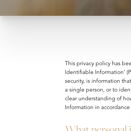
This privacy policy has be
Identifiable Information’ (
security, is information th
a single person, or to iden
clear understanding of how
Information in accordance 
What personal i