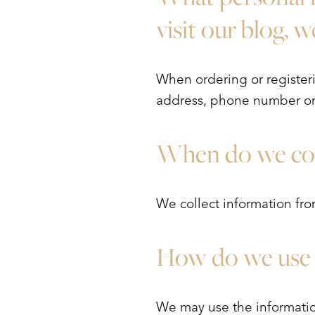
T+
↔
visit our blog, 
Larger Text
Text Spacing
When ordering or registeri
address, phone number or 
When do we col
We collect information from
How do we use 
We may use the informatio