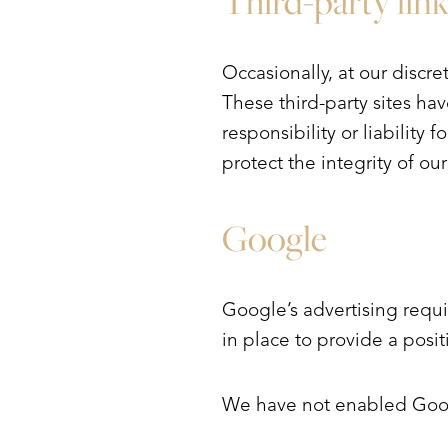
Third-party link
Occasionally, at our discre
These third-party sites h
responsibility or liability 
protect the integrity of o
Google
Google’s advertising requ
in place to provide a posi
We have not enabled Googl