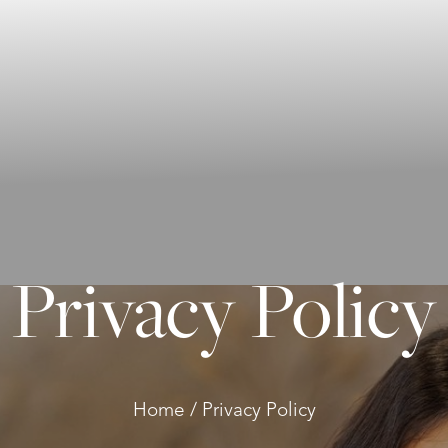
Privacy Policy
Home
Privacy Policy