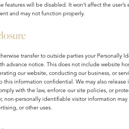
me features will be disabled. It won’t affect the user’
ient and may not function properly.
closure
therwise transfer to outside parties your Personally I
th advance notice. This does not include website ho
erating our website, conducting our business, or serv
p this information confidential. We may also release 
mply with the law, enforce our site policies, or protec
r, non-personally identifiable visitor information ma
rtising, or other uses.