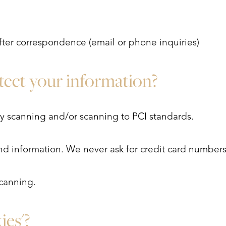
fter correspondence (email or phone inquiries)
ect your information?
ty scanning and/or scanning to PCI standards.
nd information. We never ask for credit card numbers
canning.
ies'?