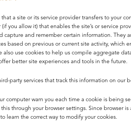
 that a site or its service provider transfers to your c
f you allow it) that enables the site’s or service prov
d capture and remember certain information. They ar
s based on previous or current site activity, which 
 also use cookies to help us compile aggregate data a
offer better site experiences and tools in the future.
rd-party services that track this information on our b
ur computer warn you each time a cookie is being se
 this through your browser settings. Since browser is a 
o learn the correct way to modify your cookies.