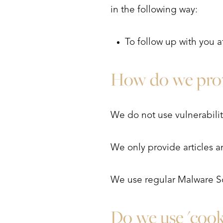
in the following way:
To follow up with you a
How do we prot
We do not use vulnerabili
We only provide articles a
We use regular Malware S
Aa
Do we use 'cook