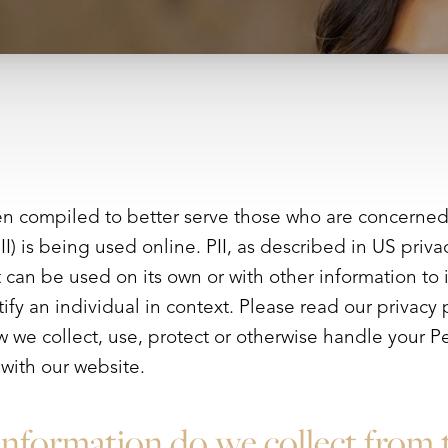
en compiled to better serve those who are concerned 
PII) is being used online. PII, as described in US priv
at can be used on its own or with other information to i
tify an individual in context. Please read our privacy p
 we collect, use, protect or otherwise handle your Pe
with our website.
nformation do we collect from 