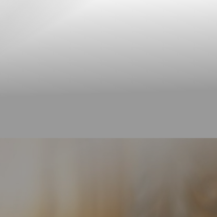
◑
Contrast Mode
Highlight Links