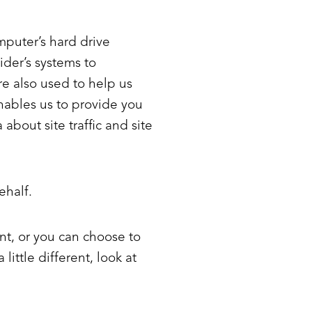
omputer’s hard drive
ider’s systems to
e also used to help us
enables us to provide you
bout site traffic and site
ehalf.
nt, or you can choose to
little different, look at