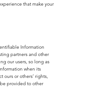
s experience that make your
dentifiable Information
sting partners and other
ing our users, so long as
information when its
t ours or others’ rights,
y be provided to other