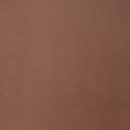
Line Height
Text Align