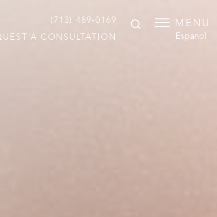
(713) 489-0169
MENU
Espanol
QUEST A CONSULTATION