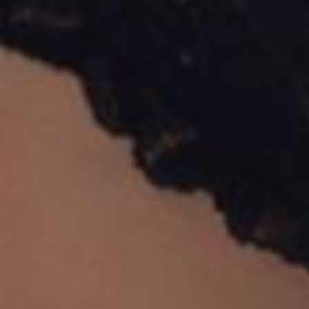
Dyslexia Friendly
Hide Images