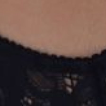
T+
↔
Larger Text
Text Spacing