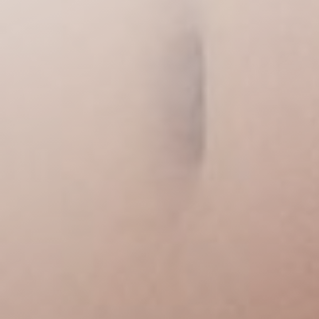
◑
Contrast Mode
Highlight Links