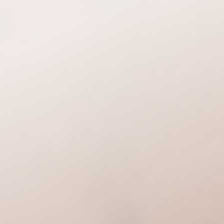
Accessibility Menu
(CTRL + U)