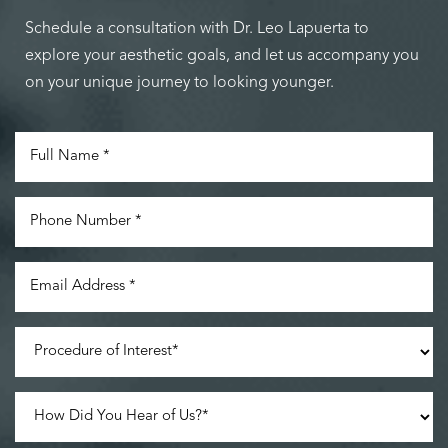
Schedule a consultation with Dr. Leo Lapuerta to
explore your aesthetic goals, and let us accompany you
on your unique journey to looking younger.