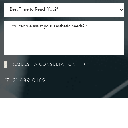
Accessibility
Saturation
Statement
REQUEST A CONSULTATION
(713) 489-0169