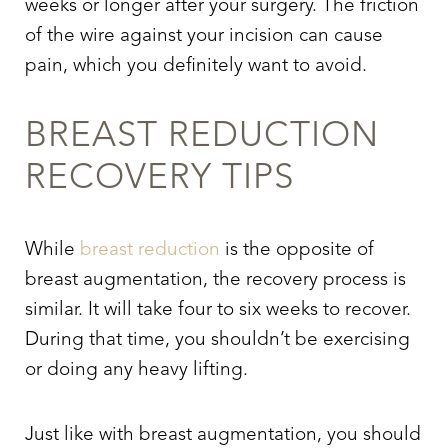
weeks or longer after your surgery. The friction
of the wire against your incision can cause
pain, which you definitely want to avoid.
BREAST REDUCTION
RECOVERY TIPS
While
breast reduction
is the opposite of
breast augmentation, the recovery process is
similar. It will take four to six weeks to recover.
Aa
During that time, you shouldn’t be exercising
or doing any heavy lifting.
Dyslexia Friendly
Hide Images
Just like with breast augmentation, you should