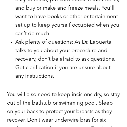
and buy or make and freeze meals. You’ll
want to have books or other entertainment
set up to keep yourself occupied when you
can’t do much.
Ask plenty of questions: As Dr. Lapuerta
talks to you about your procedure and
recovery, don’t be afraid to ask questions.
Get clarification if you are unsure about
any instructions.
You will also need to keep incisions dry, so stay
out of the bathtub or swimming pool. Sleep
on your back to protect your breasts as they
recover. Don’t wear underwire bras for six