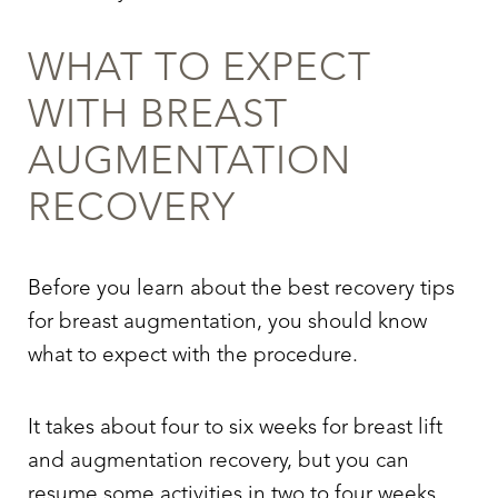
WHAT TO EXPECT
WITH BREAST
AUGMENTATION
RECOVERY
Before you learn about the best recovery tips
for breast augmentation, you should know
what to expect with the procedure.
It takes about four to six weeks for breast lift
and augmentation recovery, but you can
resume some activities in two to four weeks.