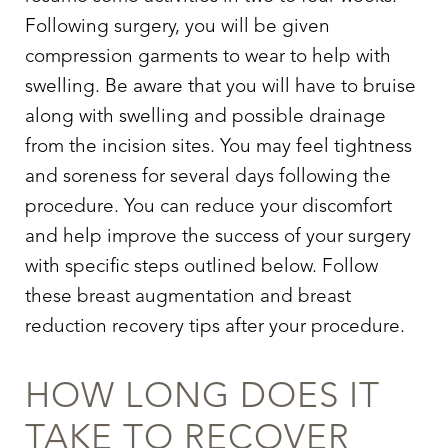
Following surgery, you will be given
compression garments to wear to help with
swelling. Be aware that you will have to bruise
along with swelling and possible drainage
from the incision sites. You may feel tightness
and soreness for several days following the
procedure. You can reduce your discomfort
and help improve the success of your surgery
with specific steps outlined below. Follow
these breast augmentation and breast
reduction recovery tips after your procedure.
HOW LONG DOES IT
TAKE TO RECOVER