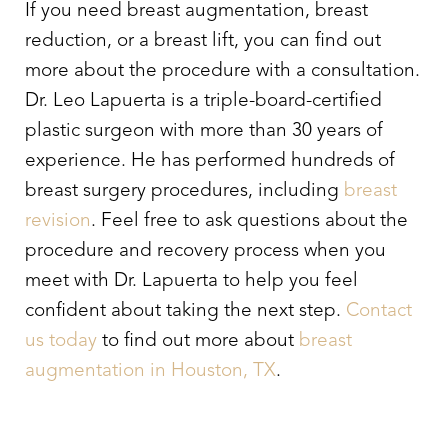
If you need breast augmentation, breast
reduction, or a breast lift, you can find out
more about the procedure with a consultation.
Dr. Leo Lapuerta is a triple-board-certified
plastic surgeon with more than 30 years of
experience. He has performed hundreds of
breast surgery procedures, including
breast
revision
. Feel free to ask questions about the
procedure and recovery process when you
meet with Dr. Lapuerta to help you feel
confident about taking the next step.
Contact
us today
to find out more about
breast
augmentation in Houston, TX
.