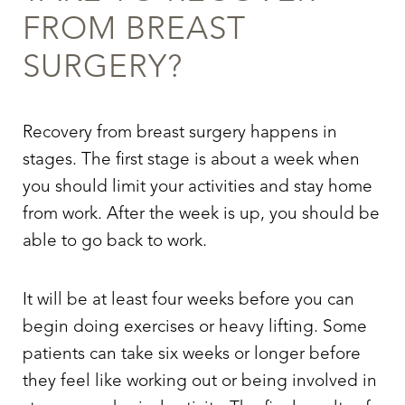
FROM BREAST
SURGERY?
Recovery from breast surgery happens in
stages. The first stage is about a week when
you should limit your activities and stay home
T+
↔
from work. After the week is up, you should be
able to go back to work.
Larger Text
Text Spacing
It will be at least four weeks before you can
begin doing exercises or heavy lifting. Some
patients can take six weeks or longer before
they feel like working out or being involved in