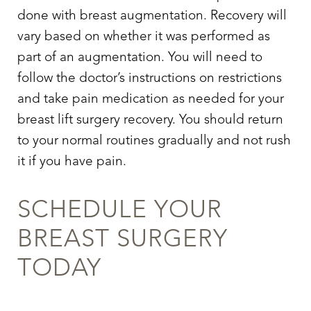
done with breast augmentation. Recovery will
vary based on whether it was performed as
part of an augmentation. You will need to
follow the doctor’s instructions on restrictions
and take pain medication as needed for your
breast lift surgery recovery. You should return
to your normal routines gradually and not rush
it if you have pain.
SCHEDULE YOUR
BREAST SURGERY
TODAY