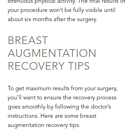
strenuous physical activity. The final results of
your procedure won’t be fully visible until
about six months after the surgery.
BREAST
AUGMENTATION
RECOVERY TIPS
To get maximum results from your surgery,
you’ll want to ensure the recovery process
goes smoothly by following the doctor’s
instructions. Here are some breast
augmentation recovery tips.