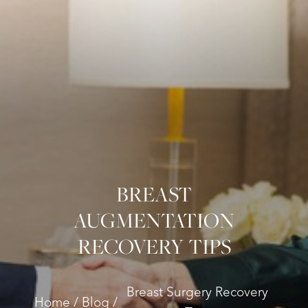
BREAST
AUGMENTATION
RECOVERY TIPS
Breast Surgery Recovery
Home
Blog