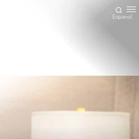
Espanol
Accessibility Menu
(CTRL + U)