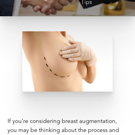
Tips
◑
Contrast Mode
Highlight Links
If you’re considering breast augmentation,
you may be thinking about the process and