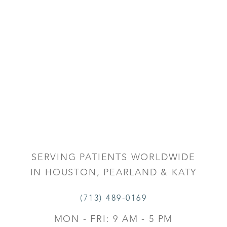
SERVING PATIENTS WORLDWIDE
IN HOUSTON, PEARLAND & KATY
(713) 489-0169
MON - FRI: 9 AM - 5 PM