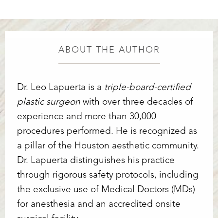
ABOUT THE AUTHOR
Dr. Leo Lapuerta is a
triple-board-certified
plastic surgeon
with over three decades of
experience and more than 30,000
procedures performed. He is recognized as
a pillar of the Houston aesthetic community.
Dr. Lapuerta distinguishes his practice
through rigorous safety protocols, including
the exclusive use of Medical Doctors (MDs)
for anesthesia and an accredited onsite