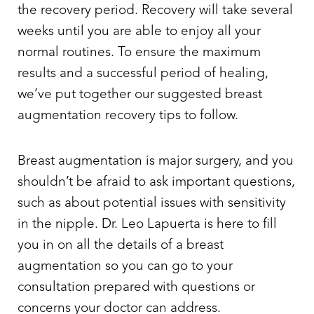
the recovery period. Recovery will take several
weeks until you are able to enjoy all your
normal routines. To ensure the maximum
results and a successful period of healing,
we’ve put together our suggested breast
augmentation recovery tips to follow.
Breast augmentation is major surgery, and you
shouldn’t be afraid to ask important questions,
such as about potential issues with sensitivity
in the nipple. Dr. Leo Lapuerta is here to fill
you in on all the details of a breast
augmentation so you can go to your
consultation prepared with questions or
concerns your doctor can address.