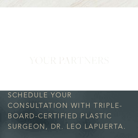
YOUR PARTNERS
in Confidence
SCHEDULE YOUR
CONSULTATION WITH TRIPLE-
BOARD-CERTIFIED PLASTIC
SURGEON, DR. LEO LAPUERTA.