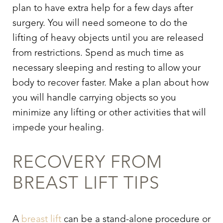
plan to have extra help for a few days after
surgery. You will need someone to do the
lifting of heavy objects until you are released
from restrictions. Spend as much time as
necessary sleeping and resting to allow your
body to recover faster. Make a plan about how
you will handle carrying objects so you
minimize any lifting or other activities that will
impede your healing.
RECOVERY FROM
BREAST LIFT TIPS
A
breast lift
can be a stand-alone procedure or