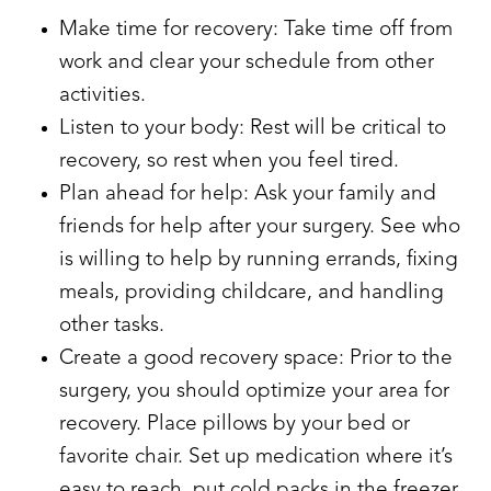
Make time for recovery: Take time off from
work and clear your schedule from other
activities.
Listen to your body: Rest will be critical to
recovery, so rest when you feel tired.
Plan ahead for help: Ask your family and
friends for help after your surgery. See who
is willing to help by running errands, fixing
meals, providing childcare, and handling
other tasks.
Create a good recovery space: Prior to the
surgery, you should optimize your area for
recovery. Place pillows by your bed or
favorite chair. Set up medication where it’s
easy to reach, put cold packs in the freezer,