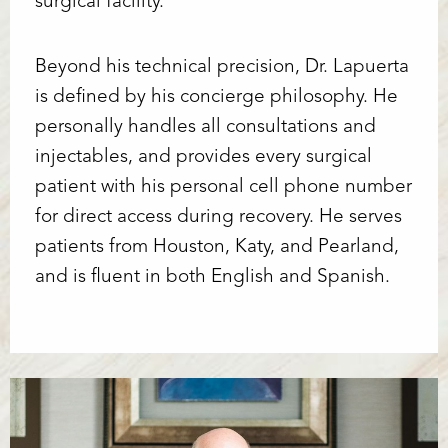
surgical facility.
Line Height
Text Align
Beyond his technical precision, Dr. Lapuerta
is defined by his concierge philosophy. He
personally handles all consultations and
injectables, and provides every surgical
patient with his personal cell phone number
for direct access during recovery. He serves
patients from Houston, Katy, and Pearland,
and is fluent in both English and Spanish.