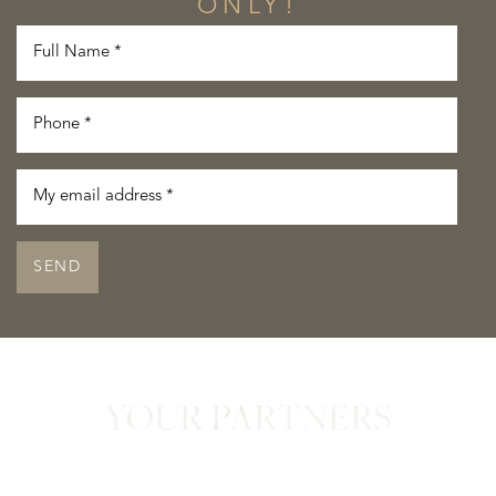
ONLY!
SEND
YOUR PARTNERS
in Confidence