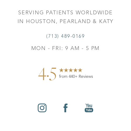
SERVING PATIENTS WORLDWIDE
IN HOUSTON, PEARLAND & KATY
(713) 489-0169
MON - FRI: 9 AM - 5 PM
4.5
from 440+ Reviews
Reset Settings
©
2026
Leo Lapuerta, MD, Plastic Surgery | All Rights
Contact
Gallery
Call