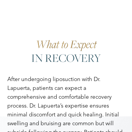
What to Expect
IN RECOVERY
After undergoing liposuction with Dr.
Lapuerta, patients can expect a
comprehensive and comfortable recovery
process. Dr. Lapuerta’s expertise ensures
minimal discomfort and quick healing. Initial
swelling and bruising are common but will