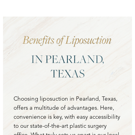
Benefits of Liposuction
IN PEARLAND,
TEXAS
Choosing liposuction in Pearland, Texas,
offers a multitude of advantages. Here,
convenience is key, with easy accessibility
to our state-of-the-art plastic surgery