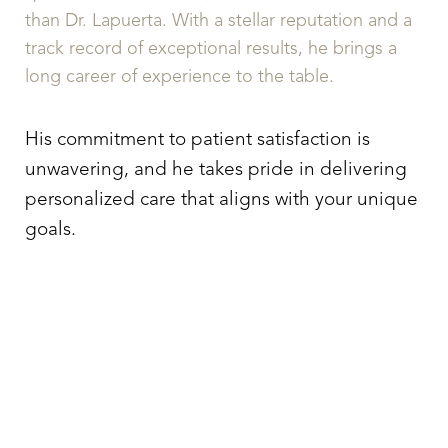
than Dr. Lapuerta. With a stellar reputation and a
track record of exceptional results, he brings a
long career of experience to the table.
His commitment to patient satisfaction is
unwavering, and he takes pride in delivering
personalized care that aligns with your unique
goals.
TAKE ACTION