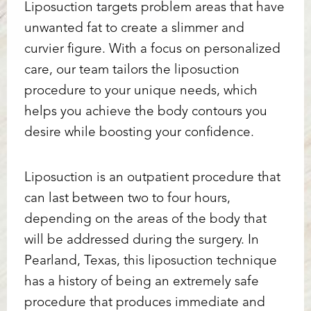
Liposuction targets problem areas that have
unwanted fat to create a slimmer and
curvier figure. With a focus on personalized
care, our team tailors the liposuction
procedure to your unique needs, which
helps you achieve the body contours you
desire while boosting your confidence.
Liposuction is an outpatient procedure that
can last between two to four hours,
depending on the areas of the body that
will be addressed during the surgery. In
Pearland, Texas, this liposuction technique
has a history of being an extremely safe
procedure that produces immediate and