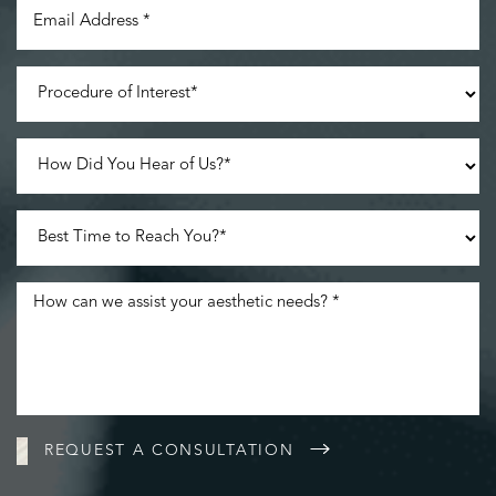
Accessibility
Saturation
Statement
REQUEST A CONSULTATION