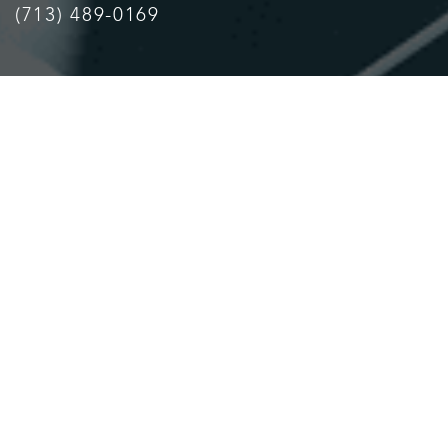
(713) 489-0169