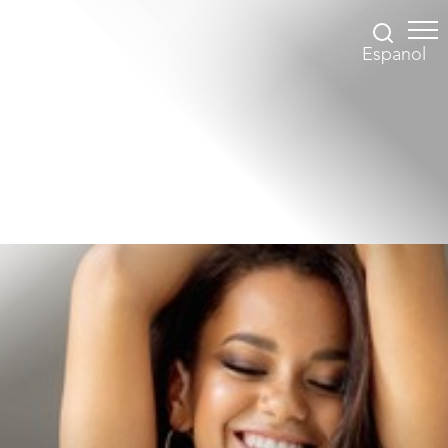
Espanol
Accessibility Menu
(CTRL + U)