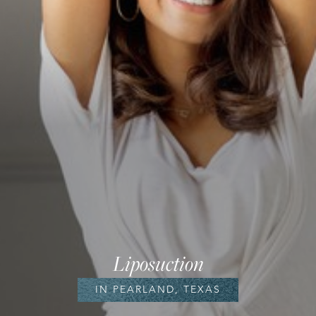
Liposuction
IN PEARLAND, TEXAS