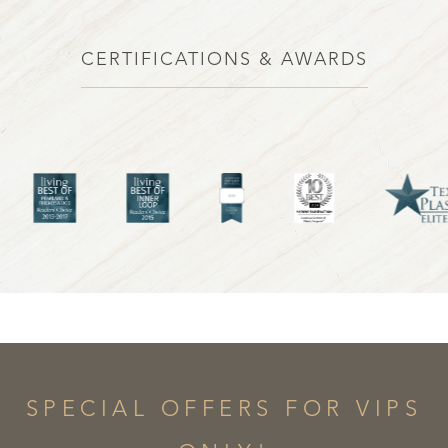
CERTIFICATIONS & AWARDS
SPECIAL OFFERS FOR VIPS