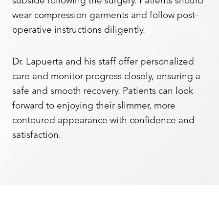
subside following the surgery. Patients should
wear compression garments and follow post-
operative instructions diligently.
Dr. Lapuerta and his staff offer personalized
care and monitor progress closely, ensuring a
safe and smooth recovery. Patients can look
forward to enjoying their slimmer, more
contoured appearance with confidence and
satisfaction.