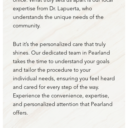
office. What truly sets us apart is our local
expertise from Dr. Lapuerta, who
understands the unique needs of the
community.
But it’s the personalized care that truly
shines. Our dedicated team in Pearland
Aa
takes the time to understand your goals
Dyslexia Friendly
Hide Images
and tailor the procedure to your
individual needs, ensuring you feel heard
and cared for every step of the way.
Experience the convenience, expertise,
and personalized attention that Pearland
offers.