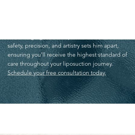
TODAY!
Don’t wait to make positive changes you’ve
been longing for. Dr. Lapuerta’s dedication to
safety, precision, and artistry sets him apart,
ensuring you’ll receive the highest standard of
care throughout your liposuction journey.
Schedule your free consultation today.
Line Height
Text Align