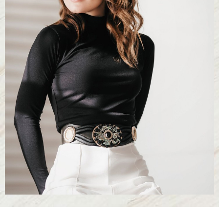
T+
↔
Larger Text
Text Spacing