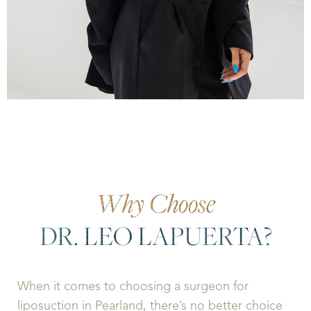
Why Choose
DR. LEO LAPUERTA?
When it comes to choosing a surgeon for
liposuction in Pearland, there’s no better choice