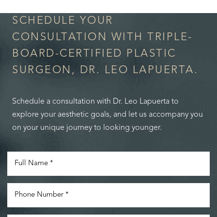
SCHEDULE YOUR
CONSULTATION WITH TRIPLE-
BOARD-CERTIFIED PLASTIC
SURGEON, DR. LEO LAPUERTA.
Schedule a consultation with Dr. Leo Lapuerta to
explore your aesthetic goals, and let us accompany you
on your unique journey to looking younger.