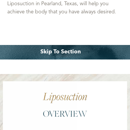
Liposuction in Pearland, Texas, will help you
achieve the body that you have always desired.
Skip To Section
What is it?
Recovery
Benefits
Consultation
Liposuction
OVERVIEW