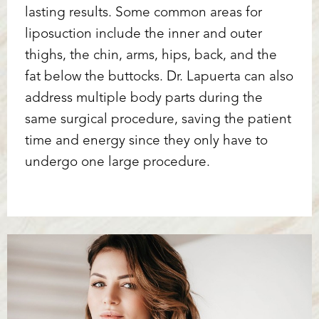
lasting results. Some common areas for
liposuction include the inner and outer
thighs, the chin, arms, hips, back, and the
fat below the buttocks. Dr. Lapuerta can also
address multiple body parts during the
same surgical procedure, saving the patient
time and energy since they only have to
undergo one large procedure.