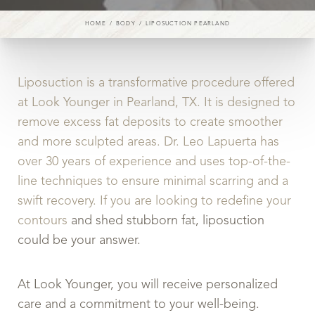
HOME
BODY
LIPOSUCTION PEARLAND
◑
Liposuction is a transformative procedure offered
at Look Younger in Pearland, TX. It is designed to
Contrast Mode
Highlight Links
remove excess fat deposits to create smoother
and more sculpted areas. Dr. Leo Lapuerta has
over 30 years of experience and uses top-of-the-
line techniques to ensure minimal scarring and a
swift recovery. If you are looking to redefine your
contours
and shed stubborn fat, liposuction
could be your answer.
At Look Younger, you will receive personalized
care and a commitment to your well-being.