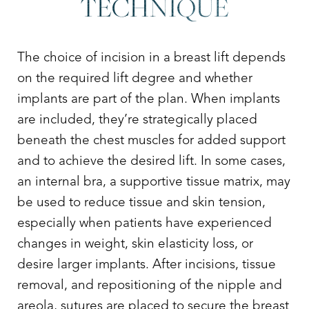
TECHNIQUE
The choice of incision in a breast lift depends
on the required lift degree and whether
implants are part of the plan. When implants
are included, they’re strategically placed
beneath the chest muscles for added support
and to achieve the desired lift. In some cases,
an internal bra, a supportive tissue matrix, may
be used to reduce tissue and skin tension,
especially when patients have experienced
changes in weight, skin elasticity loss, or
desire larger implants. After incisions, tissue
removal, and repositioning of the nipple and
areola, sutures are placed to secure the breast