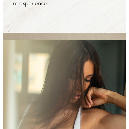
of experience.