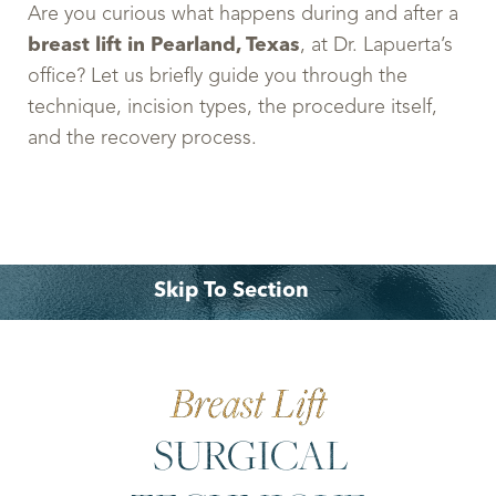
Are you curious what happens during and after a
breast lift in Pearland, Texas
, at Dr. Lapuerta’s
office? Let us briefly guide you through the
technique, incision types, the procedure itself,
and the recovery process.
Skip To Section
Your Treatment
What To Expect?
Benefits
Why Choose Dr. Leo Lapuerta?
Consultation
Breast Lift
SURGICAL