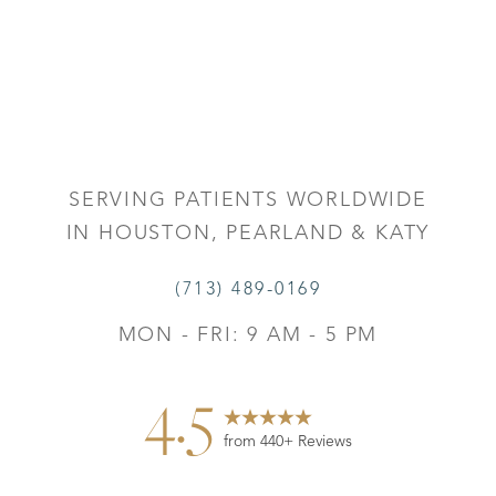
SERVING PATIENTS WORLDWIDE
IN HOUSTON, PEARLAND & KATY
(713) 489-0169
MON - FRI: 9 AM - 5 PM
4.5
from 440+ Reviews