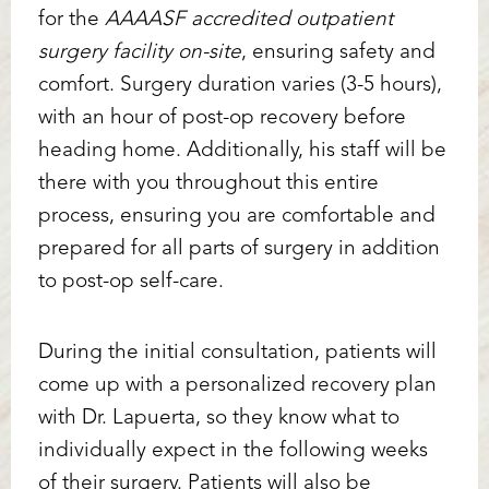
for the
AAAASF accredited outpatient
surgery facility on-site
, ensuring safety and
comfort. Surgery duration varies (3-5 hours),
with an hour of post-op recovery before
heading home. Additionally, his staff will be
there with you throughout this entire
T+
↔
process, ensuring you are comfortable and
prepared for all parts of surgery in addition
Larger Text
Text Spacing
to post-op self-care.
During the initial consultation, patients will
come up with a personalized recovery plan
with Dr. Lapuerta, so they know what to
individually expect in the following weeks
of their surgery. Patients will also be