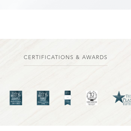
CERTIFICATIONS & AWARDS