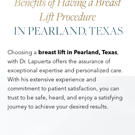
Benefits of Having a Breast
Lift Procedure
IN PEARLAND, TEXAS
Choosing a
breast lift in Pearland, Texas
,
with Dr. Lapuerta offers the assurance of
exceptional expertise and personalized care.
With his extensive experience and
commitment to patient satisfaction, you can
trust to be safe, heard, and enjoy a satisfying
journey to achieve your desired results.