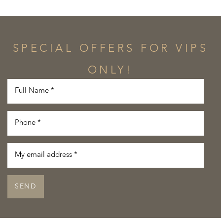
SPECIAL OFFERS FOR VIPS
ONLY!
SEND