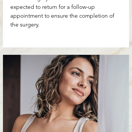
expected to return for a follow-up
appointment to ensure the completion of
the surgery.