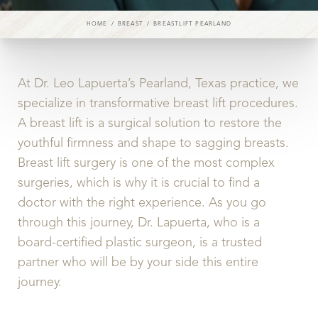
HOME
BREAST
BREASTLIFT PEARLAND
At Dr. Leo Lapuerta’s Pearland, Texas practice, we
◑
specialize in transformative breast lift procedures.
Contrast Mode
Highlight Links
A breast lift is a surgical solution to restore the
youthful firmness and shape to sagging breasts.
Breast lift surgery is one of the most complex
surgeries, which is why it is crucial to find a
doctor with the right experience. As you go
through this journey, Dr. Lapuerta, who is a
board-certified plastic surgeon, is a trusted
partner who will be by your side this entire
journey.