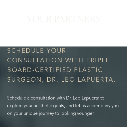
YOUR PARTNERS
in Confidence
SCHEDULE YOUR
CONSULTATION WITH TRIPLE-
BOARD-CERTIFIED PLASTIC
SURGEON, DR. LEO LAPUERTA.
Schedule a consultation with Dr. Leo Lapuerta to
explore your aesthetic goals, and let us accompany you
on your unique journey to looking younger.