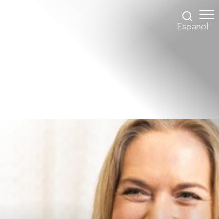
Espanol
Accessibility Menu
(CTRL + U)