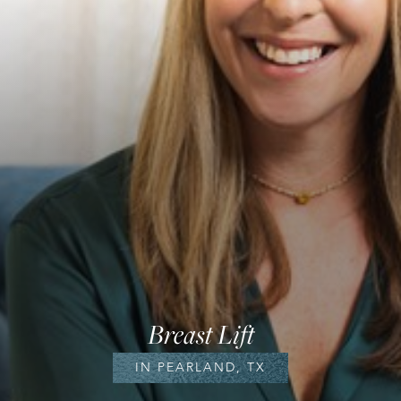
Breast Lift
IN PEARLAND, TX