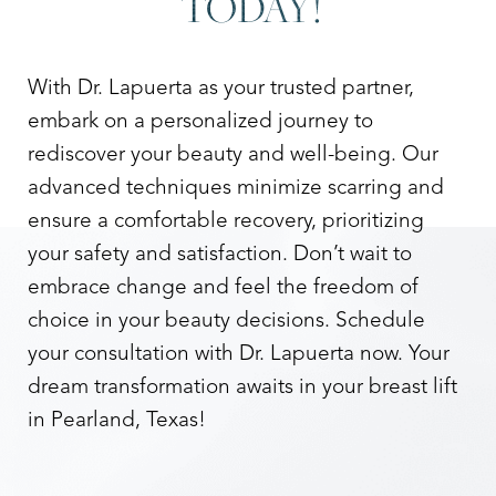
TODAY!
With Dr. Lapuerta as your trusted partner,
embark on a personalized journey to
rediscover your beauty and well-being. Our
advanced techniques minimize scarring and
ensure a comfortable recovery, prioritizing
your safety and satisfaction. Don’t wait to
embrace change and feel the freedom of
choice in your beauty decisions. Schedule
your consultation with Dr. Lapuerta now. Your
dream transformation awaits in your breast lift
in Pearland, Texas!
Line Height
Text Align