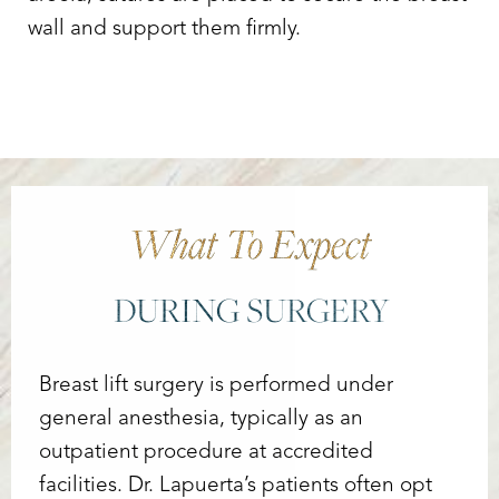
wall and support them firmly.
What To Expect
DURING SURGERY
Breast lift surgery is performed under
general anesthesia, typically as an
outpatient procedure at accredited
facilities. Dr. Lapuerta’s patients often opt