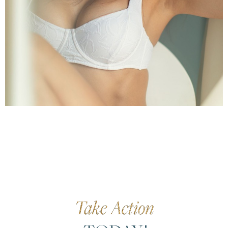
Take Action