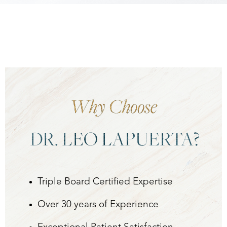
Why Choose
DR. LEO LAPUERTA?
Aa
Dyslexia Friendly
Hide Images
Triple Board Certified Expertise
Over 30 years of Experience