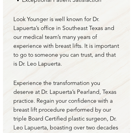
Exceptional Patient Satisfaction
Look Younger is well known for Dr.
Lapuerta’s office in Southeast Texas and
our medical team’s many years of
experience with breast lifts. It is important
to go to someone you can trust, and that
is Dr. Leo Lapuerta.
Experience the transformation you
deserve at Dr. Lapuerta’s Pearland, Texas
practice. Regain your confidence with a
breast lift procedure performed by our
triple Board Certified plastic surgeon, Dr.
Leo Lapuerta, boasting over two decades