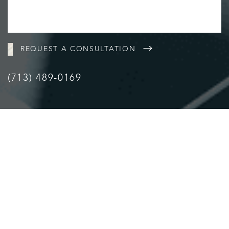
Accessibility
Saturation
Statement
REQUEST A CONSULTATION
(713) 489-0169