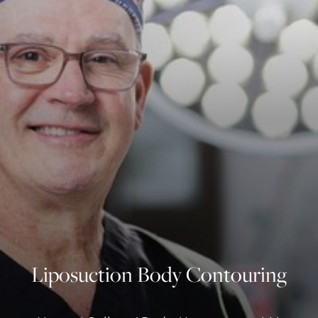
◑
Contrast Mode
Highlight Links
Liposuction Body Contouring