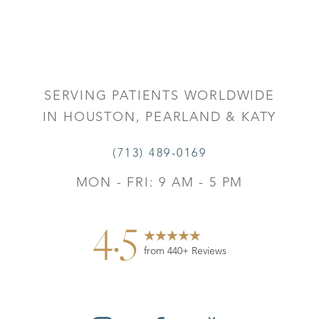
Accessibility
Saturation
Statement
SERVING PATIENTS WORLDWIDE
IN HOUSTON, PEARLAND & KATY
(713) 489-0169
MON - FRI: 9 AM - 5 PM
4.5
from 440+ Reviews