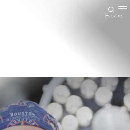
Espanol
Accessibility Menu
(CTRL + U)