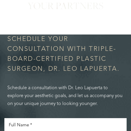
YOUR PARTNERS
in Confidence
SCHEDULE YOUR
CONSULTATION WITH TRIPLE-
BOARD-CERTIFIED PLASTIC
SURGEON, DR. LEO LAPUERTA.
Schedule a consultation with Dr. Leo Lapuerta to
explore your aesthetic goals, and let us accompany you
on your unique journey to looking younger.