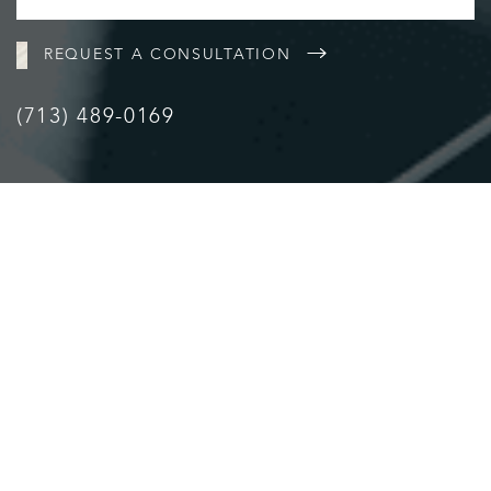
REQUEST A CONSULTATION
(713) 489-0169