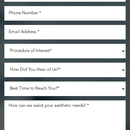
Line Height
Text Align