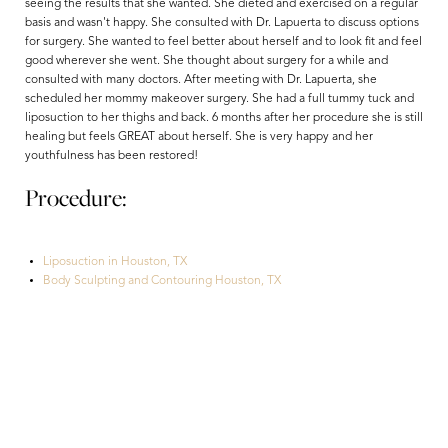
seeing the results that she wanted. She dieted and exercised on a regular
basis and wasn't happy. She consulted with Dr. Lapuerta to discuss options
for surgery. She wanted to feel better about herself and to look fit and feel
good wherever she went. She thought about surgery for a while and
consulted with many doctors. After meeting with Dr. Lapuerta, she
scheduled her mommy makeover surgery. She had a full tummy tuck and
liposuction to her thighs and back. 6 months after her procedure she is still
healing but feels GREAT about herself. She is very happy and her
youthfulness has been restored!
Procedure:
Aa
Liposuction in Houston, TX
Body Sculpting and Contouring Houston, TX
Dyslexia Friendly
Hide Images