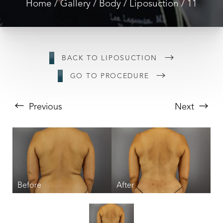
Home
Gallery
Body
Liposuction
11
BACK TO LIPOSUCTION
GO TO PROCEDURE
Previous
Next
T+
↔
Larger Text
Text Spacing