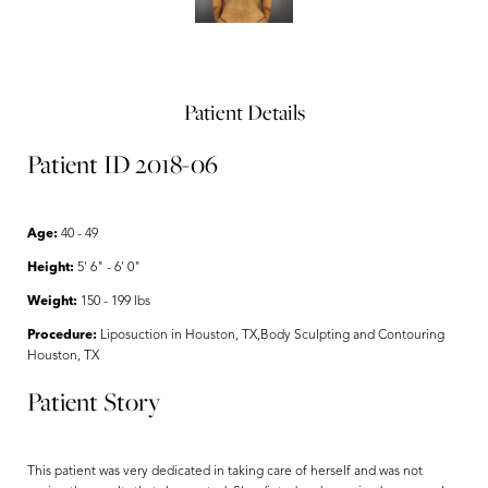
Patient Details
Patient ID 2018-06
Age:
40 - 49
Height:
5' 6" - 6' 0"
Weight:
150 - 199 lbs
Procedure:
Liposuction in Houston, TX,Body Sculpting and Contouring
Houston, TX
Patient Story
This patient was very dedicated in taking care of herself and was not