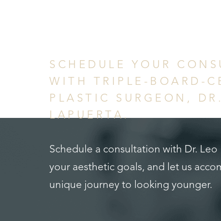
in Confid
SCHEDULE YOUR CONS
WITH TRIPLE-BOARD-C
PLASTIC SURGEON, DR
LAPUERTA.
Schedule a consultation with Dr. Leo
Saturation
Accessibility Statement
your aesthetic goals, and let us acc
unique journey to looking younger.