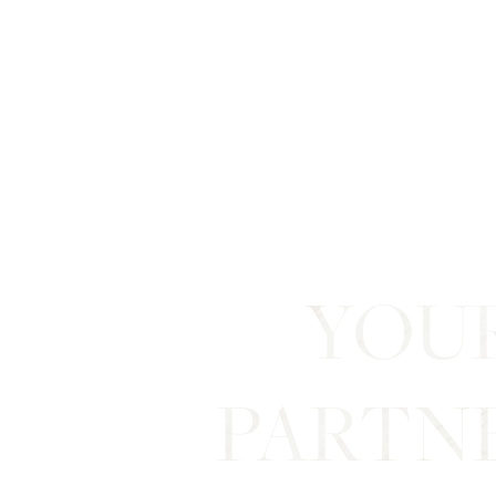
Line Height
Text Align
YOU
PARTN