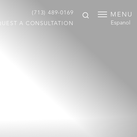
(713) 489-0169
MENU
Espanol
QUEST A CONSULTATION