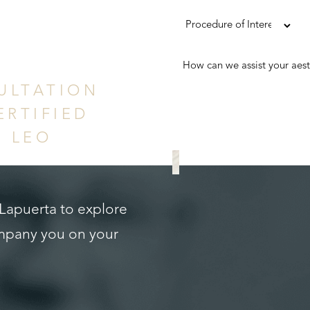
ence
ULTATION
ERTIFIED
. LEO
REQUEST A CONS
 Lapuerta to explore
ompany you on your