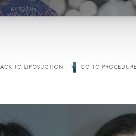
ACK TO LIPOSUCTION
GO TO PROCEDUR