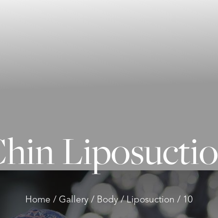
hin Liposucti
Home
Gallery
Body
Liposuction
10