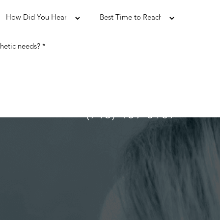
(713) 489-0169
ULTATION