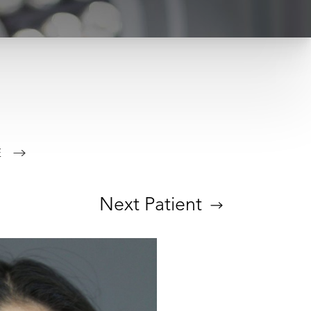
E
Next
Patient