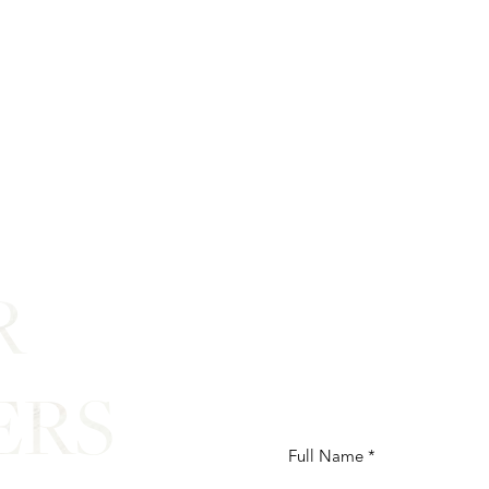
R
ERS