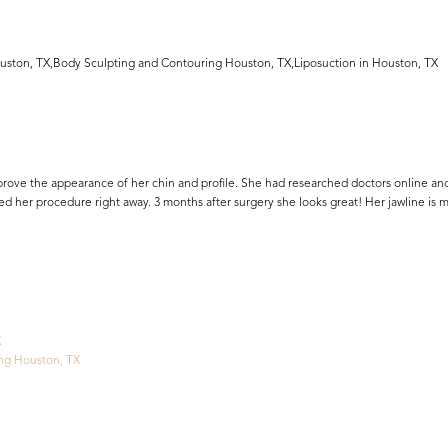
uston, TX,Body Sculpting and Contouring Houston, TX,Liposuction in Houston, TX
rove the appearance of her chin and profile. She had researched doctors online and
ed her procedure right away. 3 months after surgery she looks great! Her jawline is 
X
ng Houston, TX