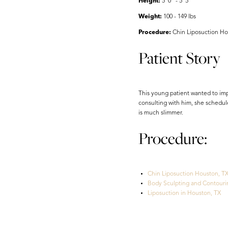
Height:
5' 0" - 5' 5"
Weight:
100 - 149 lbs
Procedure:
Chin Liposuction Ho
Patient Story
This young patient wanted to imp
consulting with him, she schedul
is much slimmer.
Procedure:
Chin Liposuction Houston, T
Body Sculpting and Contouri
Liposuction in Houston, TX