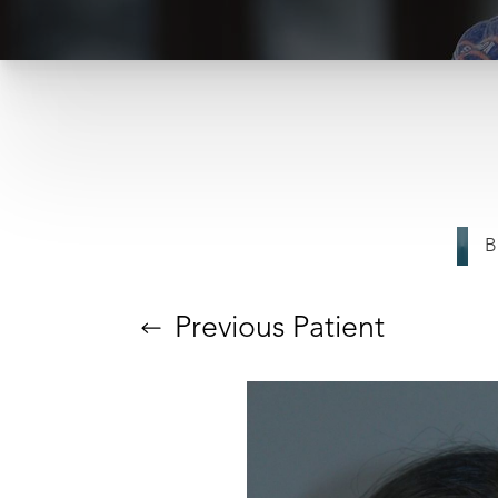
B
Previous
Patient
T+
↔
Larger Text
Text Spacing