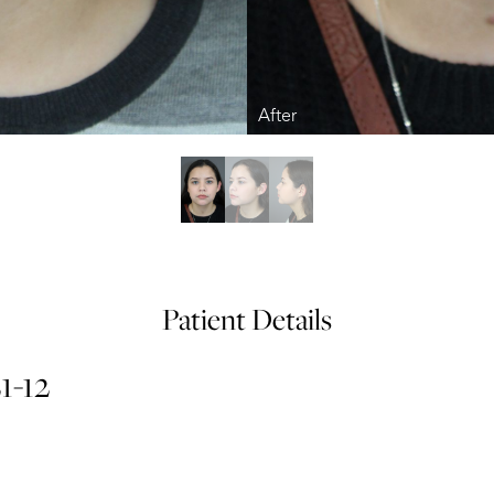
Patient Details
1-12