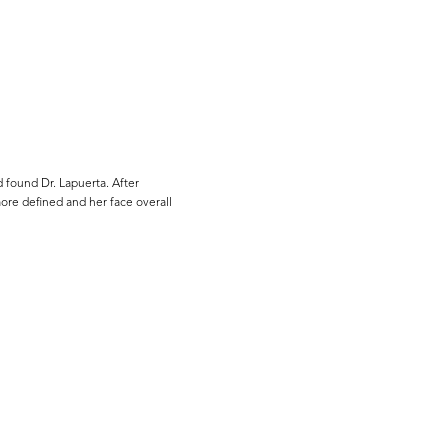
 found Dr. Lapuerta. After
more defined and her face overall