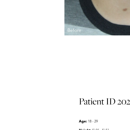
Aa
Dyslexia Friendly
Hide Images
Patient ID 202
Age:
18 - 29