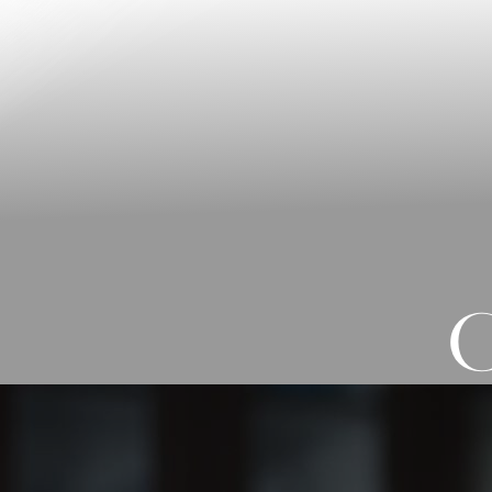
◑
Contrast Mode
Highlight Links
C