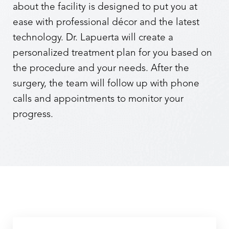
about the facility is designed to put you at
ease with professional décor and the latest
technology. Dr. Lapuerta will create a
personalized treatment plan for you based on
the procedure and your needs. After the
surgery, the team will follow up with phone
calls and appointments to monitor your
progress.