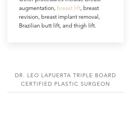
augmentation,
breast lift
, breast
revision, breast implant removal,
Brazilian butt lift, and thigh lift.
DR. LEO LAPUERTA TRIPLE BOARD
CERTIFIED PLASTIC SURGEON