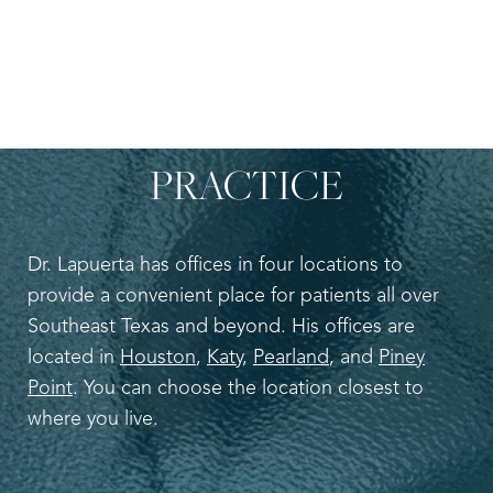
LOCATION ADDRESS
OF
DR. LEO LAPUERTA’S
PRACTICE
Dr. Lapuerta has offices in four locations to
provide a convenient place for patients all over
Southeast Texas and beyond. His offices are
located in
Houston
,
Katy
,
Pearland
, and
Piney
Point
. You can choose the location closest to
where you live.