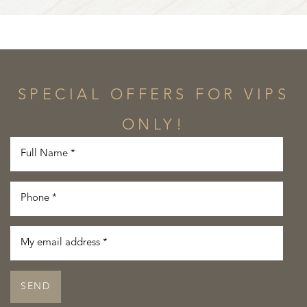
SPECIAL OFFERS FOR VIPS
ONLY!
SEND