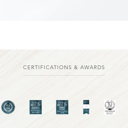
CERTIFICATIONS & AWARDS