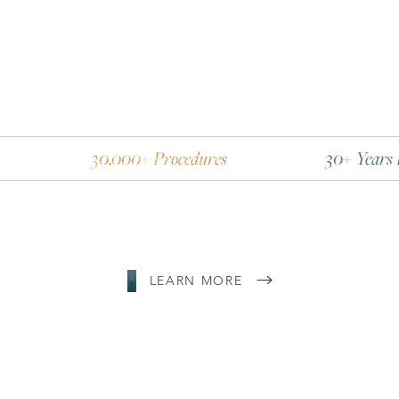
30,000+ Procedures
30+ Years Experienc
LEARN MORE