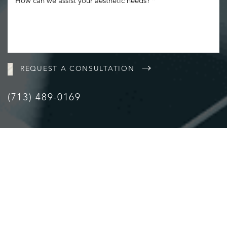
REQUEST A CONSULTATION
(713) 489-0169