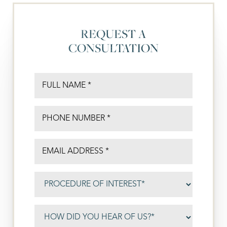
REQUEST A
CONSULTATION
◑
Contrast Mode
Highlight Links