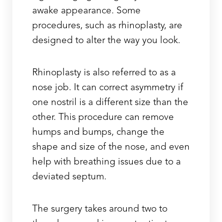
awake appearance. Some
procedures, such as rhinoplasty, are
designed to alter the way you look.
Rhinoplasty is also referred to as a
nose job. It can correct asymmetry if
one nostril is a different size than the
other. This procedure can remove
humps and bumps, change the
shape and size of the nose, and even
help with breathing issues due to a
deviated septum.
The surgery takes around two to