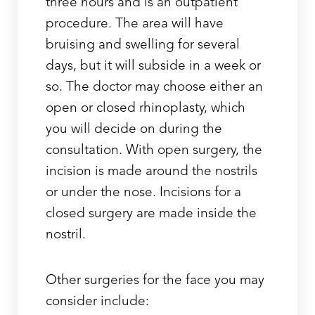
three hours and is an outpatient
procedure. The area will have
bruising and swelling for several
days, but it will subside in a week or
so. The doctor may choose either an
open or closed rhinoplasty, which
you will decide on during the
consultation. With open surgery, the
incision is made around the nostrils
or under the nose. Incisions for a
closed surgery are made inside the
nostril.
Other surgeries for the face you may
consider include: