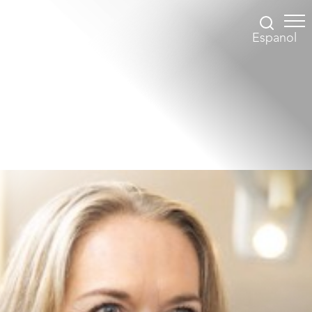
Espanol
Accessibility Menu
(CTRL + U)