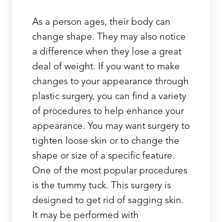
As a person ages, their body can
change shape. They may also notice
a difference when they lose a great
deal of weight. If you want to make
changes to your appearance through
plastic surgery, you can find a variety
of procedures to help enhance your
appearance. You may want surgery to
tighten loose skin or to change the
shape or size of a specific feature.
One of the most popular procedures
is the tummy tuck. This surgery is
designed to get rid of sagging skin.
It may be performed with