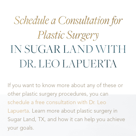
Schedule a Consultation for
Plastic Surgery
IN SUGAR LAND WITH
DR. LEO LAPUERTA
If you want to know more about any of these or
other plastic surgery procedures, you can
schedule a free consultation with Dr. Leo
Lapuerta
. Learn more about plastic surgery in
Sugar Land, TX, and how it can help you achieve
your goals.