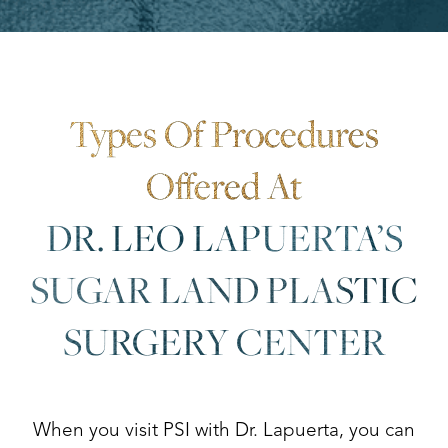
Aa
Dyslexia Friendly
Hide Images
Types Of Procedures
Offered At
DR. LEO LAPUERTA’S
SUGAR LAND PLASTIC
SURGERY CENTER
When you visit PSI with Dr. Lapuerta, you can