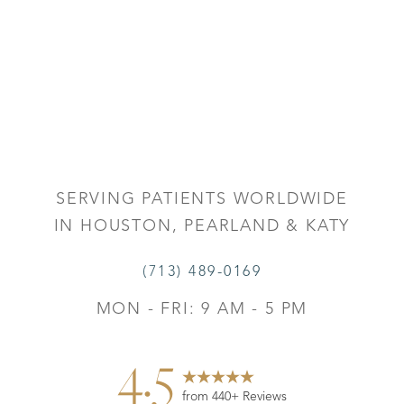
SERVING PATIENTS WORLDWIDE
IN HOUSTON, PEARLAND & KATY
(713) 489-0169
MON - FRI: 9 AM - 5 PM
4.5
Reset Settings
from 440+ Reviews