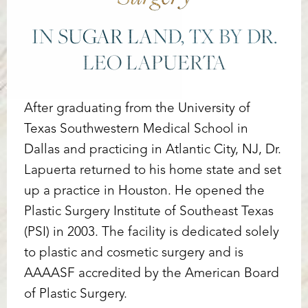
IN SUGAR LAND, TX BY DR.
LEO LAPUERTA
After graduating from the University of
Texas Southwestern Medical School in
Dallas and practicing in Atlantic City, NJ, Dr.
Lapuerta returned to his home state and set
up a practice in Houston. He opened the
Plastic Surgery Institute of Southeast Texas
(PSI) in 2003. The facility is dedicated solely
to plastic and cosmetic surgery and is
AAAASF accredited by the American Board
of Plastic Surgery.