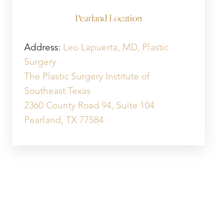
Pearland Location
Address:
Leo Lapuerta, MD, Plastic
Surgery
The Plastic Surgery Institute of
Southeast Texas
2360 County Road 94, Suite 104
Pearland, TX 77584
SUGAR LAND