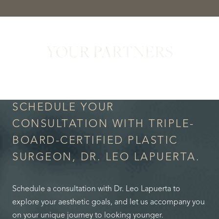
YOUR PARTNERS
in Confidence
SCHEDULE YOUR
CONSULTATION WITH TRIPLE-
BOARD-CERTIFIED PLASTIC
SURGEON, DR. LEO LAPUERTA.
Accessibility
Saturation
Statement
Schedule a consultation with Dr. Leo Lapuerta to
explore your aesthetic goals, and let us accompany you
on your unique journey to looking younger.