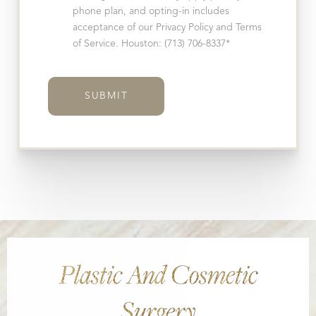
phone plan, and opting-in includes
acceptance of our Privacy Policy and Terms
of Service. Houston: (713) 706-8337*
SUBMIT
Plastic And Cosmetic
Surgery