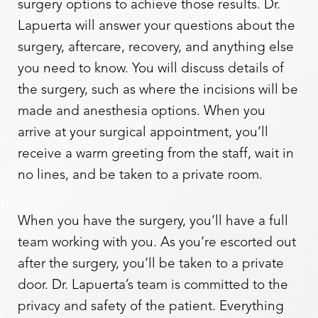
surgery options to achieve those results. Dr.
Lapuerta will answer your questions about the
surgery, aftercare, recovery, and anything else
you need to know. You will discuss details of
the surgery, such as where the incisions will be
made and anesthesia options. When you
arrive at your surgical appointment, you’ll
receive a warm greeting from the staff, wait in
no lines, and be taken to a private room.
When you have the surgery, you’ll have a full
team working with you. As you’re escorted out
after the surgery, you’ll be taken to a private
door. Dr. Lapuerta’s team is committed to the
privacy and safety of the patient. Everything