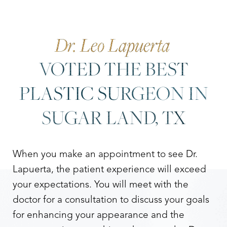
Dr. Leo Lapuerta
VOTED THE BEST
PLASTIC SURGEON IN
SUGAR LAND, TX
When you make an appointment to see Dr.
Lapuerta, the patient experience will exceed
your expectations. You will meet with the
doctor for a consultation to discuss your goals
for enhancing your appearance and the