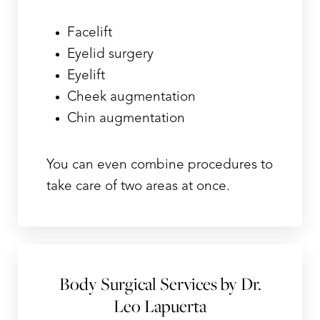
Facelift
Eyelid surgery
Eyelift
Cheek augmentation
Chin augmentation
You can even combine procedures to
take care of two areas at once.
Body Surgical Services by Dr.
Leo Lapuerta