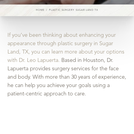
HOME
PLASTIC SURGERY SUGAR LAND TX
If you’ve been thinking about enhancing your
appearance through plastic surgery in Sugar
Land, TX, you can learn more about your options
with Dr. Leo Lapuerta.
Based in Houston, Dr.
Lapuerta provides surgery services for the face
and body. With more than 30 years of experience,
he can help you achieve your goals using a
patient-centric approach to care.