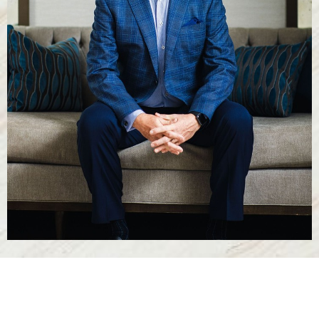
T+
↔
Larger Text
Text Spacing