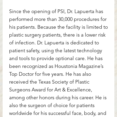
Since the opening of PSI, Dr. Lapuerta has
performed more than 30,000 procedures for
his patients. Because the facility is limited to
plastic surgery patients, there is a lower risk
of infection. Dr. Lapuerta is dedicated to
patient safety, using the latest technology
and tools to provide optional care. He has
been recognized as Houstonia Magazine’s
Top Doctor for five years. He has also
received the Texas Society of Plastic
Surgeons Award for Art & Excellence,
among other honors during his career. He is
also the surgeon of choice for patients
worldwide for his successful face, body, and