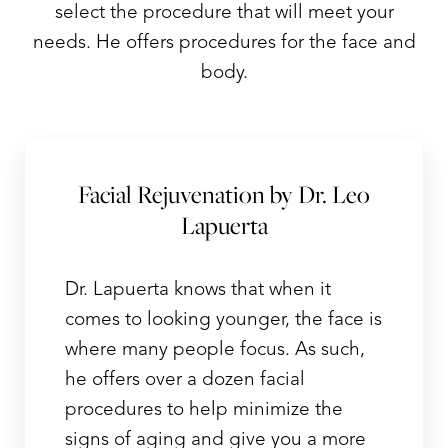
select the procedure that will meet your
needs. He offers procedures for the face and
body.
Facial Rejuvenation by Dr. Leo
Lapuerta
Dr. Lapuerta knows that when it
comes to looking younger, the face is
where many people focus. As such,
he offers over a dozen facial
procedures to help minimize the
signs of aging and give you a more