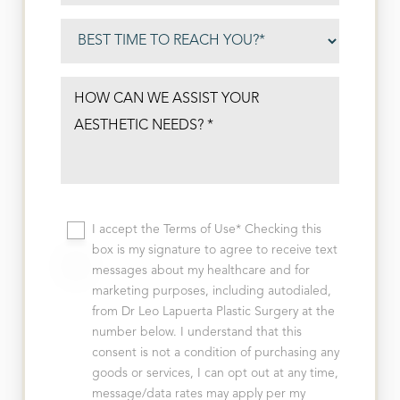
I accept the Terms of Use* Checking this
box is my signature to agree to receive text
messages about my healthcare and for
marketing purposes, including autodialed,
from Dr Leo Lapuerta Plastic Surgery at the
number below. I understand that this
consent is not a condition of purchasing any
goods or services, I can opt out at any time,
message/data rates may apply per my