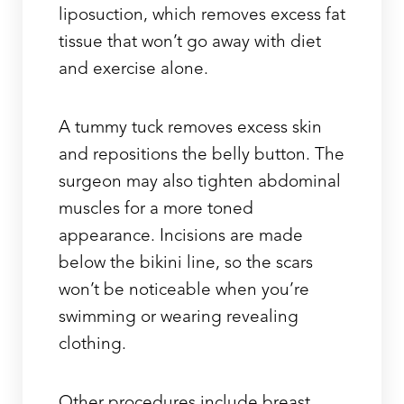
liposuction, which removes excess fat
tissue that won’t go away with diet
and exercise alone.
A tummy tuck removes excess skin
and repositions the belly button. The
Line Height
Text Align
surgeon may also tighten abdominal
muscles for a more toned
appearance. Incisions are made
below the bikini line, so the scars
won’t be noticeable when you’re
swimming or wearing revealing
clothing.
Other procedures include breast