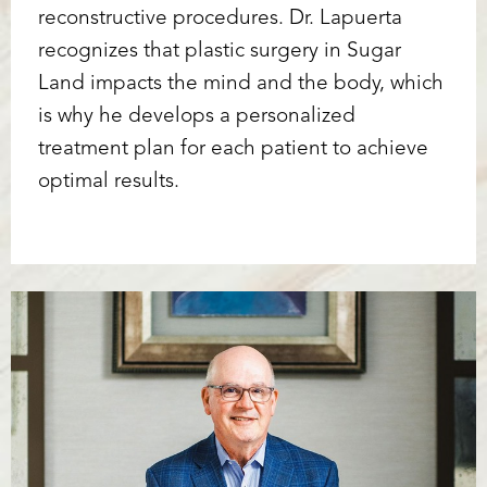
reconstructive procedures. Dr. Lapuerta
recognizes that plastic surgery in Sugar
Land impacts the mind and the body, which
is why he develops a personalized
treatment plan for each patient to achieve
optimal results.