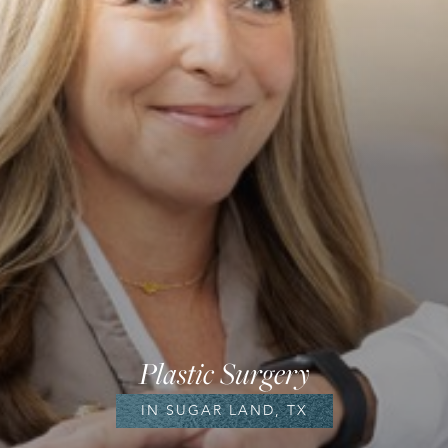
Plastic Surgery
IN SUGAR LAND, TX