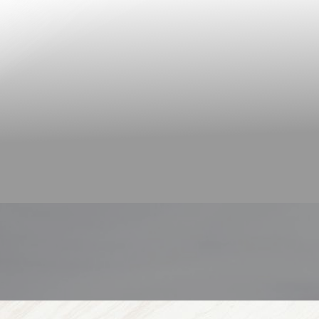
◑
Contrast Mode
Highlight Links