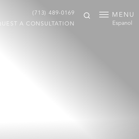
(713) 489-0169
MENU
Espanol
QUEST A CONSULTATION