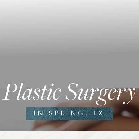
Plastic Surgery
IN SPRING, TX