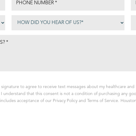
y signature to agree to receive text messages about my healthcare and 
I understand that this consent is not a condition of purchasing any goo
ncludes acceptance of our Privacy Policy and Terms of Service. Houston