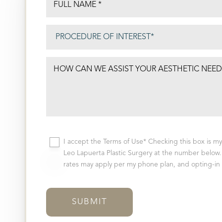
I accept the Terms of Use* Checking this box is m
Leo Lapuerta Plastic Surgery at the number below. 
rates may apply per my phone plan, and opting-in i
SUBMIT
Aa