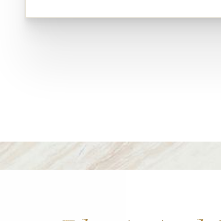
Dyslexia Friendly
Hide Images