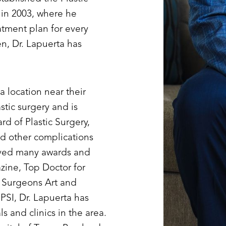
) in 2003, where he
atment plan for every
en, Dr. Lapuerta has
a location near their
stic surgery and is
 of Plastic Surgery,
and other complications
eived many awards and
zine, Top Doctor for
c Surgeons Art and
PSI, Dr. Lapuerta has
ls and clinics in the area.