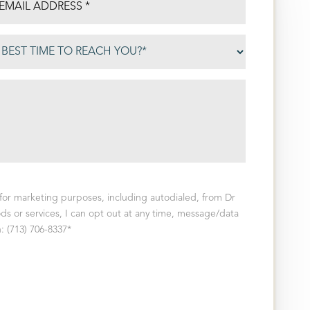
for marketing purposes, including autodialed, from Dr
ds or services, I can opt out at any time, message/data
: (713) 706-8337*