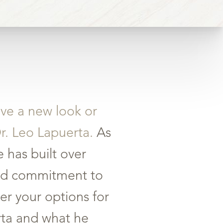
eve a new look or
Dr. Leo Lapuerta.
As
 has built over
 and commitment to
er your options for
erta and what he