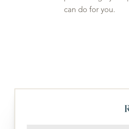
T+
↔
can do for you.
Larger Text
Text Spacing