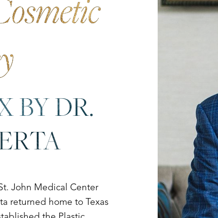
Cosmetic
ry
X BY DR.
UERTA
 St. John Medical Center
erta returned home to Texas
tablished the Plastic