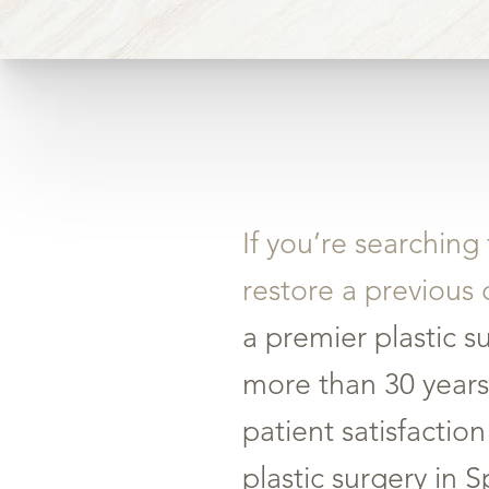
If you’re searching
restore a previous 
a premier plastic s
more than 30 years
patient satisfacti
plastic surgery in 