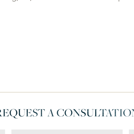
REQUEST A CONSULTATIO