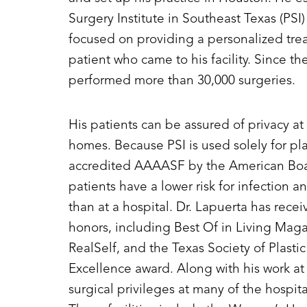
Surgery Institute in Southeast Texas (PSI
focused on providing a personalized tre
patient who came to his facility. Since th
performed more than 30,000 surgeries.
His patients can be assured of privacy at 
homes. Because PSI is used solely for pla
accredited AAAASF by the American Board
patients have a lower risk for infection 
than at a hospital. Dr. Lapuerta has rec
honors, including Best Of in Living Maga
RealSelf, and the Texas Society of Plasti
Excellence award. Along with his work at 
surgical privileges at many of the hospita