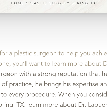
HOME
PLASTIC SURGERY SPRING TX
 for a plastic surgeon to help you achi
one, you’ll want to learn more about 
urgeon with a strong reputation that he
 of practice, he brings his expertise
on to every procedure. When you consid
Spring, TX, learn more about Dr. Lapu