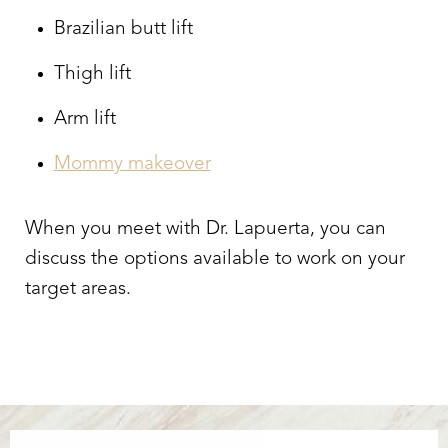
Brazilian butt lift
Thigh lift
Arm lift
Mommy makeover
When you meet with Dr. Lapuerta, you can
discuss the options available to work on your
target areas.