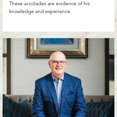
These accolades are evidence of his
knowledge and experience.