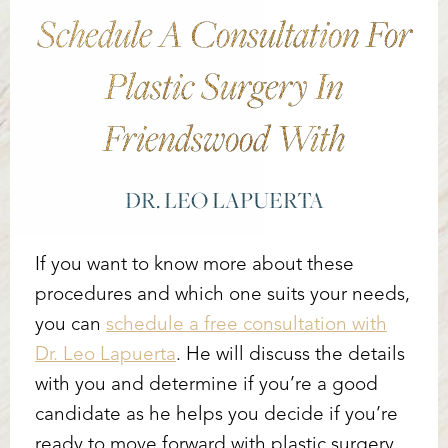
Schedule A Consultation For
Plastic Surgery In
Friendswood With
DR. LEO LAPUERTA
If you want to know more about these
procedures and which one suits your needs,
you can
schedule a free consultation with
Dr. Leo Lapuerta
. He will discuss the details
with you and determine if you’re a good
candidate as he helps you decide if you’re
ready to move forward with plastic surgery