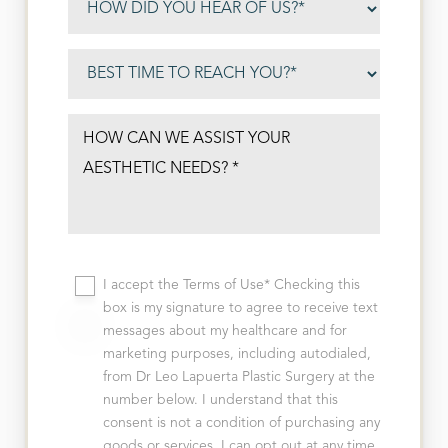
I accept the Terms of Use* Checking this
box is my signature to agree to receive text
messages about my healthcare and for
marketing purposes, including autodialed,
from Dr Leo Lapuerta Plastic Surgery at the
number below. I understand that this
consent is not a condition of purchasing any
goods or services, I can opt out at any time,