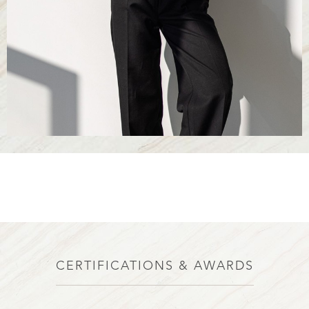
CERTIFICATIONS & AWARDS