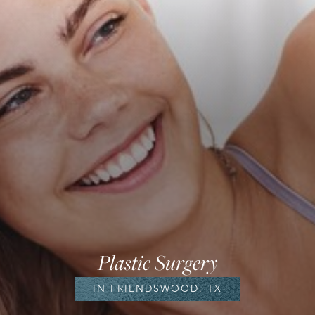
Plastic Surgery
IN FRIENDSWOOD, TX