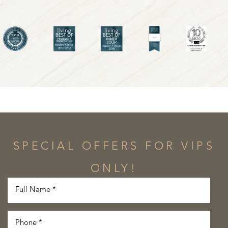
SPECIAL OFFERS FOR VIPS
ONLY!