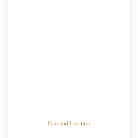
Pearland Location