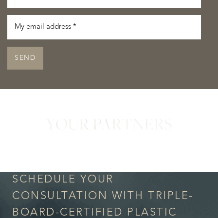
SEND
YOUR PARTNERS
in Confidence
Accessibility
Saturation
Statement
SCHEDULE YOUR
CONSULTATION WITH TRIPLE-
BOARD-CERTIFIED PLASTIC