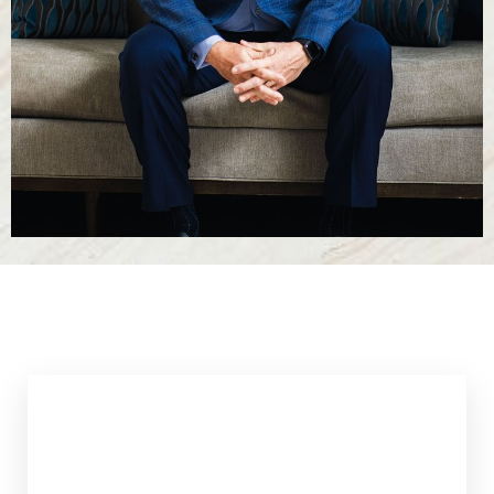
T+
↔
Larger Text
Text Spacing