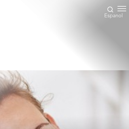
Espanol
Accessibility Menu
(CTRL + U)