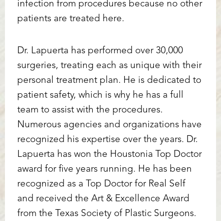
infection from procedures because no other
patients are treated here.
Dr. Lapuerta has performed over 30,000
surgeries, treating each as unique with their
personal treatment plan. He is dedicated to
patient safety, which is why he has a full
team to assist with the procedures.
Numerous agencies and organizations have
recognized his expertise over the years. Dr.
Lapuerta has won the Houstonia Top Doctor
award for five years running. He has been
recognized as a Top Doctor for Real Self
and received the Art & Excellence Award
from the Texas Society of Plastic Surgeons.