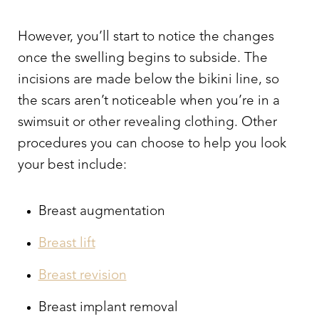
However, you’ll start to notice the changes
once the swelling begins to subside. The
incisions are made below the bikini line, so
the scars aren’t noticeable when you’re in a
swimsuit or other revealing clothing. Other
Line Height
Text Align
procedures you can choose to help you look
your best include:
Breast augmentation
Breast lift
Breast revision
Breast implant removal