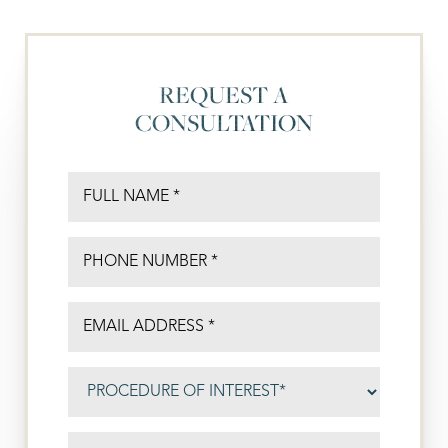
REQUEST A
CONSULTATION
◑
Contrast Mode
Highlight Links