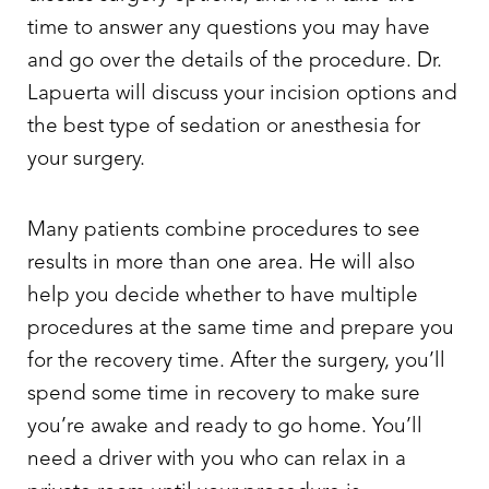
time to answer any questions you may have
and go over the details of the procedure. Dr.
Lapuerta will discuss your incision options and
the best type of sedation or anesthesia for
your surgery.
Many patients combine procedures to see
results in more than one area. He will also
help you decide whether to have multiple
procedures at the same time and prepare you
for the recovery time. After the surgery, you’ll
spend some time in recovery to make sure
you’re awake and ready to go home. You’ll
need a driver with you who can relax in a