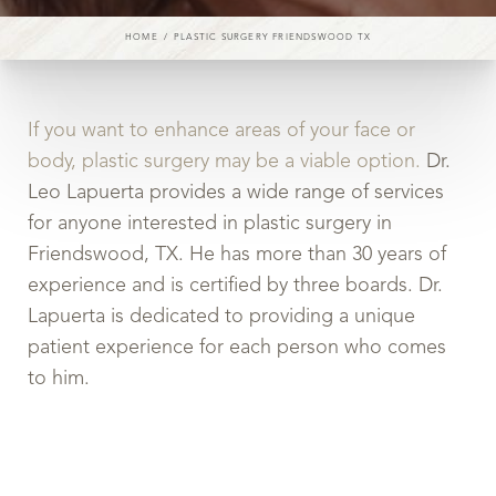
HOME
PLASTIC SURGERY FRIENDSWOOD TX
If you want to enhance areas of your face or
body, plastic surgery may be a viable option.
Dr.
Leo Lapuerta provides a wide range of services
for anyone interested in plastic surgery in
Friendswood, TX. He has more than 30 years of
experience and is certified by three boards. Dr.
Lapuerta is dedicated to providing a unique
patient experience for each person who comes
to him.