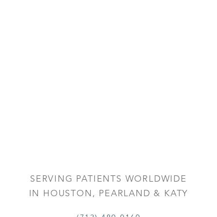
SERVING PATIENTS WORLDWIDE
IN HOUSTON, PEARLAND & KATY
Reset Settings