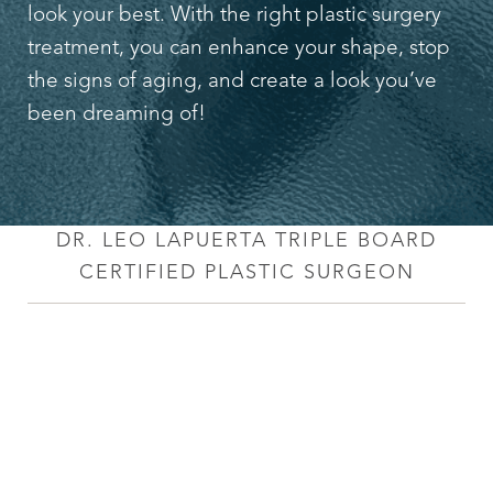
Aa
look your best. With the right plastic surgery
treatment, you can enhance your shape, stop
Dyslexia Friendly
Hide Images
the signs of aging, and create a look you’ve
been dreaming of!
DR. LEO LAPUERTA TRIPLE BOARD
CERTIFIED PLASTIC SURGEON