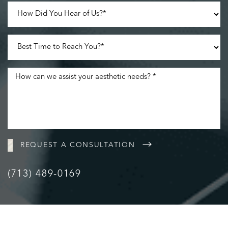
REQUEST A CONSULTATION
(713) 489-0169