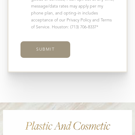
message/data rates may apply per my
phone plan, and opting-in includes
acceptance of our Privacy Policy and Terms
of Service. Houston: (713) 706-8337*
SUBMIT
Plastic And Cosmetic