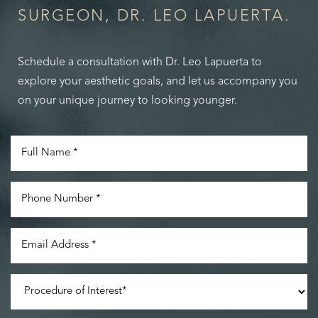
SURGEON, DR. LEO LAPUERTA.
Schedule a consultation with Dr. Leo Lapuerta to
explore your aesthetic goals, and let us accompany you
on your unique journey to looking younger.