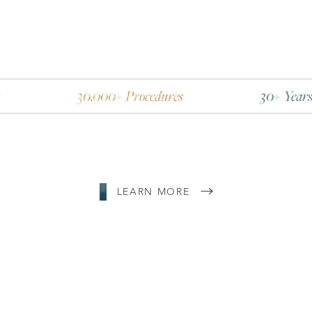
30,000+ Procedures
30+ Years Experienc
LEARN MORE