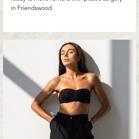
in Friendswood.