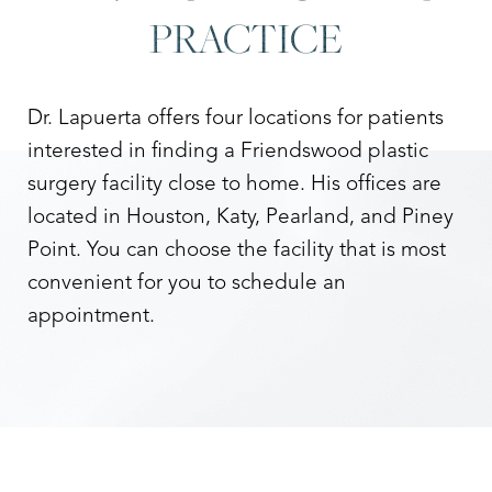
PRACTICE
Dr. Lapuerta offers four locations for patients
interested in finding a Friendswood plastic
surgery facility close to home. His offices are
located in Houston, Katy, Pearland, and Piney
Point. You can choose the facility that is most
convenient for you to schedule an
appointment.