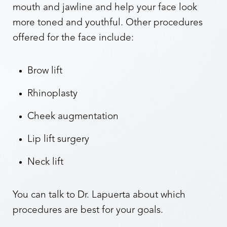
mouth and jawline and help your face look
more toned and youthful. Other procedures
offered for the face include:
Brow lift
Rhinoplasty
Cheek augmentation
Lip lift surgery
Neck lift
You can talk to Dr. Lapuerta about which
procedures are best for your goals.