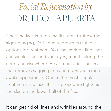
Facial Rejuvenation by
DR. LEO LAPUERTA
Since the face is often the first area to show the
signs of aging, Dr. Lapuerta provides multiple
options for treatment. You can work on fine lines
and wrinkles around your eyes, mouth, along the
neck, and elsewhere. He also provides surgery
that removes sagging skin and gives you a more
awake appearance. One of the most popular
treatments is a facelift. This procedure tightens
the skin on the lower half of the face.
It can get rid of lines and wrinkles around the