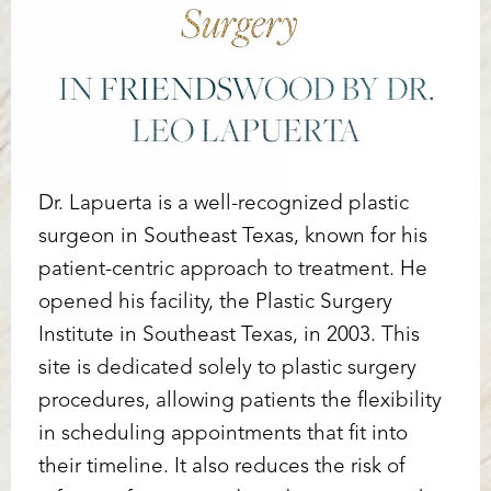
Surgery
IN FRIENDSWOOD BY DR.
LEO LAPUERTA
Dr. Lapuerta is a well-recognized plastic
surgeon in Southeast Texas, known for his
patient-centric approach to treatment. He
opened his facility, the Plastic Surgery
Institute in Southeast Texas, in 2003. This
site is dedicated solely to plastic surgery
procedures, allowing patients the flexibility
in scheduling appointments that fit into
their timeline. It also reduces the risk of