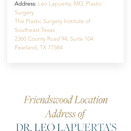
Address:
Leo Lapuerta, MD, Plastic
Surgery
The Plastic Surgery Institute of
Southeast Texas
2360 County Road 94, Suite 104
Pearland, TX 77584
Friendswood Location
Address of
DR. LEO LAPUERTA’S