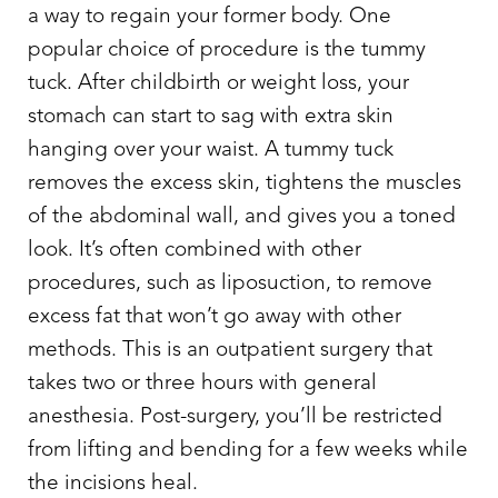
a way to regain your former body. One
popular choice of procedure is the tummy
tuck. After childbirth or weight loss, your
stomach can start to sag with extra skin
hanging over your waist. A tummy tuck
removes the excess skin, tightens the muscles
of the abdominal wall, and gives you a toned
look. It’s often combined with other
procedures, such as liposuction, to remove
excess fat that won’t go away with other
methods. This is an outpatient surgery that
takes two or three hours with general
anesthesia. Post-surgery, you’ll be restricted
from lifting and bending for a few weeks while
the incisions heal.