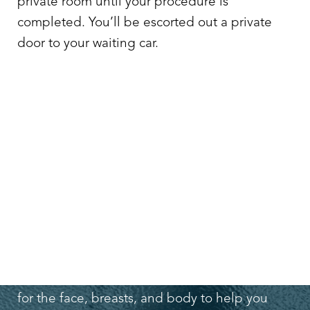
private room until your procedure is
completed. You’ll be escorted out a private
door to your waiting car.
TYPES OF PROCEDURES OFFERED AT
DR. LEO LAPUERTA’S FRIENDSWOOD
PLASTIC SURGERY CENTER
Dr. Lapuerta offers a wide range of procedures
for the face, breasts, and body to help you