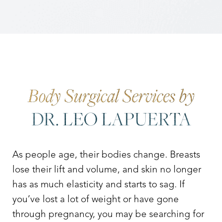
Body Surgical Services by
DR. LEO LAPUERTA
As people age, their bodies change. Breasts
lose their lift and volume, and skin no longer
has as much elasticity and starts to sag. If
you’ve lost a lot of weight or have gone
through pregnancy, you may be searching for