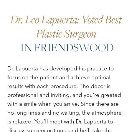
Dr. Leo Lapuerta: Voted Best
Plastic Surgeon
IN FRIENDSWOOD
Dr. Lapuerta has developed his practice to
focus on the patient and achieve optimal
results with each procedure. The décor is
professional and inviting, and you’re greeted
with a smile when you arrive. Since there are
no long lines and no waiting, the atmosphere
is relaxed. You’ll meet with Dr. Lapuerta to
discuss surgery options, and he’ll take the