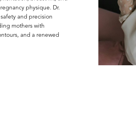
pregnancy physique. Dr.
safety and precision
ding mothers with
ntours, and a renewed