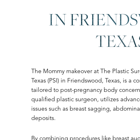
Dyslexia Friendly
Hide Images
IN FRIEND
TEXA
The Mommy makeover at The Plastic Surge
Texas (PSI) in Friendswood, Texas, is a 
tailored to post-pregnancy body concerns
qualified plastic surgeon, utilizes adva
issues such as breast sagging, abdominal 
deposits.
By combining procedures like breast augm