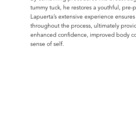
tummy tuck, he restores a youthful, pre-
Lapuerta’s extensive experience ensures 
throughout the process, ultimately provi
enhanced confidence, improved body co
sense of self.
Line Height
Text Align