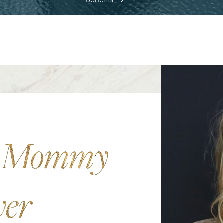
Benefits
f Mommy
ver