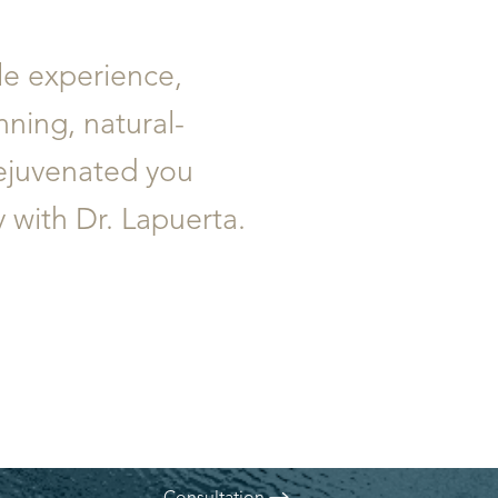
ble experience,
nning, natural-
rejuvenated you
with Dr. Lapuerta.