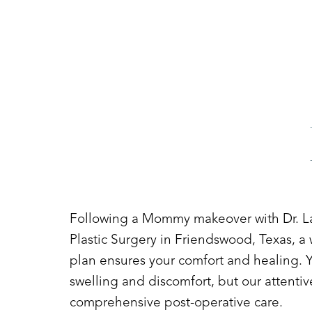
Following a Mommy makeover with Dr. L
Plastic Surgery in Friendswood, Texas, a 
plan ensures your comfort and healing. Y
swelling and discomfort, but our attentiv
comprehensive post-operative care.