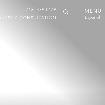
(713) 489-0169
MENU
Espanol
QUEST A CONSULTATION