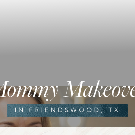
ommy Makeov
IN FRIENDSWOOD, TX