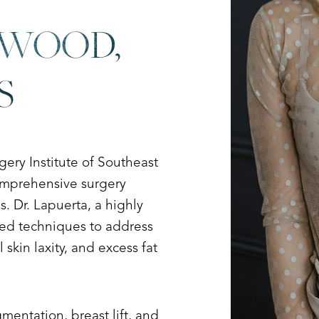
SWOOD,
S
ry Institute of Southeast
comprehensive surgery
. Dr. Lapuerta, a highly
nced techniques to address
skin laxity, and excess fat
entation, breast lift, and