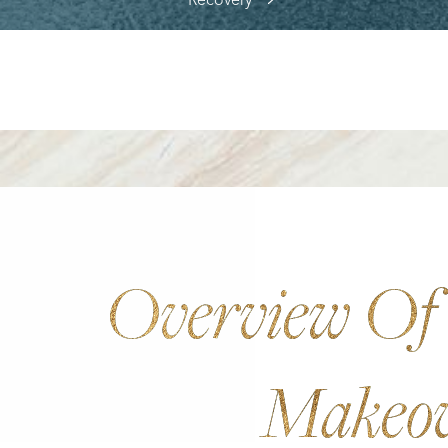
Recovery
Overview O
Makeo
Aa