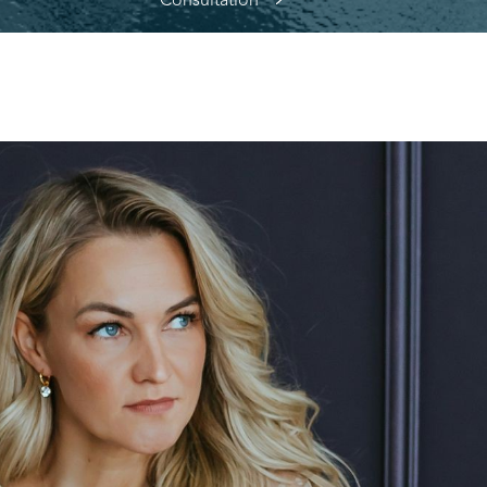
Consultation