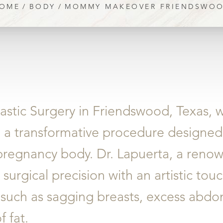
OME
BODY
MOMMY MAKEOVER FRIENDSWO
astic Surgery in Friendswood, Texas, w
, a transformative procedure designed
regnancy body. Dr. Lapuerta, a renow
urgical precision with an artistic tou
uch as sagging breasts, excess abdom
 fat.