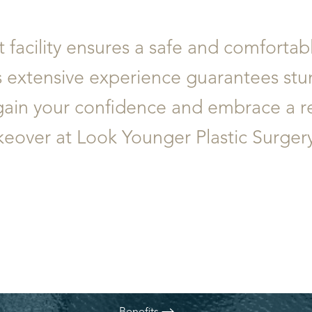
t facility ensures a safe and comforta
s extensive experience guarantees stu
egain your confidence and embrace a 
ver at Look Younger Plastic Surgery 