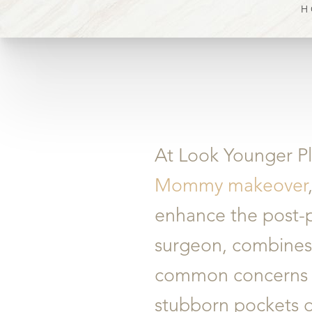
H
At Look Younger Pl
Mommy makeover
enhance the post-p
surgeon, combines s
common concerns s
stubborn pockets of