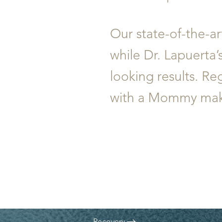
T+
↔
Larger Text
Text Spacing
Our state-of-the-ar
while Dr. Lapuerta’
looking results. R
with a Mommy makeo