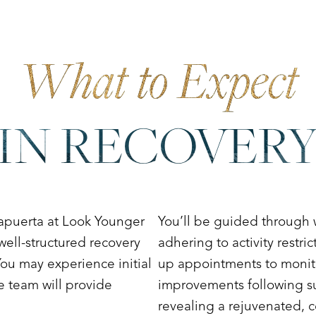
What to Expect
IN RECOVER
apuerta at Look Younger
You’ll be guided through
well-structured recovery
adhering to activity restri
ou may experience initial
up appointments to monito
e team will provide
improvements following sur
revealing a rejuvenated, c