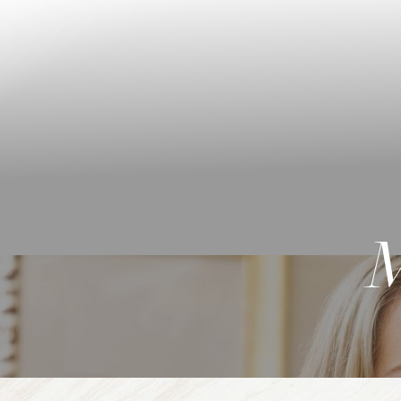
◑
Contrast Mode
Highlight Links
M