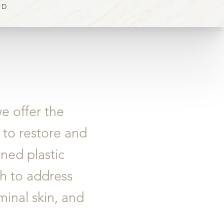
OD
e offer the
 to restore and
ned plastic
ch to address
inal skin, and