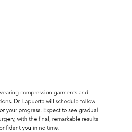
Y
 wearing compression garments and
ctions. Dr. Lapuerta will schedule follow-
r your progress. Expect to see gradual
gery, with the final, remarkable results
onfident you in no time.