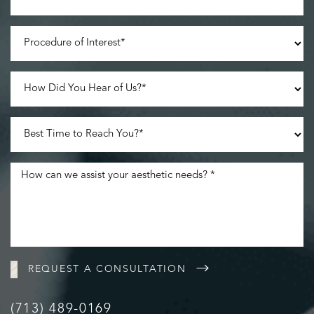
Line Height
Text Align
REQUEST A CONSULTATION
(713) 489-0169