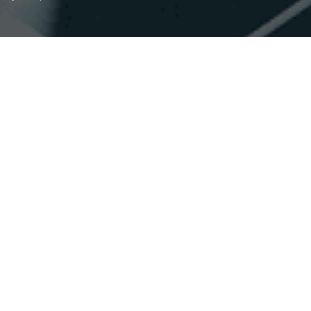
Accessibility
Saturation
Statement