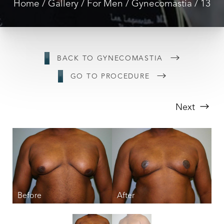
Home
Gallery
For Men
Gynecomastia
13
BACK TO GYNECOMASTIA
GO TO PROCEDURE
Next
T+
↔
Larger Text
Text Spacing