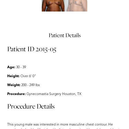
Patient Details
Patient ID 2015-05
Age:
30 - 39
Height:
Over 6' 0"
Weight:
200 - 249 lbs
Procedure:
Gynecomastia Surgery Houston, TX
Procedure Details
This young male was interested in more masculine chest contour. He