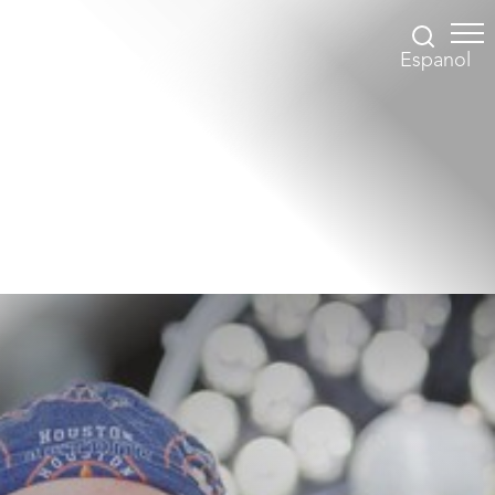
Espanol
Accessibility Menu
(CTRL + U)