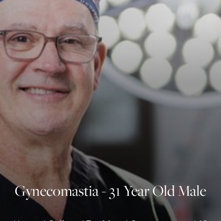
◑
Contrast Mode
Highlight Links
Gynecomastia - 31 Year Old Male