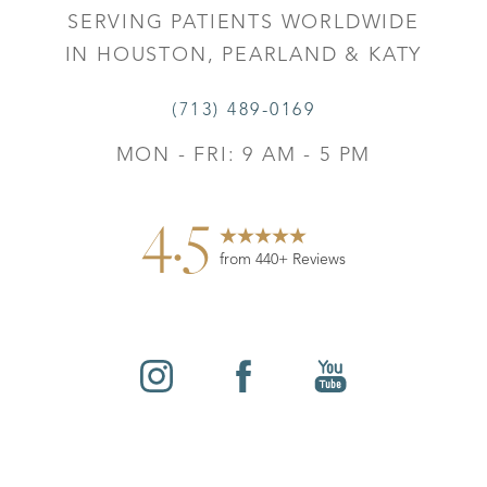
SERVING PATIENTS WORLDWIDE
IN HOUSTON, PEARLAND & KATY
(713) 489-0169
MON - FRI: 9 AM - 5 PM
4.5
from 440+ Reviews
Reset Settings
©
2026
Leo Lapuerta, MD, Plastic Surgery | All Rights
Contact
Gallery
Call
Reserved