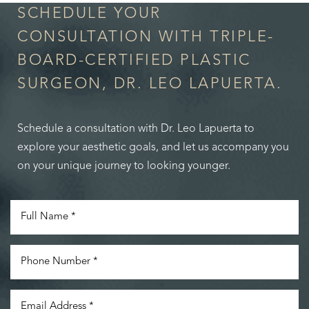
SCHEDULE YOUR
CONSULTATION WITH TRIPLE-
BOARD-CERTIFIED PLASTIC
SURGEON, DR. LEO LAPUERTA.
Schedule a consultation with Dr. Leo Lapuerta to
explore your aesthetic goals, and let us accompany you
on your unique journey to looking younger.