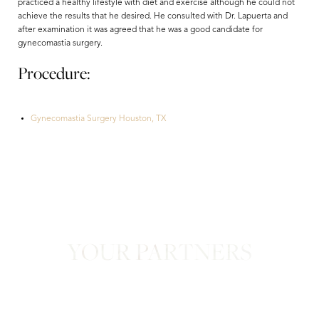
practiced a healthy lifestyle with diet and exercise although he could not
achieve the results that he desired. He consulted with Dr. Lapuerta and
after examination it was agreed that he was a good candidate for
gynecomastia surgery.
Procedure:
Gynecomastia Surgery Houston, TX
Aa
Dyslexia Friendly
Hide Images
YOUR PARTNERS
in Confidence