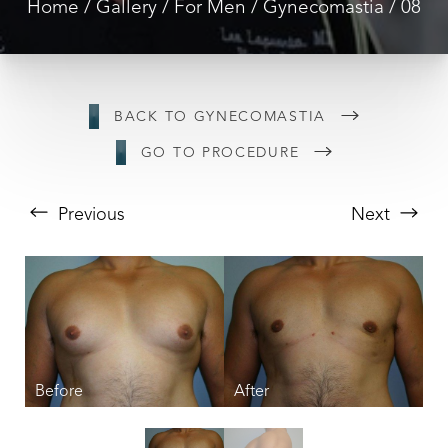
Home
Gallery
For Men
Gynecomastia
08
BACK TO GYNECOMASTIA
GO TO PROCEDURE
Previous
Next
T+
↔
Larger Text
Text Spacing