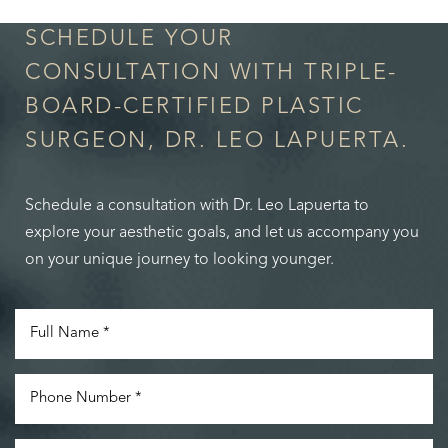
SCHEDULE YOUR
CONSULTATION WITH TRIPLE-
BOARD-CERTIFIED PLASTIC
SURGEON, DR. LEO LAPUERTA.
Schedule a consultation with Dr. Leo Lapuerta to
explore your aesthetic goals, and let us accompany you
on your unique journey to looking younger.