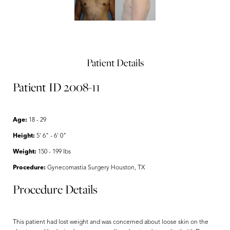
Patient Details
Patient ID 2008-11
Age:
18 - 29
Height:
5' 6" - 6' 0"
Weight:
150 - 199 lbs
Procedure:
Gynecomastia Surgery Houston, TX
Procedure Details
This patient had lost weight and was concerned about loose skin on the