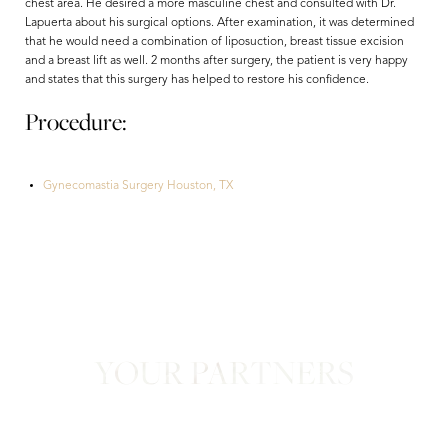
chest area. He desired a more masculine chest and consulted with Dr.
Lapuerta about his surgical options. After examination, it was determined
that he would need a combination of liposuction, breast tissue excision
and a breast lift as well. 2 months after surgery, the patient is very happy
and states that this surgery has helped to restore his confidence.
Procedure:
Gynecomastia Surgery Houston, TX
Aa
Dyslexia Friendly
Hide Images
YOUR PARTNERS
in Confidence