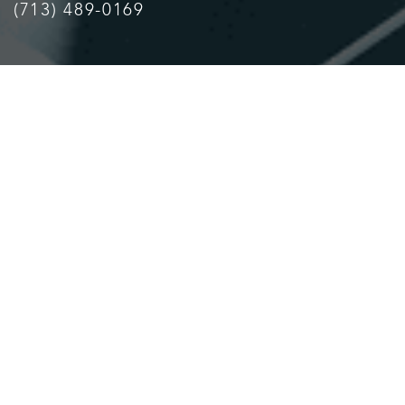
(713) 489-0169
Accessibility
Saturation
Statement