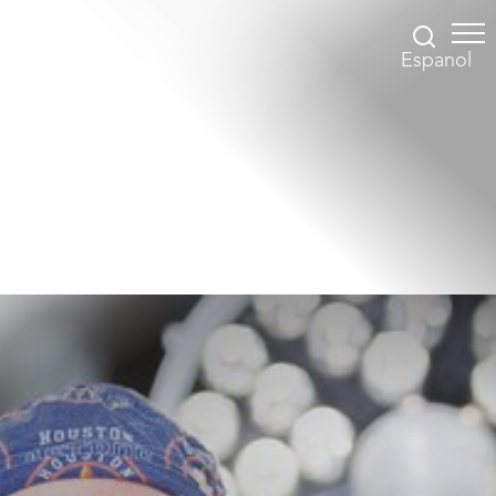
Espanol
Accessibility Menu
(CTRL + U)