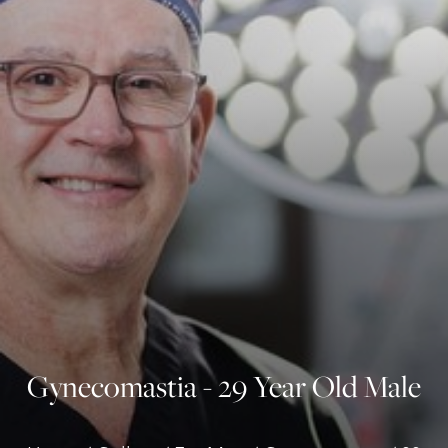
◑
Contrast Mode
Highlight Links
Gynecomastia - 29 Year Old Male