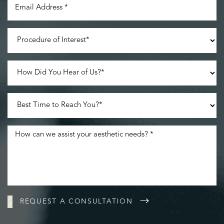
Line Height
Text Align
REQUEST A CONSULTATION