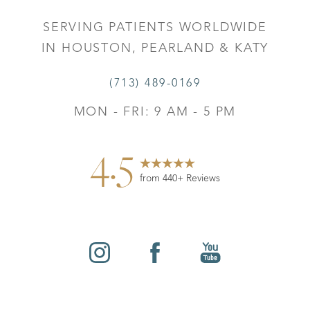
SERVING PATIENTS WORLDWIDE
IN HOUSTON, PEARLAND & KATY
(713) 489-0169
MON - FRI: 9 AM - 5 PM
4.5
from 440+ Reviews
Reset Settings
©
2026
Leo Lapuerta, MD, Plastic Surgery | All Rights
Contact
Gallery
Call