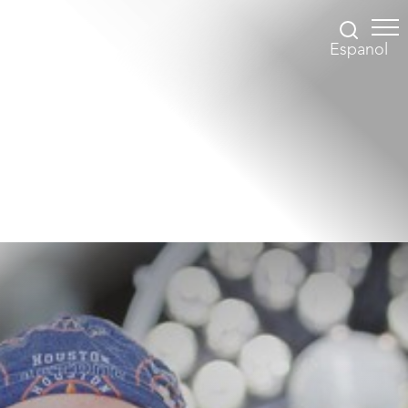
Espanol
Accessibility Menu
(CTRL + U)