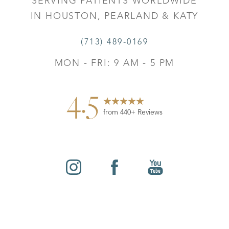
SERVING PATIENTS WORLDWIDE
IN HOUSTON, PEARLAND & KATY
(713) 489-0169
MON - FRI: 9 AM - 5 PM
4.5
from 440+ Reviews
Reset Settings
©
2026
Leo Lapuerta, MD, Plastic Surgery | All Rights
Contact
Gallery
Call
Reserved