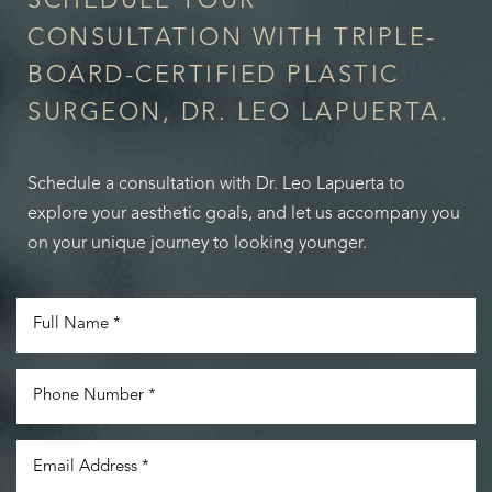
SCHEDULE YOUR
CONSULTATION WITH TRIPLE-
BOARD-CERTIFIED PLASTIC
SURGEON, DR. LEO LAPUERTA.
Schedule a consultation with Dr. Leo Lapuerta to
explore your aesthetic goals, and let us accompany you
on your unique journey to looking younger.