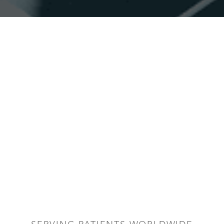
Accessibility
Saturation
Statement