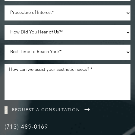
Line Height
Text Align
REQUEST A CONSULTATION
(713) 489-0169