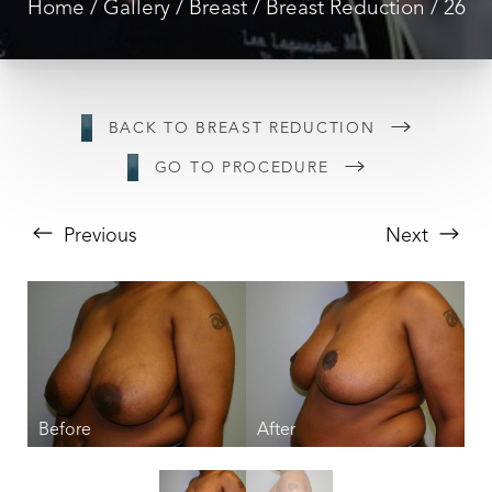
Home
Gallery
Breast
Breast Reduction
26
BACK TO BREAST REDUCTION
GO TO PROCEDURE
Previous
Next
T+
↔
Larger Text
Text Spacing