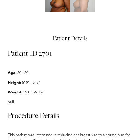
Patient Details
Patient ID 2701
Age:
30 - 39
Height:
5' 0" - 5' 5"
Weight:
150 - 199 lbs
null
Procedure Details
This patient was interested in reducing her breast size to a normal size for