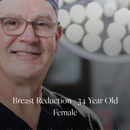
◑
Contrast Mode
Highlight Links
Breast Reduction - 34 Year Old
Female