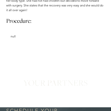
her body type. She had not had children but decided to move forward
with surgery. She states that the recovery was very easy and she would do
it all over again!
Procedure:
null
Aa
Dyslexia Friendly
Hide Images
YOUR PARTNERS
in Confidence