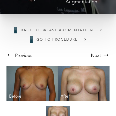
Augmentation
BACK TO BREAST AUGMENTATION
GO TO PROCEDURE
Previous
Next
T+
↔
Larger Text
Text Spacing