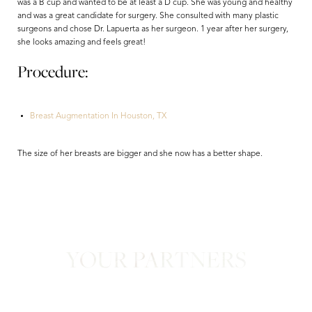
was a B cup and wanted to be at least a D cup. She was young and healthy
and was a great candidate for surgery. She consulted with many plastic
surgeons and chose Dr. Lapuerta as her surgeon. 1 year after her surgery,
she looks amazing and feels great!
Procedure:
Breast Augmentation In Houston, TX
Aa
The size of her breasts are bigger and she now has a better shape.
Dyslexia Friendly
Hide Images
YOUR PARTNERS
in Confidence