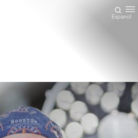
Espanol
Accessibility Menu
(CTRL + U)