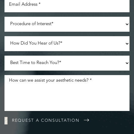
Line Height
Text Align
REQUEST A CONSULTATION