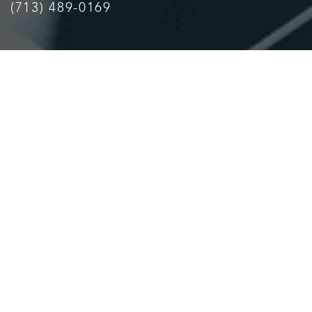
(713) 489-0169
Accessibility
Saturation
Statement