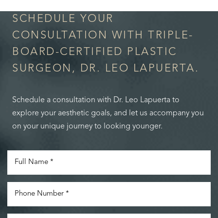
SCHEDULE YOUR
CONSULTATION WITH TRIPLE-
BOARD-CERTIFIED PLASTIC
SURGEON, DR. LEO LAPUERTA.
Schedule a consultation with Dr. Leo Lapuerta to
explore your aesthetic goals, and let us accompany you
on your unique journey to looking younger.