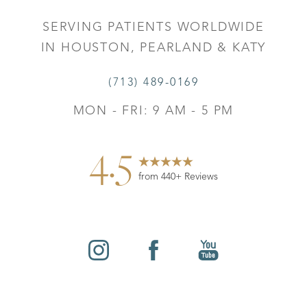
SERVING PATIENTS WORLDWIDE
IN HOUSTON, PEARLAND & KATY
(713) 489-0169
MON - FRI: 9 AM - 5 PM
4.5
from 440+ Reviews
Reset Settings
©
2026
Leo Lapuerta, MD, Plastic Surgery | All Rights
Contact
Gallery
Call