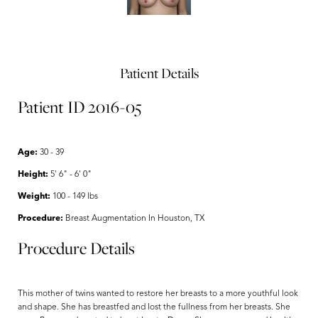
Patient Details
Patient ID 2016-05
Age:
30 - 39
Height:
5' 6" - 6' 0"
Weight:
100 - 149 lbs
Procedure:
Breast Augmentation In Houston, TX
Procedure Details
This mother of twins wanted to restore her breasts to a more youthful look
and shape. She has breastfed and lost the fullness from her breasts. She