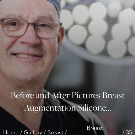
◑
Contrast Mode
Highlight Links
Before and After Pictures Breast
Augmentation Silicone...
Breast
Home
Gallery
Breast
35