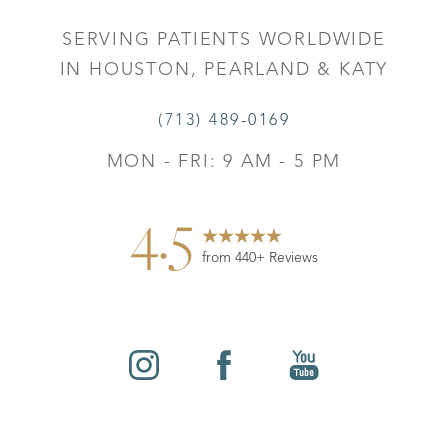
SERVING PATIENTS WORLDWIDE
IN HOUSTON, PEARLAND & KATY
(713) 489-0169
MON - FRI: 9 AM - 5 PM
4.5
from 440+ Reviews
Reset Settings
©
2026
Leo Lapuerta, MD, Plastic Surgery | All Rights
Contact
Gallery
Call