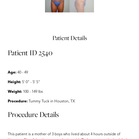
Patient Details
Patient ID 2540
Age:
40 - 49
Height:
5' 0" - 5' 5"
Weight:
100 - 149 lbs
Procedure:
Tummy Tuck in Houston, TX
Procedure Details
This patient is a mother of 3 boys who lived about 4 hours outside of