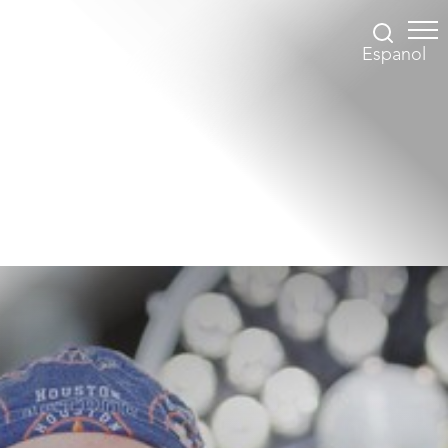
Espanol
Accessibility Menu
(CTRL + U)