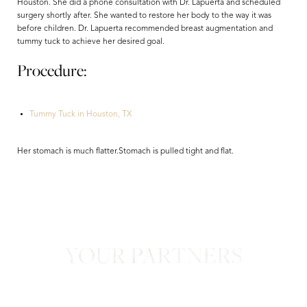
Houston. She did a phone consultation with Dr. Lapuerta and scheduled
surgery shortly after. She wanted to restore her body to the way it was
before children. Dr. Lapuerta recommended breast augmentation and
tummy tuck to achieve her desired goal.
Procedure:
Tummy Tuck in Houston, TX
Aa
Her stomach is much flatter.Stomach is pulled tight and flat.
Dyslexia Friendly
Hide Images
YOUR PARTNERS
in Confidence