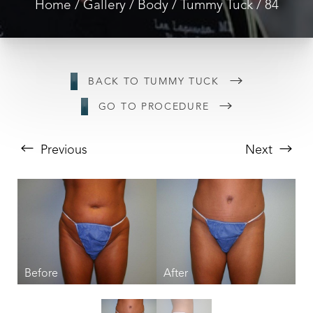
Home
Gallery
Body
Tummy Tuck
84
BACK TO TUMMY TUCK
GO TO PROCEDURE
Previous
Next
T+
↔
Larger Text
Text Spacing