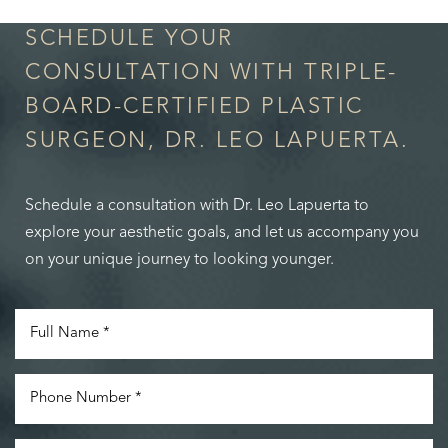
SCHEDULE YOUR
CONSULTATION WITH TRIPLE-
BOARD-CERTIFIED PLASTIC
SURGEON, DR. LEO LAPUERTA.
Schedule a consultation with Dr. Leo Lapuerta to
explore your aesthetic goals, and let us accompany you
on your unique journey to looking younger.