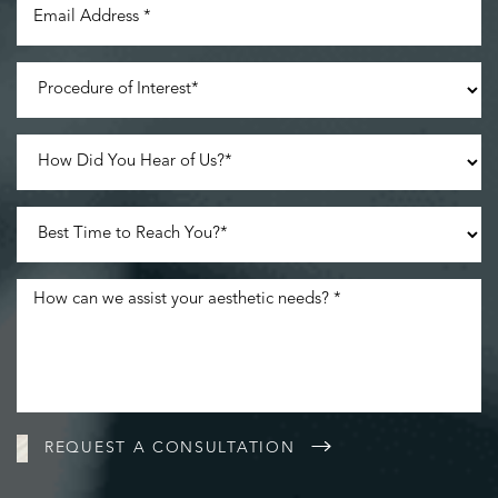
Line Height
Text Align
REQUEST A CONSULTATION