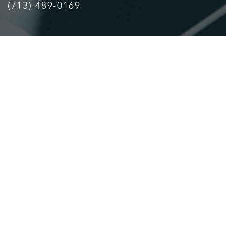
(713) 489-0169
Accessibility
Saturation
Statement