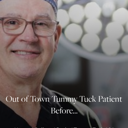
◑
Contrast Mode
Highlight Links
Out of Town Tummy Tuck Patient
Before...