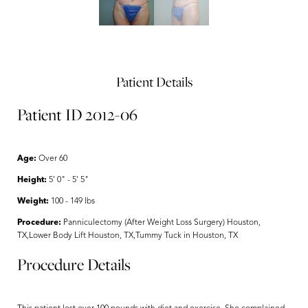
Patient Details
Patient ID 2012-06
Age:
Over 60
Height:
5' 0" - 5' 5"
Weight:
100 - 149 lbs
Procedure:
Panniculectomy (After Weight Loss Surgery) Houston,
TX,Lower Body Lift Houston, TX,Tummy Tuck in Houston, TX
Procedure Details