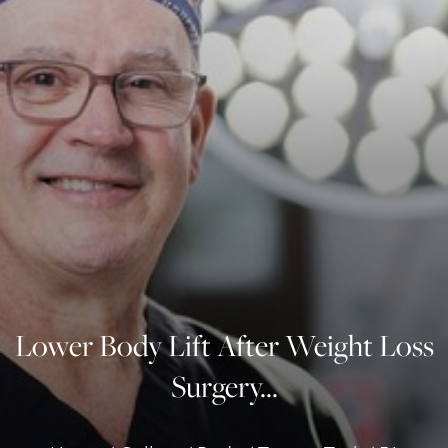
◑
Contrast Mode
Highlight Links
Lower Body Lift After Weight Loss
Surgery...