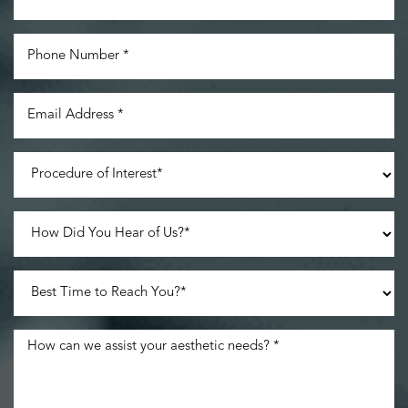
Line Height
Text Align