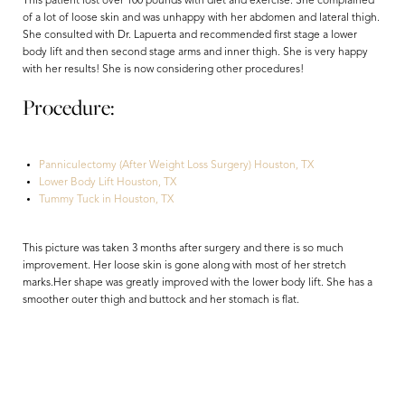
This patient lost over 100 pounds with diet and exercise. She complained
of a lot of loose skin and was unhappy with her abdomen and lateral thigh.
She consulted with Dr. Lapuerta and recommended first stage a lower
body lift and then second stage arms and inner thigh. She is very happy
with her results! She is now considering other procedures!
Procedure:
Panniculectomy (After Weight Loss Surgery) Houston, TX
Lower Body Lift Houston, TX
Tummy Tuck in Houston, TX
Aa
This picture was taken 3 months after surgery and there is so much
improvement. Her loose skin is gone along with most of her stretch
Dyslexia Friendly
Hide Images
marks.Her shape was greatly improved with the lower body lift. She has a
smoother outer thigh and buttock and her stomach is flat.