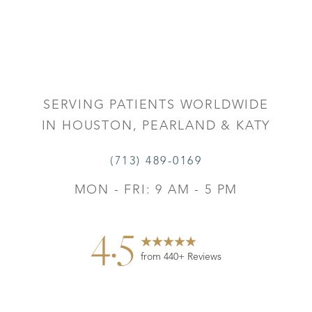
Accessibility
Saturation
Statement
SERVING PATIENTS WORLDWIDE
IN HOUSTON, PEARLAND & KATY
(713) 489-0169
MON - FRI: 9 AM - 5 PM
4.5
from 440+ Reviews