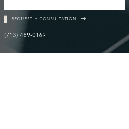
REQUEST A CONSULTATION
(713) 489-0169