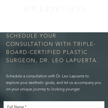
YOUR PARTNERS
in Confidence
SCHEDULE YOUR
CONSULTATION WITH TRIPLE-
BOARD-CERTIFIED PLASTIC
SURGEON, DR. LEO LAPUERTA.
Schedule a consultation with Dr. Leo Lapuerta to
explore your aesthetic goals, and let us accompany you
on your unique journey to looking younger.