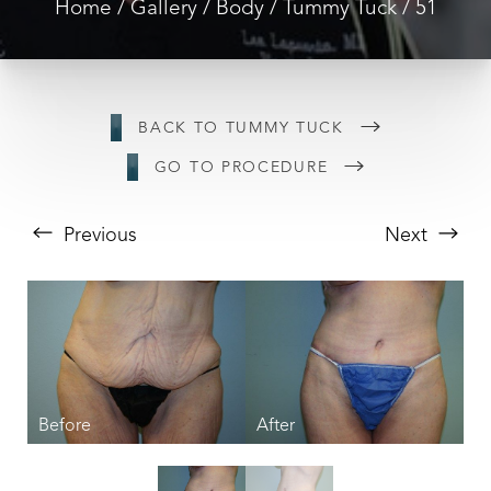
Home
Gallery
Body
Tummy Tuck
51
BACK TO TUMMY TUCK
GO TO PROCEDURE
Previous
Next
T+
↔
Larger Text
Text Spacing