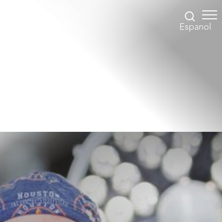
Espanol
Accessibility Menu
(CTRL + U)