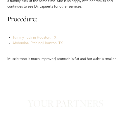
a tummy tuck at the same time. She is so happy with her results and
continues to see Dr. Lapuerta for other services.
Procedure:
Tummy Tuck in Houston, TX
Abdominal Etching Houston, TX
Aa
Muscle tone is much improved, stomach is flat and her waist is smaller.
Dyslexia Friendly
Hide Images
YOUR PARTNERS
in Confidence