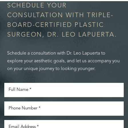
SCHEDULE YOUR
CONSULTATION WITH TRIPLE-
BOARD-CERTIFIED PLASTIC
SURGEON, DR. LEO LAPUERTA.
Schedule a consultation with Dr. Leo Lapuerta to
explore your aesthetic goals, and let us accompany you
on your unique journey to looking younger.