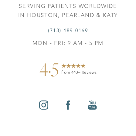
SERVING PATIENTS WORLDWIDE
IN HOUSTON, PEARLAND & KATY
(713) 489-0169
MON - FRI: 9 AM - 5 PM
4.5
from 440+ Reviews
Reset Settings
©
2026
Leo Lapuerta, MD, Plastic Surgery | All Rights
Contact
Gallery
Call
Reserved