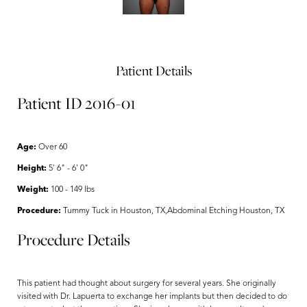
Patient Details
Patient ID 2016-01
Age:
Over 60
Height:
5' 6" - 6' 0"
Weight:
100 - 149 lbs
Procedure:
Tummy Tuck in Houston, TX,Abdominal Etching Houston, TX
Procedure Details
This patient had thought about surgery for several years. She originally
visited with Dr. Lapuerta to exchange her implants but then decided to do