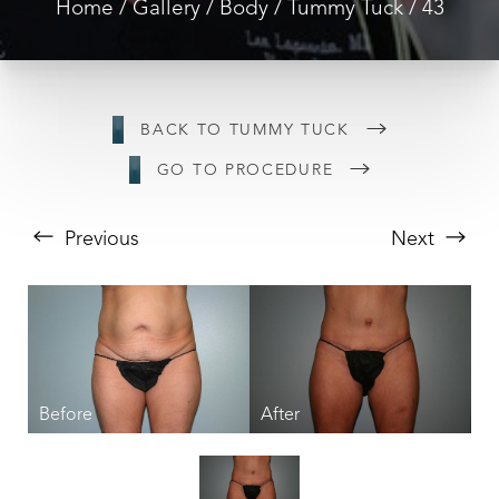
Home
Gallery
Body
Tummy Tuck
43
BACK TO TUMMY TUCK
GO TO PROCEDURE
Previous
Next
T+
↔
Larger Text
Text Spacing