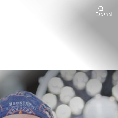
Espanol
Accessibility Menu
(CTRL + U)