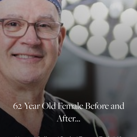
◑
Contrast Mode
Highlight Links
62 Year Old Female Before and
After...