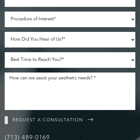
Line Height
Text Align
REQUEST A CONSULTATION
(713) 489-0169