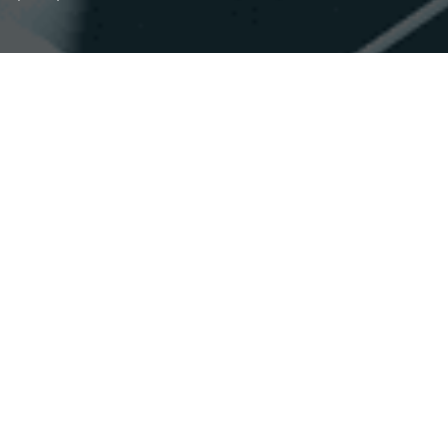
Accessibility
Saturation
Statement