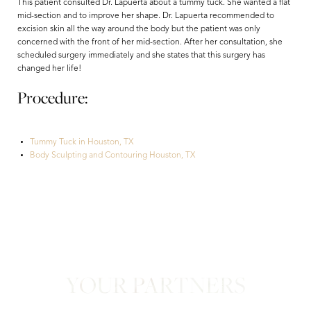
This patient consulted Dr. Lapuerta about a tummy tuck. She wanted a flat
mid-section and to improve her shape. Dr. Lapuerta recommended to
excision skin all the way around the body but the patient was only
concerned with the front of her mid-section. After her consultation, she
scheduled surgery immediately and she states that this surgery has
changed her life!
Procedure:
Tummy Tuck in Houston, TX
Aa
Body Sculpting and Contouring Houston, TX
Dyslexia Friendly
Hide Images
YOUR PARTNERS