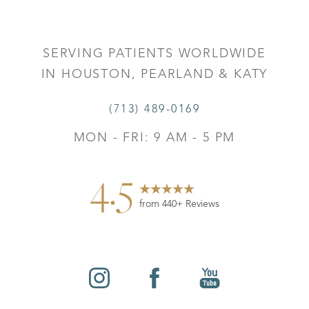
Accessibility
Saturation
Statement
SERVING PATIENTS WORLDWIDE
IN HOUSTON, PEARLAND & KATY
(713) 489-0169
MON - FRI: 9 AM - 5 PM
4.5
from 440+ Reviews
Reset Settings