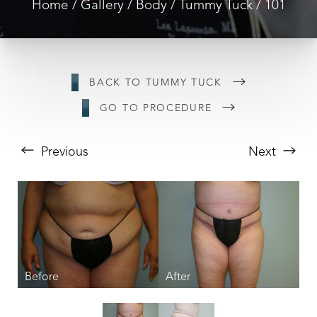
Home
Gallery
Body
Tummy Tuck
101
BACK TO TUMMY TUCK
GO TO PROCEDURE
Previous
Next
T+
↔
Larger Text
Text Spacing