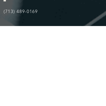
(713) 489-0169