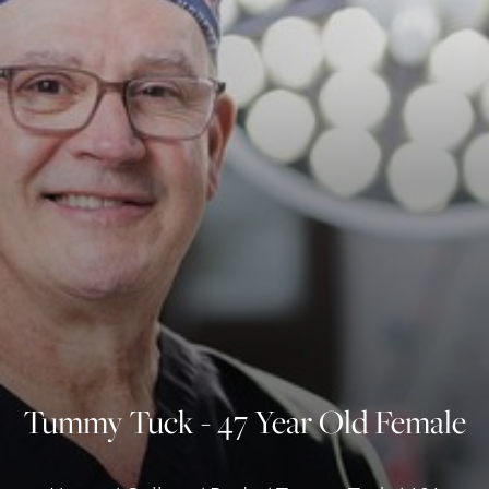
◑
Contrast Mode
Highlight Links
Tummy Tuck - 47 Year Old Female