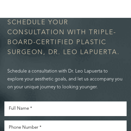
in Confidence
SCHEDULE YOUR
CONSULTATION WITH TRIPLE-
BOARD-CERTIFIED PLASTIC
SURGEON, DR. LEO LAPUERTA.
Schedule a consultation with Dr. Leo Lapuerta to
explore your aesthetic goals, and let us accompany you
on your unique journey to looking younger.