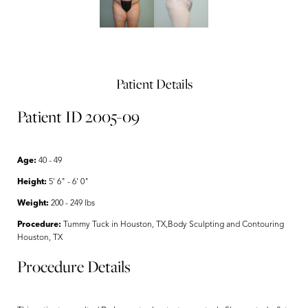
Patient Details
Patient ID 2005-09
Age:
40 - 49
Height:
5' 6" - 6' 0"
Weight:
200 - 249 lbs
Procedure:
Tummy Tuck in Houston, TX,Body Sculpting and Contouring
Houston, TX
Procedure Details