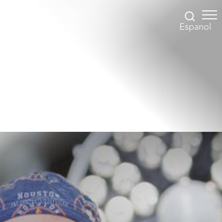
Espanol
Accessibility Menu
(CTRL + U)