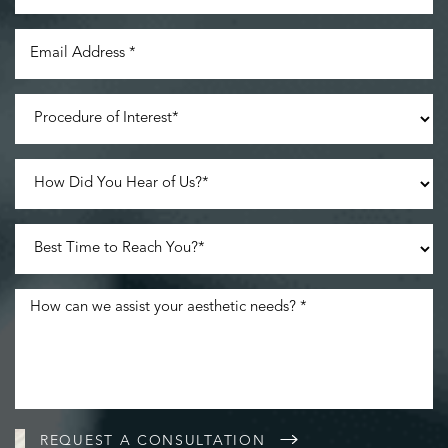
Line Height
Text Align
REQUEST A CONSULTATION