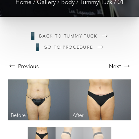
Home
Gallery
Body
Tummy Tuck
01
BACK TO TUMMY TUCK
GO TO PROCEDURE
Previous
Next
T+
↔
Larger Text
Text Spacing