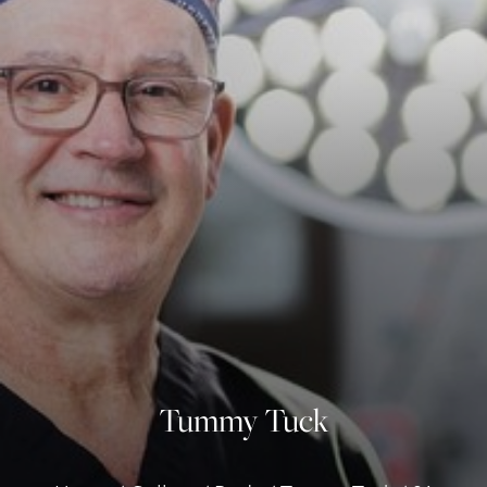
◑
Contrast Mode
Highlight Links
Tummy Tuck