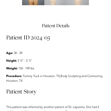
Patient Details
Patient ID 2024-03
Age:
30 - 39
Height:
5' 0" - 5' 5"
Weight:
150 - 199 lbs
Procedure:
Tummy Tuck in Houston, TX,Body Sculpting and Contouring
Houston, TX
Patient Story
This patient was referred by another patient of Dr. Lapuerta. She had 2