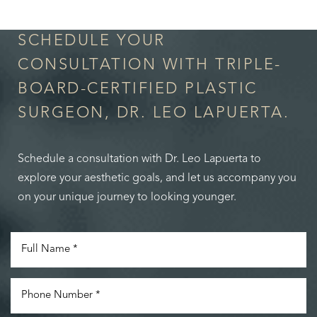
SCHEDULE YOUR
CONSULTATION WITH TRIPLE-
BOARD-CERTIFIED PLASTIC
SURGEON, DR. LEO LAPUERTA.
Schedule a consultation with Dr. Leo Lapuerta to
explore your aesthetic goals, and let us accompany you
on your unique journey to looking younger.