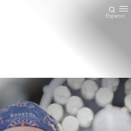
Espanol
Accessibility Menu
(CTRL + U)