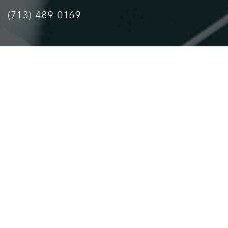
(713) 489-0169
Accessibility
Saturation
Statement