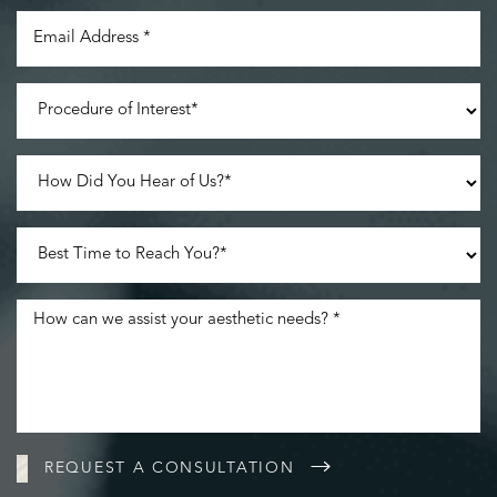
Line Height
Text Align
REQUEST A CONSULTATION