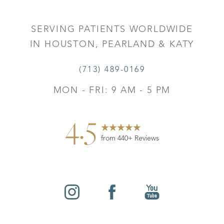
SERVING PATIENTS WORLDWIDE
IN HOUSTON, PEARLAND & KATY
(713) 489-0169
MON - FRI: 9 AM - 5 PM
4.5
from 440+ Reviews
Reset Settings