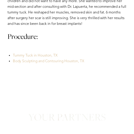
children and did not want to have any more. She wanted to improve her
mid-section and after consulting with Dr. Lapuerta, he recommended a full
tummy tuck. He reshaped her muscles, removed skin and fat. 6 months
after surgery her scar is still improving. She is very thrilled with her results
and has since been back in for breast implants!
Procedure:
Tummy Tuck in Houston, TX
Aa
Body Sculpting and Contouring Houston, TX
Dyslexia Friendly
Hide Images
YOUR PARTNERS
in Confidence