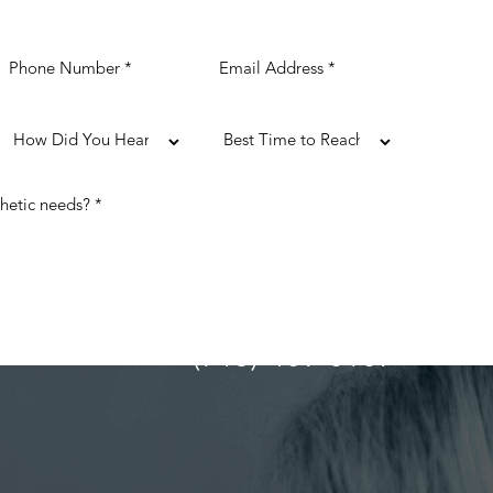
(713) 489-0169
ULTATION