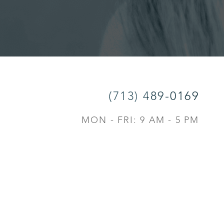
(713) 489-0169
MON - FRI: 9 AM - 5 PM