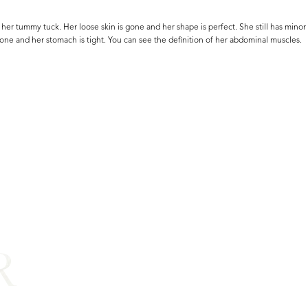
r her tummy tuck. Her loose skin is gone and her shape is perfect. She still has minor 
one and her stomach is tight. You can see the definition of her abdominal muscles.
R