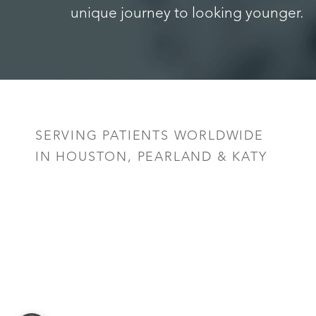
unique journey to looking younger.
Saturation
Accessibility Statement
SERVING PATIENTS WORLDWIDE
IN HOUSTON, PEARLAND & KATY
Reset Settings