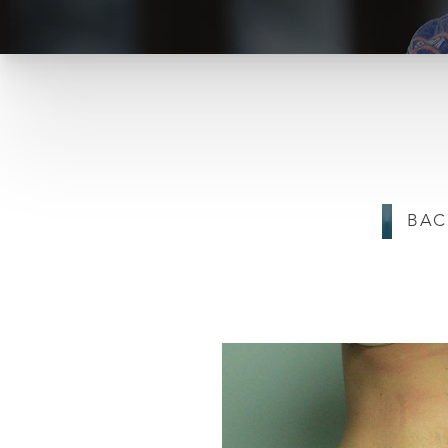
T+
↔
BAC
Larger Text
Text Spacing