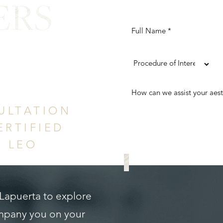
ERS
ence
ULTATION
ERTIFIED
. LEO
REQUEST A CONS
 Lapuerta to explore
ompany you on your