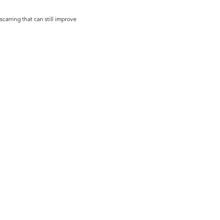
scarring that can still improve