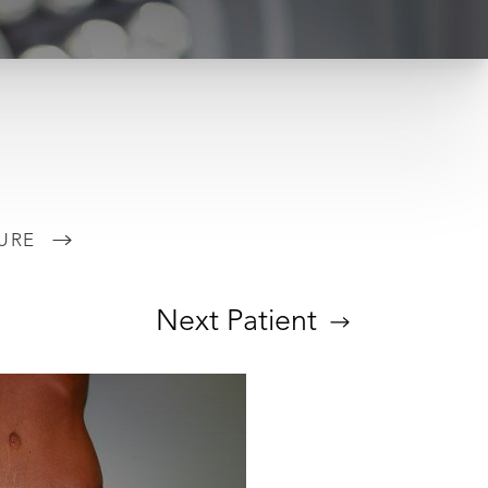
URE
Next
Patient