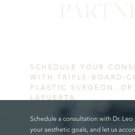
PARTN
in Confid
SCHEDULE YOUR CONS
WITH TRIPLE-BOARD-C
PLASTIC SURGEON, DR
LAPUERTA.
Schedule a consultation with Dr. Leo
your aesthetic goals, and let us acc