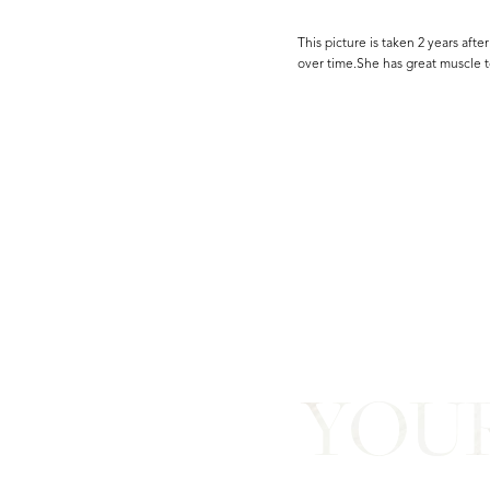
This picture is taken 2 years afte
over time.She has great muscle t
Line Height
Text Align
YOU