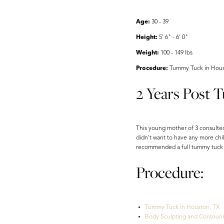
Aa
Dyslexia Friendly
Hide Images
Age:
30 - 39
Height:
5' 6" - 6' 0"
Weight:
100 - 149 lbs
Procedure:
Tummy Tuck in Houst
2 Years Post 
This young mother of 3 consulted
didn't want to have any more chil
recommended a full tummy tuck an
Procedure:
Tummy Tuck in Houston, TX
Body Sculpting and Contouri