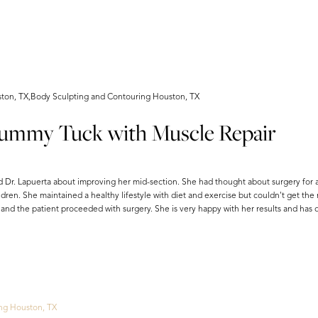
on, TX,Body Sculpting and Contouring Houston, TX
Tummy Tuck with Muscle Repair
 Dr. Lapuerta about improving her mid-section. She had thought about surgery for 
dren. She maintained a healthy lifestyle with diet and exercise but couldn't get the 
d the patient proceeded with surgery. She is very happy with her results and has d
ng Houston, TX