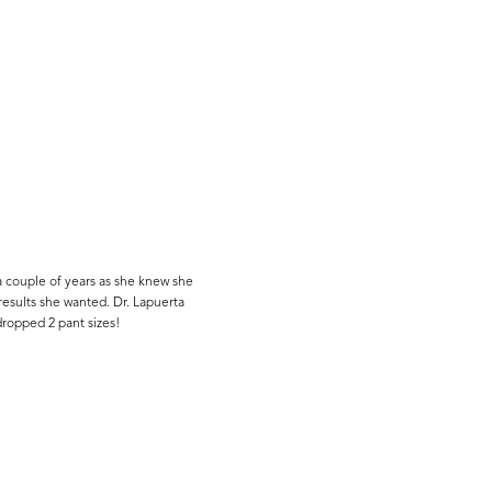
a couple of years as she knew she
results she wanted. Dr. Lapuerta
ropped 2 pant sizes!