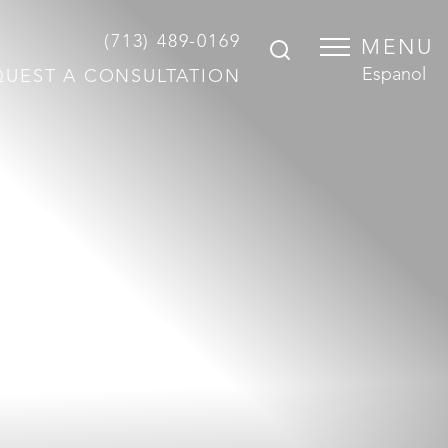
(713) 489-0169
MENU
Espanol
QUEST A CONSULTATION