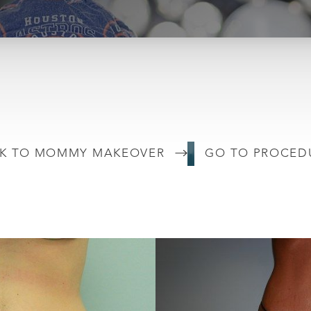
K TO MOMMY MAKEOVER
GO TO PROCED