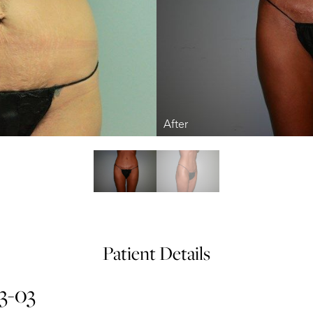
Patient Details
13-03