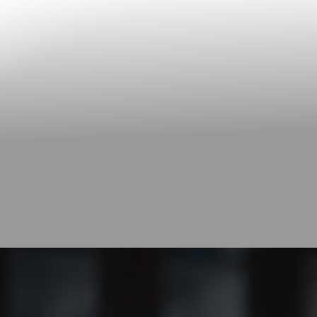
Contrast Mode
Highlight Links