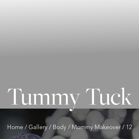
Tummy Tuck
Home
Gallery
Body
Mommy Makeover
12