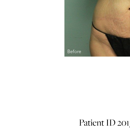
Patient ID 20