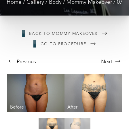
Home
Gallery
Body
Mommy Makeover
07
BACK TO MOMMY MAKEOVER
GO TO PROCEDURE
Previous
Next
T+
↔
Larger Text
Text Spacing