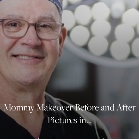
◑
Contrast Mode
Highlight Links
Mommy Makeover Before and After
Pictures in...