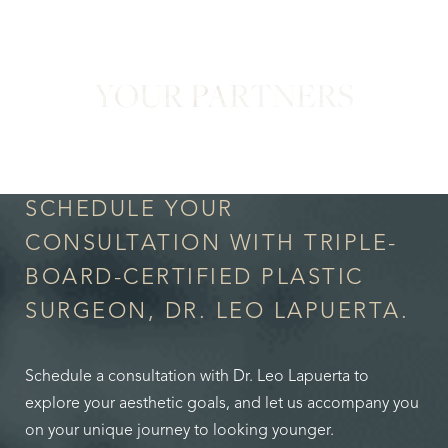
YOUR PARTNERS
in Confidence
SCHEDULE YOUR
CONSULTATION WITH TRIPLE-
BOARD-CERTIFIED PLASTIC
SURGEON, DR. LEO LAPUERTA.
Schedule a consultation with Dr. Leo Lapuerta to
explore your aesthetic goals, and let us accompany you
on your unique journey to looking younger.