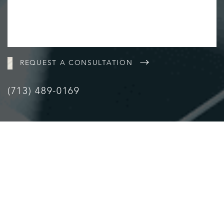
REQUEST A CONSULTATION
(713) 489-0169