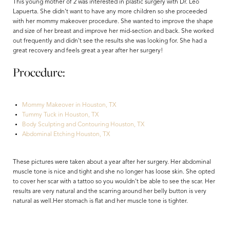
This young mother of 2 was interested in plastic surgery with Dr. Leo
Lapuerta. She didn't want to have any more children so she proceeded
with her mommy makeover procedure. She wanted to improve the shape
and size of her breast and improve her mid-section and back. She worked
out frequently and didn't see the results she was looking for. She had a
great recovery and feels great a year after her surgery!
Procedure:
Mommy Makeover in Houston, TX
Tummy Tuck in Houston, TX
Body Sculpting and Contouring Houston, TX
Abdominal Etching Houston, TX
Aa
These pictures were taken about a year after her surgery. Her abdominal
Dyslexia Friendly
Hide Images
muscle tone is nice and tight and she no longer has loose skin. She opted
to cover her scar with a tattoo so you wouldn't be able to see the scar. Her
results are very natural and the scarring around her belly button is very
natural as well.Her stomach is flat and her muscle tone is tighter.