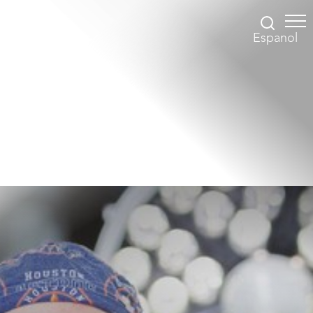
Espanol
Accessibility Menu
(CTRL + U)