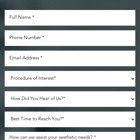
Line Height
Text Align