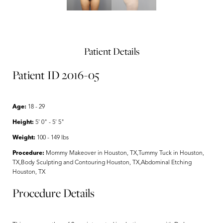
Patient Details
Patient ID 2016-05
Age:
18 - 29
Height:
5' 0" - 5' 5"
Weight:
100 - 149 lbs
Procedure:
Mommy Makeover in Houston, TX,Tummy Tuck in Houston,
TX,Body Sculpting and Contouring Houston, TX,Abdominal Etching
Houston, TX
Procedure Details