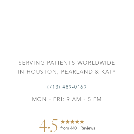
Accessibility
Saturation
Statement
SERVING PATIENTS WORLDWIDE
IN HOUSTON, PEARLAND & KATY
(713) 489-0169
MON - FRI: 9 AM - 5 PM
4.5
from 440+ Reviews