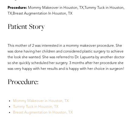
Procedure:
Mommy Makeover in Houston, TX,Tummy Tuck in Houston,
TX,Breast Augmentation In Houston, TX
Patient Story
This mother of 2 was interested in a mommy makeover procedure. She
was done having her children and considered plastic surgery to achieve
the look she wanted. She was referred to Dr. Lapuerta by another doctor
so she quickly scheduled her surgery. 3 months after her procedure she
was very happy with her results and is happy with her choice in surgeon!
Procedure:
Aa
Mommy Makeover in Houston, TX
Dyslexia Friendly
Hide Images
Tummy Tuck in Houston, TX
Breast Augmentation In Houston, TX