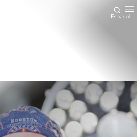
Espanol
Accessibility Menu
(CTRL + U)