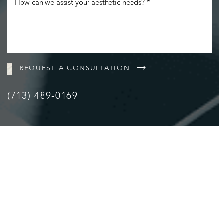
REQUEST A CONSULTATION
(713) 489-0169