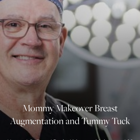
◑
Contrast Mode
Highlight Links
Mommy Makeover Breast
Augmentation and Tummy Tuck