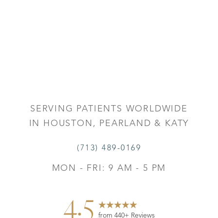
Accessibility
Saturation
Statement
SERVING PATIENTS WORLDWIDE
IN HOUSTON, PEARLAND & KATY
(713) 489-0169
MON - FRI: 9 AM - 5 PM
4.5
from 440+ Reviews