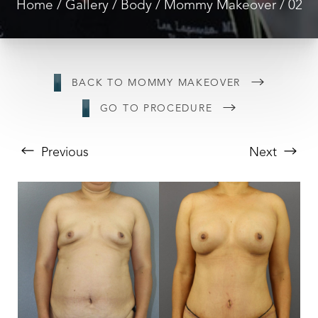
Home
Gallery
Body
Mommy Makeover
02
BACK TO MOMMY MAKEOVER
GO TO PROCEDURE
Previous
Next
T+
↔
Larger Text
Text Spacing