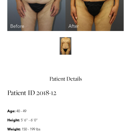
Patient Details
Patient ID 2018-12
Age:
40 - 49
Height:
5' 6" - 6' 0"
Weight:
150 - 199 lbs