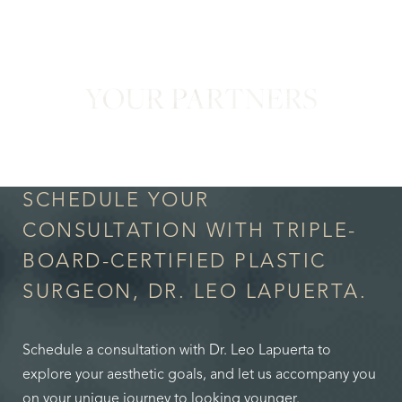
YOUR PARTNERS
in Confidence
SCHEDULE YOUR
CONSULTATION WITH TRIPLE-
BOARD-CERTIFIED PLASTIC
SURGEON, DR. LEO LAPUERTA.
Schedule a consultation with Dr. Leo Lapuerta to
explore your aesthetic goals, and let us accompany you
on your unique journey to looking younger.