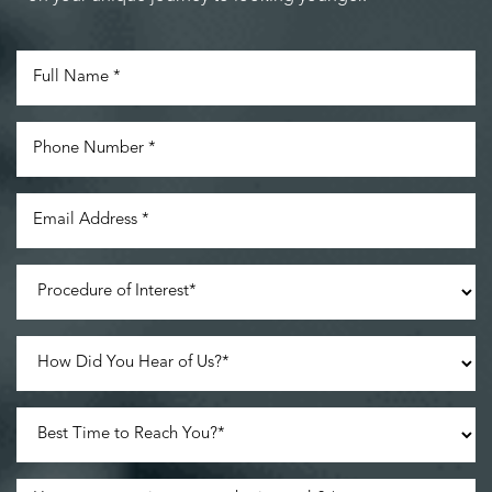
Line Height
Text Align