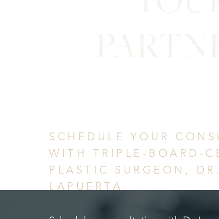
PARTN
in Confid
SCHEDULE YOUR CONS
WITH TRIPLE-BOARD-C
PLASTIC SURGEON, DR
LAPUERTA.