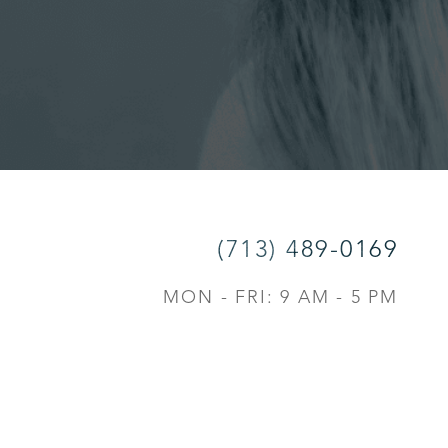
(713) 489-0169
MON - FRI: 9 AM - 5 PM