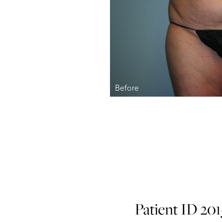
Patient ID 20