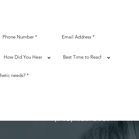
(713) 489-0169
ULTATION