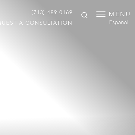
(713) 489-0169
MENU
Espanol
QUEST A CONSULTATION