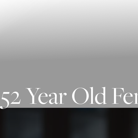
Contrast Mode
Highlight Links
52 Year Old Fe