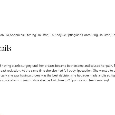
ton, TX,Abdominal Etching Houston, TX,Body Sculpting and Contouring Houston, T
ails
f having plastic surgery until her breasts became bothersome and caused her pain. 
east reduction. At the same time she also had full body liposuction. She wanted to 
urgery, she says having surgery was the best decision she had ever made and is so ha
 care after surgery. To date she has lost close to 20 pounds and feels amazing!