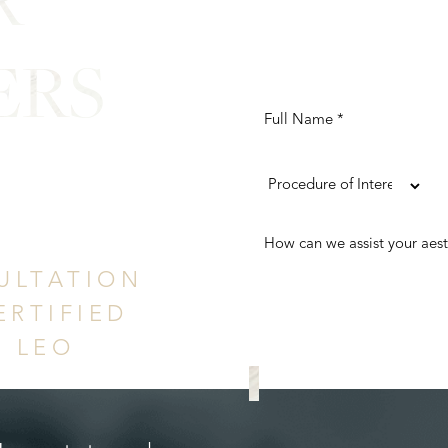
ERS
ence
ULTATION
ERTIFIED
. LEO
REQUEST A CONS