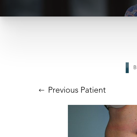
B
T+
↔
Larger Text
Text Spacing
Previous
Patient