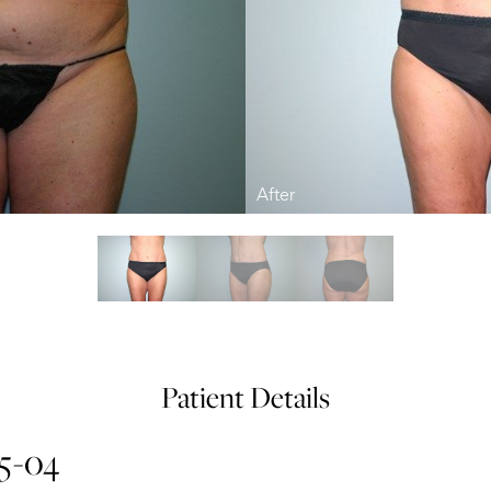
Patient Details
15-04