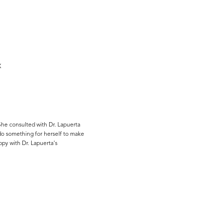
X
She consulted with Dr. Lapuerta
do something for herself to make
ppy with Dr. Lapuerta's