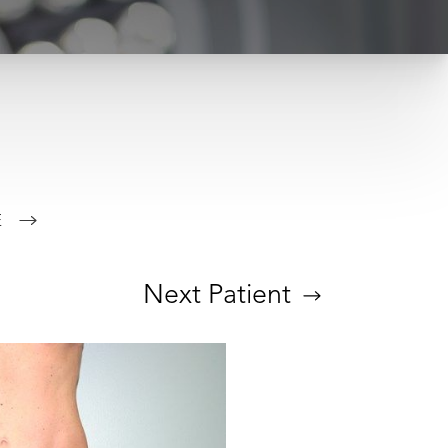
E
Next
Patient