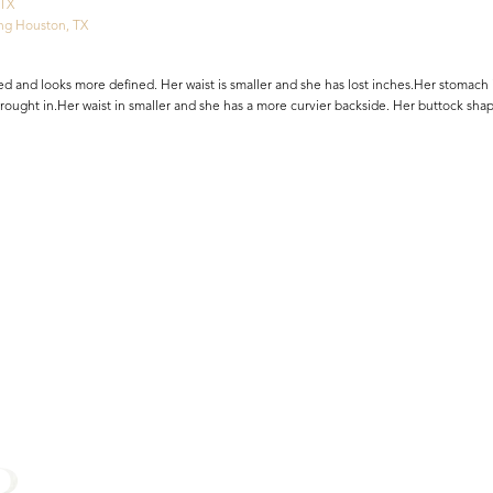
 TX
ng Houston, TX
d and looks more defined. Her waist is smaller and she has lost inches.Her stomach i
 brought in.Her waist in smaller and she has a more curvier backside. Her buttock sh
R