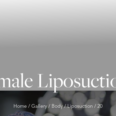
male Liposuctio
Home
Gallery
Body
Liposuction
20