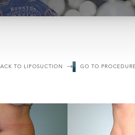
ACK TO LIPOSUCTION
GO TO PROCEDUR