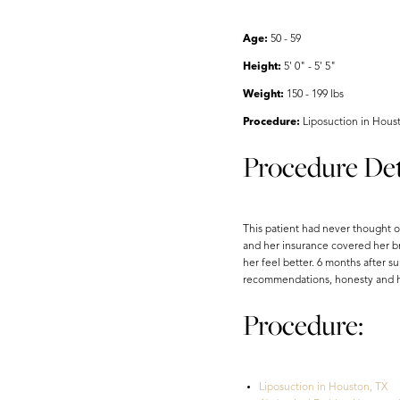
Aa
Age:
50 - 59
Dyslexia Friendly
Hide Images
Height:
5' 0" - 5' 5"
Weight:
150 - 199 lbs
Procedure:
Liposuction in Hous
Procedure Det
This patient had never thought o
and her insurance covered her br
her feel better. 6 months after s
recommendations, honesty and his
Procedure:
Liposuction in Houston, TX