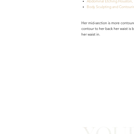
Abdominal Etching Houston,
Body Sculpting and Contouri
Her mid-section is more contoure
contour to her back her waist is
her waist in.
Line Height
Text Align
YOU