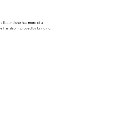
s flat and she has more of a
ape has also improved by bringing