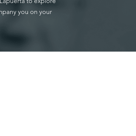
 Lapuerta to explore
ompany you on your