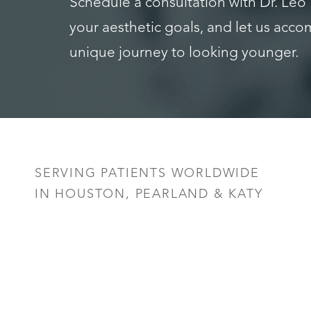
Schedule a consultation with Dr. Leo
your aesthetic goals, and let us acc
unique journey to looking younger.
Saturation
Accessibility Statement
SERVING PATIENTS WORLDWIDE
IN HOUSTON, PEARLAND & KATY