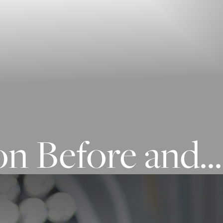
n Before and...