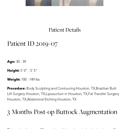
Patient Details
Patient ID 2019-07
Age:
30 - 39
Height:
5' 0" - 5' 5"
Weight:
100 - 149 lbs
Procedure:
Body Sculpting and Contouring Houston, TX,Brazilian Butt
Lift Surgery Houston, TX,Liposuction in Houston, TX,Fat Transfer Surgery
Houston, TX,Abdominal Etching Houston, TX
3 Months Post-op Buttock Augmentation