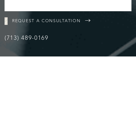
REQUEST A CONSULTATION
(713) 489-0169