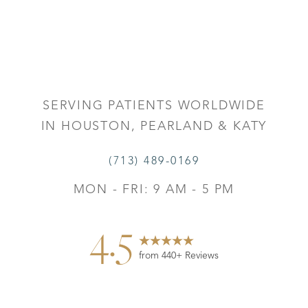
Accessibility
Saturation
Statement
SERVING PATIENTS WORLDWIDE
IN HOUSTON, PEARLAND & KATY
(713) 489-0169
MON - FRI: 9 AM - 5 PM
4.5
from 440+ Reviews