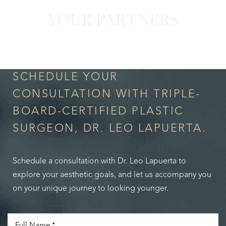
YOUR PARTNERS
in Confidence
SCHEDULE YOUR
CONSULTATION WITH TRIPLE-
BOARD-CERTIFIED PLASTIC
SURGEON, DR. LEO LAPUERTA.
Schedule a consultation with Dr. Leo Lapuerta to
explore your aesthetic goals, and let us accompany you
on your unique journey to looking younger.