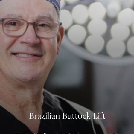
◑
Contrast Mode
Highlight Links
Brazilian Buttock Lift