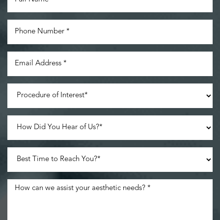
Line Height
Text Align