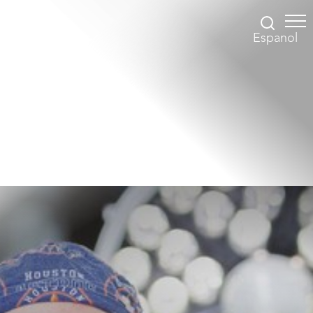
Espanol
Accessibility Menu
(CTRL + U)