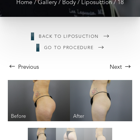
Home
Gallery
Body
Liposuction
18
BACK TO LIPOSUCTION
GO TO PROCEDURE
Previous
Next
T+
↔
Larger Text
Text Spacing