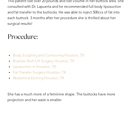
This patient lost over 20 pounds and lost volume in her buttock area. She
consulted with Dr. Lapuerta and he recommended full body liposuction
and fat transfer to the buttocks. He was able to inject 500ccs of fat into
each buttock. 3 months after her procedure she is thrilled about her
surgical results!
Procedure:
Body Sculpting and Contouring Houston, TX
Brazilian Butt Lift Surgery Houston, TX
Liposuction in Houston, TX
Fat Transfer Surgery Houston, TX
Aa
Abdominal Etching Houston, TX
Dyslexia Friendly
Hide Images
She has a much more of a feminine shape. The buttocks have more
projection and her waist is smaller.