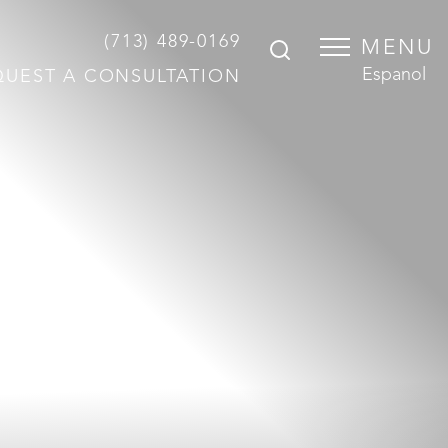
(713) 489-0169
MENU
Espanol
QUEST A CONSULTATION