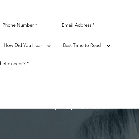
(713) 489-0169
ULTATION