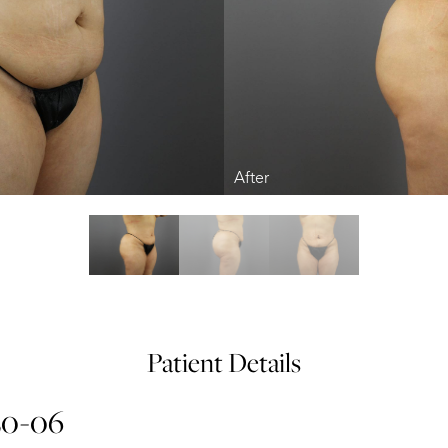
Patient Details
20-06