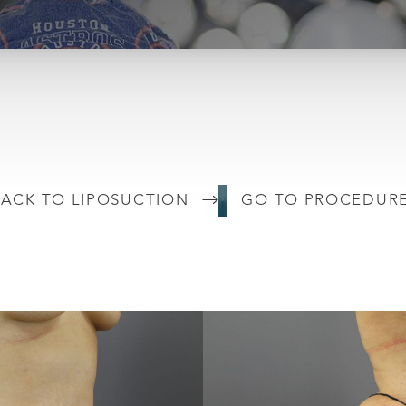
ACK TO LIPOSUCTION
GO TO PROCEDUR