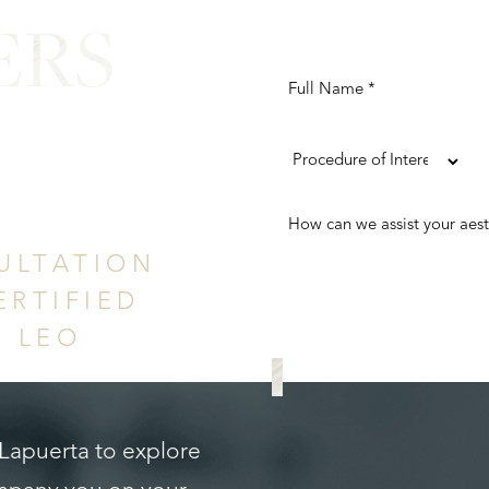
ERS
ence
ULTATION
ERTIFIED
. LEO
REQUEST A CONS
 Lapuerta to explore