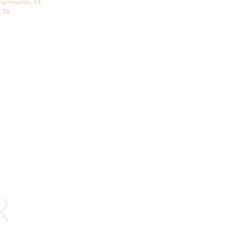
ng Houston, TX
, TX
R