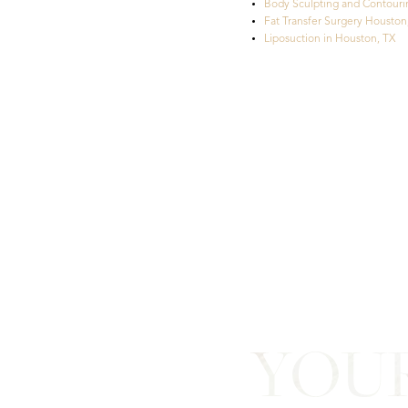
Body Sculpting and Contouri
Fat Transfer Surgery Houston
Liposuction in Houston, TX
Line Height
Text Align
YOU