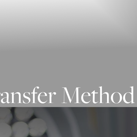
ransfer Method