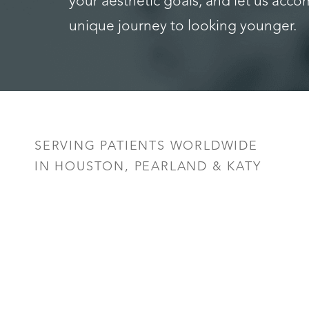
your aesthetic goals, and let us acc
unique journey to looking younger.
Saturation
Accessibility Statement
SERVING PATIENTS WORLDWIDE
IN HOUSTON, PEARLAND & KATY
Reset Settings