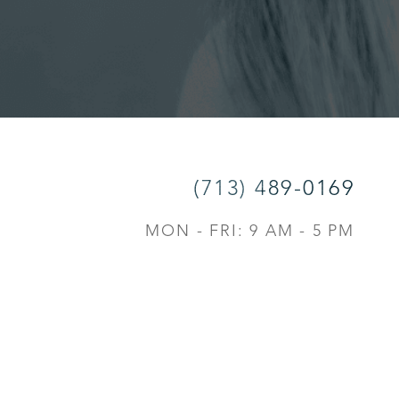
(713) 489-0169
MON - FRI: 9 AM - 5 PM