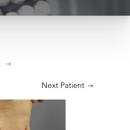
E
Next
Patient