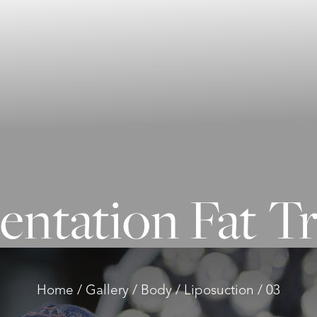
ntation Fat T
Home
Gallery
Body
Liposuction
03