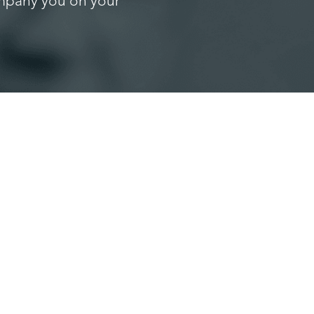
ompany you on your