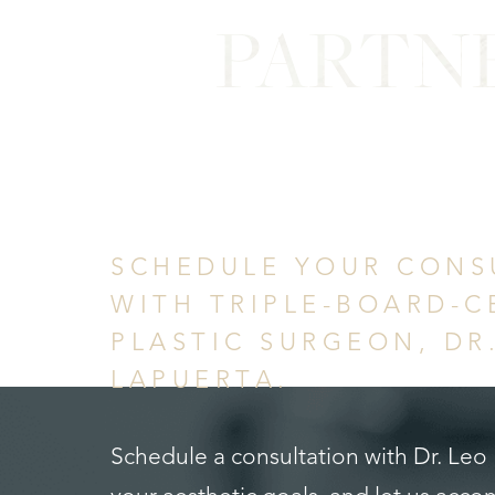
PARTN
in Confid
SCHEDULE YOUR CONS
WITH TRIPLE-BOARD-C
PLASTIC SURGEON, DR
LAPUERTA.
Schedule a consultation with Dr. Leo