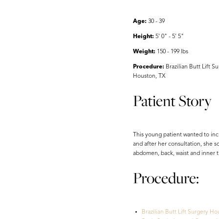
Aa
Age:
30 - 39
Dyslexia Friendly
Hide Images
Height:
5' 0" - 5' 5"
Weight:
150 - 199 lbs
Procedure:
Brazilian Butt Lift 
Houston, TX
Patient Story
This young patient wanted to incr
and after her consultation, she 
abdomen, back, waist and inner th
Procedure:
Brazilian Butt Lift Surgery Ho