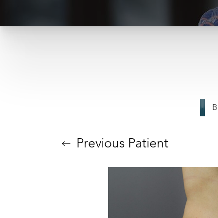
T+
↔
B
Larger Text
Text Spacing
Previous
Patient