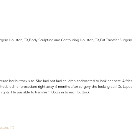
Surgery Houston, TX,Body Sculpting and Contouring Houston, TX,Fat Transfer Surgery
ease her buttock size. She had not had children and wanted to look her best. A frien
scheduled her procedure right away. 6 months after surgery she looks great! Dr. Lapu
ights. He was able to transfer 1100ccs in to each buttock.
uston, TX