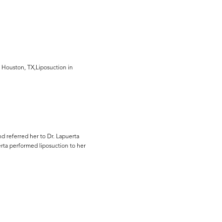
 Houston, TX,Liposuction in
d referred her to Dr. Lapuerta
erta performed liposuction to her