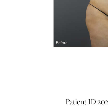
Patient ID 20