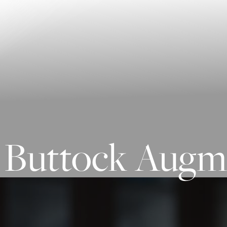
Contrast Mode
Highlight Links
Buttock Augme