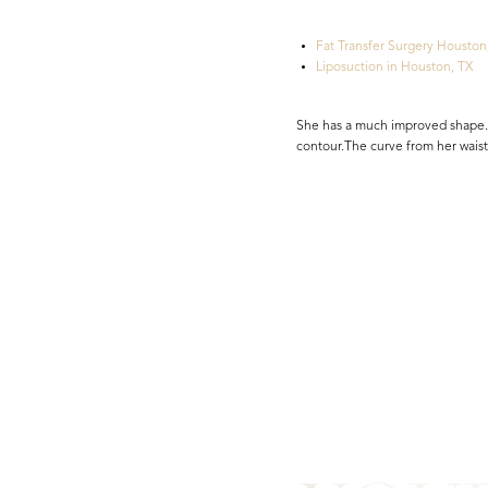
Fat Transfer Surgery Houston
Liposuction in Houston, TX
She has a much improved shape. 
contour.The curve from her waist
Line Height
Text Align