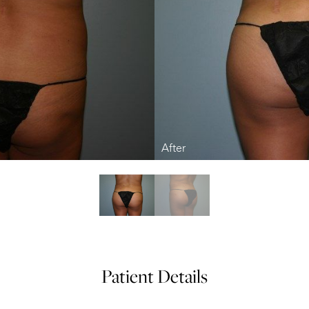
Patient Details