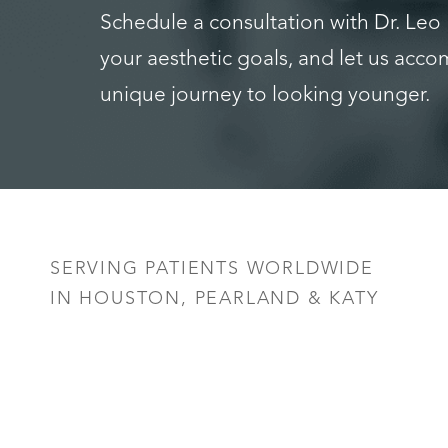
Schedule a consultation with Dr. Leo
your aesthetic goals, and let us acc
unique journey to looking younger.
Saturation
Accessibility Statement
SERVING PATIENTS WORLDWIDE
IN HOUSTON, PEARLAND & KATY