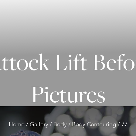
uttock Lift Befo
Pictures
Home
Gallery
Body
Body Contouring
77