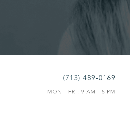
(713) 489-0169
MON - FRI: 9 AM - 5 PM