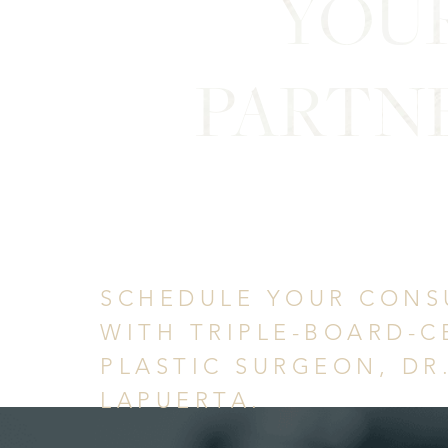
YOU
PARTN
in Confid
SCHEDULE YOUR CONS
WITH TRIPLE-BOARD-C
PLASTIC SURGEON, DR
LAPUERTA.