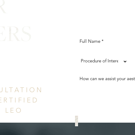
R
ERS
ence
ULTATION
ERTIFIED
. LEO
REQUEST A CONS