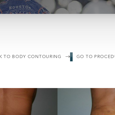
K TO BODY CONTOURING
GO TO PROCED