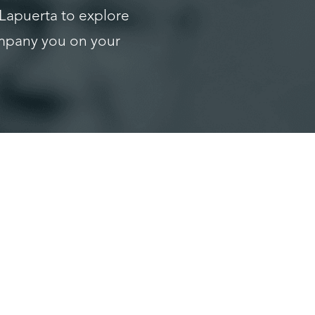
 Lapuerta to explore
ompany you on your