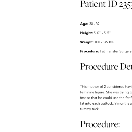
Patient ID 235
Aa
Dyslexia Friendly
Hide Images
Age:
30 - 39
Height:
5' 0" - 5' 5"
Weight:
100 - 149 lbs
Procedure:
Fat Transfer Surgery
Procedure Det
This mother of 2 considered havi
feminine figure. She was trying t
first so that he could use the fa
fat into each buttock. 9 months 
tummy tuck.
Procedure: