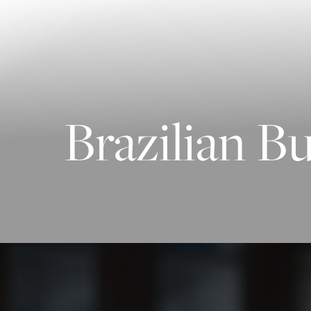
Contrast Mode
Highlight Links
Brazilian B