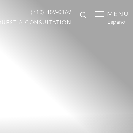
(713) 489-0169
MENU
Espanol
QUEST A CONSULTATION