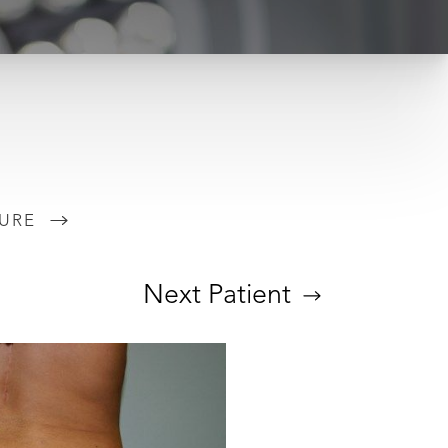
URE
Next
Patient