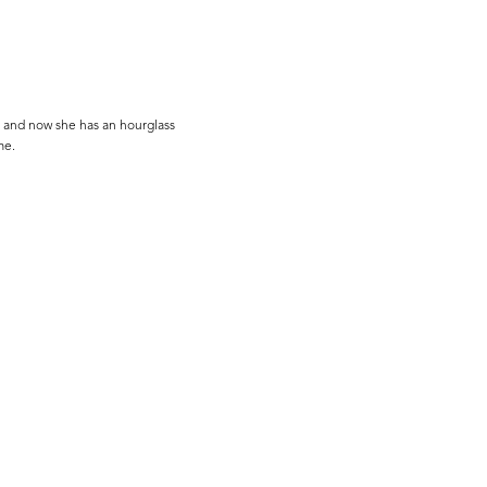
 and now she has an hourglass
me.