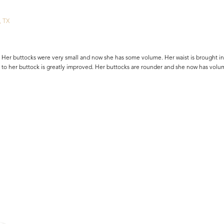
, TX
Her buttocks were very small and now she has some volume. Her waist is brought in
 to her buttock is greatly improved. Her buttocks are rounder and she now has volu