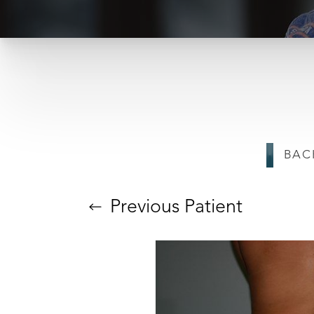
BAC
T+
↔
Larger Text
Text Spacing
Previous
Patient