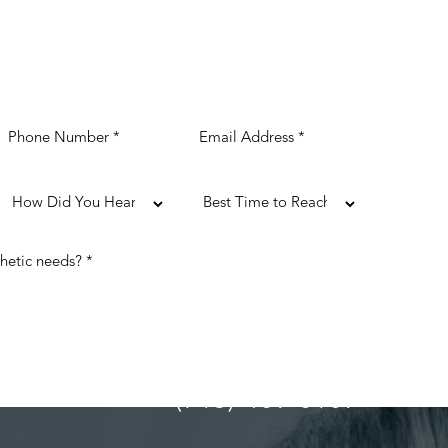
(713) 489-0169
ULTATION