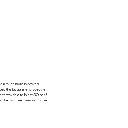
ieve a much more improved,
ded the fat transfer procedure
ta was able to inject 800 cc of
will be back next summer for her