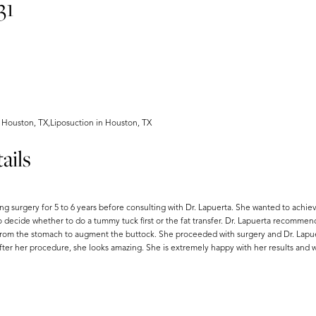
31
 Houston, TX,Liposuction in Houston, TX
ails
ng surgery for 5 to 6 years before consulting with Dr. Lapuerta. She wanted to ach
o decide whether to do a tummy tuck first or the fat transfer. Dr. Lapuerta recommen
t from the stomach to augment the buttock. She proceeded with surgery and Dr. Lapuer
after her procedure, she looks amazing. She is extremely happy with her results and 