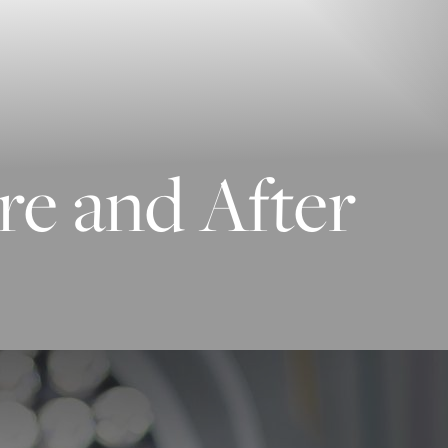
re and After