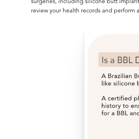
surgeries, including silicone butt impla
review your health records and perform 
Line Height
Text Align