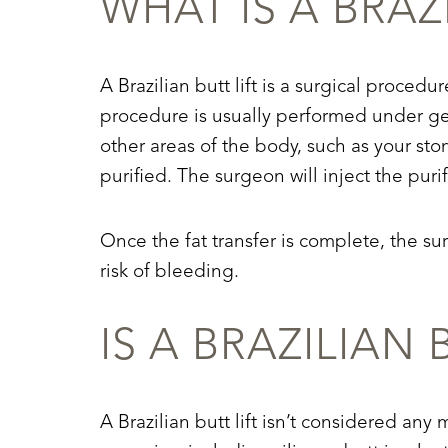
WHAT IS A BRAZ
Dyslexia Friendly
Hide Images
A Brazilian butt lift is a surgical procedu
procedure is usually performed under gene
other areas of the body, such as your sto
purified. The surgeon will inject the purif
Once the fat transfer is complete, the su
risk of bleeding.
IS A BRAZILIAN
A Brazilian butt lift isn’t considered any