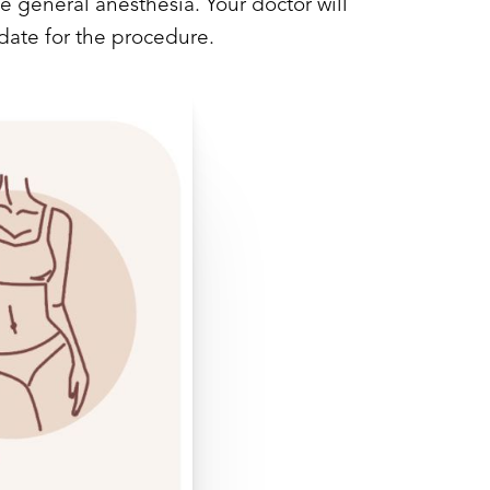
e general anesthesia. Your doctor will
date for the procedure.