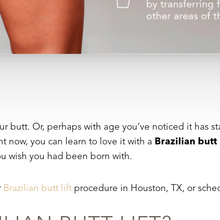
utt. Or, perhaps with age you’ve noticed it has start
ht now, you can learn to love it with a
Brazilian butt 
ou wish you had been born with.
r
Brazilian butt lift
procedure in Houston, TX, or sched