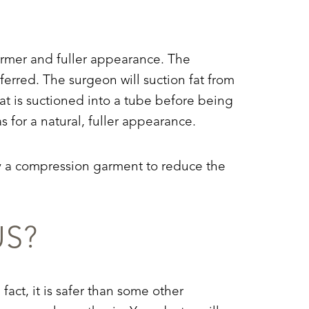
a firmer and fuller appearance. The
ferred. The surgeon will suction fat from
fat is suctioned into a tube before being
as for a natural, fuller appearance.
pply a compression garment to reduce the
US?
fact, it is safer than some other