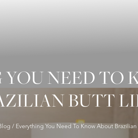
 YOU NEED TO
AZILIAN BUTT LI
Blog
Everything You Need To Know About Brazilian B