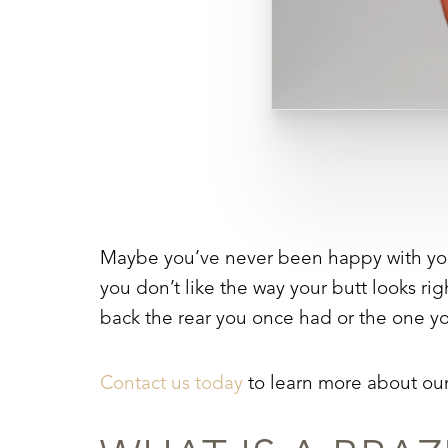
Maybe you’ve never been happy with your b
you don’t like the way your butt looks rig
back the rear you once had or the one y
Contact us today
to learn more about ou
Aa