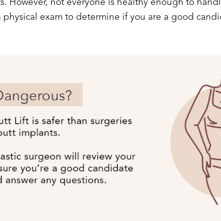
nts. However, not everyone is healthy enough to handl
a physical exam to determine if you are a good candi