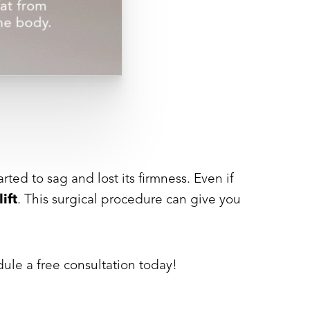
ed to sag and lost its firmness. Even if
lift
. This surgical procedure can give you
ule a free consultation today!