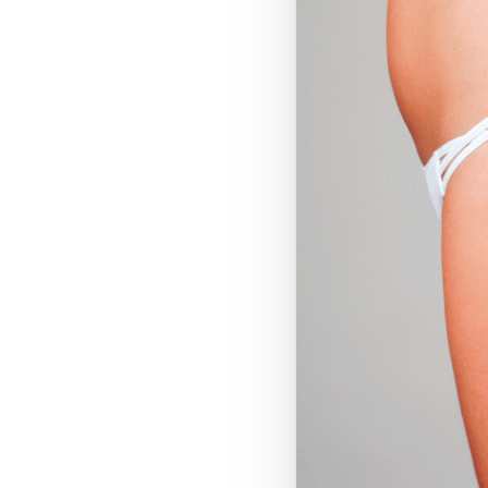
T+
↔
Larger Text
Text Spacing