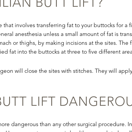
ILIAN BUTT LIFT?
re that involves transferring fat to your buttocks for 
ral anesthesia unless a small amount of fat is trans
mach or thighs, by making incisions at the sites. The 
ied fat into the buttocks at three to five different are
rgeon will close the sites with stitches. They will a
 BUTT LIFT DANGERO
 more dangerous than any other surgical procedure. In 