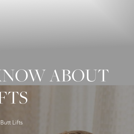
 KNOW ABOUT
FTS
utt Lifts