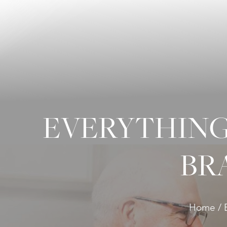
◑
Contrast Mode
Highlight Links
EVERYTHING
BR
Home