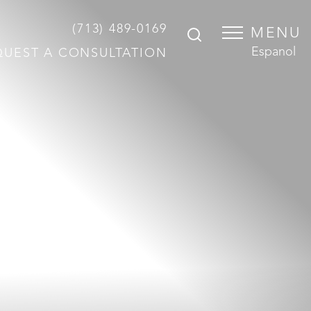
(713) 489-0169
MENU
Espanol
QUEST A CONSULTATION