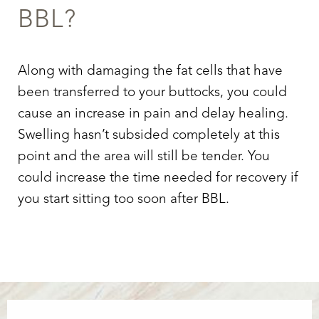
BBL?
Along with damaging the fat cells that have
been transferred to your buttocks, you could
cause an increase in pain and delay healing.
Swelling hasn’t subsided completely at this
point and the area will still be tender. You
could increase the time needed for recovery if
you start sitting too soon after BBL.