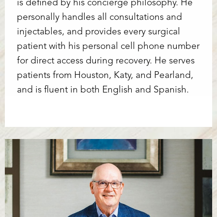
is defined by his concierge philosophy. He
personally handles all consultations and
injectables, and provides every surgical
patient with his personal cell phone number
for direct access during recovery. He serves
patients from Houston, Katy, and Pearland,
and is fluent in both English and Spanish.