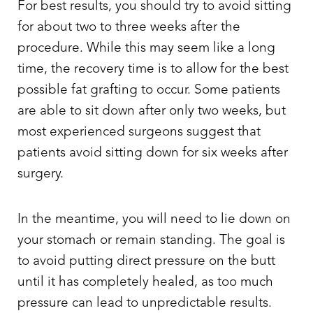
For best results, you should try to avoid sitting
for about two to three weeks after the
procedure. While this may seem like a long
time, the recovery time is to allow for the best
possible fat grafting to occur. Some patients
are able to sit down after only two weeks, but
most experienced surgeons suggest that
patients avoid sitting down for six weeks after
surgery.
In the meantime, you will need to lie down on
T+
↔
your stomach or remain standing. The goal is
to avoid putting direct pressure on the butt
Larger Text
Text Spacing
until it has completely healed, as too much
pressure can lead to unpredictable results.