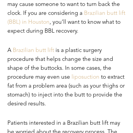
may cause someone to want to turn back the
clock. If you are considering a
Brazilian butt lift
(BBL) in Houston
, you’ll want to know what to
expect during BBL recovery.
A
Brazilian butt lift
is a plastic surgery
procedure that helps change the size and
shape of the buttocks. In some cases, the
procedure may even use
liposuction
to extract
fat from a problem area (such as your thighs or
stomach) to inject into the butt to provide the
desired results.
Patients interested in a Brazilian butt lift may
be worried about the recovery process. The