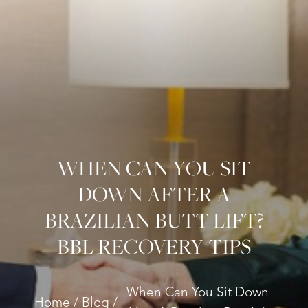
WHEN CAN YOU SIT
DOWN AFTER A
BRAZILIAN BUTT LIFT?
BBL RECOVERY TIPS
When Can You Sit Down
Home
Blog