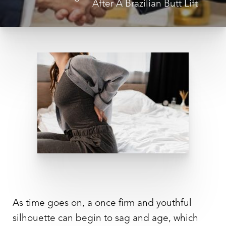
After A Brazilian Butt Lift
◑
Contrast Mode
Highlight Links
As time goes on, a once firm and youthful
silhouette can begin to sag and age, which