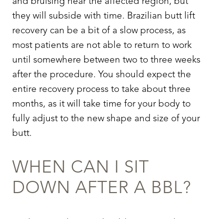
and bruising near the affected region, but
they will subside with time.
Brazilian butt lift
recovery
can be a bit of a slow process, as
most patients are not able to return to work
until somewhere between two to three weeks
after the procedure. You should expect the
entire recovery process to take about three
months, as it will take time for your body to
fully adjust to the new shape and size of your
butt.
WHEN CAN I SIT
DOWN AFTER A BBL
?