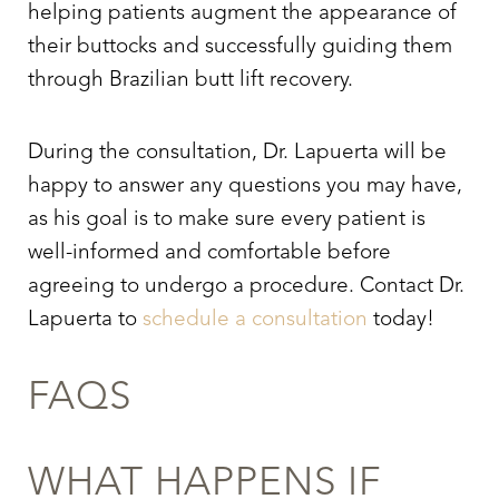
helping patients augment the appearance of
their buttocks and successfully guiding them
through
Brazilian butt lift recovery.
During the consultation, Dr. Lapuerta will be
happy to answer any questions you may have,
as his goal is to make sure every patient is
well-informed and comfortable before
agreeing to undergo a procedure. Contact Dr.
Lapuerta to
schedule a consultation
today!
FAQS
WHAT HAPPENS IF