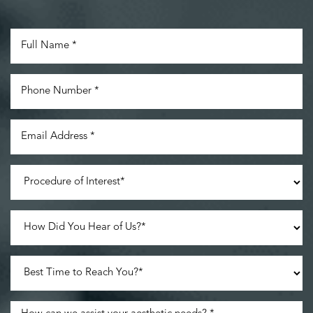
Accessibility
Saturation