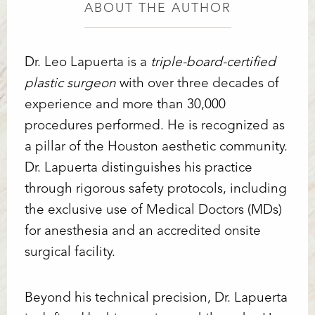
ABOUT THE AUTHOR
Dr. Leo Lapuerta is a
triple-board-certified
plastic surgeon
with over three decades of
experience and more than 30,000
procedures performed. He is recognized as
a pillar of the Houston aesthetic community.
Dr. Lapuerta distinguishes his practice
through rigorous safety protocols, including
Line Height
Text Align
the exclusive use of Medical Doctors (MDs)
for anesthesia and an accredited onsite
surgical facility.
Beyond his technical precision, Dr. Lapuerta