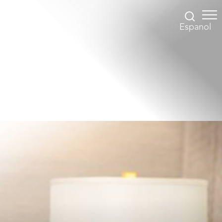
Espanol
Accessibility Menu
(CTRL + U)