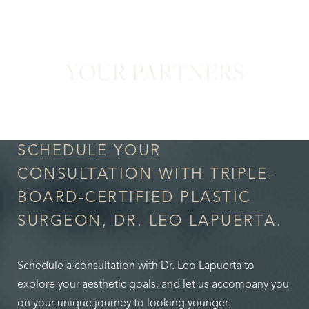
YOUR PARTNERS
in Confidence
SCHEDULE YOUR
CONSULTATION WITH TRIPLE-
BOARD-CERTIFIED PLASTIC
SURGEON, DR. LEO LAPUERTA.
Schedule a consultation with Dr. Leo Lapuerta to
explore your aesthetic goals, and let us accompany you
on your unique journey to looking younger.