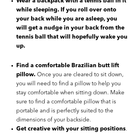
Wear a backpack with a tennis ball in it
while sleeping
. If you roll over onto
your back while you are asleep, you
will get a nudge in your back from the
tennis ball that will hopefully wake you
up.
Find a comfortable Brazilian butt lift
pillow.
Once you are cleared to sit down,
you will need to find a pillow to help you
stay comfortable when sitting down. Make
sure to find a comfortable pillow that is
portable and is perfectly suited to the
dimensions of your backside.
Get creative with your sitting positions
.