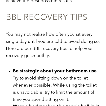
achieve the best possible results.
BBL RECOVERY TIPS
You may not realize how often you sit every
single day until you are told to avoid doing so.
Here are our
BBL recovery tips
to help your
recovery go smoothly:
Be strategic about your bathroom use
.
Try to avoid sitting down on the toilet
whenever possible. While using the toilet
is unavoidable, try to limit the amount of
time you spend sitting on it.