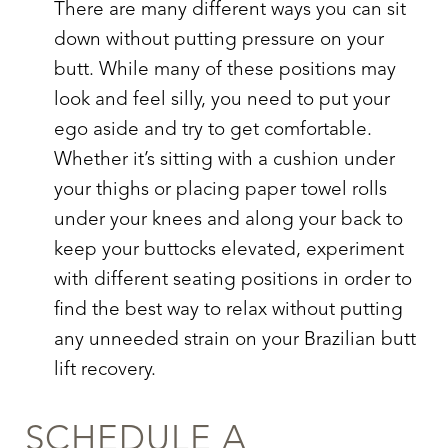
There are many different ways you can sit
down without putting pressure on your
butt. While many of these positions may
look and feel silly, you need to put your
ego aside and try to get comfortable.
Whether it’s sitting with a cushion under
your thighs or placing paper towel rolls
under your knees and along your back to
keep your buttocks elevated, experiment
with different seating positions in order to
find the best way to relax without putting
any unneeded strain on your
Brazilian butt
lift recovery
.
SCHEDULE A