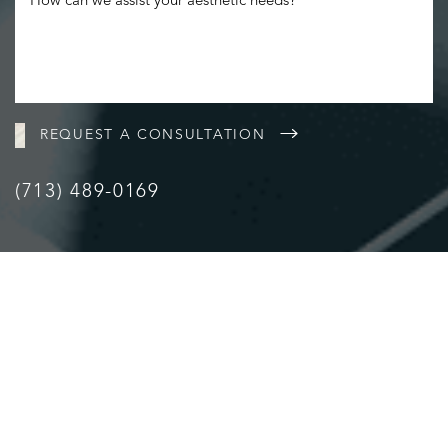
Statement
REQUEST A CONSULTATION
(713) 489-0169