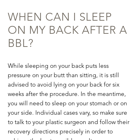
WHEN CAN I SLEEP
ON MY BACK AFTER A
BBL
?
While sleeping on your back puts less
pressure on your butt than sitting, it is still
advised to avoid lying on your back for six
weeks after the procedure. In the meantime,
you will need to sleep on your stomach or on
your side. Individual cases vary, so make sure
to talk to your plastic surgeon and follow their
recovery directions precisely in order to