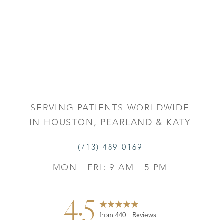
SERVING PATIENTS WORLDWIDE
IN HOUSTON, PEARLAND & KATY
(713) 489-0169
MON - FRI: 9 AM - 5 PM
4.5
from 440+ Reviews