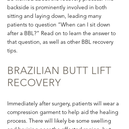
backside is prominently involved in both
sitting and laying down, leading many
patients to question “When can I sit down
after a BBL?” Read on to learn the answer to
that question, as well as other BBL recovery
tips.
BRAZILIAN BUTT LIFT
RECOVERY
Immediately after surgery, patients will wear a
compression garment to help aid the healing
process. There will likely be some swelling