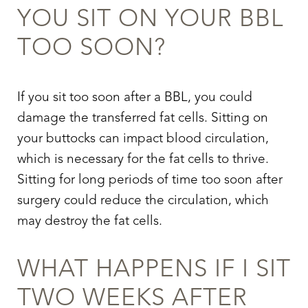
YOU SIT ON YOUR BBL
TOO SOON?
If you sit too soon after a BBL, you could
damage the transferred fat cells. Sitting on
your buttocks can impact blood circulation,
which is necessary for the fat cells to thrive.
Sitting for long periods of time too soon after
surgery could reduce the circulation, which
may destroy the fat cells.
WHAT HAPPENS IF I SIT
TWO WEEKS AFTER