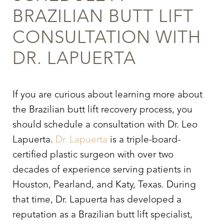
BRAZILIAN BUTT LIFT
Aa
CONSULTATION WITH
Dyslexia Friendly
Hide Images
DR. LAPUERTA
If you are curious about learning more about
the
Brazilian butt lift recovery
process, you
should schedule a consultation with Dr. Leo
Lapuerta.
Dr. Lapuerta
is a triple-board-
certified plastic surgeon with over two
decades of experience serving patients in
Houston, Pearland, and Katy, Texas. During
that time, Dr. Lapuerta has developed a
reputation as a Brazilian butt lift specialist,