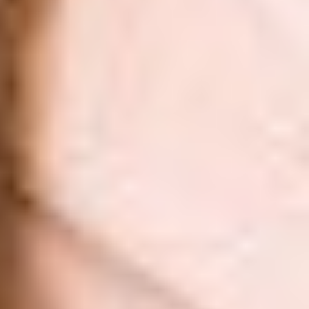
Aa
Dyslexia Friendly
Hide Images