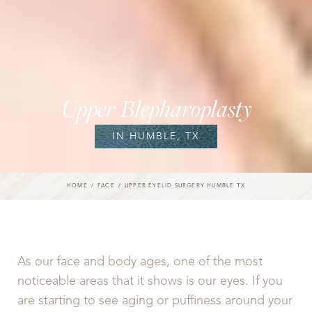
Upper Blepharoplasty
IN HUMBLE, TX
HOME
FACE
UPPER EYELID SURGERY HUMBLE TX
As our face and body ages, one of the most
noticeable areas that it shows is our eyes. If you
are starting to see aging or puffiness around your