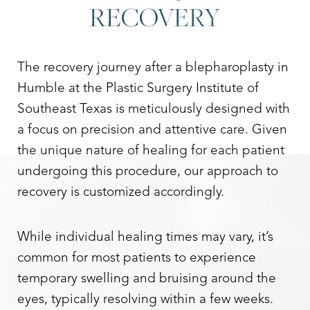
RECOVERY
The recovery journey after a blepharoplasty in
Humble at the Plastic Surgery Institute of
Southeast Texas is meticulously designed with
a focus on precision and attentive care. Given
the unique nature of healing for each patient
undergoing this procedure, our approach to
recovery is customized accordingly.
While individual healing times may vary, it’s
common for most patients to experience
temporary swelling and bruising around the
eyes, typically resolving within a few weeks.