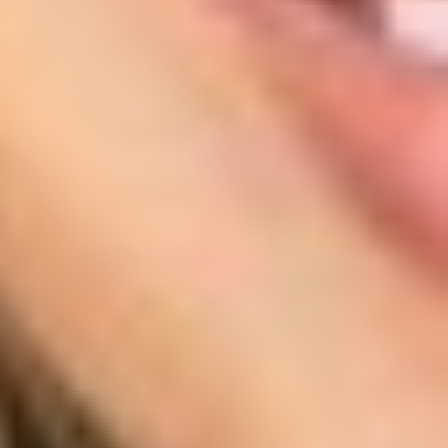
T+
↔
Larger Text
Text Spacing