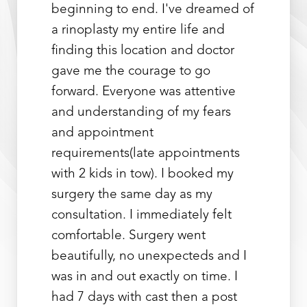
beginning to end. I've dreamed of
a rinoplasty my entire life and
finding this location and doctor
gave me the courage to go
forward. Everyone was attentive
and understanding of my fears
and appointment
requirements(late appointments
with 2 kids in tow). I booked my
surgery the same day as my
consultation. I immediately felt
comfortable. Surgery went
Line Height
Text Align
beautifully, no unexpecteds and I
was in and out exactly on time. I
had 7 days with cast then a post