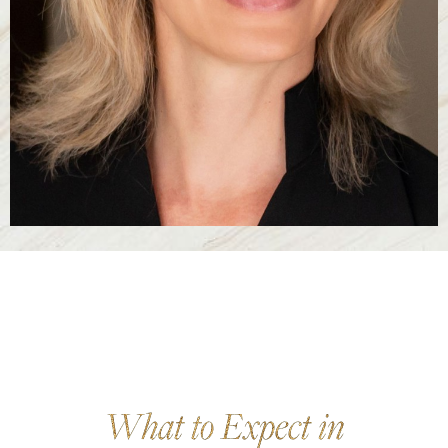
What to Expect in