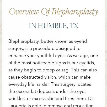
Overview Of Blepharoplasty
IN HUMBLE, TX
Blepharoplasty, better known as eyelid
surgery, is a procedure designed to
enhance your youthful eyes. As we age, one
of the most noticeable signs is our eyelids,
as they begin to droop or sag. This can also
cause obstructed vision, which can make
everyday life harder. This surgery locates
the excess fat deposits under the eye,
Accessibility
Saturation
wrinkles, or excess skin and fixes them. Dr.
Statement
Lapuerta is able to remove and reposition