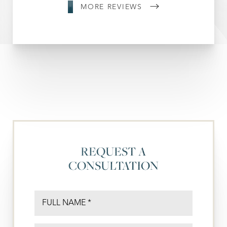
MORE REVIEWS
REQUEST A
CONSULTATION