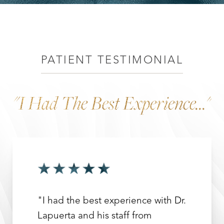
Recovery
Benefits
Why Choose Dr. Leo Lapuerta?
Consultation
PATIENT TESTIMONIAL
"I Had The Best Experience..."
"I had the best experience with Dr.
Lapuerta and his staff from