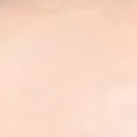
◑
Contrast Mode
Highlight Links