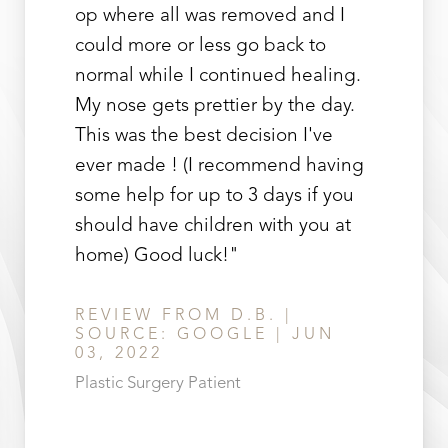
op where all was removed and I
could more or less go back to
normal while I continued healing.
My nose gets prettier by the day.
This was the best decision I've
ever made ! (I recommend having
some help for up to 3 days if you
should have children with you at
home) Good luck!"
REVIEW FROM D.B. |
SOURCE: GOOGLE | JUN
03, 2022
Plastic Surgery Patient