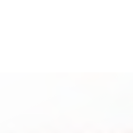
Espanol
Accessibility Menu
(CTRL + U)