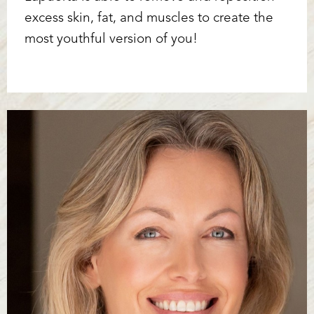
excess skin, fat, and muscles to create the
most youthful version of you!