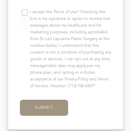
I accept the Terms of Use* Checking this
box is my signature to agree to receive text
messages about my healthcare and for
marketing purposes, including autodialed,
from Dr Leo Lapuerta Plastic Surgery at the
number below. I understand that this
consent is not a condition of purchasing any
goods or services, I can opt out at any time,
message/data rates may apply per my
phone plan, and opting-in includes
acceptance of our Privacy Policy and Terms
of Service. Houston: (713) 706-8337*
SUBMIT