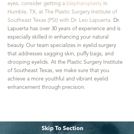
eyes, consider getting a
blepharoplasty
in
Humble, TX, at The Plastic Surgery Institute of
Southeast Texas (PSI) with Dr. Leo Lapuerta.
Dr.
Lapuerta has over 30 years of experience and is
especially skilled in enhancing your natural
beauty. Our team specializes in eyelid surgery
that addresses sagging skin, puffy bags, and
drooping eyelids. At the Plastic Surgery Institute
of Southeast Texas, we make sure that you
achieve a more youthful and vibrant eyelid
enhancement through precision.
Skip To Section