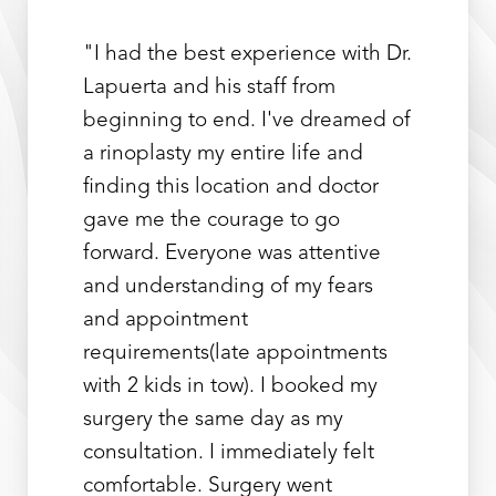
"I had the best experience with Dr.
Lapuerta and his staff from
beginning to end. I've dreamed of
a rinoplasty my entire life and
finding this location and doctor
gave me the courage to go
forward. Everyone was attentive
and understanding of my fears
and appointment
requirements(late appointments
with 2 kids in tow). I booked my
surgery the same day as my
consultation. I immediately felt
comfortable. Surgery went