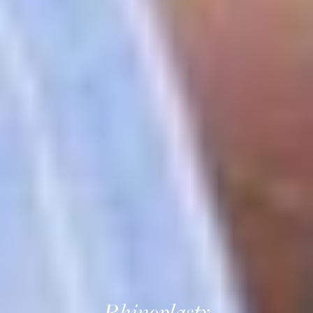
Rhinoplasty