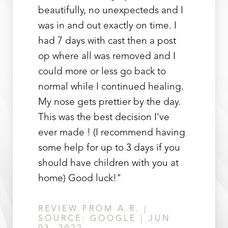
beautifully, no unexpecteds and I
was in and out exactly on time. I
had 7 days with cast then a post
op where all was removed and I
could more or less go back to
Line Height
Text Align
normal while I continued healing.
My nose gets prettier by the day.
This was the best decision I've
ever made ! (I recommend having
some help for up to 3 days if you
should have children with you at
home) Good luck!"
REVIEW FROM A.R. |
SOURCE: GOOGLE | JUN