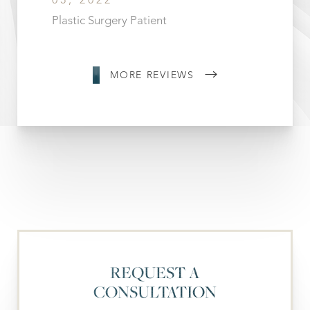
03, 2022
Plastic Surgery Patient
MORE REVIEWS
REQUEST A
CONSULTATION