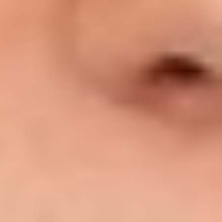
T+
↔
Larger Text
Text Spacing