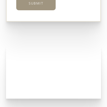
SUBMIT