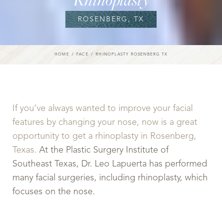
ROSENBERG, TX
HOME
FACE
RHINOPLASTY ROSENBERG TX
If you’ve always wanted to improve your facial
features by changing your nose, now is a great
opportunity to get a rhinoplasty in Rosenberg,
Texas.
At the Plastic Surgery Institute of
Southeast Texas, Dr. Leo Lapuerta has performed
many facial surgeries, including rhinoplasty, which
focuses on the nose.