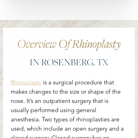
Overview Of Rhinoplasty
IN ROSENBERG, TX
Rhinoplasty
is a surgical procedure that
makes changes to the size or shape of the
nose. It’s an outpatient surgery that is
usually performed using general
anesthesia. Two types of rhinoplasties are
used, which include an open surgery and a