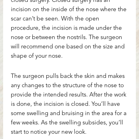
closed surgery. Closed surgery has an
incision on the inside of the nose where the
scar can’t be seen. With the open
procedure, the incision is made under the
nose or between the nostrils. The surgeon
will recommend one based on the size and
Accessibility
Saturation
shape of your nose.
Statement
The surgeon pulls back the skin and makes
any changes to the structure of the nose to
provide the intended results. After the work
is done, the incision is closed. You’ll have
some swelling and bruising in the area for a
few weeks. As the swelling subsides, you’ll
start to notice your new look.