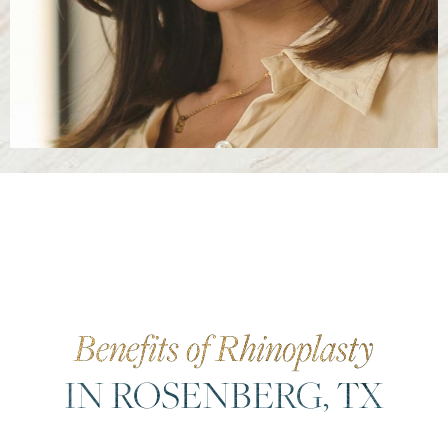
Benefits of Rhinoplasty
IN ROSENBERG, TX