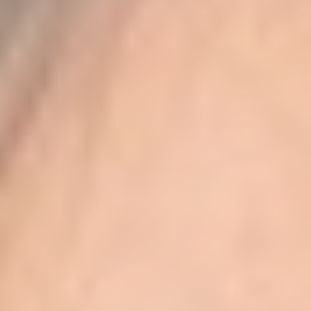
◑
Contrast Mode
Highlight Links