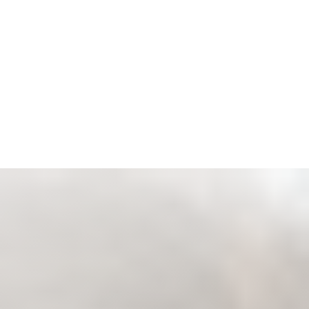
Espanol
Accessibility Menu
(CTRL + U)