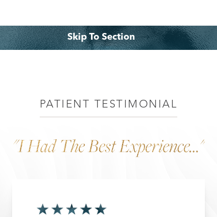
Skip To Section
Benefits
Consultation
PATIENT TESTIMONIAL
"I Had The Best Experience..."