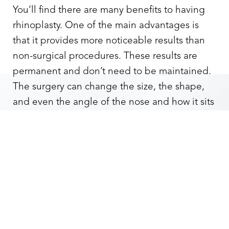
You’ll find there are many benefits to having
rhinoplasty. One of the main advantages is
that it provides more noticeable results than
non-surgical procedures. These results are
permanent and don’t need to be maintained.
The surgery can change the size, the shape,
Reset Settings
and even the angle of the nose and how it sits
on your face. It can provide symmetry and
remove bumps or humps in your nose. This
Contact
Gallery
Call
surgery is also used as part of medical
treatment for a deviated septum.
The procedure which corrects the septum is
known as septoplasty. Rhinoplasty covers any
visual issues after septoplasty. An advantage