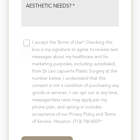
I accept the Terms of Use* Checking this
box is my signature to agree to receive text
messages about my healthcare and for
marketing purposes, including autodialed,
from Dr Leo Lapuerta Plastic Surgery at the
number below. I understand that this
consent is not a condition of purchasing any
goods or services, I can opt out at any time,
message/data rates may apply per my
phone plan, and opting-in includes
acceptance of our Privacy Policy and Terms
of Service. Houston: (713) 706-8337*