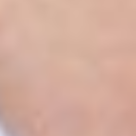
Aa
Dyslexia Friendly
Hide Images