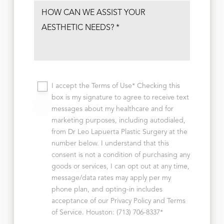
I accept the Terms of Use* Checking this
box is my signature to agree to receive text
messages about my healthcare and for
marketing purposes, including autodialed,
from Dr Leo Lapuerta Plastic Surgery at the
number below. I understand that this
consent is not a condition of purchasing any
goods or services, I can opt out at any time,
message/data rates may apply per my
phone plan, and opting-in includes
acceptance of our Privacy Policy and Terms
of Service. Houston: (713) 706-8337*