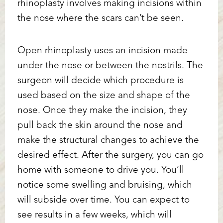
rhinoplasty involves making incisions within
the nose where the scars can’t be seen.
Open rhinoplasty uses an incision made
under the nose or between the nostrils. The
surgeon will decide which procedure is
used based on the size and shape of the
nose. Once they make the incision, they
Accessibility
Saturation
Statement
pull back the skin around the nose and
make the structural changes to achieve the
desired effect. After the surgery, you can go
home with someone to drive you. You’ll
notice some swelling and bruising, which
will subside over time. You can expect to
see results in a few weeks, which will