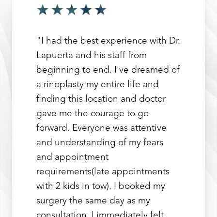
"I had the best experience with Dr.
Lapuerta and his staff from
beginning to end. I've dreamed of
a rinoplasty my entire life and
finding this location and doctor
gave me the courage to go
forward. Everyone was attentive
and understanding of my fears
and appointment
requirements(late appointments
with 2 kids in tow). I booked my
surgery the same day as my
consultation. I immediately felt