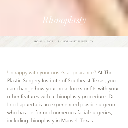
Rhinoplasty
HOME
FACE
RHINOPLASTY MANVEL TX
Unhappy with your nose’s appearance?
At The
Plastic Surgery Institute of Southeast Texas, you
can change how your nose looks or fits with your
other features with a rhinoplasty procedure. Dr.
Leo Lapuerta is an experienced plastic surgeon
who has performed numerous facial surgeries,
including rhinoplasty in Manvel, Texas.