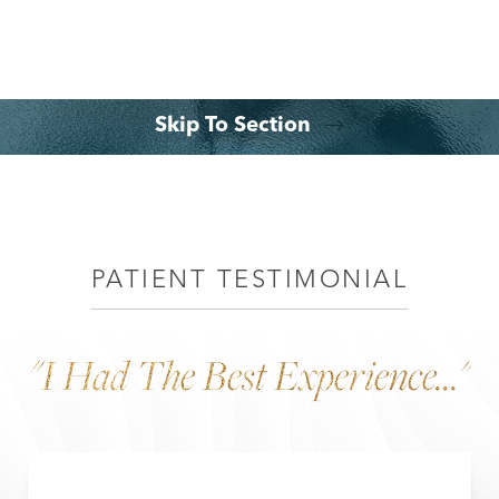
Skip To Section
Why Choose Dr. Leo Lapuerta
Consultation
PATIENT TESTIMONIAL
"I Had The Best Experience..."