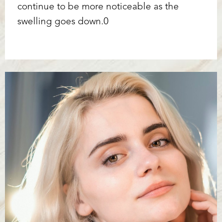
continue to be more noticeable as the
swelling goes down.0