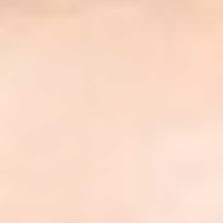
◑
Contrast Mode
Highlight Links