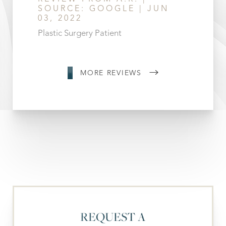
SOURCE: GOOGLE | JUN
03, 2022
Plastic Surgery Patient
MORE REVIEWS
REQUEST A