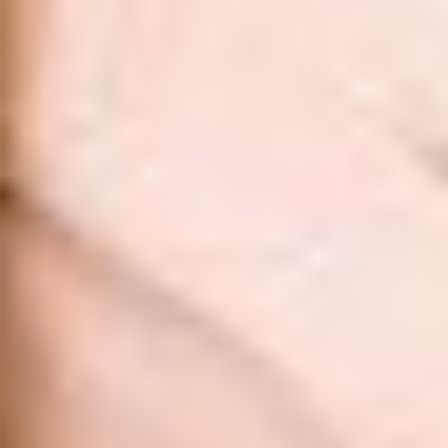
Aa
Dyslexia Friendly
Hide Images