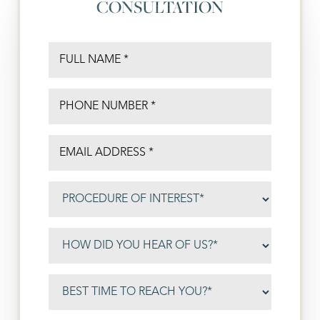
CONSULTATION