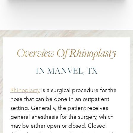
Overview Of Rhinoplasty
IN MANVEL, TX
Rhinoplasty
is a surgical procedure for the
nose that can be done in an outpatient
setting. Generally, the patient receives
general anesthesia for the surgery, which
may be either open or closed. Closed