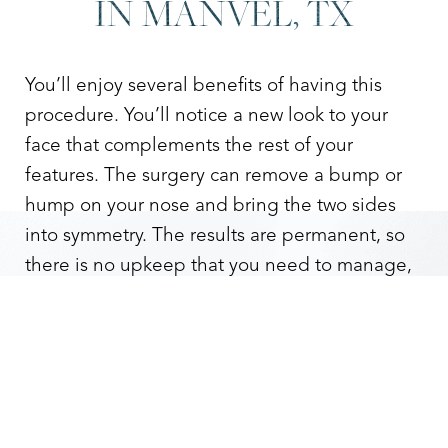
IN MANVEL, TX
You’ll enjoy several benefits of having this
procedure. You’ll notice a new look to your
face that complements the rest of your
features. The surgery can remove a bump or
hump on your nose and bring the two sides
into symmetry. The results are permanent, so
Reset Settings
there is no upkeep that you need to manage,
so you can forever enjoy the confidence boost
Contact
Gallery
Call
that comes with the results.
A rhinoplasty
can also help solve other issues.
If you have a deviated septum, rhinoplasty can