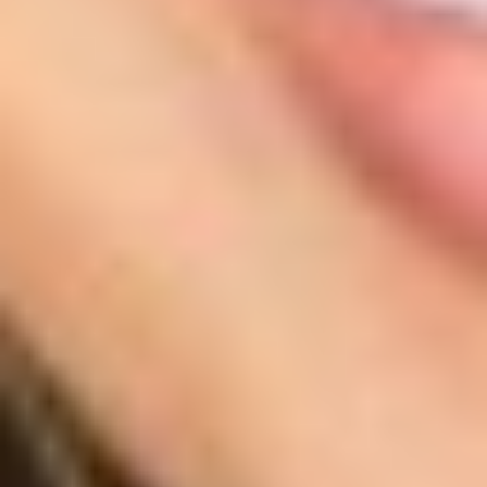
T+
↔
Larger Text
Text Spacing