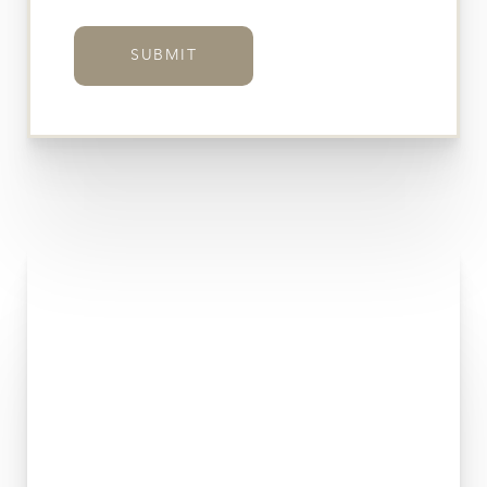
SUBMIT