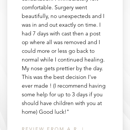
comfortable. Surgery went
beautifully, no unexpecteds and I
was in and out exactly on time. I
had 7 days with cast then a post
op where all was removed and I
could more or less go back to
Line Height
Text Align
normal while I continued healing.
My nose gets prettier by the day.
This was the best decision I've
ever made ! (I recommend having
some help for up to 3 days if you
should have children with you at
home) Good luck!"
REVIEW FROM A.R. |