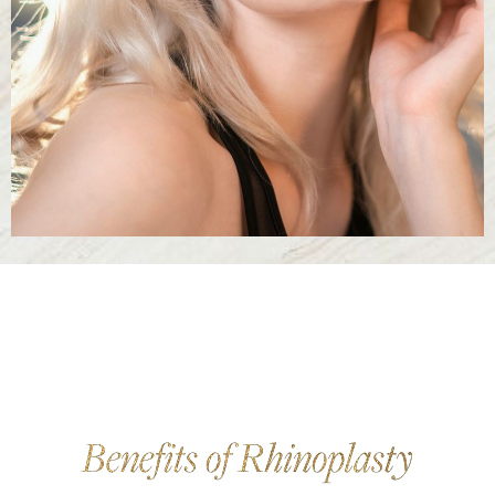
Benefits of Rhinoplasty