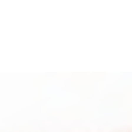
Espanol
Accessibility Menu
(CTRL + U)