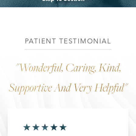
Benefits
Why Choose Dr. Leo Lapuerta
Consultation
PATIENT TESTIMONIAL
"Wonderful, Caring, Kind,
Supportive And Very Helpful"