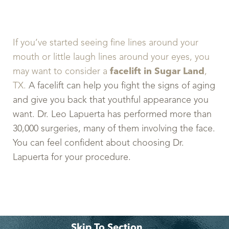
If you’ve started seeing fine lines around your
mouth or little laugh lines around your eyes, you
may want to consider a
facelift in Sugar Land
,
TX.
A facelift can help you fight the signs of aging
and give you back that youthful appearance you
want. Dr. Leo Lapuerta has performed more than
30,000 surgeries, many of them involving the face.
You can feel confident about choosing Dr.
Lapuerta for your procedure.
Skip To Section