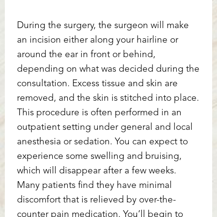
During the surgery, the surgeon will make
an incision either along your hairline or
around the ear in front or behind,
depending on what was decided during the
consultation. Excess tissue and skin are
removed, and the skin is stitched into place.
This procedure is often performed in an
outpatient setting under general and local
anesthesia or sedation. You can expect to
experience some swelling and bruising,
which will disappear after a few weeks.
Many patients find they have minimal
discomfort that is relieved by over-the-
counter pain medication. You’ll begin to