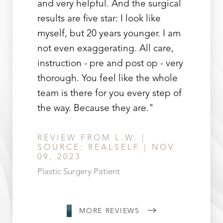
Line Height
Text Align
and very helpful. And the surgical
results are five star: I look like
myself, but 20 years younger. I am
not even exaggerating. All care,
instruction - pre and post op - very
thorough. You feel like the whole
team is there for you every step of
the way. Because they are."
REVIEW FROM L.W. |
SOURCE: REALSELF | NOV
09, 2023
Plastic Surgery Patient
MORE REVIEWS