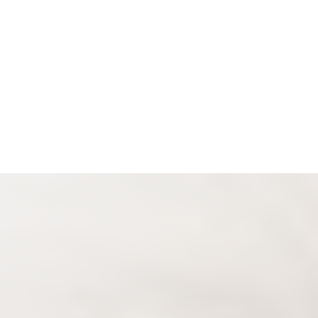
Espanol
Accessibility Menu
(CTRL + U)