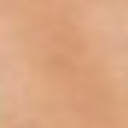
Aa
Dyslexia Friendly
Hide Images