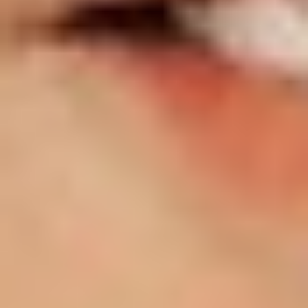
T+
↔
Larger Text
Text Spacing