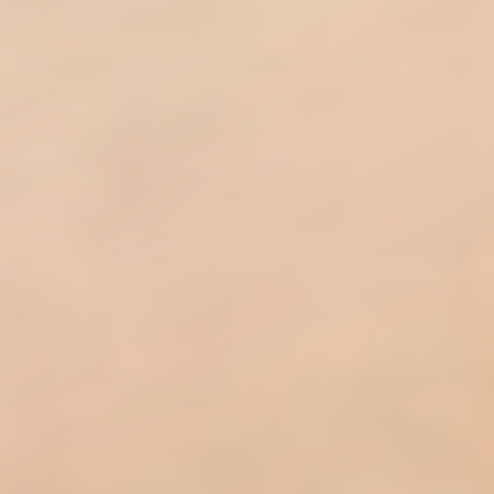
◑
Contrast Mode
Highlight Links