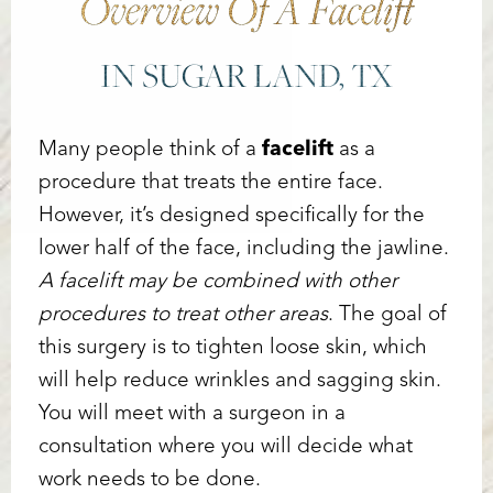
Overview Of A Facelift
IN SUGAR LAND, TX
Many people think of a
facelift
as a
procedure that treats the entire face.
However, it’s designed specifically for the
lower half of the face, including the jawline.
A facelift may be combined with other
procedures to treat other areas
. The goal of
this surgery is to tighten loose skin, which
will help reduce wrinkles and sagging skin.
You will meet with a surgeon in a
consultation where you will decide what
Accessibility
Saturation
Statement
work needs to be done.