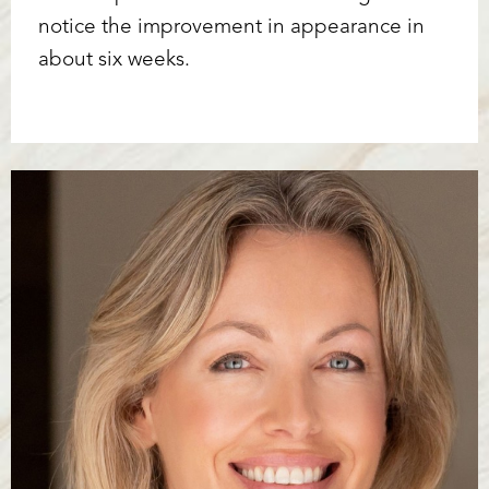
notice the improvement in appearance in
about six weeks.