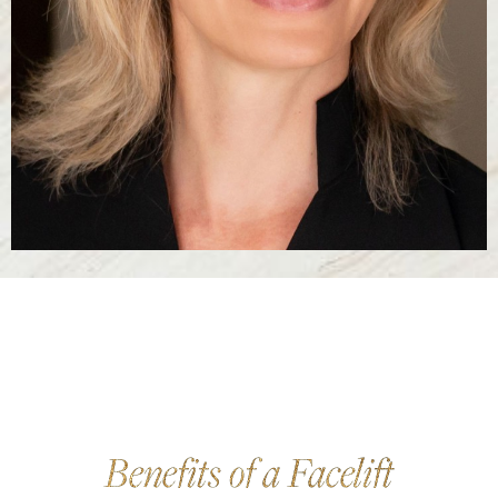
Benefits of a Facelift
Reset Settings