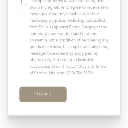
I accept the Terms of Use* Checking this
box is my signature to agree to receive text
messages about my healthcare and for
marketing purposes, including autodialed,
from Dr Leo Lapuerta Plastic Surgery at the
number below. I understand that this
consent is not a condition of purchasing any
goods or services, I can opt out at any time,
message/data rates may apply per my
phone plan, and opting-in includes
acceptance of our Privacy Policy and Terms
of Service. Houston: (713) 706-8337*
SUBMIT