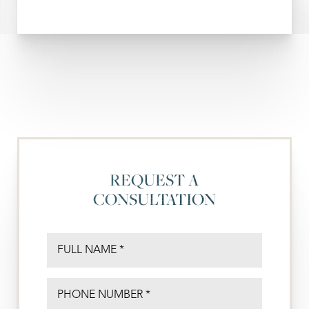
REQUEST A
CONSULTATION