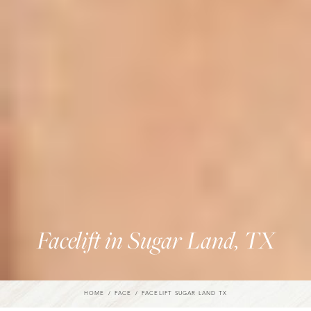
Facelift in Sugar Land, TX
HOME
FACE
FACELIFT SUGAR LAND TX