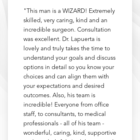
"This man is a WIZARD! Extremely
skilled, very caring, kind and an
incredible surgeon. Consultation
was excellent. Dr. Lapuerta is
lovely and truly takes the time to
understand your goals and discuss
options in detail so you know your
choices and can align them with
your expectations and desired
outcomes. Also, his team is
incredible! Everyone from office
staff, to consultants, to medical
professionals - all of his team -
wonderful, caring, kind, supportive