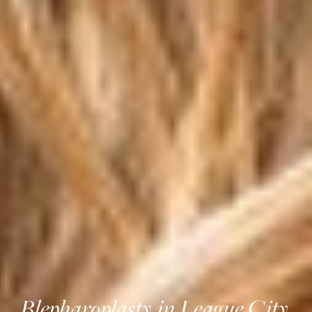
Blepharoplasty in League City,