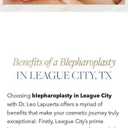
Accessibility
Saturation
Statement
Benefits of a Blepharoplasty
IN LEAGUE CITY, TX
Choosing
blepharoplasty in League City
with Dr. Leo Lapuerta offers a myriad of
benefits that make your cosmetic journey truly
exceptional. Firstly, League City’s prime