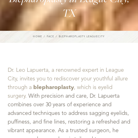
TX
HOME
FACE
BLEPHAROPLASTY LEAGUECITY
Dr. Leo Lapuerta, a renowned expert in League
City, invites you to rediscover your youthful allure
through a
blepharoplasty
, which is eyelid
surgery.
With precision and care, Dr. Lapuerta
combines over 30 years of experience and
advanced techniques to address sagging eyelids,
puffiness, and fine lines, restoring a refreshed and
vibrant appearance. As a trusted surgeon, he