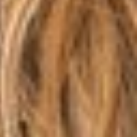
Aa
Dyslexia Friendly
Hide Images