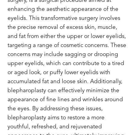
surgery, is a surgical procedure aimed at
enhancing the aesthetic appearance of the
eyelids. This transformative surgery involves
the precise removal of excess skin, muscle,
and fat from either the upper or lower eyelids,
targeting a range of cosmetic concerns. These
Line Height
Text Align
concerns may include sagging or drooping
upper eyelids, which can contribute to a tired
or aged look, or puffy lower eyelids with
accumulated fat and loose skin. Additionally,
blepharoplasty can effectively minimize the
appearance of fine lines and wrinkles around
the eyes. By addressing these issues,
blepharoplasty aims to restore a more
youthful, refreshed, and rejuvenated