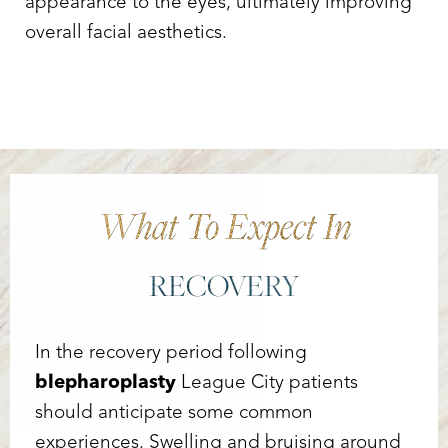
appearance to the eyes, ultimately improving
overall facial aesthetics.
What To Expect In
RECOVERY
In the recovery period following
blepharoplasty
League City patients
should anticipate some common
experiences. Swelling and bruising around