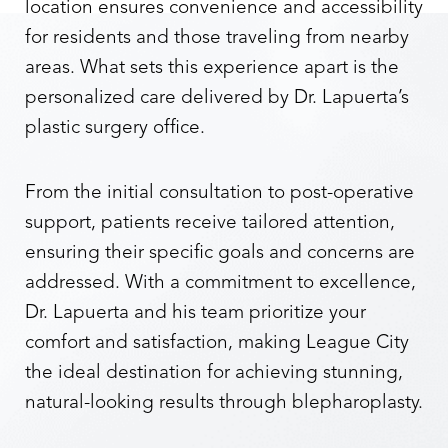
location ensures convenience and accessibility
for residents and those traveling from nearby
areas. What sets this experience apart is the
personalized care delivered by Dr. Lapuerta’s
plastic surgery office.
From the initial consultation to post-operative
support, patients receive tailored attention,
ensuring their specific goals and concerns are
addressed. With a commitment to excellence,
Dr. Lapuerta and his team prioritize your
comfort and satisfaction, making League City
the ideal destination for achieving stunning,
natural-looking results through blepharoplasty.