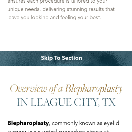
ensures each procedure is tailored to your
unique needs, delivering stunning results that
leave you looking and feeling your best.
Skip To Section
Overview
Recovery
Benefits
Why Choose Dr. Leo Lapuerta?
Consultation
Overview of a Blepharoplasty
IN LEAGUE CITY, TX
Blepharoplasty
, commonly known as eyelid