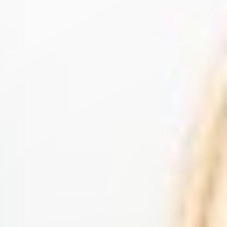
◑
Contrast Mode
Highlight Links