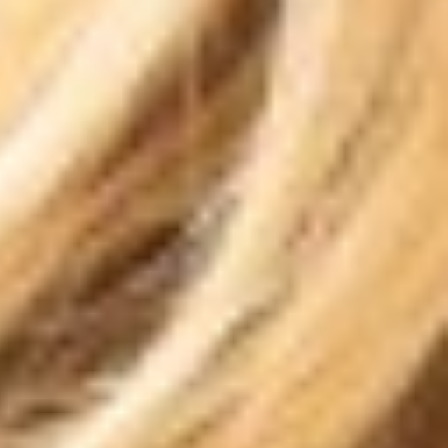
T+
↔
Larger Text
Text Spacing