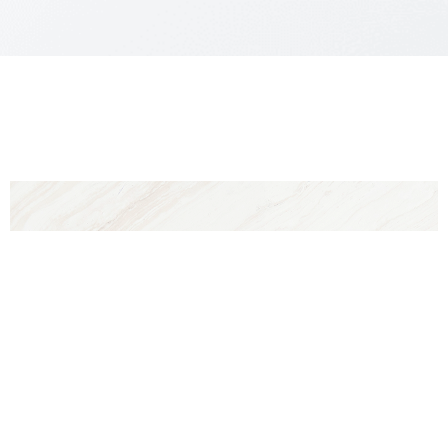
Reset Settings
Why Choose
Contact
Gallery
Call
DR. LEO LAPUERTA?
For your
blepharoplasty
in Texas,Dr. Leo
Lapuerta’s plastic surgery office in our city