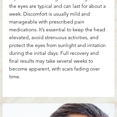
the eyes are typical and can last for about a
week. Discomfort is usually mild and
manageable with prescribed pain
medications. It’s essential to keep the head
elevated, avoid strenuous activities, and
protect the eyes from sunlight and irritation
during the initial days. Full recovery and
final results may take several weeks to
become apparent, with scars fading over
time.