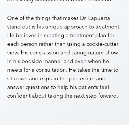
One of the things that makes Dr. Lapuerta
stand out is his unique approach to treatment.
He believes in creating a treatment plan for
each person rather than using a cookie-cutter
view. His compassion and caring nature show
in his bedside manner and even when he
Aa
meets for a consultation. He takes the time to
Dyslexia Friendly
Hide Images
sit down and explain the procedure and
answer questions to help his patients feel
confident about taking the next step forward.