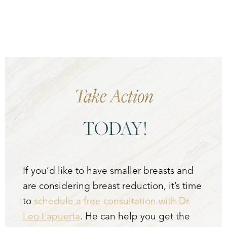
Take Action
TODAY!
If you’d like to have smaller breasts and
are considering breast reduction, it’s time
to
schedule a free consultation with Dr.
Leo Lapuerta
. He can help you get the