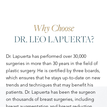
Why Choose
DR. LEO LAPUERTA?
Dr. Lapuerta has performed over 30,000
surgeries in more than 30 years in the field of
plastic surgery. He is certified by three boards,
which ensures that he stays up-to-date on new
trends and techniques that may benefit his
patients. Dr. Lapuerta has been the surgeon
on thousands of breast surgeries, including
breast augmentation and breast reduction.