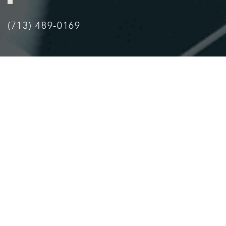
Accessibility
Saturation
Statement
(713) 489-0169