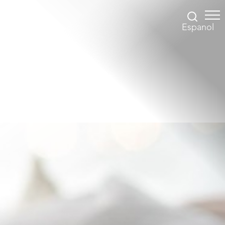
Espanol
Accessibility Menu
(CTRL + U)