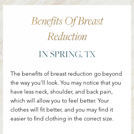
Benefits Of Breast
Reduction
IN SPRING, TX
The benefits of breast reduction go beyond
the way you’ll look. You may notice that you
have less neck, shoulder, and back pain,
which will allow you to feel better. Your
T+
↔
clothes will fit better, and you may find it
Larger Text
Text Spacing
easier to find clothing in the correct size.