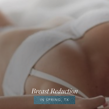
Breast Reduction
IN SPRING, TX