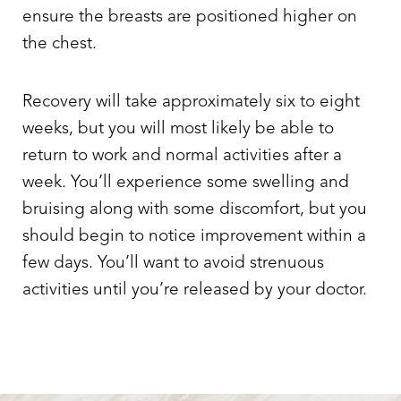
ensure the breasts are positioned higher on
the chest.
Recovery will take approximately six to eight
weeks, but you will most likely be able to
return to work and normal activities after a
week. You’ll experience some swelling and
bruising along with some discomfort, but you
should begin to notice improvement within a
few days. You’ll want to avoid strenuous
activities until you’re released by your doctor.