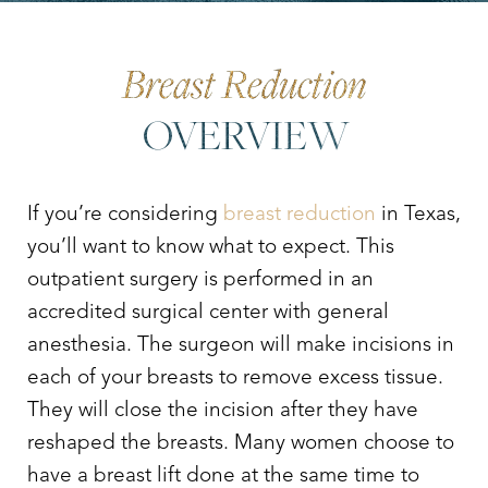
Your Treatment
Benefits
Why Choose Dr. Leo Lapuerta?
Consultation
Breast Reduction
OVERVIEW
If you’re considering
breast reduction
in Texas,
you’ll want to know what to expect. This
outpatient surgery is performed in an
accredited surgical center with general
anesthesia. The surgeon will make incisions in
each of your breasts to remove excess tissue.
They will close the incision after they have
reshaped the breasts. Many women choose to
have a breast lift done at the same time to