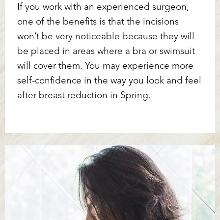
If you work with an experienced surgeon,
one of the benefits is that the incisions
won’t be very noticeable because they will
be placed in areas where a bra or swimsuit
will cover them. You may experience more
self-confidence in the way you look and feel
after breast reduction in Spring.