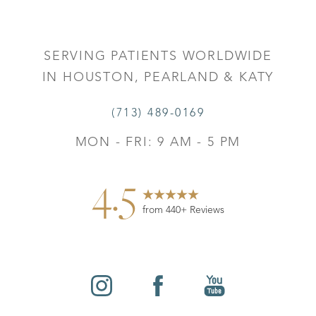
SERVING PATIENTS WORLDWIDE
IN HOUSTON, PEARLAND & KATY
(713) 489-0169
MON - FRI: 9 AM - 5 PM
4.5
from 440+ Reviews
Reset Settings