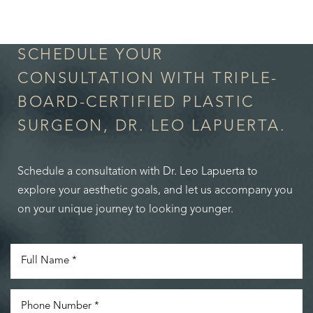
in Confidence
SCHEDULE YOUR
CONSULTATION WITH TRIPLE-
BOARD-CERTIFIED PLASTIC
SURGEON, DR. LEO LAPUERTA.
Schedule a consultation with Dr. Leo Lapuerta to
explore your aesthetic goals, and let us accompany you
on your unique journey to looking younger.