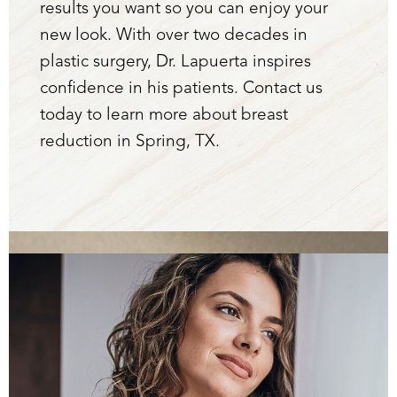
results you want so you can enjoy your
new look. With over two decades in
plastic surgery, Dr. Lapuerta inspires
confidence in his patients. Contact us
today to learn more about breast
reduction in Spring, TX.