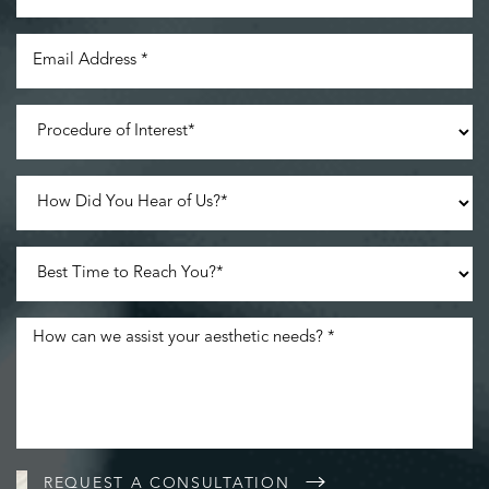
REQUEST A CONSULTATION