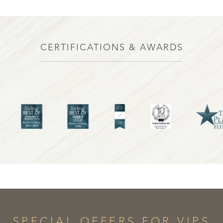
CERTIFICATIONS & AWARDS
Line Height
Text Align
SPECIAL OFFERS FOR VIPS