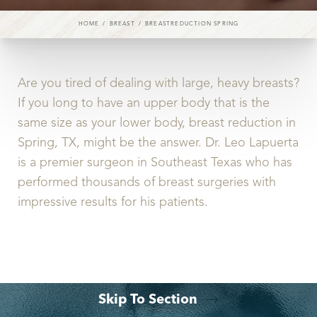
◑
HOME
BREAST
BREASTREDUCTION SPRING
Contrast Mode
Highlight Links
Are you tired of dealing with large, heavy breasts?
If you long to have an upper body that is the
same size as your lower body, breast reduction in
Spring, TX, might be the answer. Dr. Leo Lapuerta
is a premier surgeon in Southeast Texas who has
performed thousands of breast surgeries with
impressive results for his patients.
Skip To Section