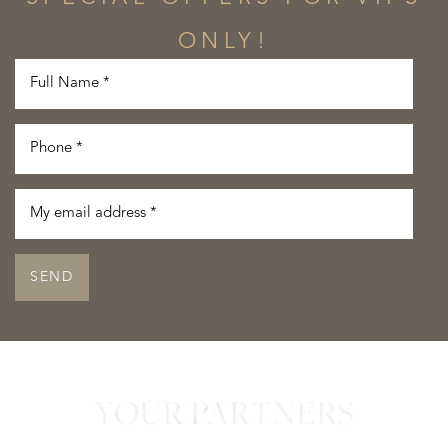
ONLY!
SEND
YOUR PARTNERS