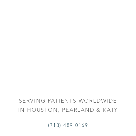
SERVING PATIENTS WORLDWIDE
IN HOUSTON, PEARLAND & KATY
(713) 489-0169