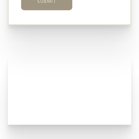
SUBMIT