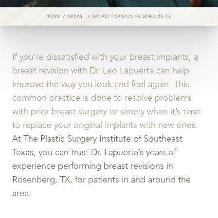
HOME
BREAST
BREAST REVISION ROSENBERG TX
If you’re dissatisfied with your breast implants, a
breast revision with Dr. Leo Lapuerta can help
improve the way you look and feel again. This
common practice is done to resolve problems
with prior breast surgery or simply when it’s time
to replace your original implants with new ones.
At The Plastic Surgery Institute of Southeast
Texas, you can trust Dr. Lapuerta’s years of
experience performing breast revisions in
Rosenberg, TX, for patients in and around the
area.