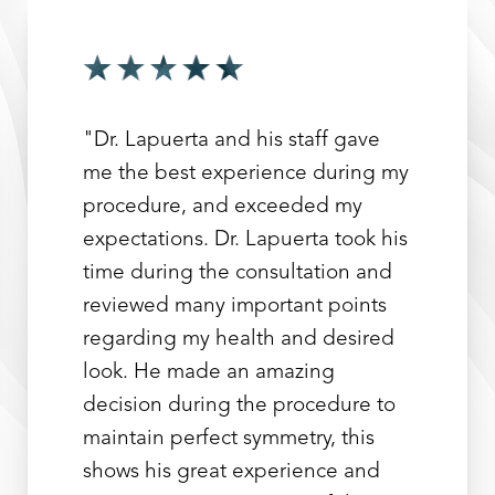
"Dr. Lapuerta and his staff gave
me the best experience during my
procedure, and exceeded my
expectations. Dr. Lapuerta took his
time during the consultation and
reviewed many important points
regarding my health and desired
look. He made an amazing
decision during the procedure to
maintain perfect symmetry, this
shows his great experience and