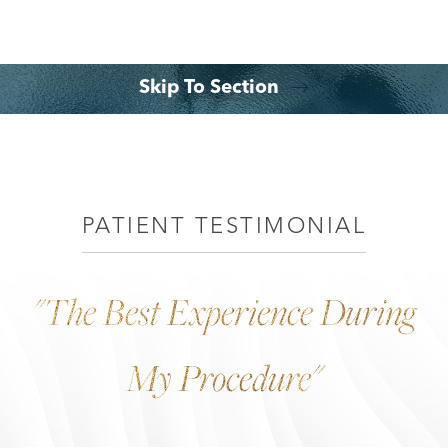
Skip To Section
◑
Your Treatment
Benefits
Why Choose Dr. Leo Lapuerta?
Consultation
Contrast Mode
Highlight Links
PATIENT TESTIMONIAL
"The Best Experience During
My Procedure"