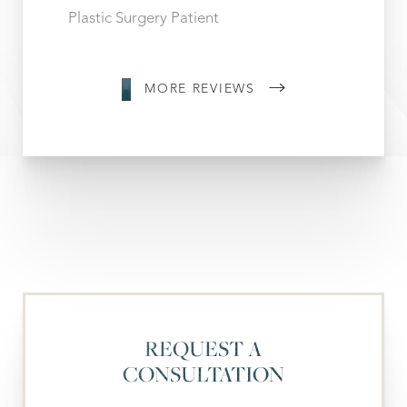
Plastic Surgery Patient
MORE REVIEWS
REQUEST A
CONSULTATION