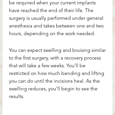
be required when your current implants
have reached the end of their life. The
surgery is usually performed under general
anesthesia and takes between one and two
hours, depending on the work needed.
You can expect swelling and bruising similar
to the first surgery, with a recovery process
that will take a few weeks. You’ll be
restricted on how much bending and lifting
you can do until the incisions heal. As the
swelling reduces, you’ll begin to see the
results.