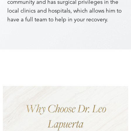
community and has surgical privileges in the
local clinics and hospitals, which allows him to
have a full team to help in your recovery.
Why Choose Dr. Leo
Lapuerta