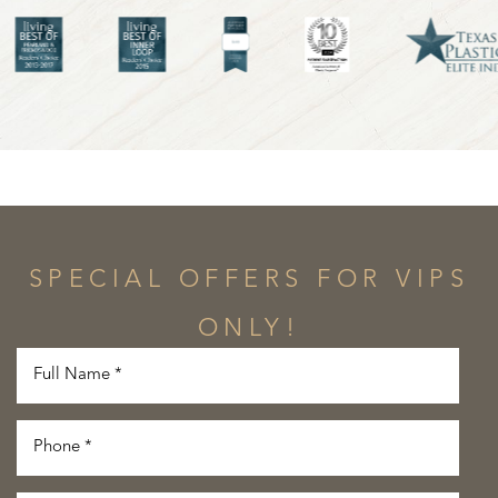
SPECIAL OFFERS FOR VIPS
ONLY!