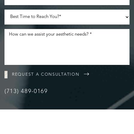
REQUEST A CONSULTATION
(713) 489-0169