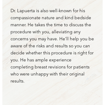
Dr. Lapuerta is also well-known for his
compassionate nature and kind bedside
manner. He takes the time to discuss the
procedure with you, alleviating any
concerns you may have. He’ll help you be
aware of the risks and results so you can
decide whether this procedure is right for
you. He has ample experience
completing breast revisions for patients
who were unhappy with their original
results.