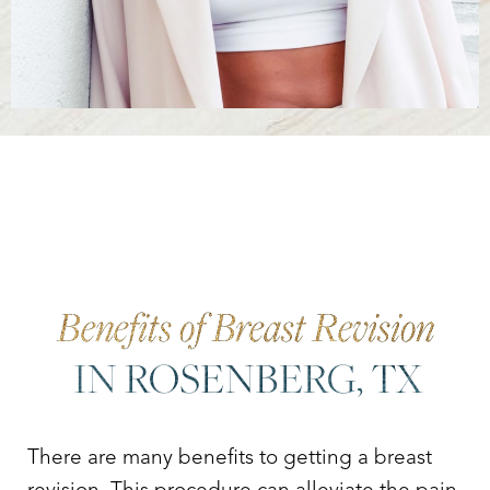
Benefits of Breast Revision
IN ROSENBERG, TX
There are many benefits to getting a breast