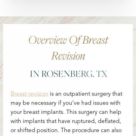
Overview Of Breast
Revision
IN ROSENBERG, TX
Breast revision
is an outpatient surgery that
may be necessary if you’ve had issues with
your breast implants. This surgery can help
with implants that have ruptured, deflated,
or shifted position. The procedure can also