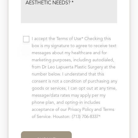
I accept the Terms of Use* Checking this
box is my signature to agree to receive text
messages about my healthcare and for
marketing purposes, including autodialed,
from Dr Leo Lapuerta Plastic Surgery at the
T+
↔
number below. I understand that this
consent is not a condition of purchasing any
Larger Text
Text Spacing
goods or services, I can opt out at any time,
message/data rates may apply per my
phone plan, and opting-in includes
acceptance of our Privacy Policy and Terms
of Service. Houston: (713) 706-8337*