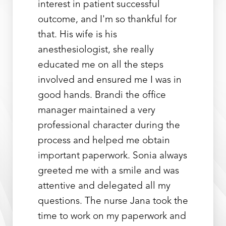
interest in patient successful
outcome, and I'm so thankful for
that. His wife is his
anesthesiologist, she really
educated me on all the steps
involved and ensured me I was in
good hands. Brandi the office
manager maintained a very
professional character during the
process and helped me obtain
important paperwork. Sonia always
greeted me with a smile and was
attentive and delegated all my
questions. The nurse Jana took the
time to work on my paperwork and