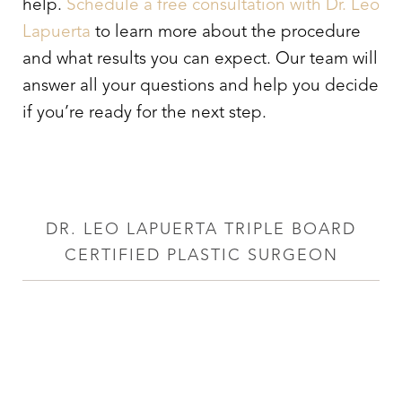
help.
Schedule a free consultation with Dr. Leo
Lapuerta
to learn more about the procedure
and what results you can expect. Our team will
answer all your questions and help you decide
if you’re ready for the next step.
DR. LEO LAPUERTA TRIPLE BOARD
CERTIFIED PLASTIC SURGEON