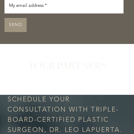
SEND
YOUR PARTNERS
in Confidence
SCHEDULE YOUR
CONSULTATION WITH TRIPLE-
BOARD-CERTIFIED PLASTIC
SURGEON, DR. LEO LAPUERTA.