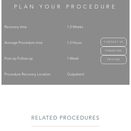
PLAN YOUR PROCEDURE
Recovery time
1-2 Weeks
CONTACT US
Average Procedure time
1-2 Hours
FINANCING
Post-op Follow-up
1 Week
PRICING
Procedure Recovery Location
Outpatient
RELATED PROCEDURES