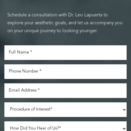
Schedule a consultation with Dr. Leo Lapuerta to
explore your aesthetic goals, and let us accompany you
Accessibility
Saturation
on your unique journey to looking younger.
Statement