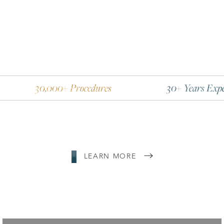
Line Height
Text Align
,000+ Procedures
30+ Years Experience
LEARN MORE