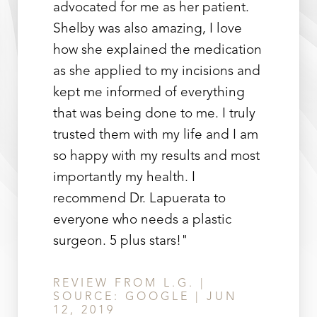
advocated for me as her patient.
Shelby was also amazing, I love
how she explained the medication
as she applied to my incisions and
kept me informed of everything
that was being done to me. I truly
trusted them with my life and I am
so happy with my results and most
importantly my health. I
recommend Dr. Lapuerata to
everyone who needs a plastic
surgeon. 5 plus stars!"
REVIEW FROM L.G. |
SOURCE: GOOGLE | JUN
12, 2019