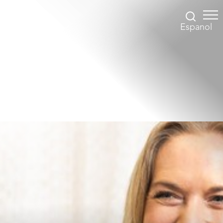
Espanol
Accessibility Menu
(CTRL + U)