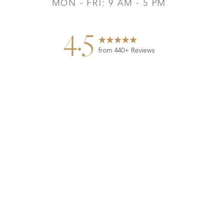
MON - FRI: 9 AM - 5 PM
4.5
from 440+ Reviews
Reset Settings
Contact
Gallery
Call
©
2026
Leo Lapuerta, MD, Plastic Surgery | All Rights
Reserved
Plastic Surgeon Marketing