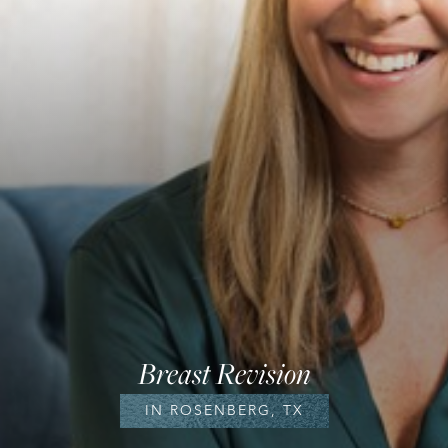
Breast Revision
IN ROSENBERG, TX