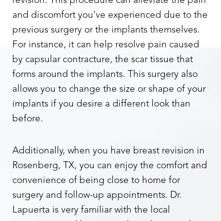
revision. This procedure can alleviate the pain
and discomfort you’ve experienced due to the
previous surgery or the implants themselves.
For instance, it can help resolve pain caused
by capsular contracture, the scar tissue that
forms around the implants. This surgery also
allows you to change the size or shape of your
implants if you desire a different look than
before.
Additionally, when you have breast revision in
Aa
Rosenberg, TX, you can enjoy the comfort and
Dyslexia Friendly
Hide Images
convenience of being close to home for
surgery and follow-up appointments. Dr.
Lapuerta is very familiar with the local