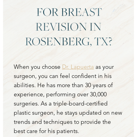
FOR BREAST
REVISION IN
ROSENBERG, TX?
When you choose
Dr. Lapuerta
as your
surgeon, you can feel confident in his
abilities. He has more than 30 years of
experience, performing over 30,000
surgeries. As a triple-board-certified
plastic surgeon, he stays updated on new
trends and techniques to provide the
best care for his patients.