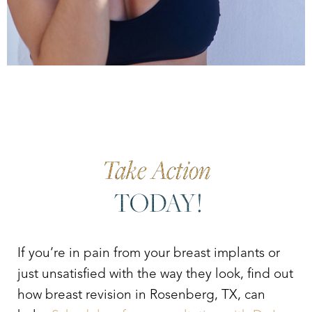
Take Action
TODAY!
If you’re in pain from your breast implants or
just unsatisfied with the way they look, find out
how breast revision in Rosenberg, TX, can