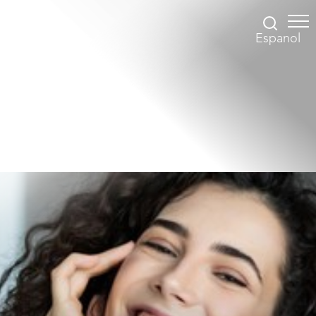
Espanol
Accessibility Menu
(CTRL + U)