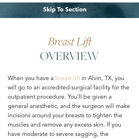
Skip To Section
Your Treatment
Benefits
Why Choose Dr. Leo Lapuerta?
Consultation
Breast Lift
OVERVIEW
When you have a
breast lift
in Alvin, TX, you
will go to an accredited surgical facility for the
outpatient procedure. You’ll be given a
general anesthetic, and the surgeon will make
incisions around your breasts to tighten the
muscles and remove any excess skin. If you
have moderate to severe sagging, the