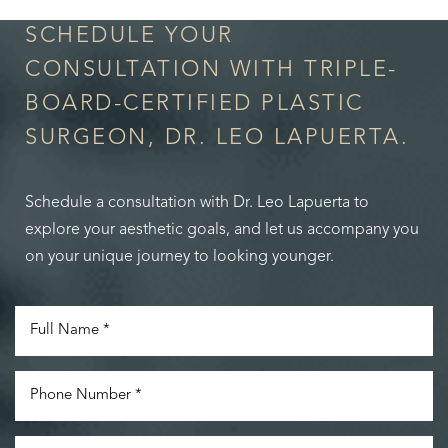
SCHEDULE YOUR
CONSULTATION WITH TRIPLE-
BOARD-CERTIFIED PLASTIC
SURGEON, DR. LEO LAPUERTA.
Schedule a consultation with Dr. Leo Lapuerta to
explore your aesthetic goals, and let us accompany you
on your unique journey to looking younger.