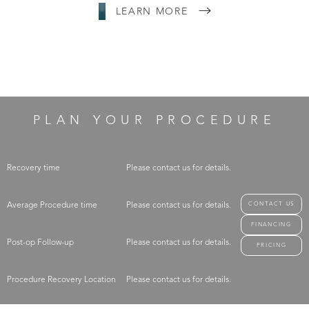
LEARN MORE
PLAN YOUR PROCEDURE
Recovery time
Please contact us for details.
CONTACT US
Average Procedure time
Please contact us for details.
FINANCING
Post-op Follow-up
Please contact us for details.
PRICING
Procedure Recovery Location
Please contact us for details.