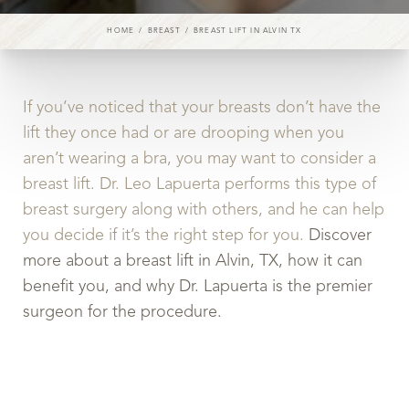
HOME
BREAST
BREAST LIFT IN ALVIN TX
If you’ve noticed that your breasts don’t have the
lift they once had or are drooping when you
aren’t wearing a bra, you may want to consider a
◑
breast lift. Dr. Leo Lapuerta performs this type of
breast surgery along with others, and he can help
Contrast Mode
Highlight Links
you decide if it’s the right step for you.
Discover
more about a breast lift in Alvin, TX, how it can
benefit you, and why Dr. Lapuerta is the premier
surgeon for the procedure.