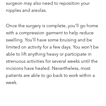
surgeon may also need to reposition your
nipples and areolas.
Once the surgery is complete, you’ll go home
with a compression garment to help reduce
swelling. You’ll have some bruising and be
limited on activity for a few days. You won’t be
able to lift anything heavy or participate in
strenuous activities for several weeks until the
incisions have healed. Nevertheless, most
patients are able to go back to work within a
week.