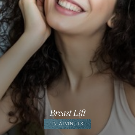
Breast Lift
IN ALVIN, TX