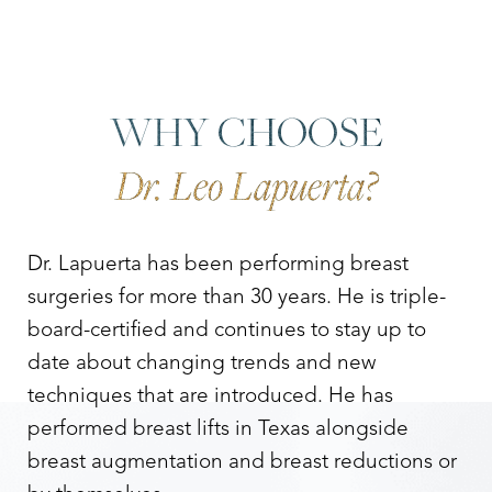
WHY CHOOSE
Dr. Leo Lapuerta?
Dr. Lapuerta has been performing breast
surgeries for more than 30 years. He is triple-
board-certified and continues to stay up to
date about changing trends and new
techniques that are introduced. He has
performed breast lifts in Texas alongside
breast augmentation and breast reductions or