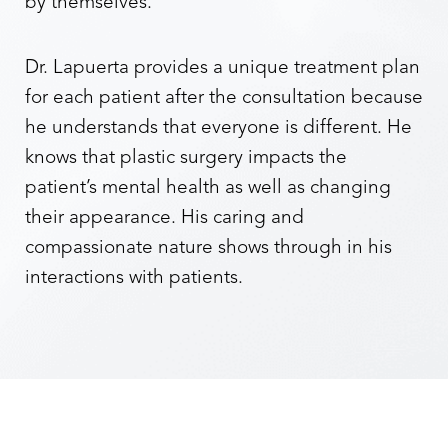
by themselves.
Dr. Lapuerta provides a unique treatment plan
for each patient after the consultation because
he understands that everyone is different. He
knows that plastic surgery impacts the
patient’s mental health as well as changing
their appearance. His caring and
compassionate nature shows through in his
interactions with patients.