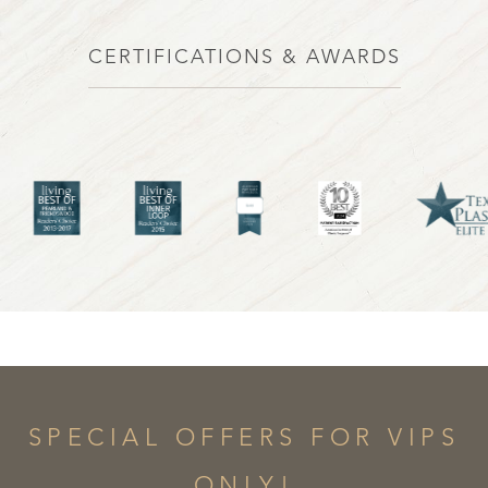
CERTIFICATIONS & AWARDS
SPECIAL OFFERS FOR VIPS
ONLY!