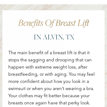
Benefits Of Breast Lift
IN ALVIN, TX
The main benefit of a breast lift is that it
stops the sagging and drooping that can
happen with extreme weight loss, after
breastfeeding, or with aging. You may feel
more confident about how you look in a
swimsuit or when you aren’t wearing a bra.
Your clothes may fit better because your
breasts once again have that perky look.