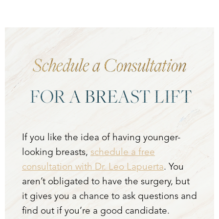
Schedule a Consultation
FOR A BREAST LIFT
If you like the idea of having younger-
looking breasts,
schedule a free
consultation with Dr. Leo Lapuerta
. You
aren’t obligated to have the surgery, but
it gives you a chance to ask questions and
find out if you’re a good candidate.