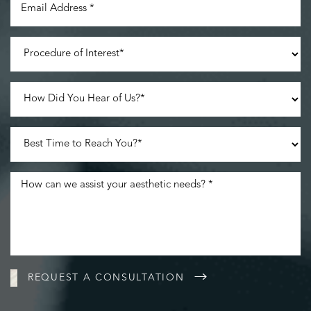
Accessibility
Saturation
Statement
REQUEST A CONSULTATION