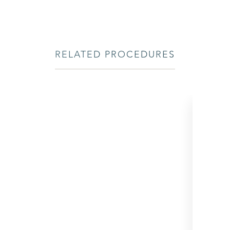
RELATED PROCEDURES