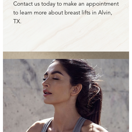
Contact us today to make an appointment
to learn more about breast lifts in Alvin,
TX.
Aa
Dyslexia Friendly
Hide Images