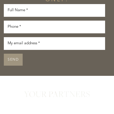
SEND
YOUR PARTNERS
in Confidence