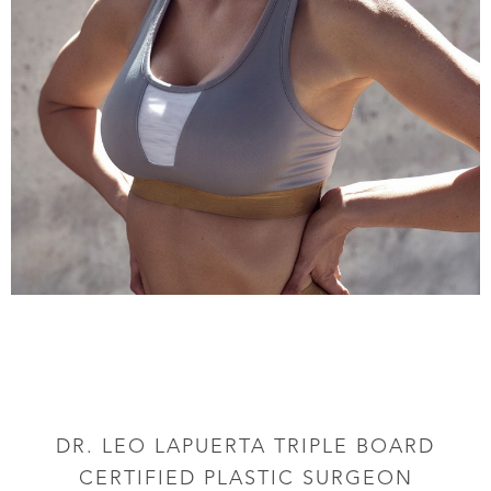
DR. LEO LAPUERTA TRIPLE BOARD
CERTIFIED PLASTIC SURGEON