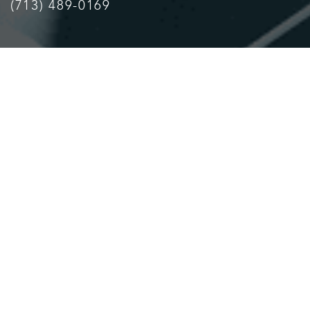
(713) 489-0169