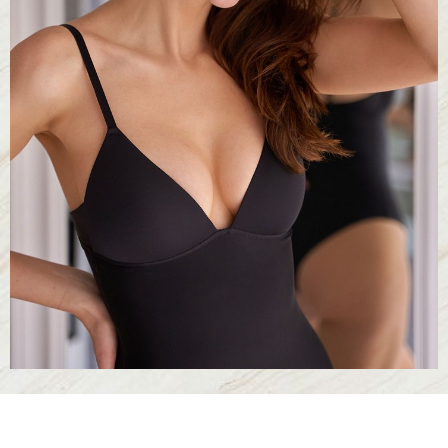
Larger Text
Text Spacing