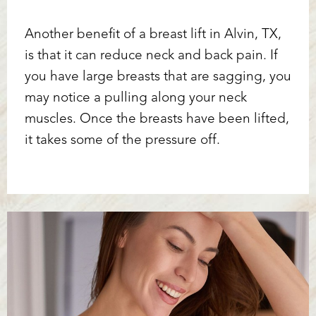
Another benefit of a breast lift in Alvin, TX,
is that it can reduce neck and back pain. If
you have large breasts that are sagging, you
may notice a pulling along your neck
muscles. Once the breasts have been lifted,
it takes some of the pressure off.
T+
↔