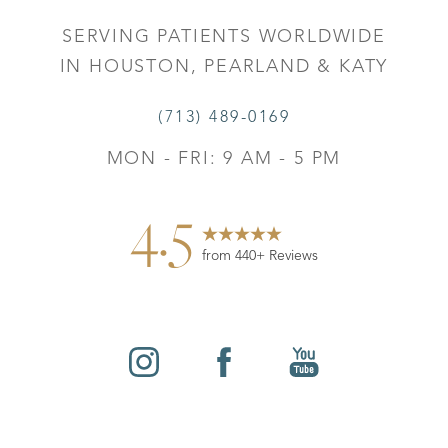
SERVING PATIENTS WORLDWIDE
IN HOUSTON, PEARLAND & KATY
(713) 489-0169
MON - FRI: 9 AM - 5 PM
4.5
from 440+ Reviews
Reset Settings
©
2026
Leo Lapuerta, MD, Plastic Surgery | All Rights
Contact
Gallery
Call