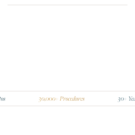
30,000+ Procedures
30+ Years Experi