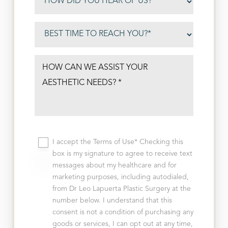
I accept the Terms of Use* Checking this
box is my signature to agree to receive text
messages about my healthcare and for
marketing purposes, including autodialed,
from Dr Leo Lapuerta Plastic Surgery at the
number below. I understand that this
consent is not a condition of purchasing any
goods or services, I can opt out at any time,