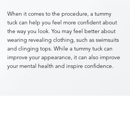
When it comes to the procedure, a tummy
tuck can help you feel more confident about
the way you look. You may feel better about
wearing revealing clothing, such as swimsuits
and clinging tops. While a tummy tuck can
improve your appearance, it can also improve
your mental health and inspire confidence.
Aa