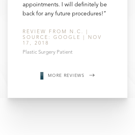
appointments. I will definitely be
back for any future procedures!”
REVIEW FROM N.C. |
SOURCE: GOOGLE | NOV
17, 2018
Plastic Surgery Patient
MORE REVIEWS