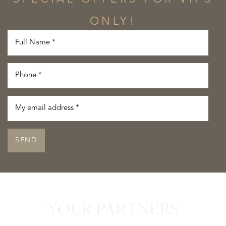
ONLY!
SEND
YOUR PARTNERS