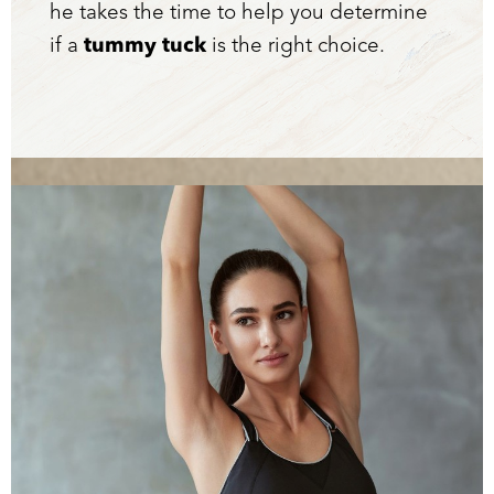
he takes the time to help you determine
if a
tummy tuck
is the right choice.