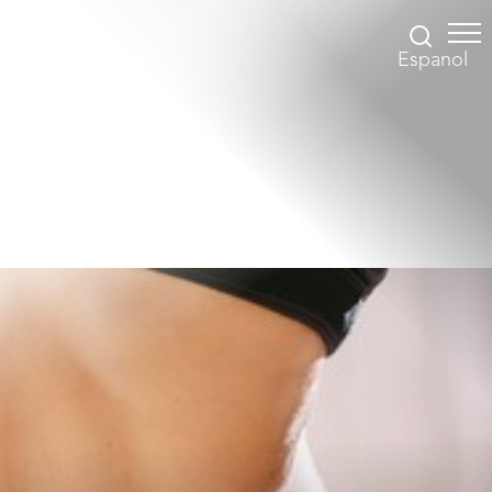
Espanol
Accessibility Menu
(CTRL + U)