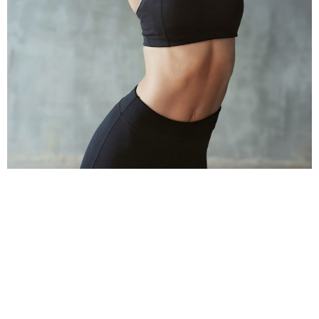
TAKE ACTION TODAY!