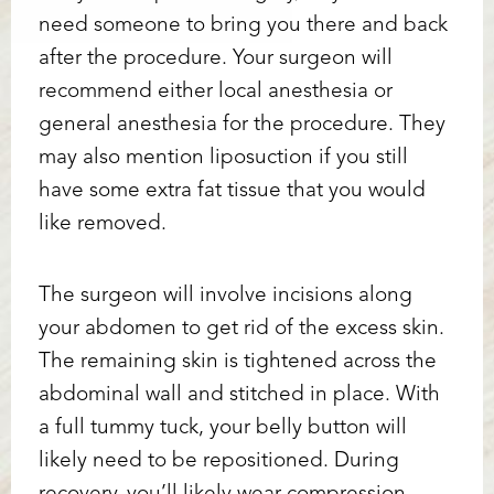
need someone to bring you there and back
after the procedure. Your surgeon will
recommend either local anesthesia or
general anesthesia for the procedure. They
may also mention liposuction if you still
have some extra fat tissue that you would
like removed.
The surgeon will involve incisions along
your abdomen to get rid of the excess skin.
The remaining skin is tightened across the
abdominal wall and stitched in place. With
a full tummy tuck, your belly button will
likely need to be repositioned. During