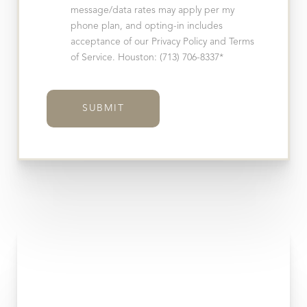
message/data rates may apply per my
phone plan, and opting-in includes
acceptance of our Privacy Policy and Terms
of Service. Houston: (713) 706-8337*
SUBMIT