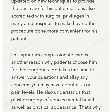
updated on new techniques to provide
the best care for his patients. He is also
accredited with surgical privileges in
many area hospitals to make having the
procedure done more convenient for his
patients.
Dr. Lapuerta’s compassionate care is
another reason why patients choose him
for their surgeries. He takes the time to
answer your questions and allay any
concerns you may have about risks or
pain levels. He also understands that
plastic surgery influences mental health
as well as physical appearance. That’s why