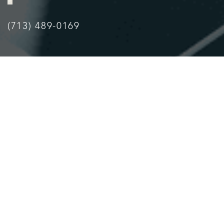
(713) 489-0169