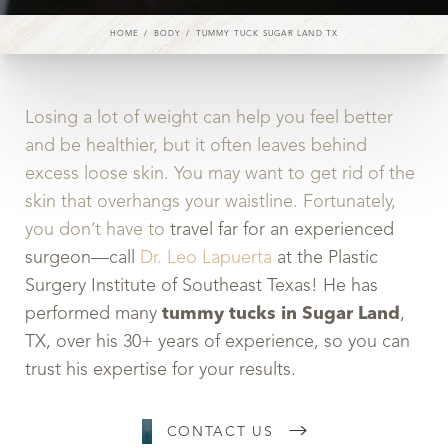
HOME
BODY
TUMMY TUCK SUGAR LAND TX
Losing a lot of weight can help you feel better
and be healthier, but it often leaves behind
excess loose skin. You may want to get rid of the
skin that overhangs your waistline. Fortunately,
you don’t have to
travel far for an experienced
surgeon—call
Dr. Leo Lapuerta
at the Plastic
Surgery Institute of Southeast Texas! He has
performed many
tummy tucks in Sugar Land
,
TX, over his 30+ years of experience, so you can
trust his expertise for your results.
CONTACT US