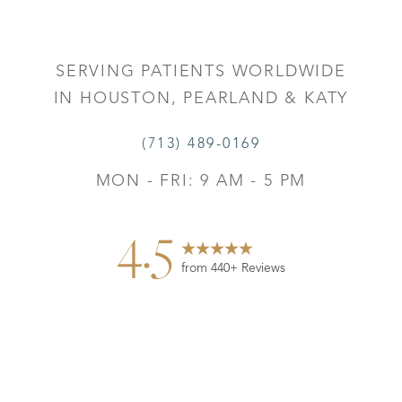
SERVING PATIENTS WORLDWIDE
IN HOUSTON, PEARLAND & KATY
(713) 489-0169
MON - FRI: 9 AM - 5 PM
4.5
from 440+ Reviews
Reset Settings
Contact
Gallery
Call