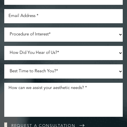
REQUEST A CONSULTATION