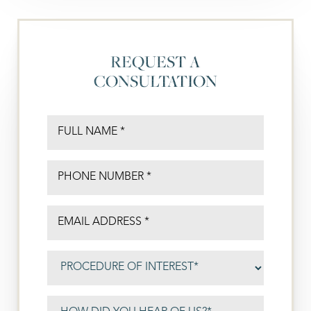
REQUEST A
CONSULTATION