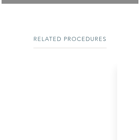
RELATED PROCEDURES