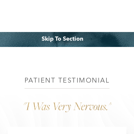
◑
Contrast Mode
Highlight Links
Skip To Section
What is a Tummy Tuck?
Benefits
Consultation
PATIENT TESTIMONIAL
"I Was Very Nervous."