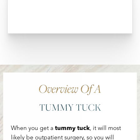
T+
↔
Larger Text
Text Spacing
Overview Of A
TUMMY TUCK
When you get a
tummy tuck
, it will most
likely be outpatient surgery, so you will