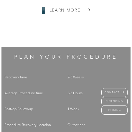
LEARN MORE
PLAN YOUR PROCEDURE
Recovery time
2-3 Weeks
CONTACT US
Average Procedure time
3-5 Hours
FINANCING
Post-op Follow-up
1 Week
PRICING
Procedure Recovery Location
Outpatient