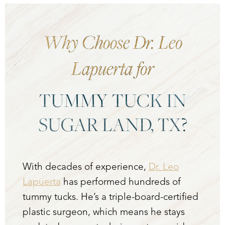
Dyslexia Friendly
Hide Images
Why Choose Dr. Leo
Lapuerta for
TUMMY TUCK IN
SUGAR LAND, TX?
With decades of experience,
Dr. Leo
Lapuerta
has performed hundreds of
tummy tucks. He’s a triple-board-certified
plastic surgeon, which means he stays