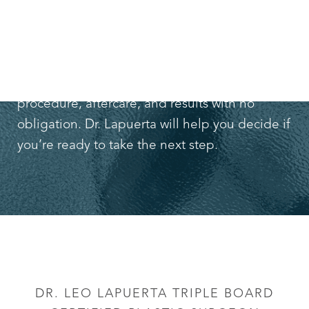
If you want to learn more about
tummy tucks
,
schedule a free consultation with Dr. Leo
Lapuerta
. You can find out more about the
procedure, aftercare, and results with no
obligation. Dr. Lapuerta will help you decide if
you’re ready to take the next step.
DR. LEO LAPUERTA TRIPLE BOARD