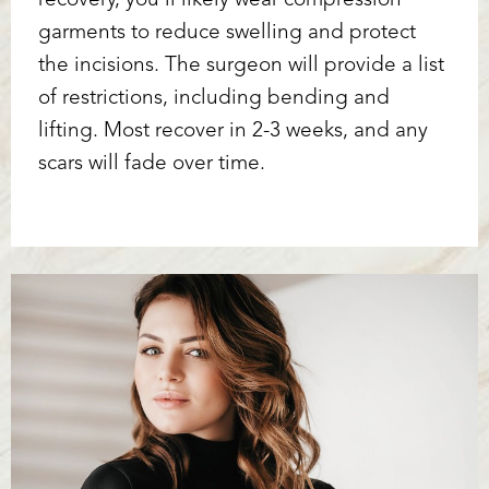
recovery, you’ll likely wear compression
garments to reduce swelling and protect
the incisions. The surgeon will provide a list
of restrictions, including bending and
lifting. Most recover in 2-3 weeks, and any
scars will fade over time.