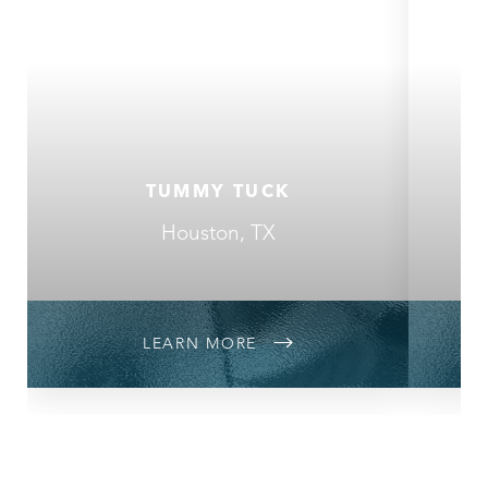
TUMMY TUCK
Houston, TX
LEARN MORE