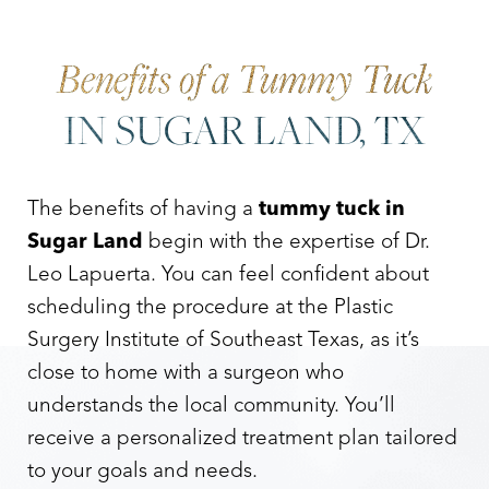
Benefits of a Tummy Tuck
IN SUGAR LAND, TX
The benefits of having a
tummy tuck in
Sugar Land
begin with the expertise of Dr.
Leo Lapuerta. You can feel confident about
scheduling the procedure at the Plastic
Surgery Institute of Southeast Texas, as it’s
close to home with a surgeon who
understands the local community. You’ll
receive a personalized treatment plan tailored
to your goals and needs.