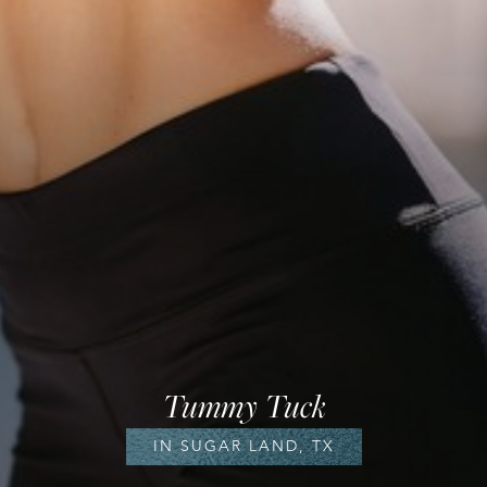
Tummy Tuck
IN SUGAR LAND, TX