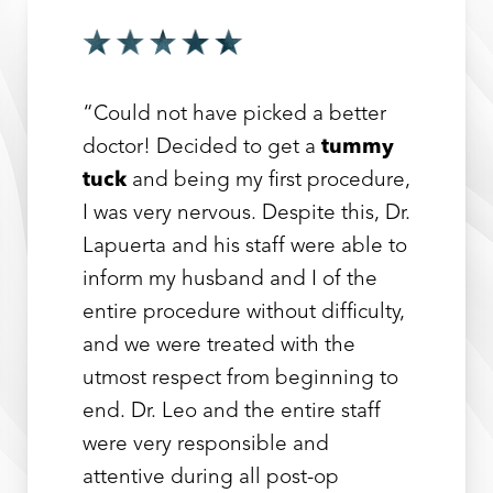
“Could not have picked a better
doctor! Decided to get a
tummy
tuck
and being my first procedure,
I was very nervous. Despite this, Dr.
Lapuerta and his staff were able to
inform my husband and I of the
entire procedure without difficulty,
and we were treated with the
utmost respect from beginning to
end. Dr. Leo and the entire staff
were very responsible and
attentive during all post-op