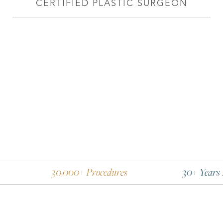
CERTIFIED PLASTIC SURGEON
30,000+ Procedures
30+ Years Experience
Line Height
Text Align