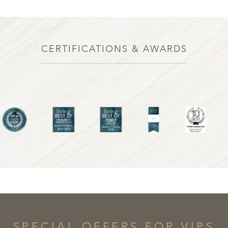
CERTIFICATIONS & AWARDS
SPECIAL OFFERS FOR VIPS