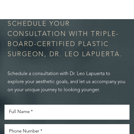
in Confidence
SCHEDULE YOUR
CONSULTATION WITH TRIPLE-
BOARD-CERTIFIED PLASTIC
SURGEON, DR. LEO LAPUERTA.
Schedule a consultation with Dr. Leo Lapuerta to
explore your aesthetic goals, and let us accompany you
on your unique journey to looking younger.
Accessibility
Saturation
Statement