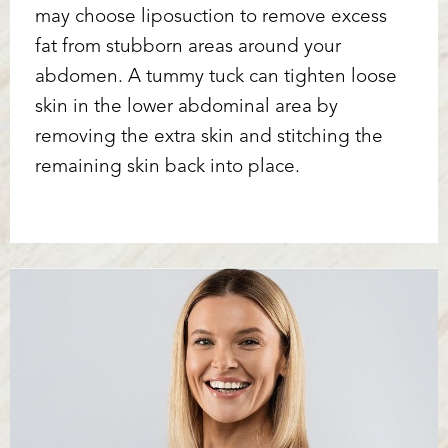
may choose liposuction to remove excess
fat from stubborn areas around your
abdomen. A tummy tuck can tighten loose
skin in the lower abdominal area by
removing the extra skin and stitching the
remaining skin back into place.