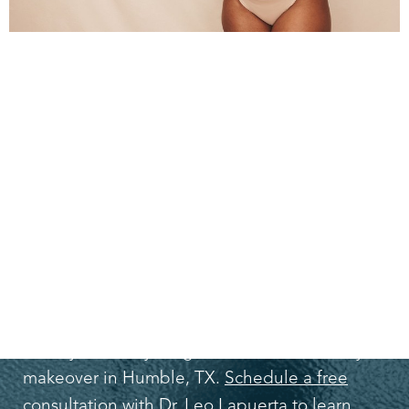
TAKE ACTION
TODAY!
If you want to get back the body you had
when you were younger, consider a Mommy
makeover in Humble, TX.
Schedule a free
consultation with Dr. Leo Lapuerta
to learn