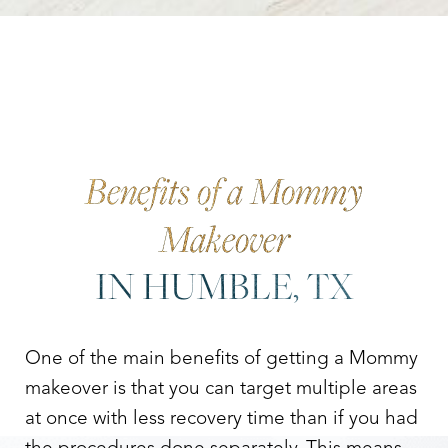
Benefits of a Mommy
Makeover
IN HUMBLE, TX
One of the main benefits of getting a Mommy
makeover is that you can target multiple areas
at once with less recovery time than if you had