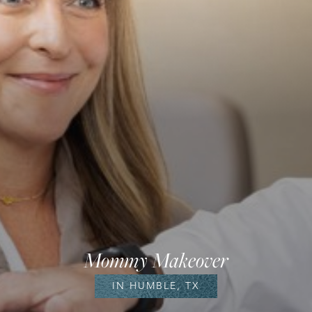
Mommy Makeover
IN HUMBLE, TX