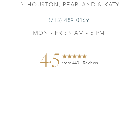
IN HOUSTON, PEARLAND & KATY
(713) 489-0169
MON - FRI: 9 AM - 5 PM
4.5
from 440+ Reviews
Reset Settings
Contact
Gallery
Call
©
2026
Leo Lapuerta, MD, Plastic Surgery | All Rights
Reserved