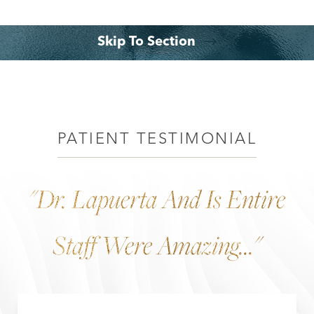
◑
Skip To Section
Contrast Mode
Highlight Links
What is it?
Benefits
Consultation
PATIENT TESTIMONIAL
"Dr. Lapuerta And Is Entire
Staff Were Amazing..."