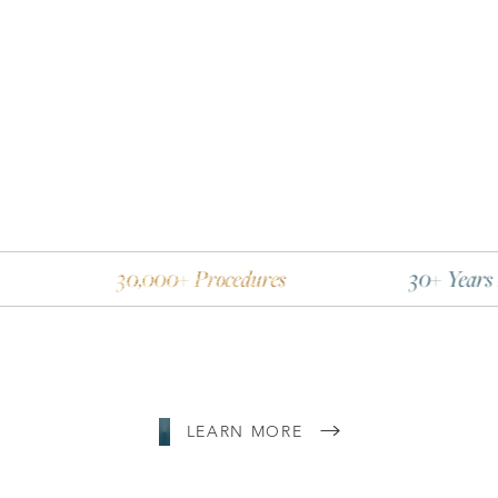
30,000+ Procedures
30+ Years Experience
Line Height
Text Align
LEARN MORE