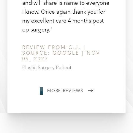
and will share is name to everyone
I know. Once again thank you for
my excellent care 4 months post
op surgery."
REVIEW FROM C.J. |
SOURCE: GOOGLE | NOV
09, 2023
Plastic Surgery Patient
MORE REVIEWS