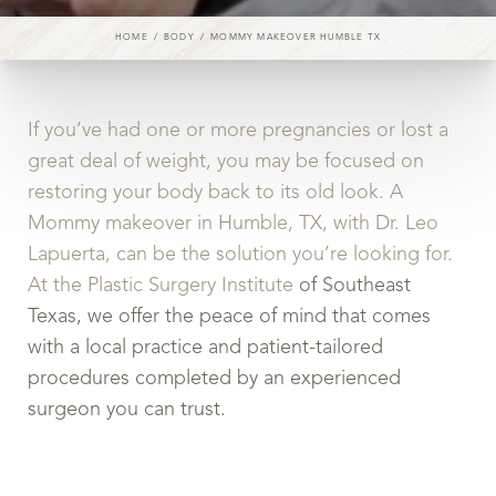
HOME
BODY
MOMMY MAKEOVER HUMBLE TX
If you’ve had one or more pregnancies or lost a
great deal of weight, you may be focused on
restoring your body back to its old look. A
Mommy makeover in Humble, TX, with Dr. Leo
Lapuerta, can be the solution you’re looking for.
At the Plastic Surgery Institute
of Southeast
Texas, we offer the peace of mind that comes
with a local practice and patient-tailored
procedures completed by an experienced
surgeon you can trust.