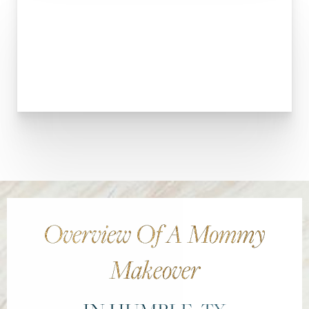
Larger Text
Text Spacing
Overview Of A Mommy
Makeover