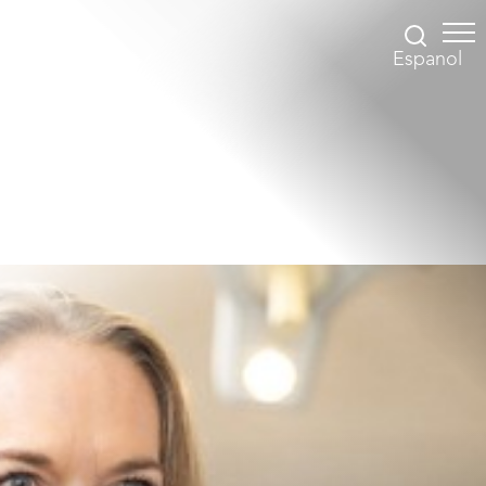
Espanol
Accessibility Menu
(CTRL + U)