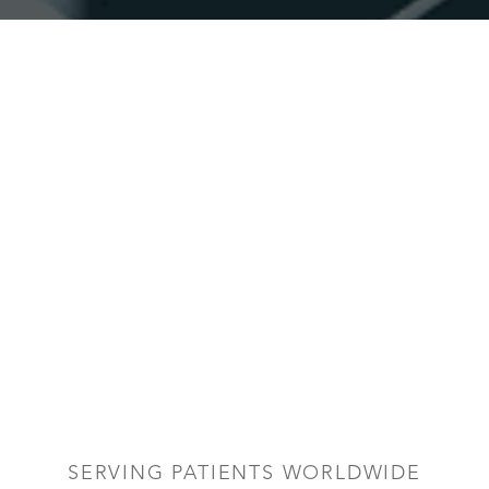
SERVING PATIENTS WORLDWIDE