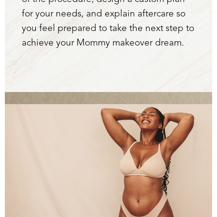
for your needs, and explain aftercare so
you feel prepared to take the next step to
achieve your Mommy makeover dream.