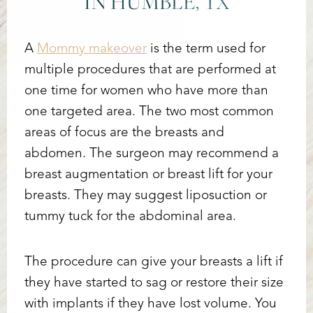
IN HUMBLE, TX
A
Mommy makeover
is the term used for
multiple procedures that are performed at
one time for women who have more than
one targeted area. The two most common
areas of focus are the breasts and
abdomen. The surgeon may recommend a
breast augmentation or breast lift for your
breasts. They may suggest liposuction or
tummy tuck for the abdominal area.
The procedure can give your breasts a lift if
they have started to sag or restore their size
with implants if they have lost volume. You