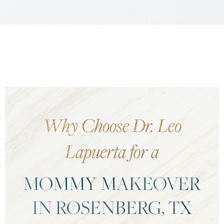
Why Choose Dr. Leo
Lapuerta for a
MOMMY MAKEOVER
IN ROSENBERG, TX