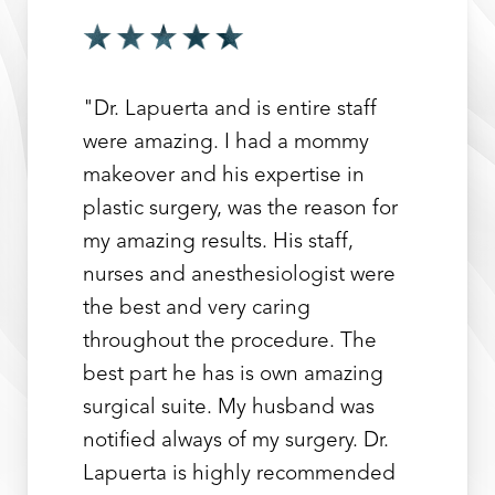
"Dr. Lapuerta and is entire staff
were amazing. I had a mommy
makeover and his expertise in
plastic surgery, was the reason for
my amazing results. His staff,
nurses and anesthesiologist were
the best and very caring
throughout the procedure. The
best part he has is own amazing
surgical suite. My husband was
notified always of my surgery. Dr.
Lapuerta is highly recommended