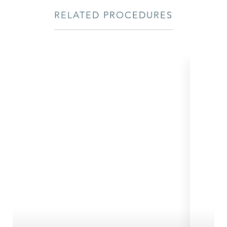
RELATED PROCEDURES