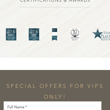
CERTIFICATIONS & AWARDS
SPECIAL OFFERS FOR VIPS
ONLY!