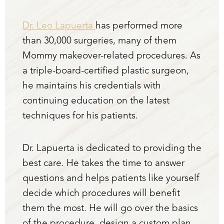
Dr. Leo Lapuerta
has performed more
than 30,000 surgeries, many of them
Mommy makeover-related procedures. As
a triple-board-certified plastic surgeon,
he maintains his credentials with
continuing education on the latest
techniques for his patients.
Dr. Lapuerta is dedicated to providing the
best care. He takes the time to answer
questions and helps patients like yourself
decide which procedures will benefit
them the most. He will go over the basics
of the procedure, design a custom plan