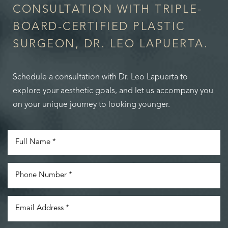
CONSULTATION WITH TRIPLE-
BOARD-CERTIFIED PLASTIC
SURGEON, DR. LEO LAPUERTA.
Schedule a consultation with Dr. Leo Lapuerta to
explore your aesthetic goals, and let us accompany you
on your unique journey to looking younger.
Accessibility
Saturation
Statement