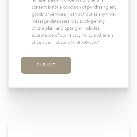
number below. I understand that this
consent is not a condition of purchasing any
goods or services, I can opt out at any time,
message/data rates may apply per my
phone plan, and opting-in includes
acceptance of our Privacy Policy and Terms
of Service. Houston: (713) 706-8337*
SUBMIT
T+
↔