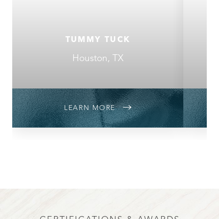
TUMMY TUCK
Houston, TX
LEARN MORE