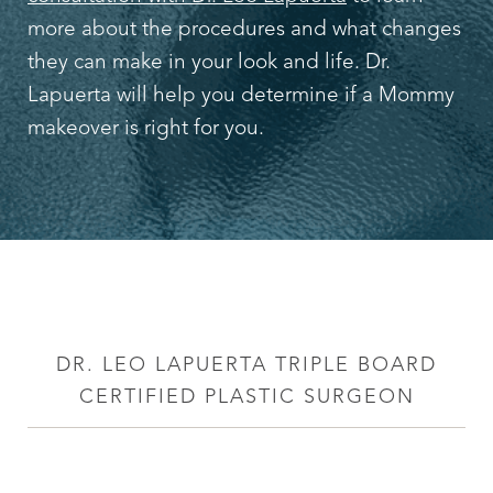
more about the procedures and what changes
they can make in your look and life. Dr.
Lapuerta will help you determine if a Mommy
makeover is right for you.
DR. LEO LAPUERTA TRIPLE BOARD
CERTIFIED PLASTIC SURGEON