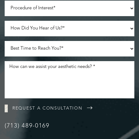
REQUEST A CONSULTATION
(713) 489-0169