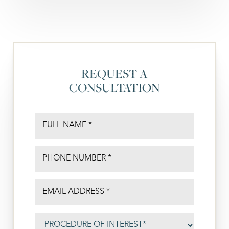
REQUEST A
CONSULTATION