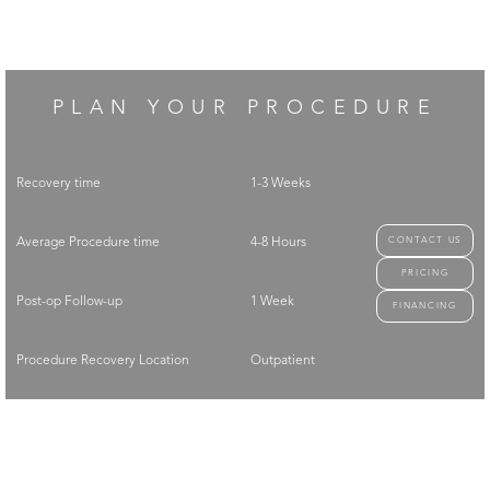
PLAN YOUR PROCEDURE
Recovery time
1-3 Weeks
CONTACT US
Average Procedure time
4-8 Hours
PRICING
Post-op Follow-up
1 Week
FINANCING
Procedure Recovery Location
Outpatient