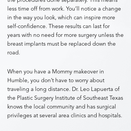
the procedures done separately. This means
less time off from work. You’ll notice a change
in the way you look, which can inspire more
self-confidence. These results can last for
years with no need for more surgery unless the
breast implants must be replaced down the
road.
When you have a Mommy makeover in
Humble, you don’t have to worry about
traveling a long distance. Dr. Leo Lapuerta of
the Plastic Surgery Institute of Southeast Texas
knows the local community and has surgical
Aa
privileges at several area clinics and hospitals.
Dyslexia Friendly
Hide Images