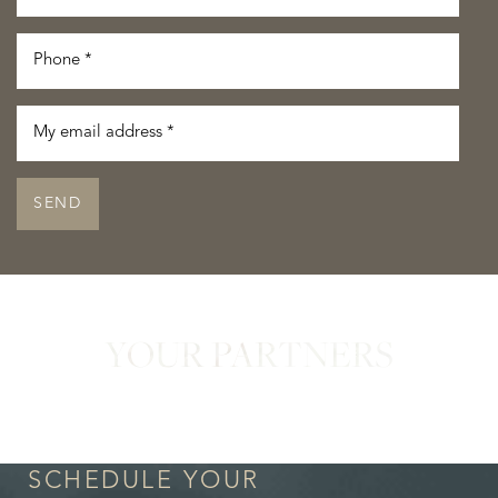
SEND
YOUR PARTNERS
in Confidence
SCHEDULE YOUR