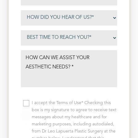
I accept the Terms of Use* Checking this
box is my signature to agree to receive text
messages about my healthcare and for
marketing purposes, including autodialed,
from Dr Leo Lapuerta Plastic Surgery at the