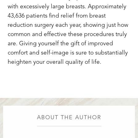
with excessively large breasts. Approximately
Aa
43,636 patients find relief from breast
Dyslexia Friendly
Hide Images
reduction surgery each year, showing just how
common and effective these procedures truly
are. Giving yourself the gift of improved
comfort and self-image is sure to substantially
heighten your overall quality of life.
ABOUT THE AUTHOR