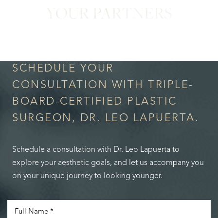
YOUR PARTNERS
in Confidence
SCHEDULE YOUR
CONSULTATION WITH TRIPLE-
BOARD-CERTIFIED PLASTIC
SURGEON, DR. LEO LAPUERTA.
Schedule a consultation with Dr. Leo Lapuerta to
explore your aesthetic goals, and let us accompany you
on your unique journey to looking younger.