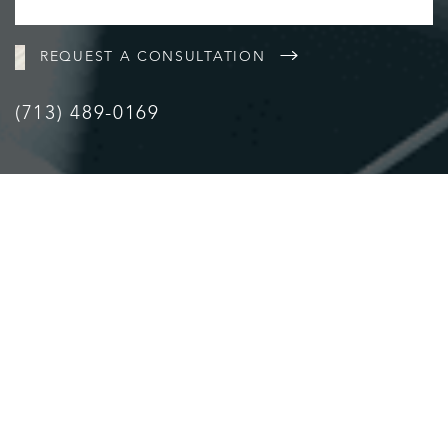
REQUEST A CONSULTATION
(713) 489-0169
Accessibility
Saturation
Statement