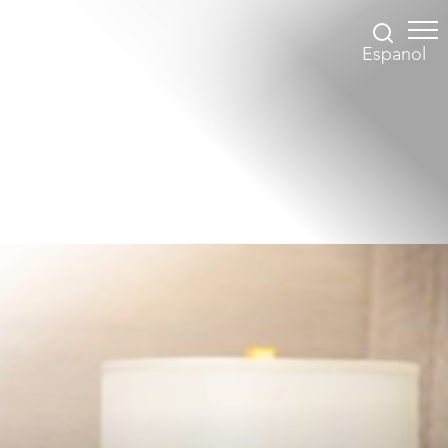
Espanol
Accessibility Menu
(CTRL + U)