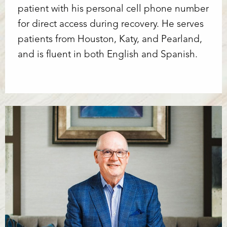
patient with his personal cell phone number
for direct access during recovery. He serves
patients from Houston, Katy, and Pearland,
and is fluent in both English and Spanish.