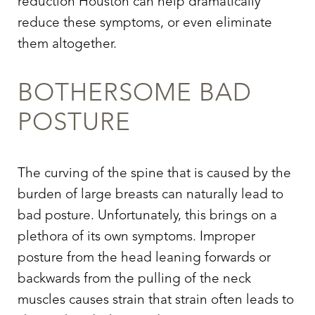
reduction Houston can help dramatically
Larger Text
Text Spacing
reduce these symptoms, or even eliminate
them altogether.
BOTHERSOME BAD
POSTURE
The curving of the spine that is caused by the
burden of large breasts can naturally lead to
bad posture. Unfortunately, this brings on a
plethora of its own symptoms. Improper
posture from the head leaning forwards or
backwards from the pulling of the neck
muscles causes strain that strain often leads to