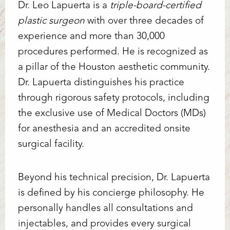
Dr. Leo Lapuerta is a
triple-board-certified
plastic surgeon
with over three decades of
experience and more than 30,000
procedures performed. He is recognized as
a pillar of the Houston aesthetic community.
Dr. Lapuerta distinguishes his practice
through rigorous safety protocols, including
the exclusive use of Medical Doctors (MDs)
for anesthesia and an accredited onsite
surgical facility.
Beyond his technical precision, Dr. Lapuerta
is defined by his concierge philosophy. He
personally handles all consultations and
injectables, and provides every surgical