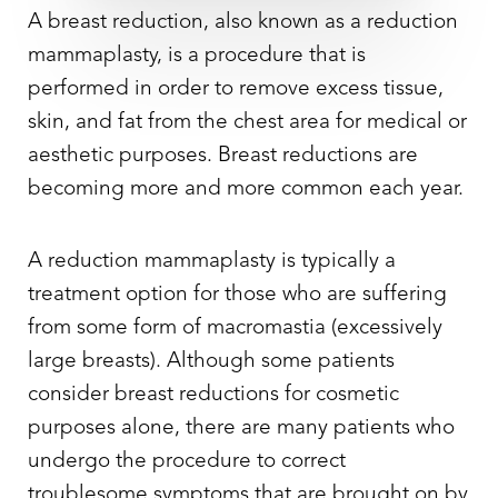
A
breast reduction
, also known as a reduction
mammaplasty, is a procedure that is
performed in order to remove excess tissue,
skin, and fat from the chest area for medical or
aesthetic purposes. Breast reductions are
becoming more and more common each year.
A reduction mammaplasty is typically a
treatment option for those who are suffering
from some form of macromastia (excessively
large breasts). Although some patients
consider breast reductions for cosmetic
purposes alone, there are many patients who
undergo the procedure to correct
troublesome symptoms that are brought on by