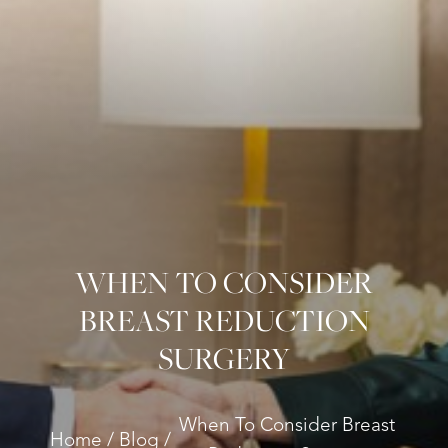
WHEN TO CONSIDER
BREAST REDUCTION
◑
SURGERY
Contrast Mode
Highlight Links
When To Consider Breast
Home
Blog