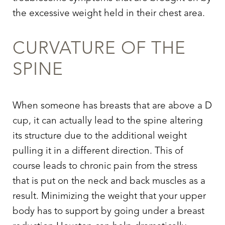
the excessive weight held in their chest area.
CURVATURE OF THE
SPINE
When someone has breasts that are above a D
cup, it can actually lead to the spine altering
its structure due to the additional weight
pulling it in a different direction. This of
course leads to chronic pain from the stress
that is put on the neck and back muscles as a
result. Minimizing the weight that your upper
T+
↔
body has to support by going under a breast