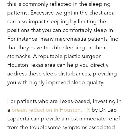
this is commonly reflected in the sleeping
patterns. Excessive weight in the chest area
can also impact sleeping by limiting the
positions that you can comfortably sleep in.
For instance, many macromastia patients find
that they have trouble sleeping on their
stomachs. A reputable plastic surgeon
Houston Texas area can help you directly
address these sleep disturbances, providing
you with highly improved sleep quality.
For patients who are Texas-based, investing in
a
breast reduction in Houston, TX
by Dr. Leo
Lapuerta can provide almost immediate relief
from the troublesome symptoms associated