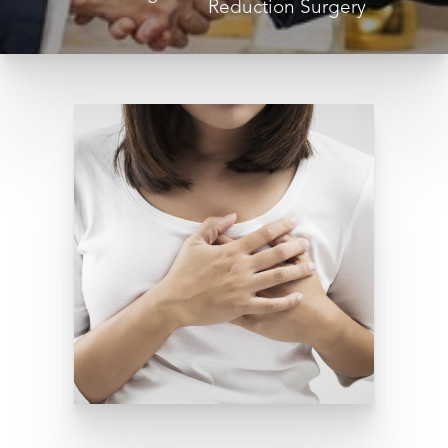
Reduction Surgery