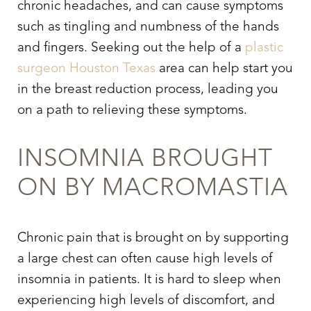
chronic headaches, and can cause symptoms
such as tingling and numbness of the hands
and fingers. Seeking out the help of a
plastic
surgeon Houston Texas
area can help start you
in the breast reduction process, leading you
on a path to relieving these symptoms.
INSOMNIA BROUGHT
ON BY MACROMASTIA
Chronic pain that is brought on by supporting
a large chest can often cause high levels of
insomnia in patients. It is hard to sleep when
experiencing high levels of discomfort, and