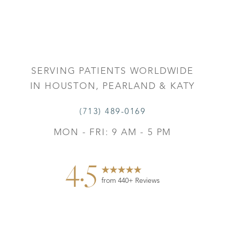
SERVING PATIENTS WORLDWIDE
IN HOUSTON, PEARLAND & KATY
(713) 489-0169
MON - FRI: 9 AM - 5 PM
4.5
from 440+ Reviews