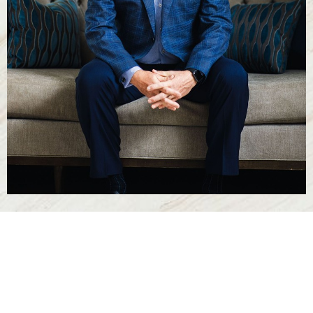
Line Height
Text Align